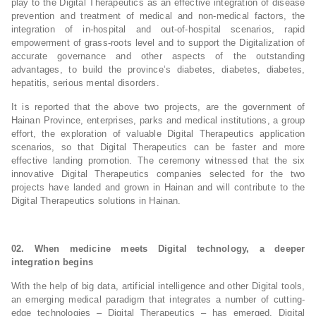
play to the Digital Therapeutics as an effective integration of disease
prevention and treatment of medical and non-medical factors, the
integration of in-hospital and out-of-hospital scenarios, rapid
empowerment of grass-roots level and to support the Digitalization of
accurate governance and other aspects of the outstanding
advantages, to build the province’s diabetes, diabetes, diabetes,
hepatitis, serious mental disorders.
It is reported that the above two projects, are the government of
Hainan Province, enterprises, parks and medical institutions, a group
effort, the exploration of valuable Digital Therapeutics application
scenarios, so that Digital Therapeutics can be faster and more
effective landing promotion. The ceremony witnessed that the six
innovative Digital Therapeutics companies selected for the two
projects have landed and grown in Hainan and will contribute to the
Digital Therapeutics solutions in Hainan.
02. When medicine meets Digital technology, a deeper
integration begins
With the help of big data, artificial intelligence and other Digital tools,
an emerging medical paradigm that integrates a number of cutting-
edge technologies – Digital Therapeutics – has emerged. Digital