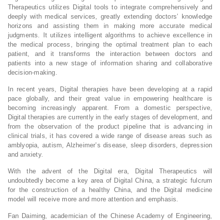
Therapeutics utilizes Digital tools to integrate comprehensively and
deeply with medical services, greatly extending doctors’ knowledge
horizons and assisting them in making more accurate medical
judgments. It utilizes intelligent algorithms to achieve excellence in
the medical process, bringing the optimal treatment plan to each
patient, and it transforms the interaction between doctors and
patients into a new stage of information sharing and collaborative
decision-making.
In recent years, Digital therapies have been developing at a rapid
pace globally, and their great value in empowering healthcare is
becoming increasingly apparent. From a domestic perspective,
Digital therapies are currently in the early stages of development, and
from the observation of the product pipeline that is advancing in
clinical trials, it has covered a wide range of disease areas such as
amblyopia, autism, Alzheimer’s disease, sleep disorders, depression
and anxiety.
With the advent of the Digital era, Digital Therapeutics will
undoubtedly become a key area of Digital China, a strategic fulcrum
for the construction of a healthy China, and the Digital medicine
model will receive more and more attention and emphasis.
Fan Daiming, academician of the Chinese Academy of Engineering,