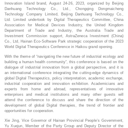
Innovation Island brand, August 24-26, 2023, organized by Beijing
Danhuang Technology Co., Ltd., Chongqing Dongmaicheng
Technology Company Limited, Beijing Danhuang Technology Co.,
Ltd. Limited undertook by Digital Therapeutics Committee, China
Association for Medical Devices Industry, the United Kingdom
Department of Trade and Industry, the Australia Trade and
Investment Commission support, AstraZeneca Investment (China)
Co., Ltd, Hainan Eco-Software Park strategic cooperation of the 2023
World Digital Therapeutics Conference in Haikou grand opening.
With the theme of “navigating the new future of industrial ecology and
building a human health community”, this conference is based on the
dialogue of industrial innovation from a global perspective, and it is
an international conference integrating the cutting-edge dynamics of
global Digital Therapeutics, policy interpretation, academic exchange,
industrial cooperation and innovation exhibition. Academicians and
experts from home and abroad, representatives of innovative
enterprises and medical institutions and many other guests will
attend the conference to discuss and share the direction of the
development of global Digital therapies, the trend of frontier and
opportunities for cooperation.
Xie Jing, Vice Governor of Hainan Provincial People’s Government,
Yu Xuejun, Member of the Party Group and Deputy Director of the