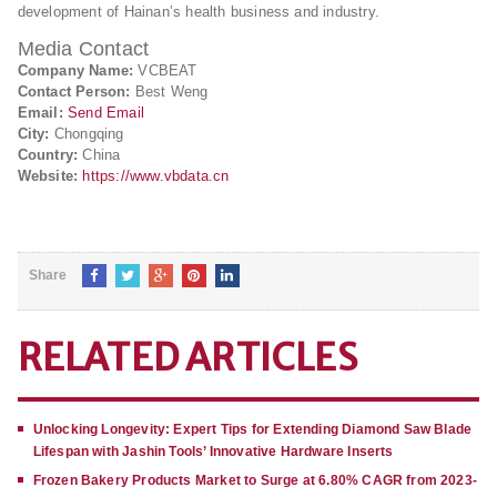
development of Hainan’s health business and industry.
Media Contact
Company Name:
VCBEAT
Contact Person:
Best Weng
Email:
Send Email
City:
Chongqing
Country:
China
Website:
https://www.vbdata.cn
Share
RELATED ARTICLES
Unlocking Longevity: Expert Tips for Extending Diamond Saw Blade
Lifespan with Jashin Tools’ Innovative Hardware Inserts
Frozen Bakery Products Market to Surge at 6.80% CAGR from 2023-