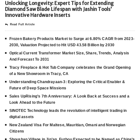
Unlocking Longevity: Expert Tips for Extending
Diamond Saw Blade Lifespan with Jashin Tools’
Innovative Hardware Inserts
Read Full Article
Frozen Bakery Products Market to Surge at 6.80% CAGR from 2023-
2030, Valuation Projected to Hit USD 43.58 Billion by 2030
Optical Current Transformer Market Size, Share, Trends, Analysis
And Forecast To 2031
Tracy Fireplace & Hot Tub Company celebrates the Grand Opening
of a New Showroom in Tracy, CA
Understanding Chandrayaan-3: Exploring the Critical Enabler &
Future of Deep Space Missions
Sales UpRising’s 7th Anniversary: A Look Back at Success and a
Look Ahead to the Future
SINOTEC Technology leads the revolution of intelligent trading in
digital assets
New Zealand Visa For Maltese, Mauritian, Omani and Norwegian
Citizens
Shoushan Village in Jin’an, Fuzhou Expected to be Named as China’s