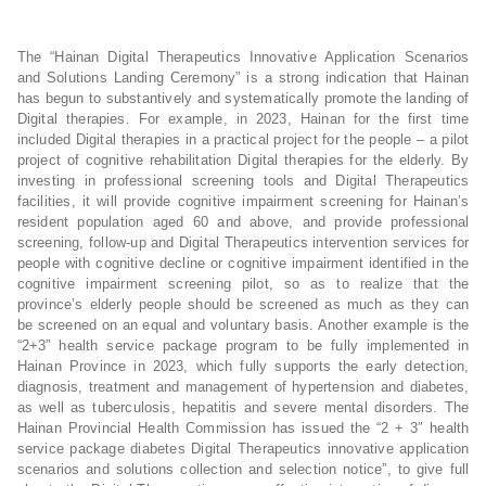
The “Hainan Digital Therapeutics Innovative Application Scenarios
and Solutions Landing Ceremony” is a strong indication that Hainan
has begun to substantively and systematically promote the landing of
Digital therapies. For example, in 2023, Hainan for the first time
included Digital therapies in a practical project for the people – a pilot
project of cognitive rehabilitation Digital therapies for the elderly. By
investing in professional screening tools and Digital Therapeutics
facilities, it will provide cognitive impairment screening for Hainan’s
resident population aged 60 and above, and provide professional
screening, follow-up and Digital Therapeutics intervention services for
people with cognitive decline or cognitive impairment identified in the
cognitive impairment screening pilot, so as to realize that the
province’s elderly people should be screened as much as they can
be screened on an equal and voluntary basis. Another example is the
“2+3” health service package program to be fully implemented in
Hainan Province in 2023, which fully supports the early detection,
diagnosis, treatment and management of hypertension and diabetes,
as well as tuberculosis, hepatitis and severe mental disorders. The
Hainan Provincial Health Commission has issued the “2 + 3″ health
service package diabetes Digital Therapeutics innovative application
scenarios and solutions collection and selection notice”, to give full