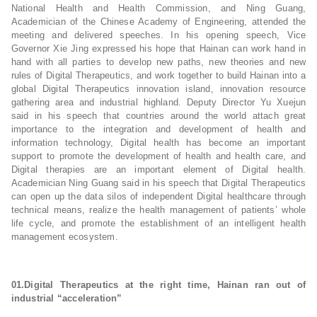
National Health and Health Commission, and Ning Guang,
Academician of the Chinese Academy of Engineering, attended the
meeting and delivered speeches. In his opening speech, Vice
Governor Xie Jing expressed his hope that Hainan can work hand in
hand with all parties to develop new paths, new theories and new
rules of Digital Therapeutics, and work together to build Hainan into a
global Digital Therapeutics innovation island, innovation resource
gathering area and industrial highland. Deputy Director Yu Xuejun
said in his speech that countries around the world attach great
importance to the integration and development of health and
information technology, Digital health has become an important
support to promote the development of health and health care, and
Digital therapies are an important element of Digital health.
Academician Ning Guang said in his speech that Digital Therapeutics
can open up the data silos of independent Digital healthcare through
technical means, realize the health management of patients’ whole
life cycle, and promote the establishment of an intelligent health
management ecosystem.
01.
Digital Therapeutics at the right time, Hainan ran out of
industrial “acceleration”