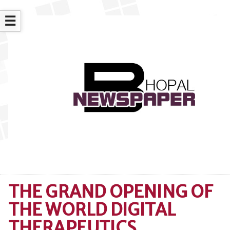
☰
THE GRAND OPENING OF
THE WORLD DIGITAL
THERAPEUTICS