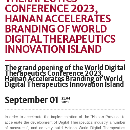
CONFERENCE 2023,
HAINAN ACCELERATES
BRANDING OF WORLD
DIGITAL THERAPEUTICS
INNOVATION ISLAND
The grand opening of the World Digital
Therapeutics Conference 2023,
Hainan Accelerates Branding of World
Digital Therapeutics Innovation Island
September 01
21:04
2023
In order to accelerate the implementation of the “Hainan Province to
accelerate the development of Digital Therapeutics industry a number
of measures”, and actively build Hainan World Digital Therapeutics