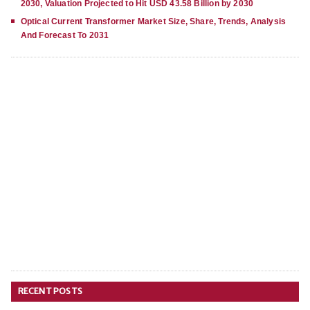
2030, Valuation Projected to Hit USD 43.58 Billion by 2030
Optical Current Transformer Market Size, Share, Trends, Analysis
And Forecast To 2031
RECENT POSTS