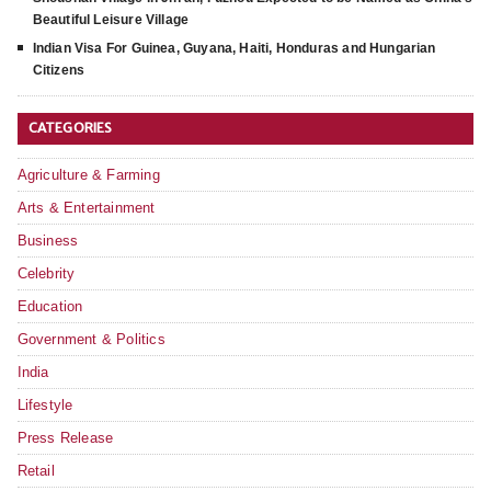
Beautiful Leisure Village
Indian Visa For Guinea, Guyana, Haiti, Honduras and Hungarian
Citizens
CATEGORIES
Agriculture & Farming
Arts & Entertainment
Business
Celebrity
Education
Government & Politics
India
Lifestyle
Press Release
Retail