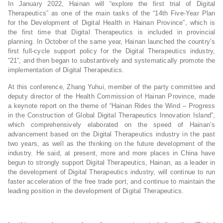
In January 2022, Hainan will “explore the first trial of Digital
Therapeutics” as one of the main tasks of the “14th Five-Year Plan
for the Development of Digital Health in Hainan Province”, which is
the first time that Digital Therapeutics is included in provincial
planning. In October of the same year, Hainan launched the country’s
first full-cycle support policy for the Digital Therapeutics industry,
“21”, and then began to substantively and systematically promote the
implementation of Digital Therapeutics.
At this conference, Zhang Yuhui, member of the party committee and
deputy director of the Health Commission of Hainan Province, made
a keynote report on the theme of “Hainan Rides the Wind – Progress
in the Construction of Global Digital Therapeutics Innovation Island”,
which comprehensively elaborated on the speed of Hainan’s
advancement based on the Digital Therapeutics industry in the past
two years, as well as the thinking on the future development of the
industry. He said, at present, more and more places in China have
begun to strongly support Digital Therapeutics, Hainan, as a leader in
the development of Digital Therapeutics industry, will continue to run
faster acceleration of the free trade port, and continue to maintain the
leading position in the development of Digital Therapeutics.