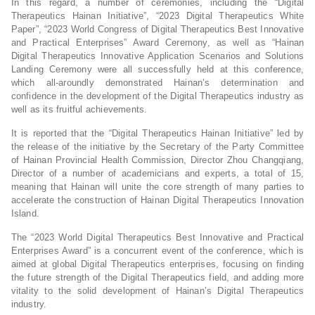
In this regard, a number of ceremonies, including the “Digital
Therapeutics Hainan Initiative”, “2023 Digital Therapeutics White
Paper”, “2023 World Congress of Digital Therapeutics Best Innovative
and Practical Enterprises” Award Ceremony, as well as “Hainan
Digital Therapeutics Innovative Application Scenarios and Solutions
Landing Ceremony were all successfully held at this conference,
which all-aroundly demonstrated Hainan’s determination and
confidence in the development of the Digital Therapeutics industry as
well as its fruitful achievements.
It is reported that the “Digital Therapeutics Hainan Initiative” led by
the release of the initiative by the Secretary of the Party Committee
of Hainan Provincial Health Commission, Director Zhou Changqiang,
Director of a number of academicians and experts, a total of 15,
meaning that Hainan will unite the core strength of many parties to
accelerate the construction of Hainan Digital Therapeutics Innovation
Island.
The “2023 World Digital Therapeutics Best Innovative and Practical
Enterprises Award” is a concurrent event of the conference, which is
aimed at global Digital Therapeutics enterprises, focusing on finding
the future strength of the Digital Therapeutics field, and adding more
vitality to the solid development of Hainan’s Digital Therapeutics
industry.