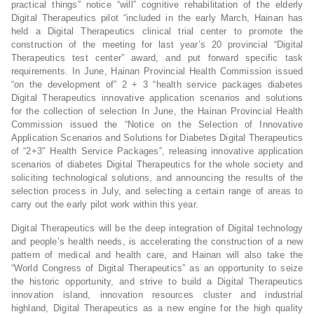
practical things” notice “will” cognitive rehabilitation of the elderly
Digital Therapeutics pilot “included in the early March, Hainan has
held a Digital Therapeutics clinical trial center to promote the
construction of the meeting for last year’s 20 provincial “Digital
Therapeutics test center” award, and put forward specific task
requirements. In June, Hainan Provincial Health Commission issued
“on the development of” 2 + 3 “health service packages diabetes
Digital Therapeutics innovative application scenarios and solutions
for the collection of selection In June, the Hainan Provincial Health
Commission issued the “Notice on the Selection of Innovative
Application Scenarios and Solutions for Diabetes Digital Therapeutics
of “2+3″ Health Service Packages”, releasing innovative application
scenarios of diabetes Digital Therapeutics for the whole society and
soliciting technological solutions, and announcing the results of the
selection process in July, and selecting a certain range of areas to
carry out the early pilot work within this year.
Digital Therapeutics will be the deep integration of Digital technology
and people’s health needs, is accelerating the construction of a new
pattern of medical and health care, and Hainan will also take the
“World Congress of Digital Therapeutics” as an opportunity to seize
the historic opportunity, and strive to build a Digital Therapeutics
innovation island, innovation resources cluster and industrial
highland, Digital Therapeutics as a new engine for the high quality