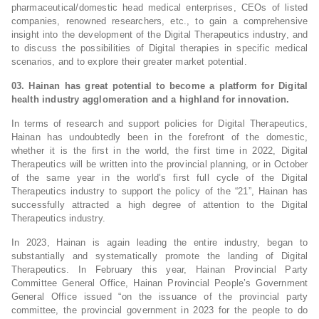
pharmaceutical/domestic head medical enterprises, CEOs of listed
companies, renowned researchers, etc., to gain a comprehensive
insight into the development of the Digital Therapeutics industry, and
to discuss the possibilities of Digital therapies in specific medical
scenarios, and to explore their greater market potential.
03. Hainan has great potential to become a platform for Digital
health industry agglomeration and a highland for innovation.
In terms of research and support policies for Digital Therapeutics,
Hainan has undoubtedly been in the forefront of the domestic,
whether it is the first in the world, the first time in 2022, Digital
Therapeutics will be written into the provincial planning, or in October
of the same year in the world’s first full cycle of the Digital
Therapeutics industry to support the policy of the “21”, Hainan has
successfully attracted a high degree of attention to the Digital
Therapeutics industry.
In 2023, Hainan is again leading the entire industry, began to
substantially and systematically promote the landing of Digital
Therapeutics. In February this year, Hainan Provincial Party
Committee General Office, Hainan Provincial People’s Government
General Office issued “on the issuance of the provincial party
committee, the provincial government in 2023 for the people to do