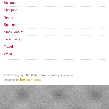
Science
Shopping
Sports
Spotlight
Stock Market
Technology
Travel
World
© 2017 Copyright
Ncr Online Journel
. All Rights reserved.
Designed by