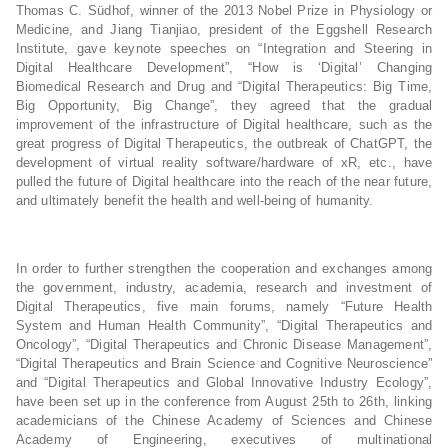
Thomas C. Südhof, winner of the 2013 Nobel Prize in Physiology or
Medicine, and Jiang Tianjiao, president of the Eggshell Research
Institute, gave keynote speeches on “Integration and Steering in
Digital Healthcare Development”, “How is ‘Digital’ Changing
Biomedical Research and Drug and “Digital Therapeutics: Big Time,
Big Opportunity, Big Change”, they agreed that the gradual
improvement of the infrastructure of Digital healthcare, such as the
great progress of Digital Therapeutics, the outbreak of ChatGPT, the
development of virtual reality software/hardware of xR, etc., have
pulled the future of Digital healthcare into the reach of the near future,
and ultimately benefit the health and well-being of humanity.
In order to further strengthen the cooperation and exchanges among
the government, industry, academia, research and investment of
Digital Therapeutics, five main forums, namely “Future Health
System and Human Health Community”, “Digital Therapeutics and
Oncology”, “Digital Therapeutics and Chronic Disease Management”,
“Digital Therapeutics and Brain Science and Cognitive Neuroscience”
and “Digital Therapeutics and Global Innovative Industry Ecology”,
have been set up in the conference from August 25th to 26th, linking
academicians of the Chinese Academy of Sciences and Chinese
Academy of Engineering, executives of multinational