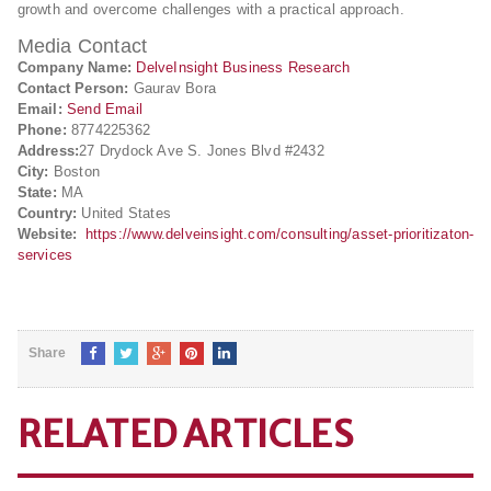
growth and overcome challenges with a practical approach.
Media Contact
Company Name:
DelveInsight Business Research
Contact Person:
Gaurav Bora
Email:
Send Email
Phone:
8774225362
Address:
27 Drydock Ave S. Jones Blvd #2432
City:
Boston
State:
MA
Country:
United States
Website:
https://www.delveinsight.com/consulting/asset-prioritizaton-
services
Share
RELATED ARTICLES