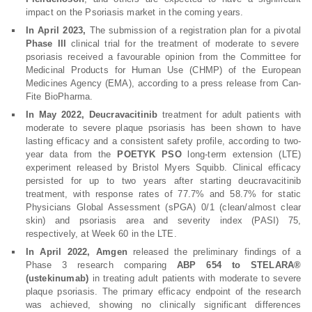
impact on the Psoriasis market in the coming years.
In April 2023,
The submission of a registration plan for a pivotal
Phase III
clinical trial for the treatment of moderate to severe
psoriasis received a favourable opinion from the Committee for
Medicinal Products for Human Use (CHMP) of the European
Medicines Agency (EMA), according to a press release from Can-
Fite BioPharma.
In May 2022, Deucravacitinib
treatment for adult patients with
moderate to severe plaque psoriasis has been shown to have
lasting efficacy and a consistent safety profile, according to two-
year data from the
POETYK PSO
long-term extension (LTE)
experiment released by Bristol Myers Squibb. Clinical efficacy
persisted for up to two years after starting deucravacitinib
treatment, with response rates of 77.7% and 58.7% for static
Physicians Global Assessment (sPGA) 0/1 (clean/almost clear
skin) and psoriasis area and severity index (PASI) 75,
respectively, at Week 60 in the LTE.
In April 2022, Amgen
released the preliminary findings of a
Phase 3 research comparing
ABP 654 to STELARA®
(ustekinumab)
in treating adult patients with moderate to severe
plaque psoriasis. The primary efficacy endpoint of the research
was achieved, showing no clinically significant differences