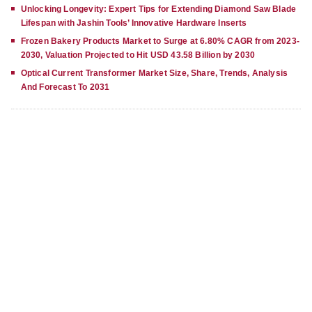
Unlocking Longevity: Expert Tips for Extending Diamond Saw Blade
Lifespan with Jashin Tools’ Innovative Hardware Inserts
Frozen Bakery Products Market to Surge at 6.80% CAGR from 2023-
2030, Valuation Projected to Hit USD 43.58 Billion by 2030
Optical Current Transformer Market Size, Share, Trends, Analysis
And Forecast To 2031