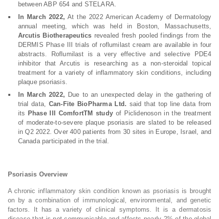
between ABP 654 and STELARA.
In March 2022,
At the 2022 American Academy of Dermatology
annual meeting, which was held in Boston, Massachusetts,
Arcutis Biotherapeutics
revealed fresh pooled findings from the
DERMIS Phase III trials of roflumilast cream are available in four
abstracts. Roflumilast is a very effective and selective PDE4
inhibitor that Arcutis is researching as a non-steroidal topical
treatment for a variety of inflammatory skin conditions, including
plaque psoriasis.
In March 2022,
Due to an unexpected delay in the gathering of
trial data,
Can-Fite BioPharma Ltd.
said that top line data from
its
Phase III ComfortTM study
of Piclidenoson in the treatment
of moderate-to-severe plaque psoriasis are slated to be released
in Q2 2022. Over 400 patients from 30 sites in Europe, Israel, and
Canada participated in the trial.
Psoriasis Overview
A chronic inflammatory skin condition known as psoriasis is brought
on by a combination of immunological, environmental, and genetic
factors. It has a variety of clinical symptoms. It is a dermatosis
disease that is not communicable and affects nearly 2% of the global