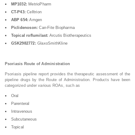
MP1032:
MetrioPharm
CT-P43:
Celltrion
ABP 654:
Amgen
Piclidenoson:
Can-Fite Biopharma
Topical roflumilast:
Arcutis Biotherapeutics
GSK2982772:
GlaxoSmithKline
Psoriasis Route of Administration
Psoriasis pipeline report provides the therapeutic assessment of the
pipeline drugs by the Route of Administration. Products have been
categorized under various ROAs, such as
Oral
Parenteral
Intravenous
Subcutaneous
Topical