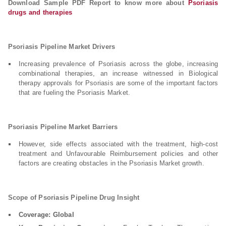
Download Sample PDF Report to know more about
Psoriasis
drugs and therapies
Psoriasis Pipeline Market Drivers
Increasing prevalence of Psoriasis across the globe, increasing
combinational therapies, an increase witnessed in Biological
therapy approvals for Psoriasis are some of the important factors
that are fueling the Psoriasis Market.
Psoriasis Pipeline Market Barriers
However, side effects associated with the treatment, high-cost
treatment and Unfavourable Reimbursement policies and other
factors are creating obstacles in the Psoriasis Market growth.
Scope of Psoriasis Pipeline Drug Insight
Coverage: Global