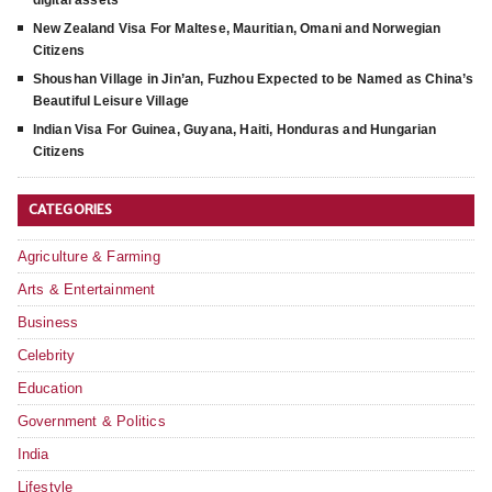
digital assets
New Zealand Visa For Maltese, Mauritian, Omani and Norwegian
Citizens
Shoushan Village in Jin’an, Fuzhou Expected to be Named as China’s
Beautiful Leisure Village
Indian Visa For Guinea, Guyana, Haiti, Honduras and Hungarian
Citizens
CATEGORIES
Agriculture & Farming
Arts & Entertainment
Business
Celebrity
Education
Government & Politics
India
Lifestyle