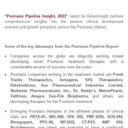
“
Psoriasis Pipeline Insight, 2023
“
report by DelveInsight outlines
comprehensive insights into the present clinical development
scenario and growth prospects across the Psoriasis Market.
Some of the key takeaways from the Psoriasis Pipeline Report:
Companies across the globe are diligently working toward
developing novel Psoriasis treatment therapies with a
considerable amount of success over the years.
Psoriasis companies working in the treatment market are
Fresh
Tracks Therapeutics, Inmagene, SFA Therapeutics,
Palobiofarma, Sun Pharmaceutical Industries Limited,
Biohaven Pharmaceuticals, Inc., Dr. Reddy’s, MetrioPharm,
Celltrion, Amgen, Can-Fite Biopharma,
and others, are
developing therapies for the Psoriasis treatment
Emerging Psoriasis therapies in the different phases of clinical
trials are-
FRTX-03, IMG-008, SFA 002, PBF-1650, SCD-044,
Rimegepant, PPC-06, MP1032, CT-P43, ABP 654,
Piclidenoson
, and others are expected to have a significant