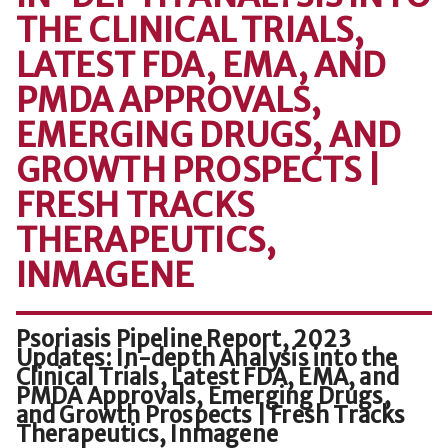
THE CLINICAL TRIALS,
LATEST FDA, EMA, AND
PMDA APPROVALS,
EMERGING DRUGS, AND
GROWTH PROSPECTS |
FRESH TRACKS
THERAPEUTICS,
INMAGENE
Psoriasis Pipeline Report, 2023
Updates: In-depth Analysis into the
Clinical Trials, Latest FDA, EMA, and
PMDA Approvals, Emerging Drugs,
and Growth Prospects | Fresh Tracks
Therapeutics, Inmagene