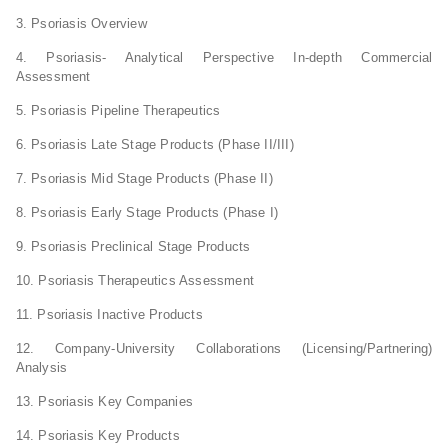
3. Psoriasis Overview
4. Psoriasis- Analytical Perspective In-depth Commercial
Assessment
5. Psoriasis Pipeline Therapeutics
6. Psoriasis Late Stage Products (Phase II/III)
7. Psoriasis Mid Stage Products (Phase II)
8. Psoriasis Early Stage Products (Phase I)
9. Psoriasis Preclinical Stage Products
10. Psoriasis Therapeutics Assessment
11. Psoriasis Inactive Products
12. Company-University Collaborations (Licensing/Partnering)
Analysis
13. Psoriasis Key Companies
14. Psoriasis Key Products