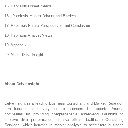
15. Psoriasis Unmet Needs
16 . Psoriasis Market Drivers and Barriers
17. Psoriasis Future Perspectives and Conclusion
18. Psoriasis Analyst Views
19. Appendix
20. About DelveInsight
About DelveInsight
DelveInsight is a leading Business Consultant and Market Research
firm focused exclusively on life sciences. It supports Pharma
companies by providing comprehensive end-to-end solutions to
improve their performance. It also offers Healthcare Consulting
Services, which benefits in market analysis to accelerate business