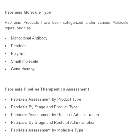
Psoriasis Molecule Type
Psoriasis Products have been categorized under various Molecule
types, such as
Monoclonal Antibody
Peptides
Polymer
Small molecule
Gene therapy
Psoriasis Pipeline Therapeutics Assessment
Psoriasis Assessment by Product Type
Psoriasis By Stage and Product Type
Psoriasis Assessment by Route of Administration
Psoriasis By Stage and Route of Administration
Psoriasis Assessment by Molecule Type