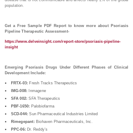
population.
Get a Free Sample PDF Report to know more about Psoriasis
Pipeline Therapeutic Assessment-
https://www.delveinsight.com/report-store/psoriasis-pipeline-
insight
Emerging Psoriasis Drugs Under Different Phases of Clinical
Development Include:
FRTX-03:
Fresh Tracks Therapeutics
IMG-008:
Inmagene
SFA 002:
SFA Therapeutics
PBF-1650:
Palobiofarma
SCD-044:
Sun Pharmaceutical Industries Limited
Rimegepant:
Biohaven Pharmaceuticals, Inc.
PPC-06:
Dr. Reddy’s