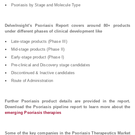
Psoriasis by Stage and Molecule Type
DelveInsight’s Psoriasis Report covers around 80+ products
under different phases of clinical development like
Late-stage products (Phase III)
Mid-stage products (Phase II)
Early-stage product (Phase I)
Pre-clinical and Discovery stage candidates
Discontinued & Inactive candidates
Route of Administration
Further Psoriasis product details are provided in the report.
Download the Psoriasis pipeline report to learn more about the
emerging Psoriasis therapies
Some of the key companies in the Psoriasis Therapeutics Market