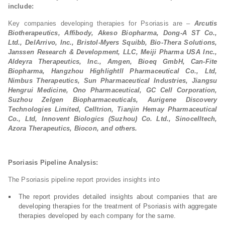
include:
Key companies developing therapies for Psoriasis are –
Arcutis
Biotherapeutics, Affibody, Akeso Biopharma, Dong-A ST Co.,
Ltd., DelArrivo, Inc., Bristol-Myers Squibb, Bio-Thera Solutions,
Janssen Research & Development, LLC, Meiji Pharma USA Inc.,
Aldeyra Therapeutics, Inc., Amgen, Bioeq GmbH, Can-Fite
Biopharma, Hangzhou Highlightll Pharmaceutical Co., Ltd,
Nimbus Therapeutics, Sun Pharmaceutical Industries, Jiangsu
Hengrui Medicine, Ono Pharmaceutical, GC Cell Corporation,
Suzhou Zelgen Biopharmaceuticals, Aurigene Discovery
Technologies Limited, Celltrion, Tianjin Hemay Pharmaceutical
Co., Ltd, Innovent Biologics (Suzhou) Co. Ltd., Sinocelltech,
Azora Therapeutics, Biocon, and others.
Psoriasis Pipeline Analysis:
The Psoriasis pipeline report provides insights into
The report provides detailed insights about companies that are
developing therapies for the treatment of Psoriasis with aggregate
therapies developed by each company for the same.