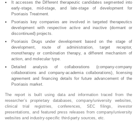
It accesses the Different therapeutic candidates segmented into
early-stage, mid-stage, and late-stage of development for
Psoriasis Treatment.
Psoriasis key companies are involved in targeted therapeutics
development with respective active and inactive (dormant or
discontinued) projects.
Psoriasis Drugs under development based on the stage of
development, route of administration, target receptor,
monotherapy or combination therapy, a different mechanism of
action, and molecular type.
Detailed analysis of collaborations (company-company
collaborations and company-academia collaborations), licensing
agreement and financing details for future advancement of the
Psoriasis market.
The report is built using data and information traced from the
researcher’s proprietary databases, company/university websites,
clinical trial registries, conferences, SEC filings, investor
presentations, and featured press releases from company/university
websites and industry-specific third-party sources, etc.