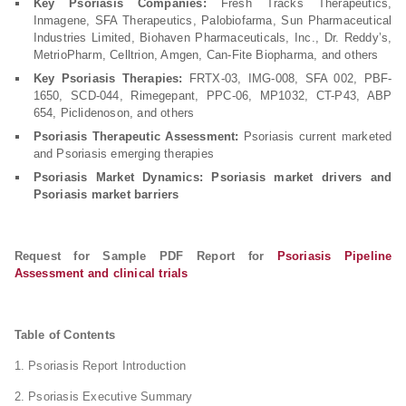
Key Psoriasis Companies:
Fresh Tracks Therapeutics,
Inmagene, SFA Therapeutics, Palobiofarma, Sun Pharmaceutical
Industries Limited, Biohaven Pharmaceuticals, Inc., Dr. Reddy’s,
MetrioPharm, Celltrion, Amgen, Can-Fite Biopharma, and others
Key Psoriasis Therapies:
FRTX-03, IMG-008, SFA 002, PBF-
1650, SCD-044, Rimegepant, PPC-06, MP1032, CT-P43, ABP
654, Piclidenoson, and others
Psoriasis Therapeutic Assessment:
Psoriasis current marketed
and Psoriasis emerging therapies
Psoriasis Market Dynamics: Psoriasis market drivers and
Psoriasis market barriers
Request for Sample PDF Report for
Psoriasis Pipeline
Assessment and clinical trials
Table of Contents
1. Psoriasis Report Introduction
2. Psoriasis Executive Summary