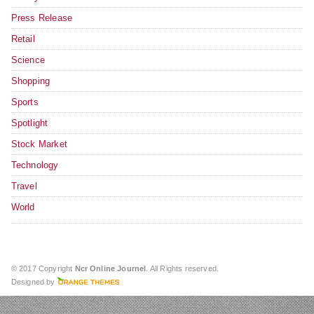
Press Release
Retail
Science
Shopping
Sports
Spotlight
Stock Market
Technology
Travel
World
© 2017 Copyright
Ncr Online Journel
. All Rights reserved.
Designed by