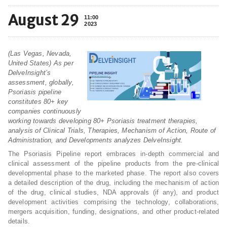
August 29
11:00
2023
(Las Vegas, Nevada,
United States) As per
DelveInsight’s
assessment, globally,
Psoriasis pipeline
constitutes 80+ key
companies continuously
working towards developing 80+ Psoriasis treatment therapies,
analysis of Clinical Trials, Therapies, Mechanism of Action, Route of
Administration, and Developments analyzes DelveInsight.
The Psoriasis Pipeline report embraces in-depth commercial and
clinical assessment of the pipeline products from the pre-clinical
developmental phase to the marketed phase. The report also covers
a detailed description of the drug, including the mechanism of action
of the drug, clinical studies, NDA approvals (if any), and product
development activities comprising the technology, collaborations,
mergers acquisition, funding, designations, and other product-related
details.