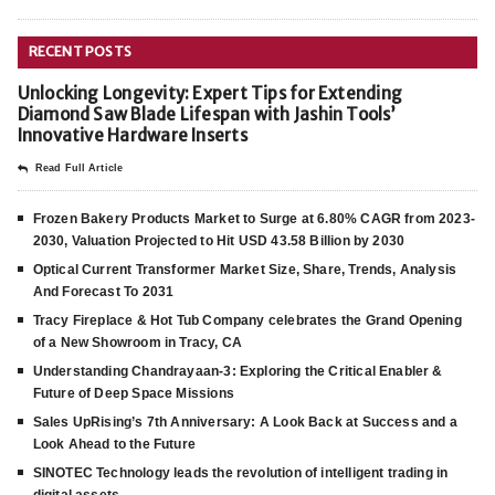
RECENT POSTS
Unlocking Longevity: Expert Tips for Extending
Diamond Saw Blade Lifespan with Jashin Tools’
Innovative Hardware Inserts
Read Full Article
Frozen Bakery Products Market to Surge at 6.80% CAGR from 2023-
2030, Valuation Projected to Hit USD 43.58 Billion by 2030
Optical Current Transformer Market Size, Share, Trends, Analysis
And Forecast To 2031
Tracy Fireplace & Hot Tub Company celebrates the Grand Opening
of a New Showroom in Tracy, CA
Understanding Chandrayaan-3: Exploring the Critical Enabler &
Future of Deep Space Missions
Sales UpRising’s 7th Anniversary: A Look Back at Success and a
Look Ahead to the Future
SINOTEC Technology leads the revolution of intelligent trading in