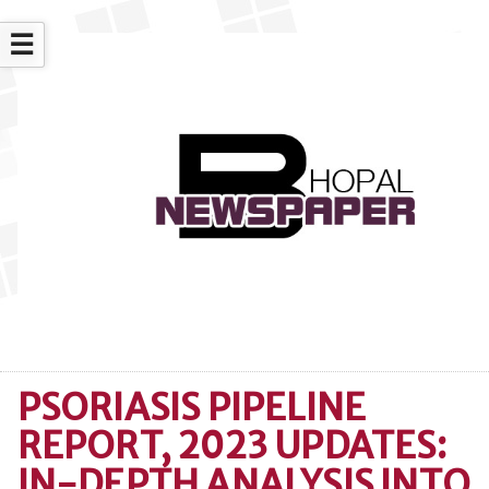
☰
PSORIASIS PIPELINE
REPORT, 2023 UPDATES:
IN-DEPTH ANALYSIS INTO