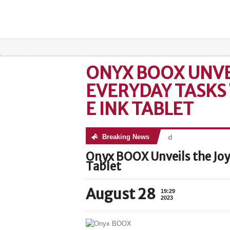
ONYX BOOX UNVEI
EVERYDAY TASKS
E INK TABLET
Breaking News
No posts were found
Onyx BOOX Unveils the Joy 
Tablet
August 28
19:29
2023