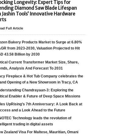
cking Longevity: Expert Tips for
ending Diamond Saw Blade Lifespan
h Jashin Tools’ Innovative Hardware
rts
ad Full Article
ozen Bakery Products Market to Surge at 6.80%
GR from 2023-2030, Valuation Projected to Hit
D 43.58 Billion by 2030
tical Current Transformer Market Size, Share,
ends, Analysis And Forecast To 2031
acy Fireplace & Hot Tub Company celebrates the
and Opening of a New Showroom in Tracy, CA
derstanding Chandrayaan-3: Exploring the
itical Enabler & Future of Deep Space Missions
les UpRising’s 7th Anniversary: A Look Back at
ccess and a Look Ahead to the Future
NOTEC Technology leads the revolution of
telligent trading in digital assets
w Zealand Visa For Maltese, Mauritian, Omani