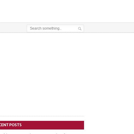
CENT POSTS