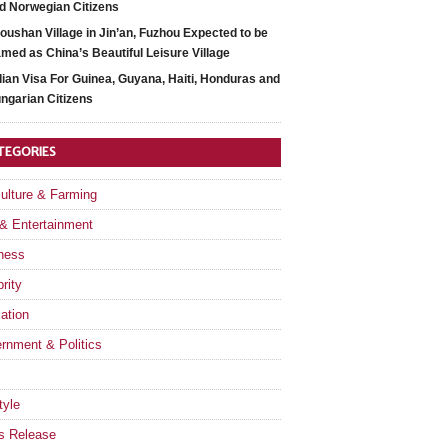
d Norwegian Citizens
oushan Village in Jin’an, Fuzhou Expected to be
med as China’s Beautiful Leisure Village
dian Visa For Guinea, Guyana, Haiti, Honduras and
ngarian Citizens
TEGORIES
culture & Farming
 & Entertainment
ness
rity
ation
rnment & Politics
tyle
s Release