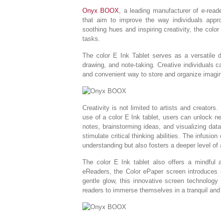
Onyx BOOX
, a leading manufacturer of e-read
that aim to improve the way individuals appro
soothing hues and inspiring creativity, the colo
tasks.
The color E Ink Tablet serves as a versatile di
drawing, and note-taking. Creative individuals ca
and convenient way to store and organize imagin
Creativity is not limited to artists and creators.
use of a color E Ink tablet, users can unlock new
notes, brainstorming ideas, and visualizing dat
stimulate critical thinking abilities. The infusio
understanding but also fosters a deeper level of a
The color E Ink tablet also offers a mindful a
eReaders, the Color ePaper screen introduces s
gentle glow, this innovative screen technology
readers to immerse themselves in a tranquil and