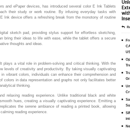
Unlo
ers and ePaper devices, has introduced several color E Ink Tablets
Ext
ach their study or work routine. By infusing everyday tasks with
wit
r E Ink device offers a refreshing break from the monotony of routine
Inse
Re
gital sketch pad, providing stylus support for effortless sketching,
n bring their ideas to life with ease, while the tablet offers a secure
Fr
ative thoughts and ideas.
CA
US
Op
 It plays a vital role in problem-solving and critical thinking. With the
Tr
 levels of creativity and productivity. By taking visually captivating
Tr
a in vibrant colors, individuals can enhance their comprehension and
Gr
n of colors in data representation and graphs not only facilitates better
nalytical thinking.
Un
Cr
nd relaxing reading experience. Unlike traditional black and white
Sa
mooth hues, creating a visually captivating experience. Emitting a
Su
 replicates the serene ambiance of reading a printed book, allowing
 calming reading experience.
SI
in
Ne