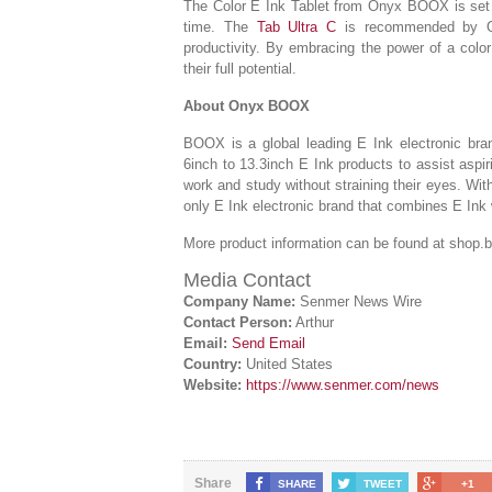
The Color E Ink Tablet from Onyx BOOX is set to
time. The
Tab Ultra C
is recommended by On
productivity. By embracing the power of a color
their full potential.
About Onyx BOOX
BOOX is a global leading E Ink electronic bran
6inch to 13.3inch E Ink products to assist aspi
work and study without straining their eyes. Wi
only E Ink electronic brand that combines E Ink 
More product information can be found at shop
Media Contact
Company Name:
Senmer News Wire
Contact Person:
Arthur
Email:
Send Email
Country:
United States
Website:
https://www.senmer.com/news
Share
SHARE
TWEET
+1