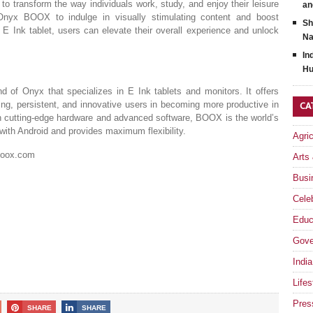
 transform the way individuals work, study, and enjoy their leisure
an
yx BOOX to indulge in visually stimulating content and boost
Sh
 E Ink tablet, users can elevate their overall experience and unlock
Na
In
Hu
d of Onyx that specializes in E Ink tablets and monitors. It offers
ring, persistent, and innovative users in becoming more productive in
CA
th cutting-edge hardware and advanced software, BOOX is the world’s
with Android and provides maximum flexibility.
Agri
.boox.com
Arts
Busi
Celeb
Educ
Gove
India
Lifes
Pres
SHARE
SHARE