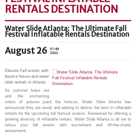
RENTALS DESTINATION
Water Slide Atlanta: The Ultimate Fall
Festival Inflatable Rentals Destination
August 26
07:49
2023
Elevate Fall events with
bounce house and water
slide rentals in Atlanta.
As summer bows out
and the enchanting
colors of autumn paint the horizon, Water Slide Atlanta has
announced they are ready and waiting to deliver the best in inflatable
rentals for the upcoming fall festival season. Renowned for offering a
growing diversity of inflatable rentals, Water Slide Atlanta is all set to
infuse your fall events with excitement and off-the-charts
amusement.