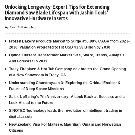
Unlocking Longevity: Expert Tips for Extending
Diamond Saw Blade Lifespan with Jashin Tools’
Innovative Hardware Inserts
Read Full Article
Frozen Bakery Products Market to Surge at 6.80% CAGR from 2023-
2030, Valuation Projected to Hit USD 43.58 Billion by 2030
Optical Current Transformer Market Size, Share, Trends, Analysis
And Forecast To 2031
Tracy Fireplace & Hot Tub Company celebrates the Grand Opening
of a New Showroom in Tracy, CA
Understanding Chandrayaan-3: Exploring the Critical Enabler &
Future of Deep Space Missions
Sales UpRising’s 7th Anniversary: A Look Back at Success and a
Look Ahead to the Future
SINOTEC Technology leads the revolution of intelligent trading in
digital assets
New Zealand Visa For Maltese, Mauritian, Omani and Norwegian
Citizens