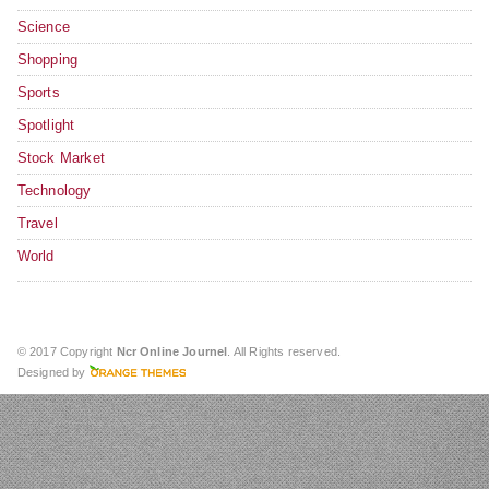
Science
Shopping
Sports
Spotlight
Stock Market
Technology
Travel
World
© 2017 Copyright
Ncr Online Journel
. All Rights reserved.
Designed by