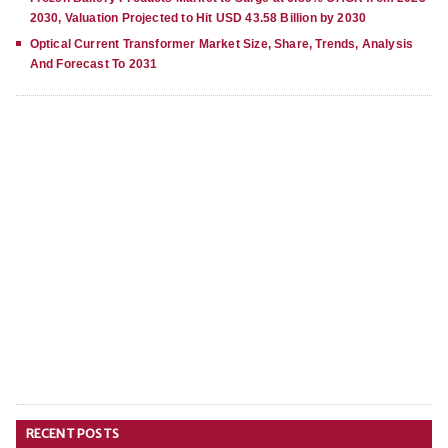
2030, Valuation Projected to Hit USD 43.58 Billion by 2030
Optical Current Transformer Market Size, Share, Trends, Analysis
And Forecast To 2031
RECENT POSTS