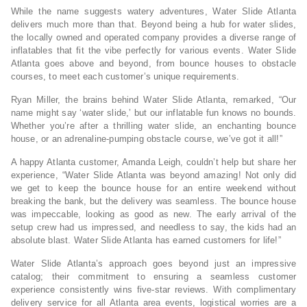
While the name suggests watery adventures, Water Slide Atlanta
delivers much more than that. Beyond being a hub for water slides,
the locally owned and operated company provides a diverse range of
inflatables that fit the vibe perfectly for various events. Water Slide
Atlanta goes above and beyond, from bounce houses to obstacle
courses, to meet each customer’s unique requirements.
Ryan Miller, the brains behind Water Slide Atlanta, remarked, “Our
name might say ‘water slide,’ but our inflatable fun knows no bounds.
Whether you’re after a thrilling water slide, an enchanting bounce
house, or an adrenaline-pumping obstacle course, we’ve got it all!”
A happy Atlanta customer, Amanda Leigh, couldn’t help but share her
experience, “Water Slide Atlanta was beyond amazing! Not only did
we get to keep the bounce house for an entire weekend without
breaking the bank, but the delivery was seamless. The bounce house
was impeccable, looking as good as new. The early arrival of the
setup crew had us impressed, and needless to say, the kids had an
absolute blast. Water Slide Atlanta has earned customers for life!”
Water Slide Atlanta’s approach goes beyond just an impressive
catalog; their commitment to ensuring a seamless customer
experience consistently wins five-star reviews. With complimentary
delivery service for all Atlanta area events, logistical worries are a