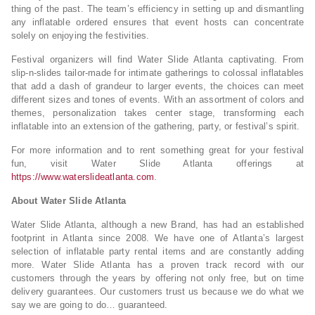
thing of the past. The team’s efficiency in setting up and dismantling
any inflatable ordered ensures that event hosts can concentrate
solely on enjoying the festivities.
Festival organizers will find Water Slide Atlanta captivating. From
slip-n-slides tailor-made for intimate gatherings to colossal inflatables
that add a dash of grandeur to larger events, the choices can meet
different sizes and tones of events. With an assortment of colors and
themes, personalization takes center stage, transforming each
inflatable into an extension of the gathering, party, or festival’s spirit.
For more information and to rent something great for your festival
fun, visit Water Slide Atlanta offerings at
https://www.waterslideatlanta.com
.
About Water Slide Atlanta
Water Slide Atlanta, although a new Brand, has had an established
footprint in Atlanta since 2008. We have one of Atlanta’s largest
selection of inflatable party rental items and are constantly adding
more. Water Slide Atlanta has a proven track record with our
customers through the years by offering not only free, but on time
delivery guarantees. Our customers trust us because we do what we
say we are going to do… guaranteed.