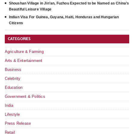
Shoushan Village in Jin’an, Fuzhou Expected to be Named as China’s
Beautiful Leisure Village
Indian Visa For Guinea, Guyana, Haiti, Honduras and Hungarian
Citizens
CATEGORIES
Agriculture & Farming
Arts & Entertainment
Business
Celebrity
Education
Government & Politics
India
Lifestyle
Press Release
Retail