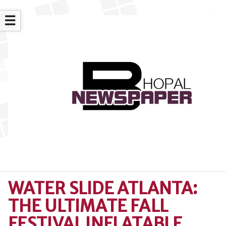
☰
WATER SLIDE ATLANTA:
THE ULTIMATE FALL
FESTIVAL INFLATABLE