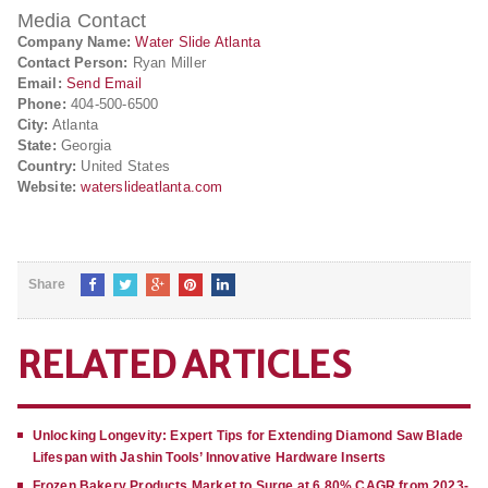
Media Contact
Company Name:
Water Slide Atlanta
Contact Person:
Ryan Miller
Email:
Send Email
Phone:
404-500-6500
City:
Atlanta
State:
Georgia
Country:
United States
Website:
waterslideatlanta.com
Share
RELATED ARTICLES
Unlocking Longevity: Expert Tips for Extending Diamond Saw Blade
Lifespan with Jashin Tools’ Innovative Hardware Inserts
Frozen Bakery Products Market to Surge at 6.80% CAGR from 2023-