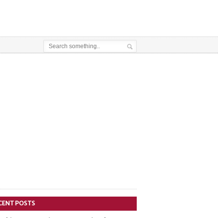
CENT POSTS