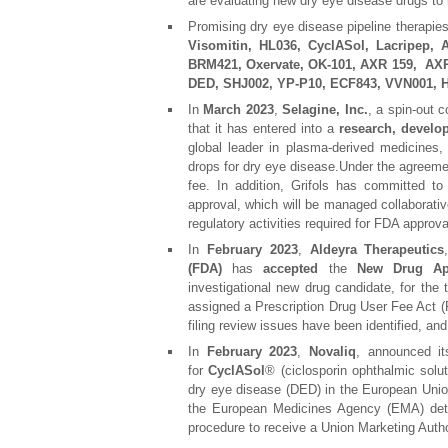
are evaluating new dry eye disease drugs to
Promising dry eye disease pipeline therapie
Visomitin, HL036, CyclASol, Lacripep,
BRM421, Oxervate, OK-101, AXR 159, AXR 
DED, SHJ002, YP-P10, ECF843, VVN001
In
March 2023
,
Selagine, Inc.
, a spin-out
that it has entered into a
research, develo
global leader in plasma-derived medicines
drops for dry eye disease.Under the agreemen
fee. In addition, Grifols has committed 
approval, which will be managed collaborativ
regulatory activities required for FDA approva
In
February 2023
,
Aldeyra Therapeutics
(FDA)
has
accepted
the
New Drug App
investigational new drug candidate, for th
assigned a Prescription Drug User Fee Act 
filing review issues have been identified, an
In
February 2023
,
Novaliq
, announced it
for
CyclASol
® (ciclosporin ophthalmic soluti
dry eye disease (DED) in the European Uni
the European Medicines Agency (EMA) deter
procedure to receive a Union Marketing Auth