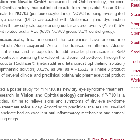
tion
and
Novaliq GmbH
, announced that Ophthalmology, the peer-
Retai
 Ophthalmology, has published results from the pivotal Phase 3 trial
rials for
NOV03
(perfluorohexyloctane). NOV03 is being investigated
Scie
eye disease (DED) associated with Meibomian gland dysfunction
Shop
d with few subjects experiencing ocular adverse events (AEs) (9.6%
nt-related ocular AEs (6.3% NOV03 group, 3.1% control group).
Spor
maceuticals, Inc.
announced the companies have entered into
Spotl
h which Alcon
acquired
Aerie. The transaction affirmed Alcon’s
ical space and is expected to add broader pharmaceutical R&D
Stoc
pertise, maximizing the value of its diversified portfolio. Through the
Tech
oducts Rocklatan® (netarsudil and latanoprost ophthalmic solution)
phthalmic solution) 0.02%, as well as AR-15512, a Phase 3 product
Trav
 of several clinical and preclinical ophthalmic pharmaceutical product
Worl
ed a poster study for
YP-P10
, its new dry eye syndrome treatment,
esearch in Vision and Ophthalmology) conference
. YP-P10 is a
tides, aiming to relieve signs and symptoms of dry eye syndrome
treatment twice a day. According to preclinical trial results unveiled
candidate had an excellent anti-inflammatory mechanism and corneal
sting drugs.