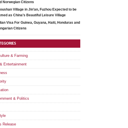
d Norwegian Citizens
oushan Village in Jin’an, Fuzhou Expected to be
med as China’s Beautiful Leisure Village
dian Visa For Guinea, Guyana, Haiti, Honduras and
ngarian Citizens
TEGORIES
culture & Farming
 & Entertainment
ness
rity
ation
rnment & Politics
tyle
s Release