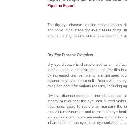
Request a sample and discover the recent 
Pipeline Report
The dry eye disease pipeline report provides det
and non-clinical stage dry eye disease drugs, 
and restraining factors, and an assessment of opp
Dry Eye Disease Overview
Dry eye disease is characterized as a multifac
such as pain, visual disruption, and tear film ins
by increased tear osmolarity and transient ocul
balance, dry eyes can result. People with dry ey
eyes can occur for various reasons, including ag
Dry eye disease symptoms include redness, sting
stringy mucus near the eye, and blurred visio
treatments seek to restore or maintain the 
associated discomfort and to maintain eye heal
adding tears with over-the-counter artificial tear
inflammation of the eyelids or eye surface that c