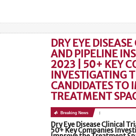
DRY EYE DISEASE 
AND PIPELINE IN
2023 | 50+ KEY 
INVESTIGATING T
CANDIDATES TO 
TREATMENT SPA
Breaking News
No posts were found
Dry Eye Disease Clinical Tr
50+ Key Companies Investi