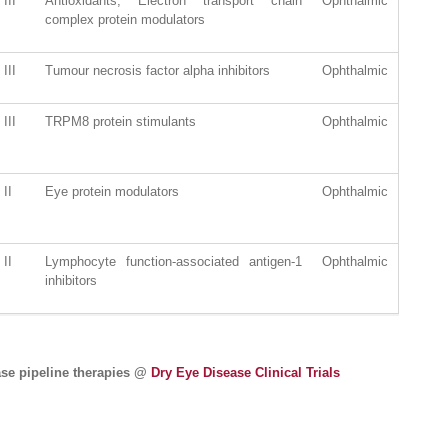
III
Antioxidants; Electron transport chain
Ophthalmic
complex protein modulators
III
Tumour necrosis factor alpha inhibitors
Ophthalmic
III
TRPM8 protein stimulants
Ophthalmic
II
Eye protein modulators
Ophthalmic
II
Lymphocyte function-associated antigen-1
Ophthalmic
inhibitors
ase pipeline therapies @
Dry Eye Disease Clinical Trials