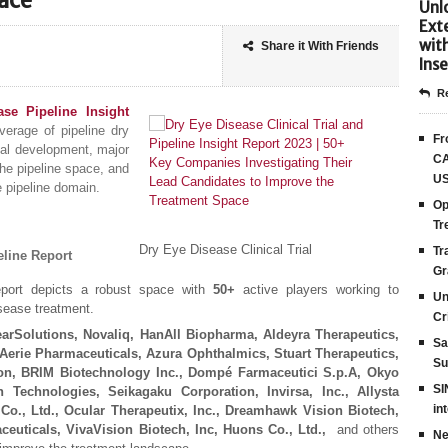
ace
Unlo
Ext
wit
Share it With Friends
Inse
Re
se Pipeline Insight
erage of pipeline dry
Fr
ical development, major
CA
he pipeline space, and
US
e pipeline domain.
Op
Tr
Dry Eye Disease Clinical Trial
Tr
eline Report
Gr
eport depicts a robust space with
50+
active players working to
Un
isease treatment.
Cr
earSolutions, Novaliq, HanAll Biopharma, Aldeyra Therapeutics,
Sa
Aerie Pharmaceuticals, Azura Ophthalmics, Stuart Therapeutics,
Su
on, BRIM Biotechnology Inc., Dompé Farmaceutici S.p.A, Okyo
SI
 Technologies, Seikagaku Corporation, Invirsa, Inc., Allysta
in
Co., Ltd., Ocular Therapeutix, Inc., Dreamhawk Vision Biotech,
ceuticals, VivaVision Biotech, Inc, Huons Co., Ltd.,
and others
Ne