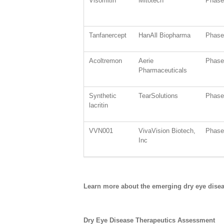
Visomitin
Mitotech
Phase 
Tanfanercept
HanAll Biopharma
Phase 
Acoltremon
Aerie
Phase 
Pharmaceuticals
Synthetic
TearSolutions
Phase 
lacritin
VVN001
VivaVision Biotech,
Phase 
Inc
Learn more about the emerging dry eye dise
Dry Eye Disease Therapeutics Assessment