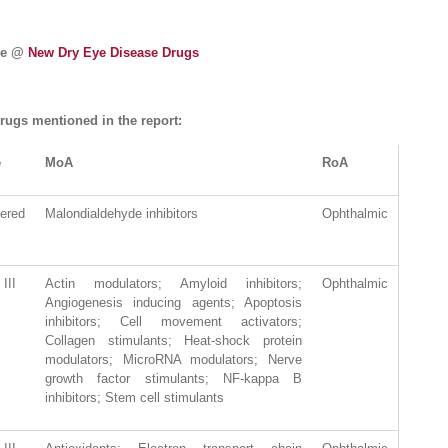
ase @
New Dry Eye Disease Drugs
rugs mentioned in the report:
e
MoA
RoA
tered
Malondialdehyde inhibitors
Ophthalmic
III
Actin modulators; Amyloid inhibitors;
Ophthalmic
Angiogenesis inducing agents; Apoptosis
inhibitors; Cell movement activators;
Collagen stimulants; Heat-shock protein
modulators; MicroRNA modulators; Nerve
growth factor stimulants; NF-kappa B
inhibitors; Stem cell stimulants