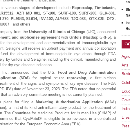
 improve the treatment landscape.
an
s in various stages of development include
Reproxalap, Timbetasin,
Sh
 AR15512, AZR MD 001, ST-100, SURF-100, SURF-200, GLK-301,
Na
270, PL9643, SI-614, INV-102, ALY688, TJO-083, OTX-CSI, OTX-
In
, HU007
and others.
Hu
 company from the
University of Illinois
at Chicago (UIC), announced
pment, and sublicense agreement
with
Grifols
(Nasdaq: GRFS), a
, for the development and commercialization of immunoglobulin eye
CA
t, Selagine will receive an upfront payment and annual collaboration
to fund the development of immunoglobulin eye drops through FDA
Agri
ely by Grifols and Selagine, including the clinical, manufacturing and
l for dry eye disease indication.
Arts
, Inc. announced that the U.S.
Food and Drug Administration
Busi
lication (NDA
) for topical ocular
reproxalap
, a first-in-class
Celeb
e treatment of the signs and symptoms of dry eye disease. The FDA
(PDUFA) date of November 23, 2023. The FDA noted that no potential
Educ
d that an advisory committee meeting is not currently planned.
Gove
s plans for filing a
Marketing Authorisation Application
(MAA)
on), a first-of-its-kind anti-inflammatory product for the treatment of
India
on. The Committee for Medicinal Products for Human Use (CHMP) of
Lifes
mined that CyclASol® is eligible to be reviewed in a centralized
orisation for the European Economic Area (EEA).
Pres