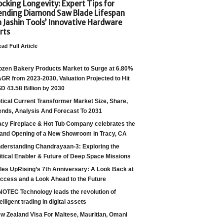
cking Longevity: Expert Tips for
ending Diamond Saw Blade Lifespan
h Jashin Tools’ Innovative Hardware
rts
ad Full Article
ozen Bakery Products Market to Surge at 6.80%
GR from 2023-2030, Valuation Projected to Hit
D 43.58 Billion by 2030
tical Current Transformer Market Size, Share,
ends, Analysis And Forecast To 2031
acy Fireplace & Hot Tub Company celebrates the
and Opening of a New Showroom in Tracy, CA
derstanding Chandrayaan-3: Exploring the
itical Enabler & Future of Deep Space Missions
les UpRising’s 7th Anniversary: A Look Back at
ccess and a Look Ahead to the Future
NOTEC Technology leads the revolution of
telligent trading in digital assets
w Zealand Visa For Maltese, Mauritian, Omani