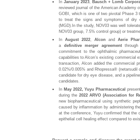
In
January 2023
,
Bausch + Lomb Corpora
reviewed journal of the American Academy of
GOBI, which is one of two pivotal Phase 3 t
to treat the signs and symptoms of dry 
(MGD).In the study, NOV03 was well tolerate
NOV03 group, 7.5% control group) or treatme
In
August 2022
,
Alcon
and
Aerie Phar
a
definitive merger agreement
throug
commitment to the ophthalmic pharmaceut
capabilities to Alcon’s existing commercial ex
transaction, Alcon added the commercial pr
0.02%/0.005% and Rhopressa® (netarsudil o
candidate for dry eye disease, and a pipeline
candidates.
In
May 2022,
Yuyu Pharmaceutical
present
during the
2022 ARVO (Association for R
new biopharmaceutical using synthetic pep
caused by inflammation by administering the 
at the conference, Yuyu confirmed that the 
epithelial cell healing effect compared to exi