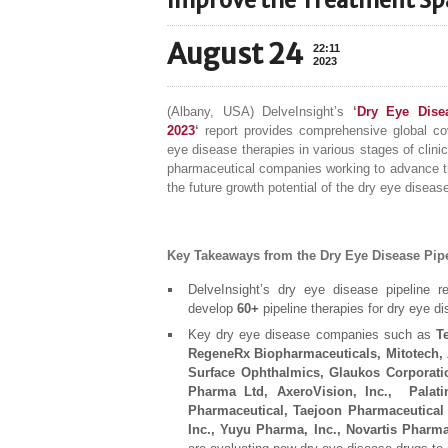
Improve the Treatment Sp
August 24
22:11
2023
(Albany, USA) DelveInsight’s
‘
Dry Eye Disea
2023
‘
report provides comprehensive global cov
eye disease therapies in various stages of clin
pharmaceutical companies working to advance t
the future growth potential of the dry eye diseas
Key Takeaways from the Dry Eye Disease Pip
DelveInsight’s dry eye disease pipeline r
develop
60+
pipeline therapies for dry eye d
Key dry eye disease companies such as
T
RegeneRx Biopharmaceuticals, Mitotech, 
Surface Ophthalmics, Glaukos Corporati
Pharma Ltd, AxeroVision, Inc., Palatin
Pharmaceutical, Taejoon Pharmaceutical 
Inc., Yuyu Pharma, Inc., Novartis Pharma