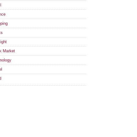
l
nce
ping
ts
ight
k Market
nology
el
d