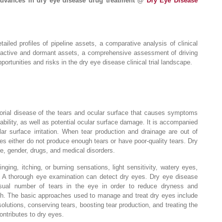
advances in dry eye disease drug treatment @
Dry Eye Disease
ailed profiles of pipeline assets, a comparative analysis of clinical
inactive and dormant assets, a comprehensive assessment of driving
ortunities and risks in the dry eye disease clinical trial landscape.
torial disease of the tears and ocular surface that causes symptoms
tability, as well as potential ocular surface damage. It is accompanied
ar surface irritation. When tear production and drainage are out of
es either do not produce enough tears or have poor-quality tears. Dry
e, gender, drugs, and medical disorders.
ing, itching, or burning sensations, light sensitivity, watery eyes,
n. A thorough eye examination can detect dry eyes. Dry eye disease
usual number of tears in the eye in order to reduce dryness and
th. The basic approaches used to manage and treat dry eyes include
 solutions, conserving tears, boosting tear production, and treating the
ontributes to dry eyes.