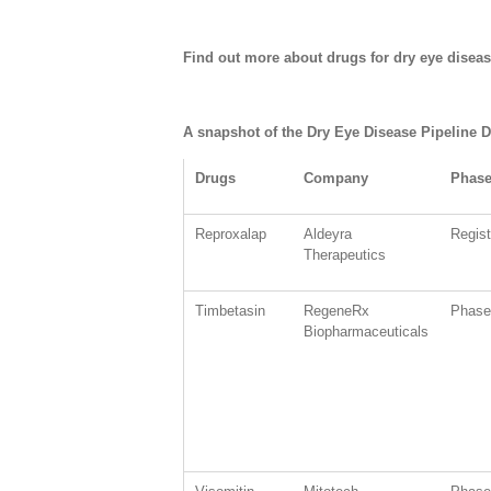
Find out more about drugs for dry eye dise
A snapshot of the Dry Eye Disease Pipeline D
Drugs
Company
Phas
Reproxalap
Aldeyra
Regis
Therapeutics
Timbetasin
RegeneRx
Phase 
Biopharmaceuticals