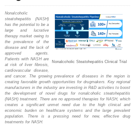
Nonalcoholic
steatohepatitis (NASH)
has the potential to be a
large and lucrative
therapy market owing to
the prevalence of the
disease and the lack of
approved agents.
Patients with NASH are
Nonalcoholic Steatohepatitis Clinical Trial
at risk of liver fibrosis,
cardiovascular disease,
and cancer. The growing prevalence of diseases in the region is
creating favorable growth opportunities for drugmakers. Key regional
manufacturers in the industry are investing in R&D activities to boost
the development of novel drugs for nonalcoholic steatohepatitis
(NASH) treatment. There are no approved therapies for NASH, which
creates a significant unmet need due to the high clinical and
economic burden on healthcare systems and the large prevalent
population. There is a pressing need for new, effective drug
treatments for NASH.