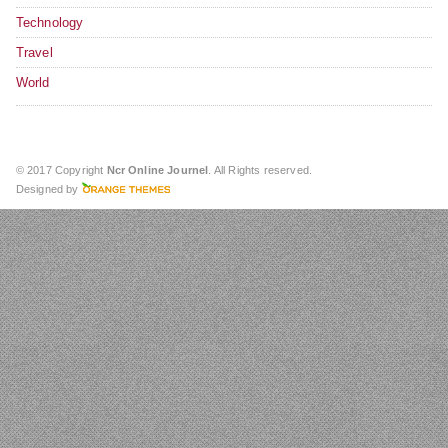
Technology
Travel
World
© 2017 Copyright
Ncr Online Journel
. All Rights reserved.
Designed by