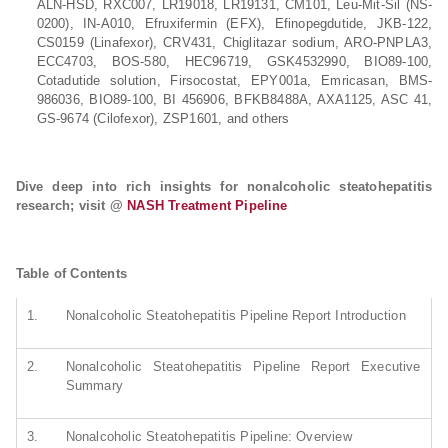
ALN-HSD, RXC007, LR19018, LR19131, CM101, Leu-Mit-Sil (NS-
0200), IN-A010, Efruxifermin (EFX), Efinopegdutide, JKB-122,
CS0159 (Linafexor), CRV431, Chiglitazar sodium, ARO-PNPLA3,
ECC4703, BOS-580, HEC96719, GSK4532990, BIO89-100,
Cotadutide solution, Firsocostat, EPY001a, Emricasan, BMS-
986036, BIO89-100, BI 456906, BFKB8488A, AXA1125, ASC 41,
GS-9674 (Cilofexor), ZSP1601, and others
Dive deep into rich insights for nonalcoholic steatohepatitis
research; visit @
NASH Treatment Pipeline
Table of Contents
1.
Nonalcoholic Steatohepatitis Pipeline Report Introduction
2.
Nonalcoholic Steatohepatitis Pipeline Report Executive
Summary
3.
Nonalcoholic Steatohepatitis Pipeline: Overview