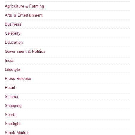
Agriculture & Farming
Arts & Entertainment
Business
Celebrity
Education
Government & Politics
India
Lifestyle
Press Release
Retail
Science
Shopping
Sports
Spotlight
Stock Market