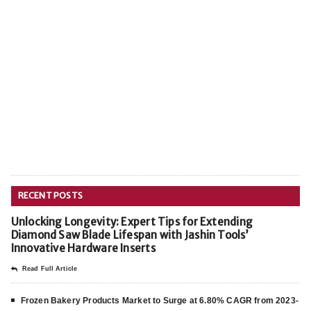
RECENT POSTS
Unlocking Longevity: Expert Tips for Extending
Diamond Saw Blade Lifespan with Jashin Tools’
Innovative Hardware Inserts
Read Full Article
Frozen Bakery Products Market to Surge at 6.80% CAGR from 2023-