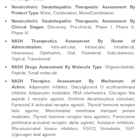
Nonalcoholic Steatohepatitis Therapeutic Assessment By
Product Type:
Mono, Combination, Mono/Combination
Nonalcoholic Steatohepatitis Therapeutic Assessment By
Clinical Stages:
Discovery, Pre-clinical, Phase I, Phase II,
Phase III
NASH Therapeutics Assessment
By Route of
Administration:
Intra-articular, Intraocular, Intrathecal,
Intravenous, Ophthalmic, Oral, Parenteral, Subcutaneous,
Topical, Transdermal
NASH Drugs Assessment
By Molecule Type
: Oligonucleotide,
Peptide, Small molecule
NASH Therapies Assessment
By Mechanism of
Action:
Adiponutrin inhibitor, Diacylglycerol O acyltransferase
inhibitor, Adiponutrin modulator, RNA interference, Glucagon like
peptide 1 receptor agonist, Ornithine decarboxylase stimulant,
Farnesoid X-activated receptor agonist, Thyroid hormone receptor
beta agonist, Mitochondrial membrane transport protein
modulator, Thyroid hormone receptor beta agonists, Peroxisome
proliferator-activated receptor alpha agonist, Autotaxin inhibitors,
Rho-associated kinase inhibitors, FGF21 Stimulants, GLP-
1/glucagon dual agonist