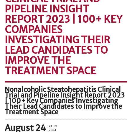
PIPELINE INSIGHT
REPORT 2023 | 100+ KEY
COMPANIES
INVESTIGATING THEIR
LEAD CANDIDATES TO
IMPROVE THE
TREATMENT SPACE
Nonalcoholic Steatohepatitis Clinical
Trial and Pipeline Insight Report 2023
| 100+ Key Companies Investigating
Their Lead Candidates to Improve the
Treatment Space
August 24
21:59
2023