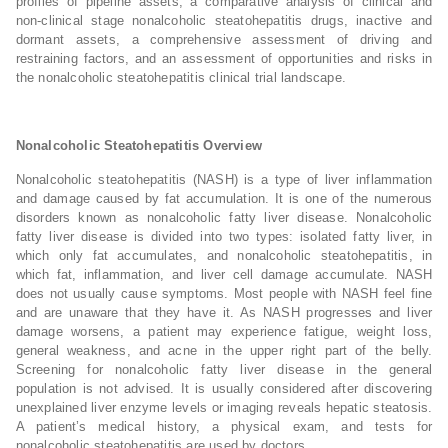
profiles of pipeline assets, a comparative analysis of clinical and
non-clinical stage nonalcoholic steatohepatitis drugs, inactive and
dormant assets, a comprehensive assessment of driving and
restraining factors, and an assessment of opportunities and risks in
the nonalcoholic steatohepatitis clinical trial landscape.
Nonalcoholic Steatohepatitis Overview
Nonalcoholic steatohepatitis (NASH) is a type of liver inflammation
and damage caused by fat accumulation. It is one of the numerous
disorders known as nonalcoholic fatty liver disease. Nonalcoholic
fatty liver disease is divided into two types: isolated fatty liver, in
which only fat accumulates, and nonalcoholic steatohepatitis, in
which fat, inflammation, and liver cell damage accumulate. NASH
does not usually cause symptoms. Most people with NASH feel fine
and are unaware that they have it. As NASH progresses and liver
damage worsens, a patient may experience fatigue, weight loss,
general weakness, and acne in the upper right part of the belly.
Screening for nonalcoholic fatty liver disease in the general
population is not advised. It is usually considered after discovering
unexplained liver enzyme levels or imaging reveals hepatic steatosis.
A patient’s medical history, a physical exam, and tests for
nonalcoholic steatohepatitis are used by doctors.