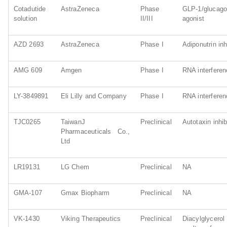
Cotadutide
AstraZeneca
Phase
GLP-1/gluc
solution
II/III
agonist
AZD 2693
AstraZeneca
Phase I
Adiponutrin inh
AMG 609
Amgen
Phase I
RNA interfere
LY-3849891
Eli Lilly and Company
Phase I
RNA interfere
TJC0265
TaiwanJ
Preclinical
Autotaxin inhib
Pharmaceuticals Co.,
Ltd
LR19131
LG Chem
Preclinical
NA
GMA-107
Gmax Biopharm
Preclinical
NA
VK-1430
Viking Therapeutics
Preclinical
Diacylgl