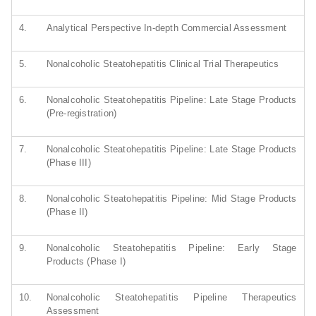
4.
Analytical Perspective In-depth Commercial Assessment
5.
Nonalcoholic Steatohepatitis Clinical Trial Therapeutics
6.
Nonalcoholic Steatohepatitis Pipeline: Late Stage Products
(Pre-registration)
7.
Nonalcoholic Steatohepatitis Pipeline: Late Stage Products
(Phase III)
8.
Nonalcoholic Steatohepatitis Pipeline: Mid Stage Products
(Phase II)
9.
Nonalcoholic Steatohepatitis Pipeline: Early Stage
Products (Phase I)
10.
Nonalcoholic Steatohepatitis Pipeline Therapeutics
Assessment