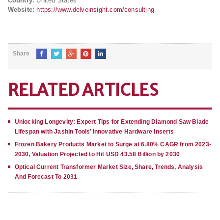
Country:
United States
Website:
https://www.delveinsight.com/consulting
Share
RELATED ARTICLES
Unlocking Longevity: Expert Tips for Extending Diamond Saw Blade
Lifespan with Jashin Tools’ Innovative Hardware Inserts
Frozen Bakery Products Market to Surge at 6.80% CAGR from 2023-
2030, Valuation Projected to Hit USD 43.58 Billion by 2030
Optical Current Transformer Market Size, Share, Trends, Analysis
And Forecast To 2031