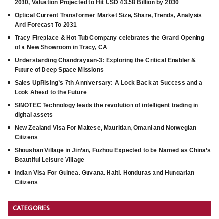
2030, Valuation Projected to Hit USD 43.58 Billion by 2030
Optical Current Transformer Market Size, Share, Trends, Analysis
And Forecast To 2031
Tracy Fireplace & Hot Tub Company celebrates the Grand Opening
of a New Showroom in Tracy, CA
Understanding Chandrayaan-3: Exploring the Critical Enabler &
Future of Deep Space Missions
Sales UpRising’s 7th Anniversary: A Look Back at Success and a
Look Ahead to the Future
SINOTEC Technology leads the revolution of intelligent trading in
digital assets
New Zealand Visa For Maltese, Mauritian, Omani and Norwegian
Citizens
Shoushan Village in Jin’an, Fuzhou Expected to be Named as China’s
Beautiful Leisure Village
Indian Visa For Guinea, Guyana, Haiti, Honduras and Hungarian
Citizens
CATEGORIES