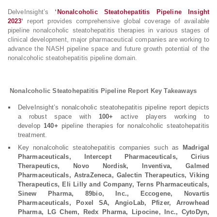
DelveInsight’s
‘
Nonalcoholic Steatohepatitis Pipeline Insight
2023
‘
report provides comprehensive global coverage of available
pipeline nonalcoholic steatohepatitis therapies in various stages of
clinical development, major pharmaceutical companies are working to
advance the NASH pipeline space and future growth potential of the
nonalcoholic steatohepatitis pipeline domain.
Nonalcoholic Steatohepatitis Pipeline Report Key Takeaways
DelveInsight’s nonalcoholic steatohepatitis pipeline report depicts
a robust space with
100+
active players working to
develop
140+
pipeline therapies for nonalcoholic steatohepatitis
treatment.
Key nonalcoholic steatohepatitis companies such as
Madrigal
Pharmaceuticals, Intercept Pharmaceuticals, Cirius
Therapeutics, Novo Nordisk, Inventiva, Galmed
Pharmaceuticals, AstraZeneca, Galectin Therapeutics, Viking
Therapeutics, Eli Lilly and Company, Terns Pharmaceuticals,
Sinew Pharma, 89bio, Inc., Eccogene, Novartis
Pharmaceuticals, Poxel SA, AngioLab, Pfizer, Arrowhead
Pharma, LG Chem, Redx Pharma, Lipocine, Inc., CytoDyn,