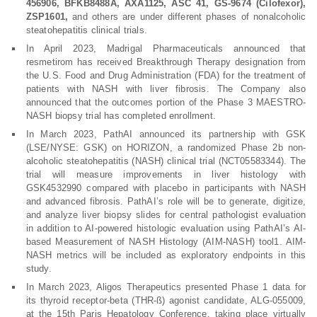
456906, BFKB8488A, AXA1125, ASC 41, GS-9674 (Cilofexor),
ZSP1601,
and others are under different phases of nonalcoholic
steatohepatitis clinical trials.
In April 2023, Madrigal Pharmaceuticals announced that
resmetirom has received Breakthrough Therapy designation from
the U.S. Food and Drug Administration (FDA) for the treatment of
patients with NASH with liver fibrosis. The Company also
announced that the outcomes portion of the Phase 3 MAESTRO-
NASH biopsy trial has completed enrollment.
In March 2023, PathAI announced its partnership with GSK
(LSE/NYSE: GSK) on HORIZON, a randomized Phase 2b non-
alcoholic steatohepatitis (NASH) clinical trial (NCT05583344). The
trial will measure improvements in liver histology with
GSK4532990 compared with placebo in participants with NASH
and advanced fibrosis. PathAI’s role will be to generate, digitize,
and analyze liver biopsy slides for central pathologist evaluation
in addition to AI-powered histologic evaluation using PathAI’s AI-
based Measurement of NASH Histology (AIM-NASH) tool1. AIM-
NASH metrics will be included as exploratory endpoints in this
study.
In March 2023, Aligos Therapeutics presented Phase 1 data for
its thyroid receptor-beta (THR-ß) agonist candidate, ALG-055009,
at the 15th Paris Hepatology Conference, taking place virtually