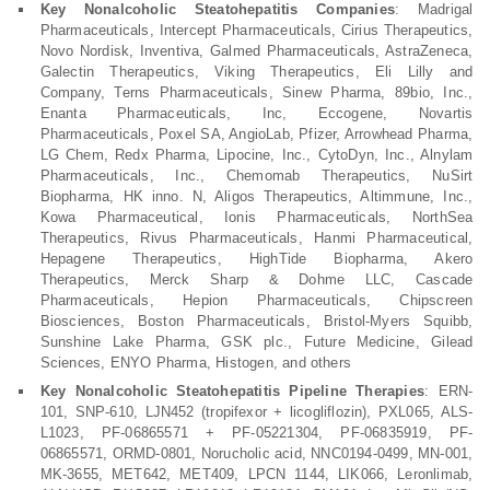
Key Nonalcoholic Steatohepatitis Companies
: Madrigal
Pharmaceuticals, Intercept Pharmaceuticals, Cirius Therapeutics,
Novo Nordisk, Inventiva, Galmed Pharmaceuticals, AstraZeneca,
Galectin Therapeutics, Viking Therapeutics, Eli Lilly and
Company, Terns Pharmaceuticals, Sinew Pharma, 89bio, Inc.,
Enanta Pharmaceuticals, Inc, Eccogene, Novartis
Pharmaceuticals, Poxel SA, AngioLab, Pfizer, Arrowhead Pharma,
LG Chem, Redx Pharma, Lipocine, Inc., CytoDyn, Inc., Alnylam
Pharmaceuticals, Inc., Chemomab Therapeutics, NuSirt
Biopharma, HK inno. N, Aligos Therapeutics, Altimmune, Inc.,
Kowa Pharmaceutical, Ionis Pharmaceuticals, NorthSea
Therapeutics, Rivus Pharmaceuticals, Hanmi Pharmaceutical,
Hepagene Therapeutics, HighTide Biopharma, Akero
Therapeutics, Merck Sharp & Dohme LLC, Cascade
Pharmaceuticals, Hepion Pharmaceuticals, Chipscreen
Biosciences, Boston Pharmaceuticals, Bristol-Myers Squibb,
Sunshine Lake Pharma, GSK plc., Future Medicine, Gilead
Sciences, ENYO Pharma, Histogen, and others
Key Nonalcoholic Steatohepatitis Pipeline Therapies
: ERN-
101, SNP-610, LJN452 (tropifexor + licogliflozin), PXL065, ALS-
L1023, PF-06865571 + PF-05221304, PF-06835919, PF-
06865571, ORMD-0801, Norucholic acid, NNC0194-0499, MN-001,
MK-3655, MET642, MET409, LPCN 1144, LIK066, Leronlimab,