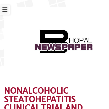
☰
NONALCOHOLIC
STEATOHEPATITIS
CLINICAL TRIAL AND