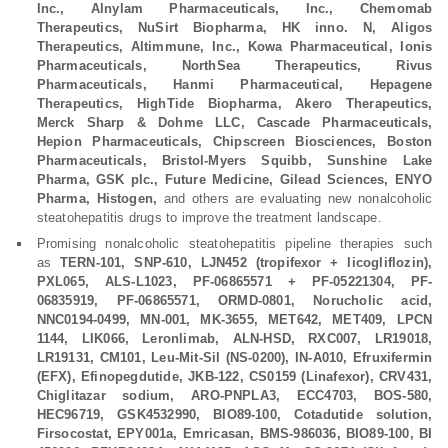
Inc., Alnylam Pharmaceuticals, Inc., Chemomab
Therapeutics, NuSirt Biopharma, HK inno. N, Aligos
Therapeutics, Altimmune, Inc., Kowa Pharmaceutical, Ionis
Pharmaceuticals, NorthSea Therapeutics, Rivus
Pharmaceuticals, Hanmi Pharmaceutical, Hepagene
Therapeutics, HighTide Biopharma, Akero Therapeutics,
Merck Sharp & Dohme LLC, Cascade Pharmaceuticals,
Hepion Pharmaceuticals, Chipscreen Biosciences, Boston
Pharmaceuticals, Bristol-Myers Squibb, Sunshine Lake
Pharma, GSK plc., Future Medicine, Gilead Sciences, ENYO
Pharma, Histogen,
and others are evaluating new nonalcoholic
steatohepatitis drugs to improve the treatment landscape.
Promising nonalcoholic steatohepatitis pipeline therapies such
as
TERN-101, SNP-610, LJN452 (tropifexor + licogliflozin),
PXL065, ALS-L1023, PF-06865571 + PF-05221304, PF-
06835919, PF-06865571, ORMD-0801, Norucholic acid,
NNC0194-0499, MN-001, MK-3655, MET642, MET409, LPCN
1144, LIK066, Leronlimab, ALN-HSD, RXC007, LR19018,
LR19131, CM101, Leu-Mit-Sil (NS-0200), IN-A010, Efruxifermin
(EFX), Efinopegdutide, JKB-122, CS0159 (Linafexor), CRV431,
Chiglitazar sodium, ARO-PNPLA3, ECC4703, BOS-580,
HEC96719, GSK4532990, BIO89-100, Cotadutide solution,
Firsocostat, EPY001a, Emricasan, BMS-986036, BIO89-100, BI