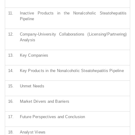
11.
Inactive Products in the Nonalcoholic Steatohepatitis
Pipeline
12.
Company-University Collaborations (Licensing/Partnering)
Analysis
13.
Key Companies
14.
Key Products in the Nonalcoholic Steatohepatitis Pipeline
15.
Unmet Needs
16.
Market Drivers and Barriers
17.
Future Perspectives and Conclusion
18.
Analyst Views