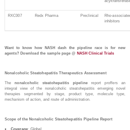
acyltransferase
RXC007
Redx Pharma
Preclinical
Rho-associa
inhibitors
Want to know how NASH dash the pipeline race is for new
agents? Download the sample page @
NASH Clinical Trials
Nonalcoholic Steatohepatitis Therapeutics Assessment
The
nonalcoholic steatohepatitis pipeline
report proffers an
integral view of the nonalcoholic steatohepatitis emerging novel
therapies segmented by stage, product type, molecule type,
mechanism of action, and route of administration.
Scope of the Nonalcoholic Steatohepatitis Pipeline Report
Coverage
: Global