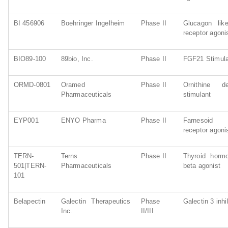
BI 456906
Boehringer Ingelheim
Phase II
Glucagon lik
receptor agoni
BIO89-100
89bio, Inc.
Phase II
FGF21 Stimul
ORMD-0801
Oramed
Phase II
Ornithine de
Pharmaceuticals
stimulant
EYP001
ENYO Pharma
Phase II
Farnesoid X
receptor agoni
TERN-
Terns
Phase II
Thyroid hormo
501|TERN-
Pharmaceuticals
beta agonist
101
Belapectin
Galectin Therapeutics
Phase
Galectin 3 inhi
Inc.
II/III