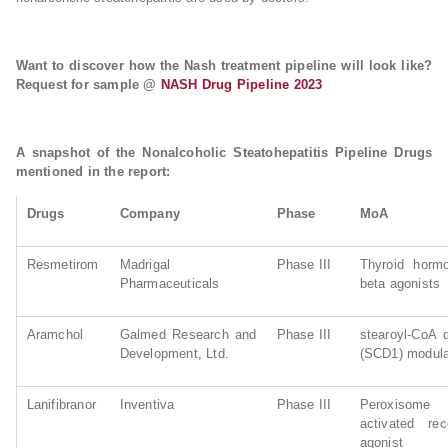
Want to discover how the Nash treatment pipeline will look like?
Request for sample @
NASH Drug Pipeline 2023
A snapshot of the Nonalcoholic Steatohepatitis Pipeline Drugs
mentioned in the report:
Drugs
Company
Phase
MoA
Resmetirom
Madrigal
Phase III
Thyroid hormo
Pharmaceuticals
beta agonists
Aramchol
Galmed Research and
Phase III
stearoyl-CoA 
Development, Ltd.
(SCD1) modula
Lanifibranor
Inventiva
Phase III
Peroxisome pr
activated rec
agonist