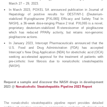
March 27 – 29, 2023.
In March 2023, POXEL SA announced publication in Journal of
Hepatology of positive results for DESTINY-1 (Deuterium-
stabilized R-pioglitazone [PXL065] Efficacy and Safety Trial In
NASH), a 36-week dose-ranging Phase 2 trial. PXL065 is a novel,
proprietary deuterium-stabilized R-stereoisomer of pioglitazone
which has reduced PPARγ activity, but retains non-genomic
pioglitazone actions.
In January 2023, Intercept Pharmaceuticals announced that the
U.S. Food and Drug Administration (FDA) has accepted
Intercept’s New Drug Application (NDA) for obeticholic acid (OCA)
seeking accelerated approval for the treatment of patients with
pre-cirrhotic liver fibrosis due to nonalcoholic steatohepatitis
(NASH).
Request a sample and discover the NASH drugs in development
2023 @
Nonalcoholic Steatohepatitis Pipeline 2023 Report
The nonalcoholic steatohepatitis pipeline report provides detailed