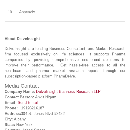
19.
Appendix
About DelveInsight
DelveInsight is a leading Business Consultant, and Market Research
firm focused exclusively on life sciences. It supports Pharma
companies by providing comprehensive end-to-end solutions to
improve their performance. Get hassle-free access to all the
healthcare and pharma market research reports through our
subscription-based platform PharmDelve.
Media Contact
Company Name:
DelveInsight Business Research LLP
Contact Person:
Ankit Nigam
Email:
Send Email
Phone:
+19193216187
Address:
304 S. Jones Blvd #2432
City:
Albany
State:
New York