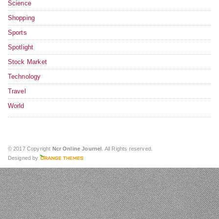
Science
Shopping
Sports
Spotlight
Stock Market
Technology
Travel
World
© 2017 Copyright
Ncr Online Journel
. All Rights reserved.
Designed by