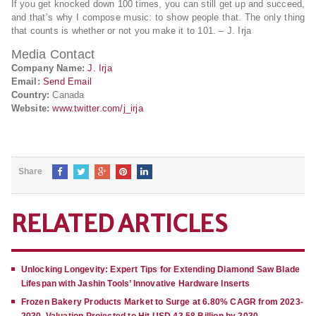
If you get knocked down 100 times, you can still get up and succeed,
and that’s why I compose music: to show people that. The only thing
that counts is whether or not you make it to 101. – J. Irja
Media Contact
Company Name:
J. Irja
Email:
Send Email
Country:
Canada
Website:
www.twitter.com/j_irja
Share
RELATED ARTICLES
Unlocking Longevity: Expert Tips for Extending Diamond Saw Blade
Lifespan with Jashin Tools’ Innovative Hardware Inserts
Frozen Bakery Products Market to Surge at 6.80% CAGR from 2023-