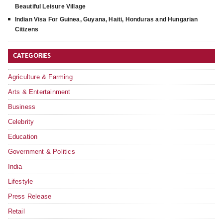
Beautiful Leisure Village
Indian Visa For Guinea, Guyana, Haiti, Honduras and Hungarian
Citizens
CATEGORIES
Agriculture & Farming
Arts & Entertainment
Business
Celebrity
Education
Government & Politics
India
Lifestyle
Press Release
Retail