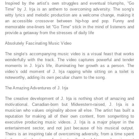
Inspired by the artist’s own struggles and eventual triumphs, “Go
Time” by J. Irja is an anthem to overcoming adversity. The song’s
witty lyrics and melodic production are a welcome change, making it
an accessible crossover between hip-hop and pop. Funny and
memorable one-liners let “Go Time” stick in the mind of listeners and
provide a getaway from the stresses of daily life
Absolutely Fascinating Music Video
The single’s accompanying music video is a visual feast that works
wonderfully with the track. The video captures powerful and tender
moments in J. Irja’s life, illuminating her growth as a person. The
video’s odd moment of J. Irja rapping while sitting on a toilet is
noteworthy, adding its own peculiar charm to the song.
The Amazing Adventures of J. Irja
The creative development of J. Irja is nothing short of amazing and
motivational. Canadian-born but Midwestern-raised, J. Irja is a
musician who values originality above all else. The artist has built a
reputation for making all of their own content, from songwriting to
executive producing music videos. J. Irja is a major player in the
entertainment sector, and not just because of his musical output.
Theirs is an inspiring tale of overcoming adversity, from a time spent