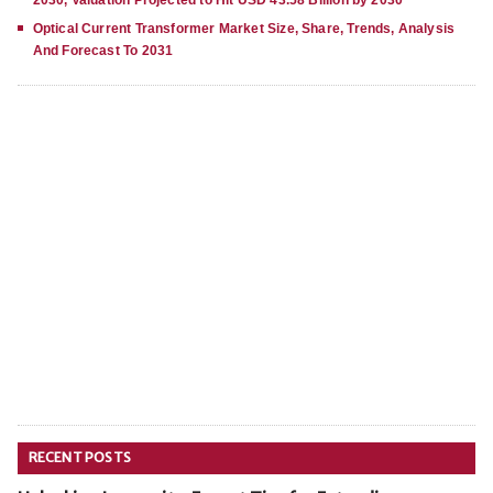
2030, Valuation Projected to Hit USD 43.58 Billion by 2030
Optical Current Transformer Market Size, Share, Trends, Analysis
And Forecast To 2031
RECENT POSTS