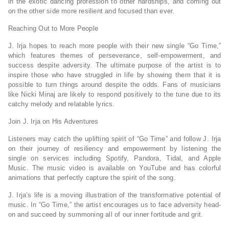
in the exotic dancing profession to other hardships, and coming out
on the other side more resilient and focused than ever.
Reaching Out to More People
J. Irja hopes to reach more people with their new single “Go Time,”
which features themes of perseverance, self-empowerment, and
success despite adversity. The ultimate purpose of the artist is to
inspire those who have struggled in life by showing them that it is
possible to turn things around despite the odds. Fans of musicians
like Nicki Minaj are likely to respond positively to the tune due to its
catchy melody and relatable lyrics.
Join J. Irja on His Adventures
Listeners may catch the uplifting spirit of “Go Time” and follow J. Irja
on their journey of resiliency and empowerment by listening the
single on services including Spotify, Pandora, Tidal, and Apple
Music. The music video is available on YouTube and has colorful
animations that perfectly capture the spirit of the song.
J. Irja’s life is a moving illustration of the transformative potential of
music. In “Go Time,” the artist encourages us to face adversity head-
on and succeed by summoning all of our inner fortitude and grit.