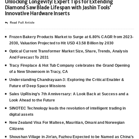
Unlocking Longevity: Expert Tips for Extending
Diamond Saw Blade Lifespan with Jashin Tools’
Innovative Hardware Inserts
Read Full Article
Frozen Bakery Products Market to Surge at 6.80% CAGR from 2023-
2030, Valuation Projected to Hit USD 43.58 Billion by 2030
Optical Current Transformer Market Size, Share, Trends, Analysis
And Forecast To 2031
Tracy Fireplace & Hot Tub Company celebrates the Grand Opening
of a New Showroom in Tracy, CA
Understanding Chandrayaan-3: Exploring the Critical Enabler &
Future of Deep Space Missions
Sales UpRising’s 7th Anniversary: A Look Back at Success and a
Look Ahead to the Future
SINOTEC Technology leads the revolution of intelligent trading in
digital assets
New Zealand Visa For Maltese, Mauritian, Omani and Norwegian
Citizens
Shoushan Village in Jin’an, Fuzhou Expected to be Named as China’s