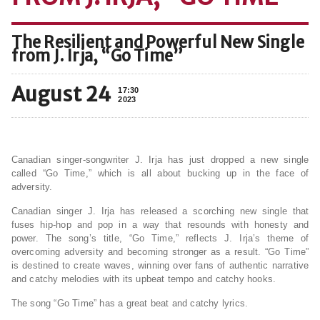
The Resilient and Powerful New Single
from J. Irja, “Go Time”
August 24
17:30
2023
Canadian singer-songwriter J. Irja has just dropped a new single
called “Go Time,” which is all about bucking up in the face of
adversity.
Canadian singer J. Irja has released a scorching new single that
fuses hip-hop and pop in a way that resounds with honesty and
power. The song’s title, “Go Time,” reflects J. Irja’s theme of
overcoming adversity and becoming stronger as a result. “Go Time”
is destined to create waves, winning over fans of authentic narrative
and catchy melodies with its upbeat tempo and catchy hooks.
The song “Go Time” has a great beat and catchy lyrics.