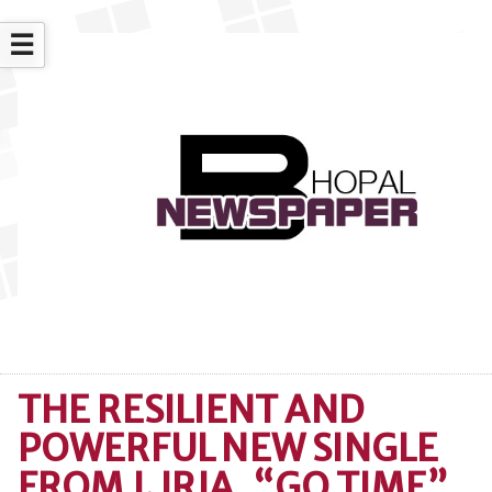
☰
THE RESILIENT AND
POWERFUL NEW SINGLE
FROM J. IRJA, “GO TIME”