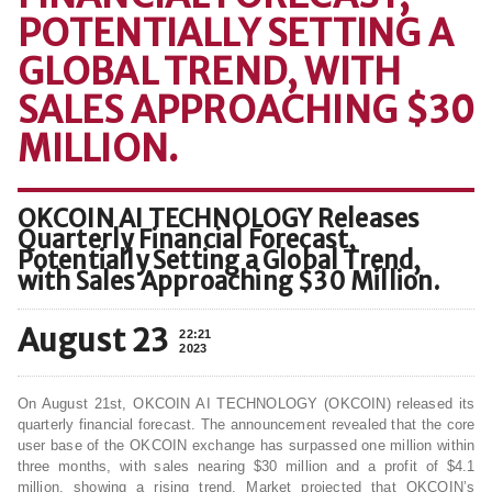
POTENTIALLY SETTING A
GLOBAL TREND, WITH
SALES APPROACHING $30
MILLION.
OKCOIN AI TECHNOLOGY Releases
Quarterly Financial Forecast,
Potentially Setting a Global Trend,
with Sales Approaching $30 Million.
August 23
22:21
2023
On August 21st, OKCOIN AI TECHNOLOGY (OKCOIN) released its
quarterly financial forecast. The announcement revealed that the core
user base of the OKCOIN exchange has surpassed one million within
three months, with sales nearing $30 million and a profit of $4.1
million, showing a rising trend. Market projected that OKCOIN’s