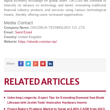
digital economy exchange for global users. OKCOIN will continue to
intensify its reliance on technology and talent, innovating traditional
financial industry products and services using various technological
means, thereby offering users increased opportunities.
Media Contact
Company Name:
OKCOIN AI TECHNOLOGY CO.,LTD.
Email:
Send Email
Country:
United Kingdom
Website:
https://okweb.coinstar.vip/
Share
RELATED ARTICLES
Unlocking Longevity: Expert Tips for Extending Diamond Saw Blade
Lifespan with Jashin Tools’ Innovative Hardware Inserts
Frozen Bakery Products Market to Surge at 6.80% CAGR from 2023-