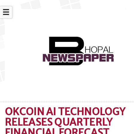
☰
OKCOIN AI TECHNOLOGY
RELEASES QUARTERLY
FINANCIAL FORECAST,