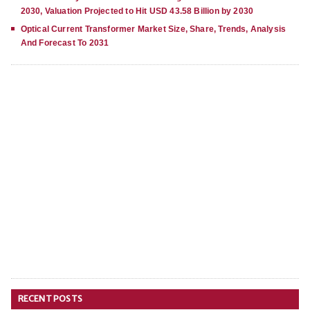
2030, Valuation Projected to Hit USD 43.58 Billion by 2030
Optical Current Transformer Market Size, Share, Trends, Analysis
And Forecast To 2031
RECENT POSTS