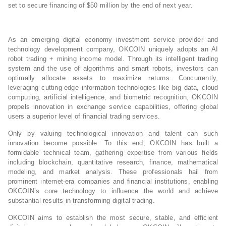
set to secure financing of $50 million by the end of next year.
As an emerging digital economy investment service provider and
technology development company, OKCOIN uniquely adopts an AI
robot trading + mining income model. Through its intelligent trading
system and the use of algorithms and smart robots, investors can
optimally allocate assets to maximize returns. Concurrently,
leveraging cutting-edge information technologies like big data, cloud
computing, artificial intelligence, and biometric recognition, OKCOIN
propels innovation in exchange service capabilities, offering global
users a superior level of financial trading services.
Only by valuing technological innovation and talent can such
innovation become possible. To this end, OKCOIN has built a
formidable technical team, gathering expertise from various fields
including blockchain, quantitative research, finance, mathematical
modeling, and market analysis. These professionals hail from
prominent internet-era companies and financial institutions, enabling
OKCOIN’s core technology to influence the world and achieve
substantial results in transforming digital trading.
OKCOIN aims to establish the most secure, stable, and efficient