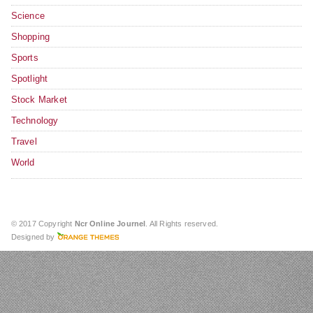
Science
Shopping
Sports
Spotlight
Stock Market
Technology
Travel
World
© 2017 Copyright
Ncr Online Journel
. All Rights reserved.
Designed by