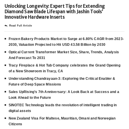
Unlocking Longevity: Expert Tips for Extending
Diamond Saw Blade Lifespan with Jashin Tools’
Innovative Hardware Inserts
Read Full Article
Frozen Bakery Products Market to Surge at 6.80% CAGR from 2023-
2030, Valuation Projected to Hit USD 43.58 Billion by 2030
Optical Current Transformer Market Size, Share, Trends, Analysis
And Forecast To 2031
Tracy Fireplace & Hot Tub Company celebrates the Grand Opening
of a New Showroom in Tracy, CA
Understanding Chandrayaan-3: Exploring the Critical Enabler &
Future of Deep Space Missions
Sales UpRising’s 7th Anniversary: A Look Back at Success and a
Look Ahead to the Future
SINOTEC Technology leads the revolution of intelligent trading in
digital assets
New Zealand Visa For Maltese, Mauritian, Omani and Norwegian
Citizens