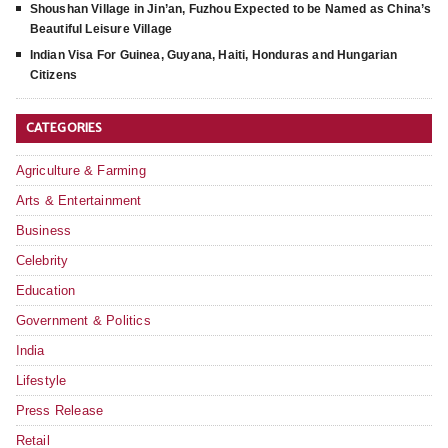
Shoushan Village in Jin’an, Fuzhou Expected to be Named as China’s
Beautiful Leisure Village
Indian Visa For Guinea, Guyana, Haiti, Honduras and Hungarian
Citizens
CATEGORIES
Agriculture & Farming
Arts & Entertainment
Business
Celebrity
Education
Government & Politics
India
Lifestyle
Press Release
Retail