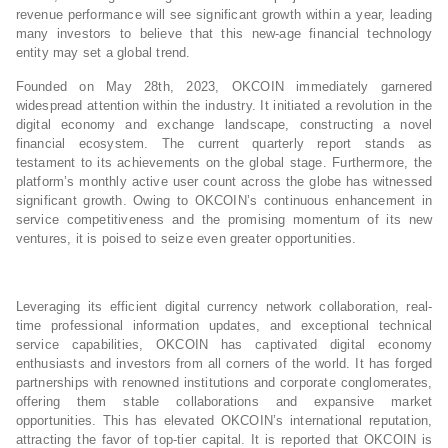
revenue performance will see significant growth within a year, leading
many investors to believe that this new-age financial technology
entity may set a global trend.
Founded on May 28th, 2023, OKCOIN immediately garnered
widespread attention within the industry. It initiated a revolution in the
digital economy and exchange landscape, constructing a novel
financial ecosystem. The current quarterly report stands as
testament to its achievements on the global stage. Furthermore, the
platform’s monthly active user count across the globe has witnessed
significant growth. Owing to OKCOIN’s continuous enhancement in
service competitiveness and the promising momentum of its new
ventures, it is poised to seize even greater opportunities.
Leveraging its efficient digital currency network collaboration, real-
time professional information updates, and exceptional technical
service capabilities, OKCOIN has captivated digital economy
enthusiasts and investors from all corners of the world. It has forged
partnerships with renowned institutions and corporate conglomerates,
offering them stable collaborations and expansive market
opportunities. This has elevated OKCOIN’s international reputation,
attracting the favor of top-tier capital. It is reported that OKCOIN is