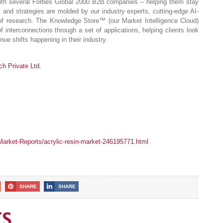
 with several Forbes Global 2000 B2B companies – helping them stay
s and strategies are molded by our industry experts, cutting-edge AI-
of research. The Knowledge Store™ (our Market Intelligence Cloud)
of interconnections through a set of applications, helping clients look
ue shifts happening in their industry.
 Private Ltd.
rket-Reports/acrylic-resin-market-246195771.html
SHARE
SHARE
ES