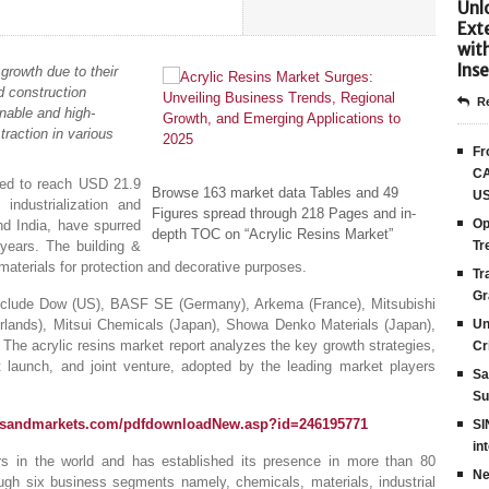
Unlo
Ext
wit
Inse
growth due to their
d construction
Re
nable and high-
traction in various
Fr
CA
ted to reach USD 21.9
Browse 163 market data Tables and 49
US
ndustrialization and
Figures spread through 218 Pages and in-
Op
nd India, have spurred
depth TOC on “Acrylic Resins Market”
 years. The building &
Tr
materials for protection and decorative purposes.
Tr
Gr
include Dow (US), BASF SE (Germany), Arkema (France), Mitsubishi
lands), Mitsui Chemicals (Japan), Showa Denko Materials (Japan),
Un
he acrylic resins market report analyzes the key growth strategies,
Cr
launch, and joint venture, adopted by the leading market players
Sa
Su
tsandmarkets.com/pdfdownloadNew.asp?id=246195771
SI
in
s in the world and has established its presence in more than 80
Ne
ugh six business segments namely, chemicals, materials, industrial