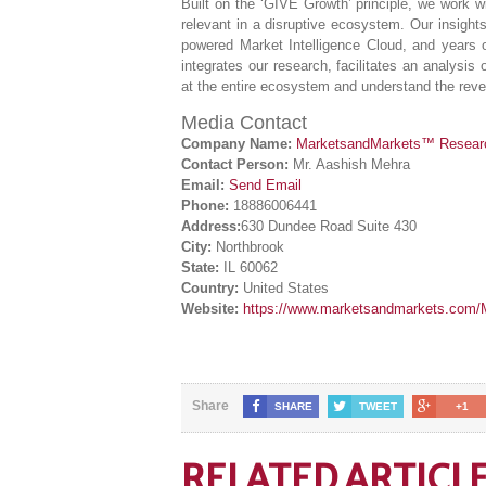
Built on the ‘GIVE Growth’ principle, we work
relevant in a disruptive ecosystem. Our insight
powered Market Intelligence Cloud, and years 
integrates our research, facilitates an analysis 
at the entire ecosystem and understand the reven
Media Contact
Company Name:
MarketsandMarkets™ Research
Contact Person:
Mr. Aashish Mehra
Email:
Send Email
Phone:
18886006441
Address:
630 Dundee Road Suite 430
City:
Northbrook
State:
IL 60062
Country:
United States
Website:
https://www.marketsandmarkets.com/Ma
Share
SHARE
TWEET
+1
RELATED ARTICL