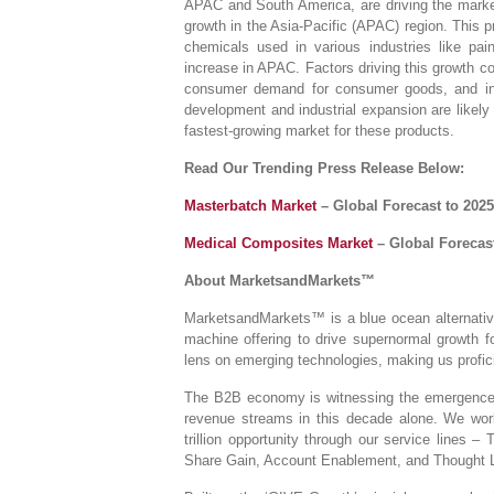
APAC and South America, are driving the market.
growth in the Asia-Pacific (APAC) region. This p
chemicals used in various industries like pain
increase in APAC. Factors driving this growth c
consumer demand for consumer goods, and inc
development and industrial expansion are likely 
fastest-growing market for these products.
Read Our Trending Press Release Below:
Masterbatch Market
– Global Forecast to 2025
Medical Composites Market
– Global Forecast
About MarketsandMarkets™
MarketsandMarkets™ is a blue ocean alternativ
machine offering to drive supernormal growth 
lens on emerging technologies, making us profici
The B2B economy is witnessing the emergence of
revenue streams in this decade alone. We work
trillion opportunity through our service lines
Share Gain, Account Enablement, and Thought 