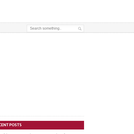
CENT POSTS