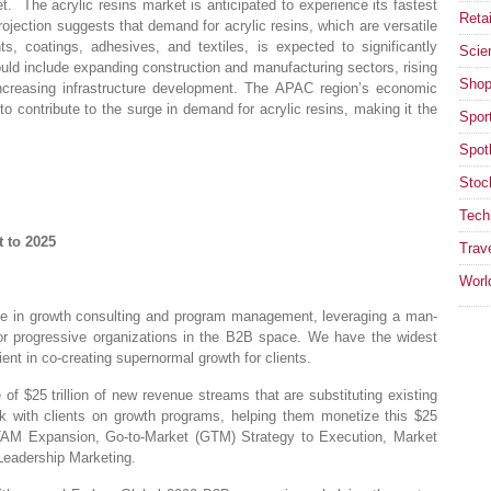
 The acrylic resins market is anticipated to experience its fastest
Retai
rojection suggests that demand for acrylic resins, which are versatile
ts, coatings, adhesives, and textiles, is expected to significantly
Scie
ould include expanding construction and manufacturing sectors, rising
Shop
reasing infrastructure development. The APAC region’s economic
to contribute to the surge in demand for acrylic resins, making it the
Spor
Spotl
Stoc
Tech
 to 2025
Trav
Worl
e in growth consulting and program management, leveraging a man-
for progressive organizations in the B2B space. We have the widest
ent in co-creating supernormal growth for clients.
 $25 trillion of new revenue streams that are substituting existing
 with clients on growth programs, helping them monetize this $25
 – TAM Expansion, Go-to-Market (GTM) Strategy to Execution, Market
Leadership Marketing.