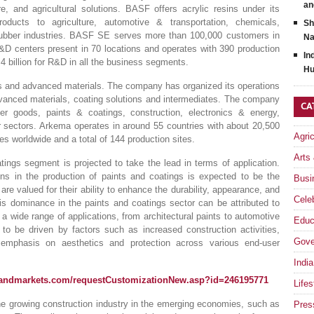
an
re, and agricultural solutions. BASF offers acrylic resins under its
ucts to agriculture, automotive & transportation, chemicals,
Sh
d rubber industries. BASF SE serves more than 100,000 customers in
Na
&D centers present in 70 locations and operates with 390 production
In
billion for R&D in all the business segments.
Hu
s and advanced materials. The company has organized its operations
vanced materials, coating solutions and intermediates. The company
CA
er goods, paints & coatings, construction, electronics & energy,
er sectors. Arkema operates in around 55 countries with about 20,500
Agri
 worldwide and a total of 144 production sites.
Arts
atings segment is projected to take the lead in terms of application.
ins in the production of paints and coatings is expected to be the
Busi
are valued for their ability to enhance the durability, appearance, and
Celeb
his dominance in the paints and coatings sector can be attributed to
n a wide range of applications, from architectural paints to automotive
Educ
 to be driven by factors such as increased construction activities,
Gove
 emphasis on aesthetics and protection across various end-user
India
sandmarkets.com/requestCustomizationNew.asp?id=246195771
Lifes
he growing construction industry in the emerging economies, such as
Pres