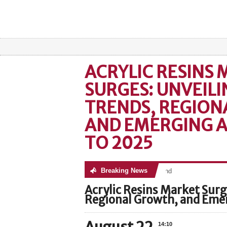
ACRYLIC RESINS
SURGES: UNVEILI
TRENDS, REGION
AND EMERGING A
TO 2025
Breaking News
No posts were found
Acrylic Resins Market Surg
Regional Growth, and Emer
14:10