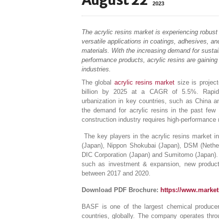
August 22
2023
The acrylic resins market is experiencing robust 
versatile applications in coatings, adhesives, an
materials. With the increasing demand for sustai
performance products, acrylic resins are gaining 
industries.
The global
acrylic resins market
size is projec
billion by 2025 at a CAGR of 5.5%. Rapid i
urbanization in key countries, such as China a
the demand for acrylic resins in the past few
construction industry requires high-performance 
The key players in the acrylic resins market 
(Japan), Nippon Shokubai (Japan), DSM (Nether
DIC Corporation (Japan) and Sumitomo (Japan). T
such as investment & expansion, new product 
between 2017 and 2020.
Download PDF Brochure:
https://www.marke
BASF is one of the largest chemical producer
countries, globally. The company operates thro