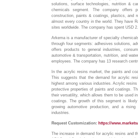
solutions, surface technologies, nutrition & ca
chemicals segment. The company offers prod
construction, paints & coatings, plastics, an
almost every country in the world. They have R
sites worldwide. The company has spent USD 2.4 
Arkema is a manufacturer of specialty chemical
through four segments: adhesives solutions, ad
offers products to general industries, consum
automotive & transportation, nutrition, and wat
employees. The company has 13 research centres
In the acrylic resins market, the paints and co
This suggests that the demand for acrylic res
highest among various industries. Acrylic resins 
protective properties of paints and coatings. T
their versatility, which allows them to be used i
coatings. The growth of this segment is likely
growing automotive production, and a rising
industries.
Request Customization:
https://www.market
The increase in demand for acrylic resins and t