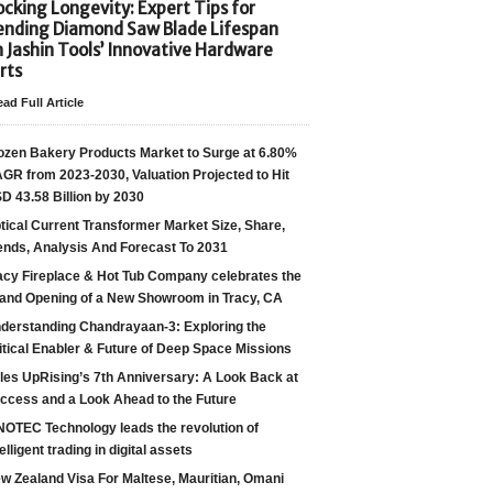
cking Longevity: Expert Tips for
ending Diamond Saw Blade Lifespan
h Jashin Tools’ Innovative Hardware
rts
ad Full Article
ozen Bakery Products Market to Surge at 6.80%
GR from 2023-2030, Valuation Projected to Hit
D 43.58 Billion by 2030
tical Current Transformer Market Size, Share,
ends, Analysis And Forecast To 2031
acy Fireplace & Hot Tub Company celebrates the
and Opening of a New Showroom in Tracy, CA
derstanding Chandrayaan-3: Exploring the
itical Enabler & Future of Deep Space Missions
les UpRising’s 7th Anniversary: A Look Back at
ccess and a Look Ahead to the Future
NOTEC Technology leads the revolution of
telligent trading in digital assets
w Zealand Visa For Maltese, Mauritian, Omani