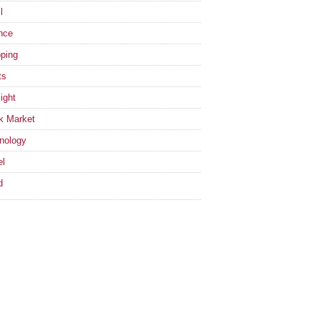
l
nce
ping
ts
ight
k Market
nology
el
d