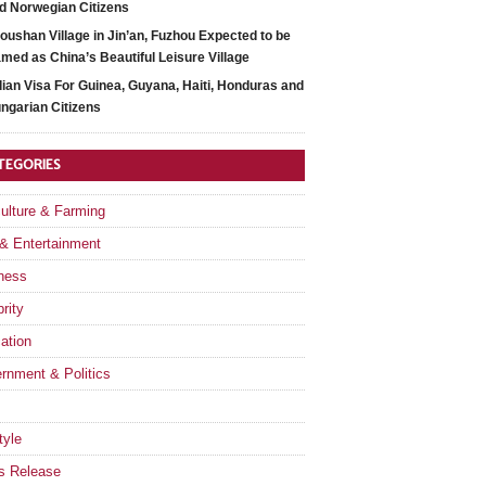
d Norwegian Citizens
oushan Village in Jin’an, Fuzhou Expected to be
med as China’s Beautiful Leisure Village
dian Visa For Guinea, Guyana, Haiti, Honduras and
ngarian Citizens
TEGORIES
culture & Farming
 & Entertainment
ness
rity
ation
rnment & Politics
tyle
s Release