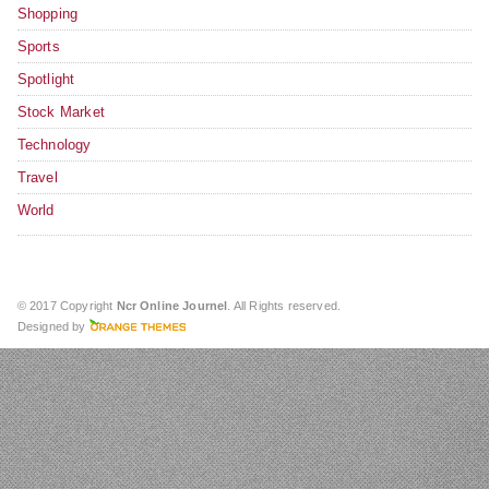
Shopping
Sports
Spotlight
Stock Market
Technology
Travel
World
© 2017 Copyright
Ncr Online Journel
. All Rights reserved.
Designed by