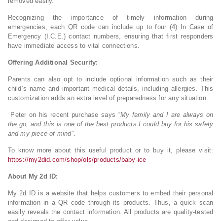
removed easily.
Recognizing the importance of timely information during
emergencies, each QR code can include up to four (4) In Case of
Emergency (I.C.E.) contact numbers, ensuring that first responders
have immediate access to vital connections.
Offering Additional Security:
Parents can also opt to include optional information such as their
child’s name and important medical details, including allergies. This
customization adds an extra level of preparedness for any situation.
Peter on his recent purchase says “
My family and I are always on
the go, and this is one of the best products I could buy for his safety
and my piece of mind
”.
To know more about this useful product or to buy it, please visit:
https://my2did.com/shop/ols/products/baby-ice
About My 2d ID:
My 2d ID is a website that helps customers to embed their personal
information in a QR code through its products. Thus, a quick scan
easily reveals the contact information. All products are quality-tested