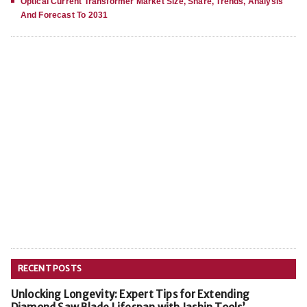
Optical Current Transformer Market Size, Share, Trends, Analysis
And Forecast To 2031
RECENT POSTS
Unlocking Longevity: Expert Tips for Extending