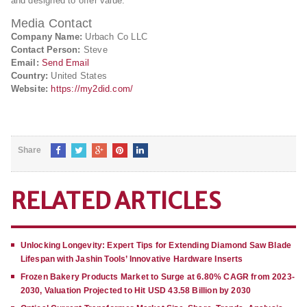
and designed to offer value.
Media Contact
Company Name:
Urbach Co LLC
Contact Person:
Steve
Email:
Send Email
Country:
United States
Website:
https://my2did.com/
Share
RELATED ARTICLES
Unlocking Longevity: Expert Tips for Extending Diamond Saw Blade
Lifespan with Jashin Tools’ Innovative Hardware Inserts
Frozen Bakery Products Market to Surge at 6.80% CAGR from 2023-
2030, Valuation Projected to Hit USD 43.58 Billion by 2030