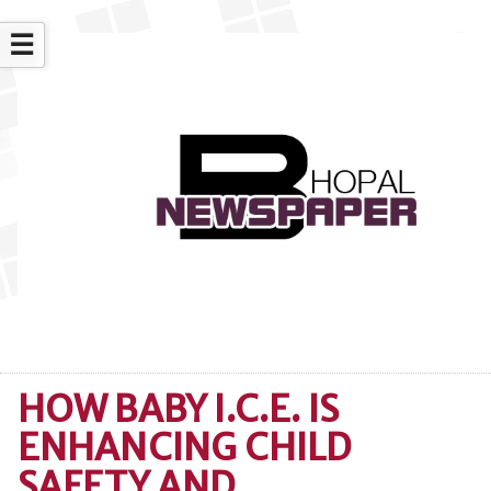
☰
HOW BABY I.C.E. IS
ENHANCING CHILD
SAFETY AND