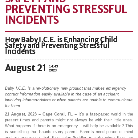
PREVENTING STRESSFUL
INCIDENTS
How Baby I.C.E. is Enhancing Child
Safety and Preventing Stressful
Incidents
August 21
14:43
2023
Baby I.C.E. is a revolutionary new product that makes emergency
contact information easily available in the case of an accident
involving infants/toddlers or when parents are unable to communicate
for them.
21 August, 2023 – Cape Coral, FL –
It’s a fast-paced world in the
present times and parents might not always be with their little ones.
What happens if there is an emergency – will help be available? This
is something that haunts every parent. Parents need peace of mind
and an assurance that their infant/toddler is safe when they are