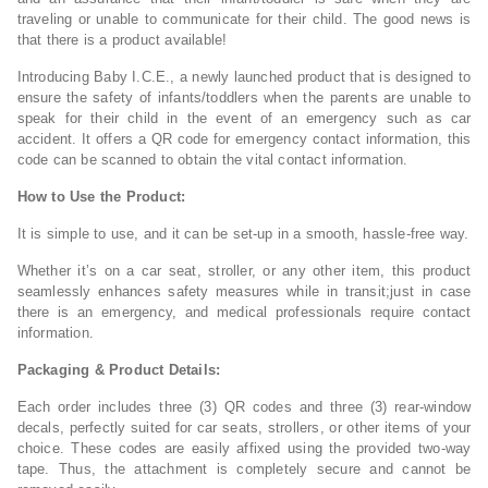
traveling or unable to communicate for their child. The good news is
that there is a product available!
Introducing Baby I.C.E., a newly launched product that is designed to
ensure the safety of infants/toddlers when the parents are unable to
speak for their child in the event of an emergency such as car
accident. It offers a QR code for emergency contact information, this
code can be scanned to obtain the vital contact information.
How to Use the Product:
It is simple to use, and it can be set-up in a smooth, hassle-free way.
Whether it’s on a car seat, stroller, or any other item, this product
seamlessly enhances safety measures while in transit;just in case
there is an emergency, and medical professionals require contact
information.
Packaging & Product Details:
Each order includes three (3) QR codes and three (3) rear-window
decals, perfectly suited for car seats, strollers, or other items of your
choice. These codes are easily affixed using the provided two-way
tape. Thus, the attachment is completely secure and cannot be