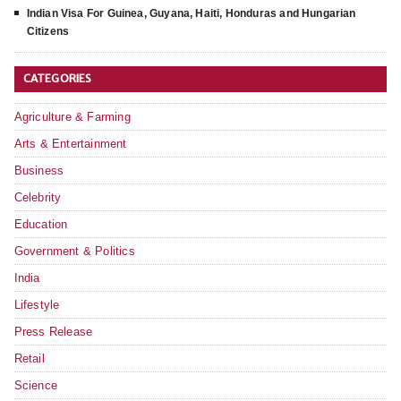
Indian Visa For Guinea, Guyana, Haiti, Honduras and Hungarian
Citizens
CATEGORIES
Agriculture & Farming
Arts & Entertainment
Business
Celebrity
Education
Government & Politics
India
Lifestyle
Press Release
Retail
Science