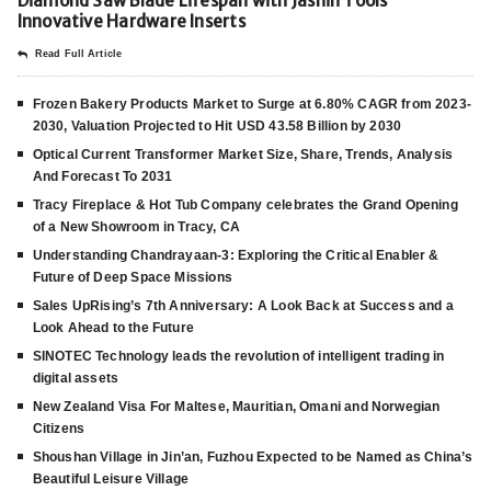
Diamond Saw Blade Lifespan with Jashin Tools’
Innovative Hardware Inserts
Read Full Article
Frozen Bakery Products Market to Surge at 6.80% CAGR from 2023-
2030, Valuation Projected to Hit USD 43.58 Billion by 2030
Optical Current Transformer Market Size, Share, Trends, Analysis
And Forecast To 2031
Tracy Fireplace & Hot Tub Company celebrates the Grand Opening
of a New Showroom in Tracy, CA
Understanding Chandrayaan-3: Exploring the Critical Enabler &
Future of Deep Space Missions
Sales UpRising’s 7th Anniversary: A Look Back at Success and a
Look Ahead to the Future
SINOTEC Technology leads the revolution of intelligent trading in
digital assets
New Zealand Visa For Maltese, Mauritian, Omani and Norwegian
Citizens
Shoushan Village in Jin’an, Fuzhou Expected to be Named as China’s
Beautiful Leisure Village