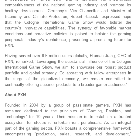
competitiveness of the national gaming industry and promote its
healthy development. Germany’s Vice-Chancellor and Minister of
Economy and Climate Protection, Robert Habeck, expressed hope
that the Cologne International Game Show would bolster the
country’s innovative capabilities. The synergy of favorable market
conditions and proactive policies is poised to bolster the gaming
peripherals industry’s confidence, presenting a promising future for
PXN.
Having served over 6.5 million users globally, Hiuman Jiang, CEO of
PXN, remarked, ‘Leveraging the substantial influence of the Cologne
International Game Show, we aim to showcase our robust product
portfolio and global strategy. Collaborating with fellow enterprises in
the surge of the globalized economy, we remain committed to
continually offering superior products to a broader gamer audience.’
About PXN
Founded in 2004 by a group of passionate gamers, PXN has
remained dedicated to the principles of “Gaming, Fashion, and
Technology” for 19 years. Their mission is to establish a trusted
ecosystem for electronic entertainment peripherals. As an integral
part of the gaming sector, PXN boasts a comprehensive framework
encompassing “production, sales, research, and development,”