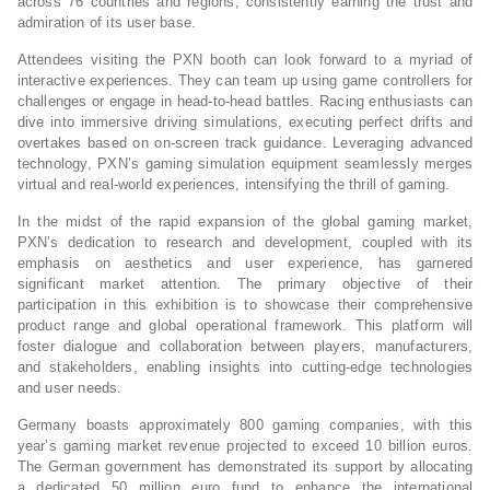
across 76 countries and regions, consistently earning the trust and
admiration of its user base.
Attendees visiting the PXN booth can look forward to a myriad of
interactive experiences. They can team up using game controllers for
challenges or engage in head-to-head battles. Racing enthusiasts can
dive into immersive driving simulations, executing perfect drifts and
overtakes based on on-screen track guidance. Leveraging advanced
technology, PXN’s gaming simulation equipment seamlessly merges
virtual and real-world experiences, intensifying the thrill of gaming.
In the midst of the rapid expansion of the global gaming market,
PXN’s dedication to research and development, coupled with its
emphasis on aesthetics and user experience, has garnered
significant market attention. The primary objective of their
participation in this exhibition is to showcase their comprehensive
product range and global operational framework. This platform will
foster dialogue and collaboration between players, manufacturers,
and stakeholders, enabling insights into cutting-edge technologies
and user needs.
Germany boasts approximately 800 gaming companies, with this
year’s gaming market revenue projected to exceed 10 billion euros.
The German government has demonstrated its support by allocating
a dedicated 50 million euro fund to enhance the international