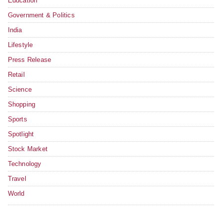
Education
Government & Politics
India
Lifestyle
Press Release
Retail
Science
Shopping
Sports
Spotlight
Stock Market
Technology
Travel
World