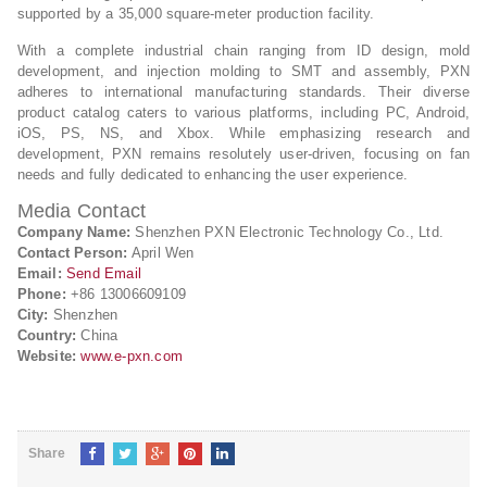
supported by a 35,000 square-meter production facility.
With a complete industrial chain ranging from ID design, mold
development, and injection molding to SMT and assembly, PXN
adheres to international manufacturing standards. Their diverse
product catalog caters to various platforms, including PC, Android,
iOS, PS, NS, and Xbox. While emphasizing research and
development, PXN remains resolutely user-driven, focusing on fan
needs and fully dedicated to enhancing the user experience.
Media Contact
Company Name:
Shenzhen PXN Electronic Technology Co., Ltd.
Contact Person:
April Wen
Email:
Send Email
Phone:
+86 13006609109
City:
Shenzhen
Country:
China
Website:
www.e-pxn.com
Share