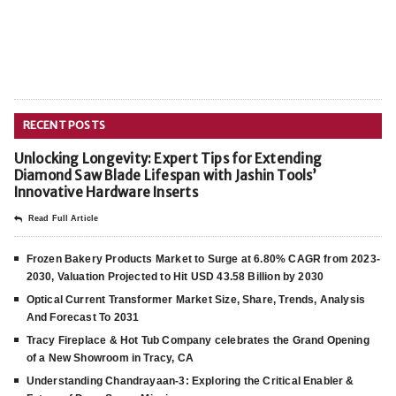
RECENT POSTS
Unlocking Longevity: Expert Tips for Extending
Diamond Saw Blade Lifespan with Jashin Tools’
Innovative Hardware Inserts
Read Full Article
Frozen Bakery Products Market to Surge at 6.80% CAGR from 2023-
2030, Valuation Projected to Hit USD 43.58 Billion by 2030
Optical Current Transformer Market Size, Share, Trends, Analysis
And Forecast To 2031
Tracy Fireplace & Hot Tub Company celebrates the Grand Opening
of a New Showroom in Tracy, CA
Understanding Chandrayaan-3: Exploring the Critical Enabler &