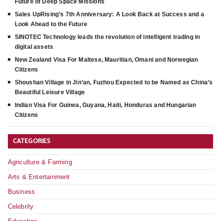
Future of Deep Space Missions
Sales UpRising’s 7th Anniversary: A Look Back at Success and a
Look Ahead to the Future
SINOTEC Technology leads the revolution of intelligent trading in
digital assets
New Zealand Visa For Maltese, Mauritian, Omani and Norwegian
Citizens
Shoushan Village in Jin’an, Fuzhou Expected to be Named as China’s
Beautiful Leisure Village
Indian Visa For Guinea, Guyana, Haiti, Honduras and Hungarian
Citizens
CATEGORIES
Agriculture & Farming
Arts & Entertainment
Business
Celebrity