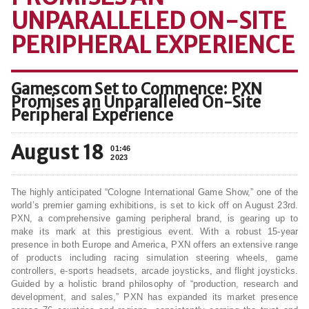
UNPARALLELED ON-SITE
PERIPHERAL EXPERIENCE
Gamescom Set to Commence: PXN
Promises an Unparalleled On-Site
Peripheral Experience
August 18
01:46
2023
The highly anticipated “Cologne International Game Show,” one of the
world’s premier gaming exhibitions, is set to kick off on August 23rd.
PXN, a comprehensive gaming peripheral brand, is gearing up to
make its mark at this prestigious event. With a robust 15-year
presence in both Europe and America, PXN offers an extensive range
of products including racing simulation steering wheels, game
controllers, e-sports headsets, arcade joysticks, and flight joysticks.
Guided by a holistic brand philosophy of “production, research and
development, and sales,” PXN has expanded its market presence