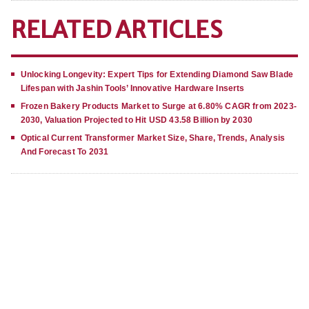
RELATED ARTICLES
Unlocking Longevity: Expert Tips for Extending Diamond Saw Blade
Lifespan with Jashin Tools’ Innovative Hardware Inserts
Frozen Bakery Products Market to Surge at 6.80% CAGR from 2023-
2030, Valuation Projected to Hit USD 43.58 Billion by 2030
Optical Current Transformer Market Size, Share, Trends, Analysis
And Forecast To 2031