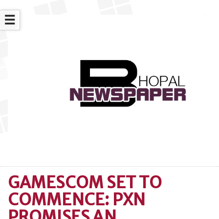
☰
GAMESCOM SET TO
COMMENCE: PXN
PROMISES AN