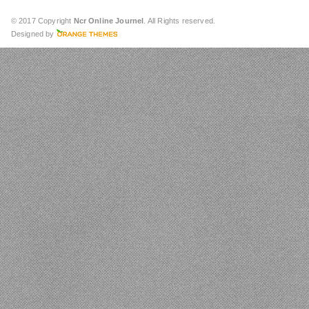
© 2017 Copyright
Ncr Online Journel
. All Rights reserved.
Designed by