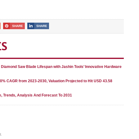
SHARE
SHARE
ES
g Diamond Saw Blade Lifespan with Jashin Tools’ Innovative Hardware
80% CAGR from 2023-2030, Valuation Projected to Hit USD 43.58
e, Trends, Analysis And Forecast To 2031
d.