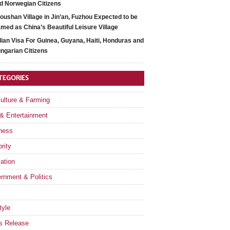
d Norwegian Citizens
oushan Village in Jin’an, Fuzhou Expected to be
med as China’s Beautiful Leisure Village
dian Visa For Guinea, Guyana, Haiti, Honduras and
ngarian Citizens
TEGORIES
culture & Farming
 & Entertainment
ness
rity
ation
rnment & Politics
tyle
s Release