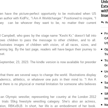
Unlo
Ext
wit
n have the picture-perfect opportunity to be motivated when US
Inse
author with KidPic, “I Am A Worldchanger.” Positioned to inspire, “I
hey can be whoever they want to be, no matter their current
Re
Fr
Campbell, who goes by the stage name “Keshi Kr,” doesn’t fall into
CA
lows children to pass the message to other children, and to all.
US
lustrates images of children with vision, of all races, sizes, and
aming big. By the last page, readers will have begun their journey to
Op
set.
Tr
Tr
September, 23, 2023. The kindle version is now available for preorder
Gr
Un
t there are several ways to change the world. Illustrations display
Cr
ademics, athletics, or whatever one puts in their mind to. “I Am A
Sa
 there is no physical or mental limitation for someone who believes
Su
SI
an Olympic wrestler, representing her country at the London 2012
in
ials 55kg freestyle wrestling category. She’s also an actress,
Ne
ation, RBKxBLB. In short, her life is an embodiment of her book.