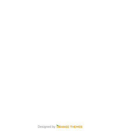
Designed by