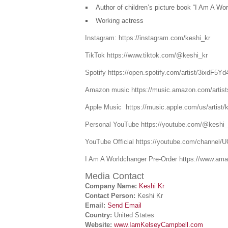
Author of children’s picture book “I Am A Wor
Working actress
Instagram: https://instagram.com/keshi_kr
TikTok https://www.tiktok.com/@keshi_kr
Spotify https://open.spotify.com/artist/3ix
Amazon music https://music.amazon.com/artis
Apple Music https://music.apple.com/us/artist/
Personal YouTube https://youtube.com/@keshi_
YouTube Official https://youtube.com/chann
I Am A Worldchanger Pre-Order https://www.
Media Contact
Company Name:
Keshi Kr
Contact Person:
Keshi Kr
Email:
Send Email
Country:
United States
Website:
www.IamKelseyCampbell.com