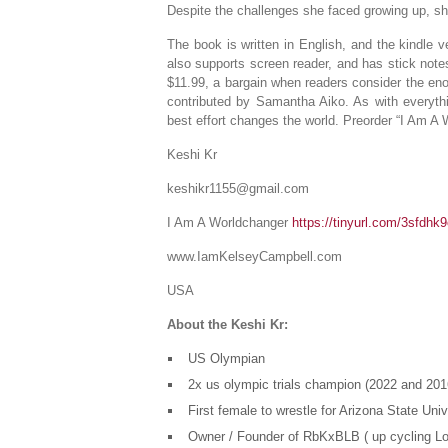
Despite the challenges she faced growing up, s
The book is written in English, and the kindle 
also supports screen reader, and has stick notes
$11.99, a bargain when readers consider the eno
contributed by Samantha Aiko. As with everythi
best effort changes the world. Preorder “I Am A
Keshi Kr
keshikr1155@gmail.com
I Am A Worldchanger
https://tinyurl.com/3sfdhk
www.IamKelseyCampbell.com
USA
About the Keshi Kr:
US Olympian
2x us olympic trials champion (2022 and 201
First female to wrestle for Arizona State Uni
Owner / Founder of RbKxBLB ( up cycling L