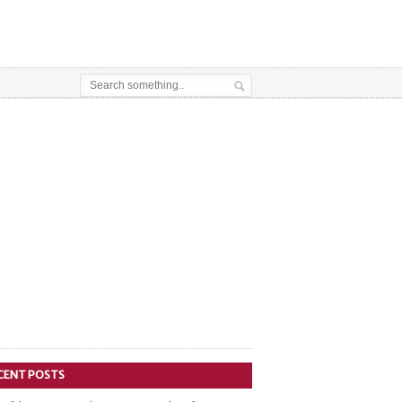
CENT POSTS