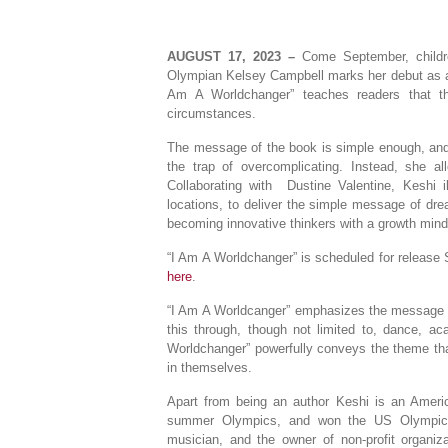
AUGUST 17, 2023 –
Come September, childre
Olympian Kelsey Campbell marks her debut as an 
Am A Worldchanger” teaches readers that t
circumstances.
The message of the book is simple enough, and 
the trap of overcomplicating. Instead, she al
Collaborating with Dustine Valentine, Keshi il
locations, to deliver the simple message of dre
becoming innovative thinkers with a growth mind
“I Am A Worldchanger” is scheduled for release 
here
.
“I Am A Worldcanger” emphasizes the message tha
this through, though not limited to, dance, ac
Worldchanger” powerfully conveys the theme that
in themselves.
Apart from being an author Keshi is an Americ
summer Olympics, and won the US Olympic tr
musician, and the owner of non-profit organiz