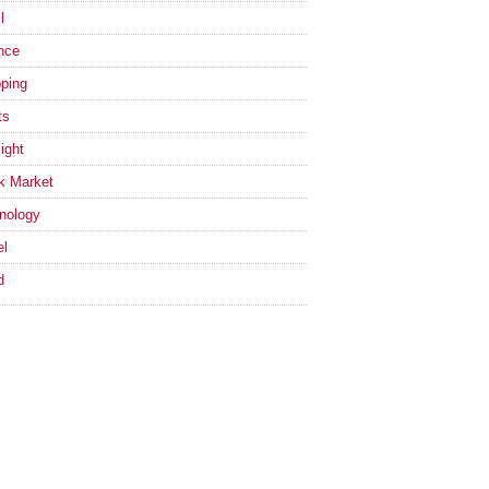
l
nce
ping
ts
ight
k Market
nology
el
d