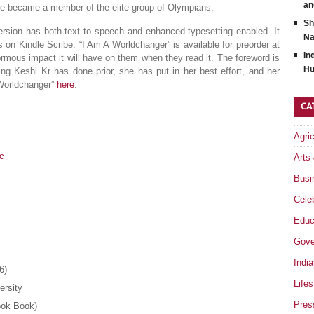
an
he became a member of the elite group of Olympians.
Sh
version has both text to speech and enhanced typesetting enabled. It
Na
 on Kindle Scribe. “I Am A Worldchanger” is available for preorder at
In
rmous impact it will have on them when they read it. The foreword is
Hu
ng Keshi Kr has done prior, she has put in her best effort, and her
 Worldchanger”
here
.
CA
Agri
9c
Arts
Busi
Celeb
Educ
Gove
India
6)
Lifes
versity
Pres
ook Book)