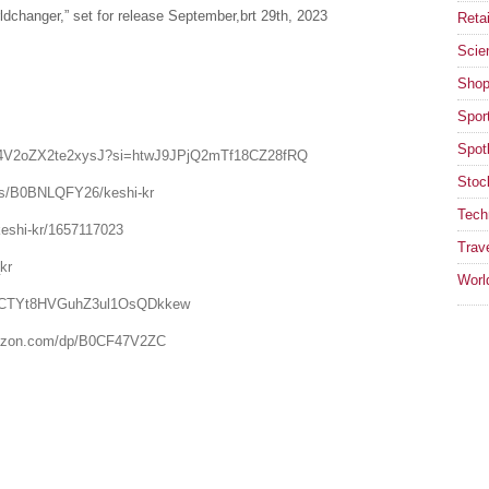
ldchanger,” set for release September,brt 29th, 2023
Retai
Scie
Shop
Spor
Spotl
dF5Yd4V2oZX2te2xysJ?si=htwJ9JPjQ2mTf18CZ28fRQ
Stoc
ts/B0BNLQFY26/keshi-kr
Tech
keshi-kr/1657117023
Trav
kr
Worl
el/UCTYt8HVGuhZ3ul1OsQDkkew
amazon.com/dp/B0CF47V2ZC