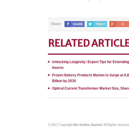
Share
SHARE
TWEET
+1
RELATED ARTICL
Unlocking Longevity: Expert Tips for Extendin
Inserts
Frozen Bakery Products Market to Surge at 6.
Billion by 2030
Optical Current Transformer Market Size, Shar
© 2017 Copyright
Ncr Online Journel
. All Rights reserve