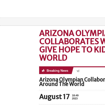
ARIZONA OLYMP
COLLABORATES W
GIVE HOPE TO K
WORLD
Breaking News
No posts were found
Arizona Olympian Collabor
Around The World
August 17
18:49
2023