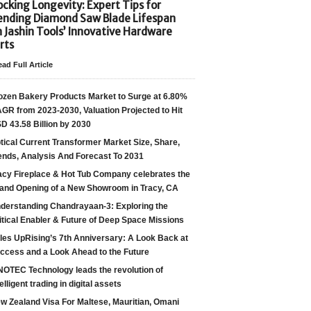
cking Longevity: Expert Tips for
ending Diamond Saw Blade Lifespan
h Jashin Tools’ Innovative Hardware
rts
ad Full Article
ozen Bakery Products Market to Surge at 6.80%
GR from 2023-2030, Valuation Projected to Hit
D 43.58 Billion by 2030
tical Current Transformer Market Size, Share,
ends, Analysis And Forecast To 2031
acy Fireplace & Hot Tub Company celebrates the
and Opening of a New Showroom in Tracy, CA
derstanding Chandrayaan-3: Exploring the
itical Enabler & Future of Deep Space Missions
les UpRising’s 7th Anniversary: A Look Back at
ccess and a Look Ahead to the Future
NOTEC Technology leads the revolution of
telligent trading in digital assets
w Zealand Visa For Maltese, Mauritian, Omani