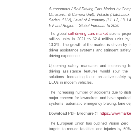
Autonomous / Self-Driving Cars Market by Comp
Ultrasonic, & Camera Unit), Vehicle (Hatchback
Sedan, SUV), Level of Autonomy (L1, L2, L3, L4,
EV and Region – Global Forecast to 2030
The global
self-driving cars market
size is proje
million units in 2021 to 62.4 million units 
13.3%. The growth of the market is driven by 
driver assistance systems and stringent safet
driving experience.
Upcoming safety mandates and increasing fo
driving assistance features would spur the g
solutions. Increasing focus on active safety
ECUs in modern vehicles.
The increasing number of accidents due to distr
major concern for lawmakers and have sparked 
systems, automatic emergency braking, lane dep
Download PDF Brochure @
https://www.mark
The European Union has outlined Vision Zero, a
targets to reduce fatalities and injuries by 5