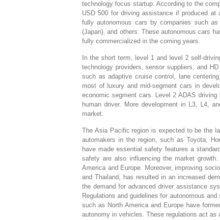
technology focus startup. According to the co
USD 500 for driving assistance if produced at
fully autonomous cars by companies such a
(Japan), and others. These autonomous cars hav
fully commercialized in the coming years.
In the short term, level 1 and level 2 self-dri
technology providers, sensor suppliers, and H
such as adaptive cruise control, lane centerin
most of luxury and mid-segment cars in deve
economic segment cars. Level 2 ADAS driving s
human driver. More development in L3, L4, and
market.
The Asia Pacific region is expected to be the la
automakers in the region, such as Toyota, Ho
have made essential safety features a standard
safety are also influencing the market growth.
America and Europe. Moreover, improving socio-
and Thailand, has resulted in an increased de
the demand for advanced driver assistance sy
Regulations and guidelines for autonomous and 
such as North America and Europe have formed t
autonomy in vehicles. These regulations act as a 