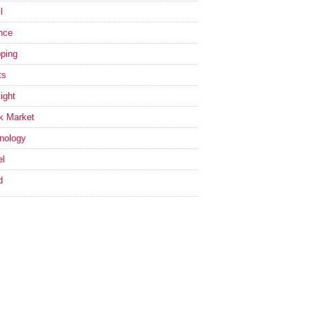
l
nce
ping
ts
ight
k Market
nology
el
d