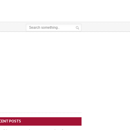
CENT POSTS