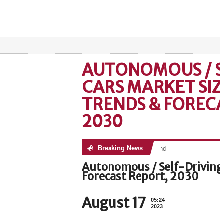
AUTONOMOUS / S
CARS MARKET SIZ
TRENDS & FOREC
2030
Breaking News
No posts were found
Autonomous / Self-Driving
Forecast Report, 2030
August 17
05:24
2023