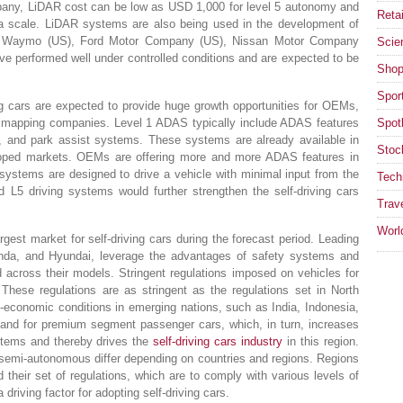
mpany, LiDAR cost can be low as USD 1,000 for level 5 autonomy and
Retai
 a scale. LiDAR systems are also being used in the development of
s Waymo (US), Ford Motor Company (US), Nissan Motor Company
Scie
e performed well under controlled conditions and are expected to be
Shop
Spor
ving cars are expected to provide huge growth opportunities for OEMs,
D mapping companies. Level 1 ADAS typically include ADAS features
Spotl
g, and park assist systems. These systems are already available in
Stoc
loped markets. OEMs are offering more and more ADAS features in
ystems are designed to drive a vehicle with minimal input from the
Tech
 L5 driving systems would further strengthen the self-driving cars
Trav
Worl
rgest market for self-driving cars during the forecast period. Leading
nda, and Hyundai, leverage the advantages of safety systems and
 across their models. Stringent regulations imposed on vehicles for
 These regulations are as stringent as the regulations set in North
economic conditions in emerging nations, such as India, Indonesia,
mand for premium segment passenger cars, which, in turn, increases
stems and thereby drives the
self-driving cars industry
in this region.
semi-autonomous differ depending on countries and regions. Regions
heir set of regulations, which are to comply with various levels of
driving factor for adopting self-driving cars.