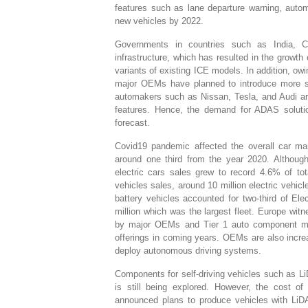
features such as lane departure warning, auto
new vehicles by 2022.
Governments in countries such as India, Ch
infrastructure, which has resulted in the grow
variants of existing ICE models. In addition, o
major OEMs have planned to introduce more saf
automakers such as Nissan, Tesla, and Audi are
features. Hence, the demand for ADAS solution
forecast.
Covid19 pandemic affected the overall car mar
around one third from the year 2020. Although
electric cars sales grew to record 4.6% of tot
vehicles sales, around 10 million electric veh
battery vehicles accounted for two-third of Elec
million which was the largest fleet. Europe wit
by major OEMs and Tier 1 auto component man
offerings in coming years. OEMs are also increa
deploy autonomous driving systems.
Components for self-driving vehicles such as Li
is still being explored. However, the cost of
announced plans to produce vehicles with LiD