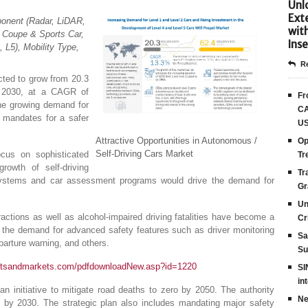
Unlo
Ext
onent (Radar, LiDAR,
wit
, Coupe & Sports Car,
Inse
 L5), Mobility Type,
Re
cted to grow from 20.3
by 2030, at a CAGR of
Fr
the growing demand for
CA
y mandates for a safer
US
Attractive Opportunities in Autonomous /
Op
Self-Driving Cars Market
cus on sophisticated
Tr
rowth of self-driving
Tr
 systems and car assessment programs would drive the demand for
Gr
Un
actions as well as alcohol-impaired driving fatalities have become a
Cr
the demand for advanced safety features such as driver monitoring
Sa
arture warning, and others.
Su
etsandmarkets.com/pdfdownloadNew.asp?id=1220
SI
in
n initiative to mitigate road deaths to zero by 2050. The authority
Ne
0% by 2030. The strategic plan also includes mandating major safety