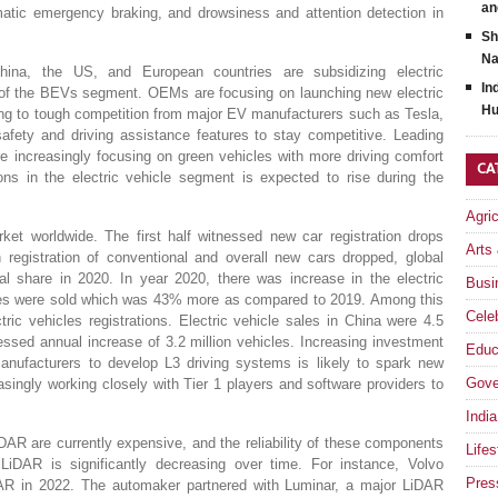
an
matic emergency braking, and drowsiness and attention detection in
Sh
Na
ina, the US, and European countries are subsidizing electric
In
th of the BEVs segment. OEMs are focusing on launching new electric
Hu
wing to tough competition from major EV manufacturers such as Tesla,
ety and driving assistance features to stay competitive. Leading
 increasingly focusing on green vehicles with more driving comfort
CA
s in the electric vehicle segment is expected to rise during the
Agri
ket worldwide. The first half witnessed new car registration drops
Arts
 registration of conventional and overall new cars dropped, global
al share in 2020. In year 2020, there was increase in the electric
Busi
icles were sold which was 43% more as compared to 2019. Among this
Celeb
tric vehicles registrations. Electric vehicle sales in China were 4.5
nessed annual increase of 3.2 million vehicles. Increasing investment
Educ
ufacturers to develop L3 driving systems is likely to spark new
Gove
singly working closely with Tier 1 players and software providers to
India
DAR are currently expensive, and the reliability of these components
Lifes
 LiDAR is significantly decreasing over time. For instance, Volvo
Pres
AR in 2022. The automaker partnered with Luminar, a major LiDAR