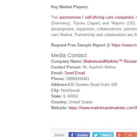
Key Market Players:
The
autonomous / self-driving cars companies
a
(Germany), Toyota (Japan) and Waymo (US).
development, expansion, collaborations, partner
cars Market. Partnership and collaboration are t
Request Free Sample Report @
https://www.
Media Contact
Company Name:
MarketsandMarkets™ Research
Contact Person:
Mr. Aashish Mehra
Email:
Send Email
Phone:
18886006441
Address:
630 Dundee Road Suite 430
City:
Northbrook
State:
IL 60062
Country:
United States
Website:
https://www.marketsandmarkets.com/M
Share
SHARE
TWEET
+1