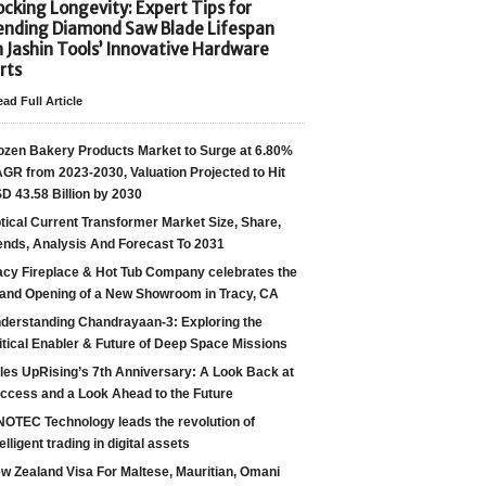
cking Longevity: Expert Tips for
ending Diamond Saw Blade Lifespan
h Jashin Tools’ Innovative Hardware
rts
ad Full Article
ozen Bakery Products Market to Surge at 6.80%
GR from 2023-2030, Valuation Projected to Hit
D 43.58 Billion by 2030
tical Current Transformer Market Size, Share,
ends, Analysis And Forecast To 2031
acy Fireplace & Hot Tub Company celebrates the
and Opening of a New Showroom in Tracy, CA
derstanding Chandrayaan-3: Exploring the
itical Enabler & Future of Deep Space Missions
les UpRising’s 7th Anniversary: A Look Back at
ccess and a Look Ahead to the Future
NOTEC Technology leads the revolution of
telligent trading in digital assets
w Zealand Visa For Maltese, Mauritian, Omani