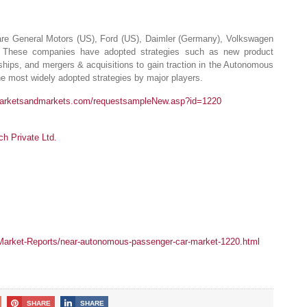
re General Motors (US), Ford (US), Daimler (Germany), Volkswagen
 These companies have adopted strategies such as new product
ships, and mergers & acquisitions to gain traction in the Autonomous
he most widely adopted strategies by major players.
marketsandmarkets.com/requestsampleNew.asp?id=1220
 Private Ltd.
arket-Reports/near-autonomous-passenger-car-market-1220.html
SHARE
SHARE