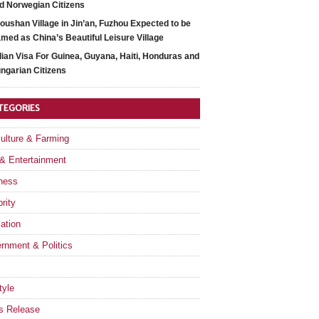
d Norwegian Citizens
oushan Village in Jin’an, Fuzhou Expected to be
med as China’s Beautiful Leisure Village
dian Visa For Guinea, Guyana, Haiti, Honduras and
ngarian Citizens
TEGORIES
culture & Farming
 & Entertainment
ness
rity
ation
rnment & Politics
tyle
s Release