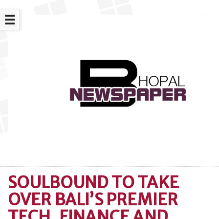
☰
SOULBOUND TO TAKE
OVER BALI’S PREMIER
TECH, FINANCE AND