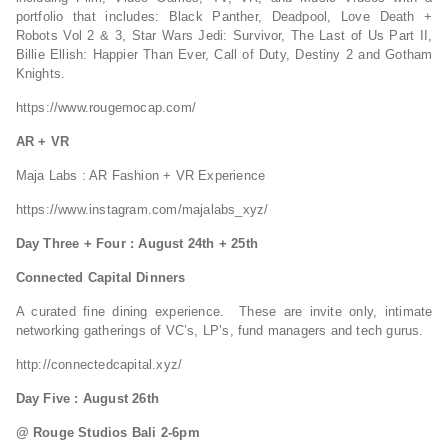
portfolio that includes: Black Panther, Deadpool, Love Death +
Robots Vol 2 & 3, Star Wars Jedi: Survivor, The Last of Us Part II,
Billie Ellish: Happier Than Ever, Call of Duty, Destiny 2 and Gotham
Knights.
https://www.rougemocap.com/
AR + VR
Maja Labs : AR Fashion + VR Experience
https://www.instagram.com/majalabs_xyz/
Day Three + Four : August 24th + 25th
Connected Capital Dinners
A curated fine dining experience. These are invite only, intimate
networking gatherings of VC’s, LP’s, fund managers and tech gurus.
http://connectedcapital.xyz/
Day Five : August 26th
@ Rouge Studios Bali 2-6pm