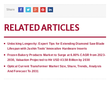
Share
RELATED ARTICLES
Unlocking Longevity: Expert Tips for Extending Diamond Saw Blade
Lifespan with Jashin Tools’ Innovative Hardware Inserts
Frozen Bakery Products Market to Surge at 6.80% CAGR from 2023-
2030, Valuation Projected to Hit USD 43.58 Billion by 2030
Optical Current Transformer Market Size, Share, Trends, Analysis
And Forecast To 2031