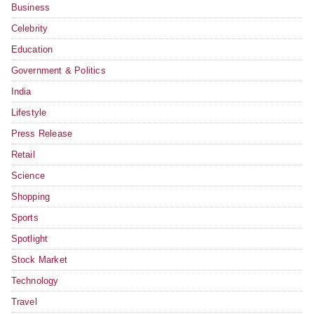
Business
Celebrity
Education
Government & Politics
India
Lifestyle
Press Release
Retail
Science
Shopping
Sports
Spotlight
Stock Market
Technology
Travel