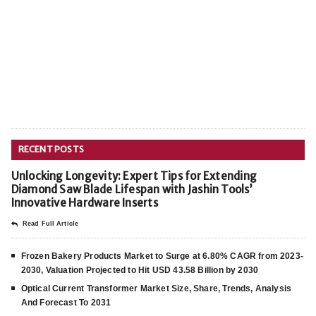
RECENT POSTS
Unlocking Longevity: Expert Tips for Extending
Diamond Saw Blade Lifespan with Jashin Tools’
Innovative Hardware Inserts
Read Full Article
Frozen Bakery Products Market to Surge at 6.80% CAGR from 2023-
2030, Valuation Projected to Hit USD 43.58 Billion by 2030
Optical Current Transformer Market Size, Share, Trends, Analysis
And Forecast To 2031