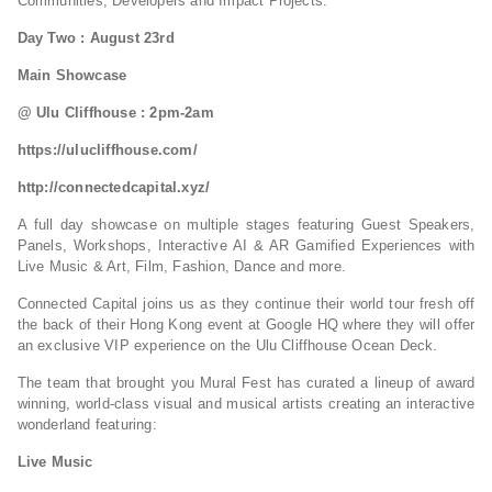
Communities, Developers and Impact Projects.
Day Two : August 23rd
Main Showcase
@ Ulu Cliffhouse : 2pm-2am
https://ulucliffhouse.com/
http://connectedcapital.xyz/
A full day showcase on multiple stages featuring Guest Speakers,
Panels, Workshops, Interactive AI & AR Gamified Experiences with
Live Music & Art, Film, Fashion, Dance and more.
Connected Capital joins us as they continue their world tour fresh off
the back of their Hong Kong event at Google HQ where they will offer
an exclusive VIP experience on the Ulu Cliffhouse Ocean Deck.
The team that brought you Mural Fest has curated a lineup of award
winning, world-class visual and musical artists creating an interactive
wonderland featuring:
Live Music