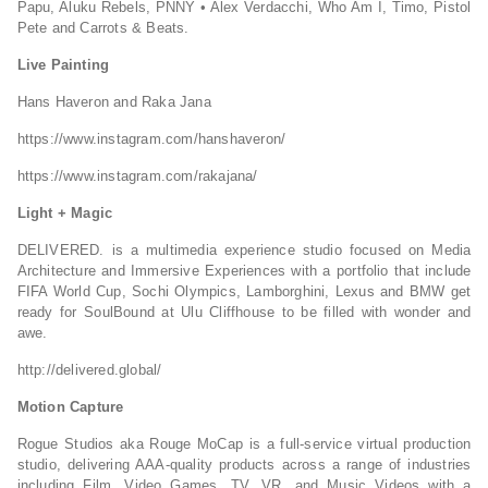
Papu, Aluku Rebels, PNNY • Alex Verdacchi, Who Am I, Timo, Pistol
Pete and Carrots & Beats.
Live Painting
Hans Haveron and Raka Jana
https://www.instagram.com/hanshaveron/
https://www.instagram.com/rakajana/
Light + Magic
DELIVERED. is a multimedia experience studio focused on Media
Architecture and Immersive Experiences with a portfolio that include
FIFA World Cup, Sochi Olympics, Lamborghini, Lexus and BMW get
ready for SoulBound at Ulu Cliffhouse to be filled with wonder and
awe.
http://delivered.global/
Motion Capture
Rogue Studios aka Rouge MoCap is a full-service virtual production
studio, delivering AAA-quality products across a range of industries
including Film, Video Games, TV, VR, and Music Videos with a