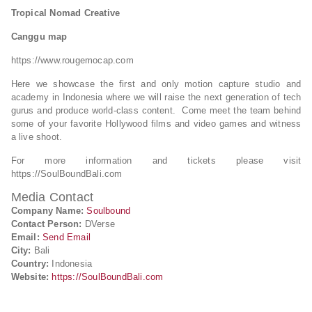
Tropical Nomad Creative
Canggu map
https://www.rougemocap.com
Here we showcase the first and only motion capture studio and
academy in Indonesia where we will raise the next generation of tech
gurus and produce world-class content. Come meet the team behind
some of your favorite Hollywood films and video games and witness
a live shoot.
For more information and tickets please visit
https://SoulBoundBali.com
Media Contact
Company Name:
Soulbound
Contact Person:
DVerse
Email:
Send Email
City:
Bali
Country:
Indonesia
Website:
https://SoulBoundBali.com