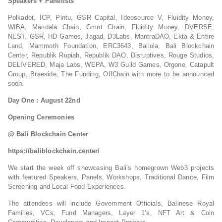
Speakers + Panelists
Polkadot, ICP, Pintu, GSR Capital, Ideosource V, Fluidity Money,
WIBA, Mandala Chain, Gmnt Chain, Fluidity Money, DVERSE,
NEST, GSR, HD Games, Jagad, D3Labs, MantraDAO, Ekta & Entire
Land, Mammoth Foundation, ERC3643, Baliola, Bali Blockchain
Center, Republik Rupiah, Republik DAO, Disruptives, Rouge Studios,
DELIVERED, Maja Labs, WEPA, W3 Guild Games, Orgone, Catapult
Group, Braeside, The Funding, OffChain with more to be announced
soon.
Day One : August 22nd
Opening Ceremonies
@ Bali Blockchain Center
https://baliblockchain.center/
We start the week off showcasing Bali’s homegrown Web3 projects
with featured Speakers, Panels, Workshops, Traditional Dance, Film
Screening and Local Food Experiences.
The attendees will include Government Officials, Balinese Royal
Families, VCs, Fund Managers, Layer 1’s, NFT Art & Coin