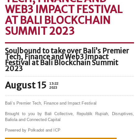
WEB3 IMPACT FESTIVAL
AT BALI BLOCKCHAIN
SUMMIT 2023
Soulbound to take over Bali’s Premier
Tech, Finance and Web3 Impact
Festival at Bali Blockchain Summit
2023
August 15
13:22
2023
Bali’s Premier Tech, Finance and Impact Festival
Brought to you by Bali Collective, Republik Rupiah, Disruptives,
Baliola and Connected Capital
Powered by Polkadot and ICP