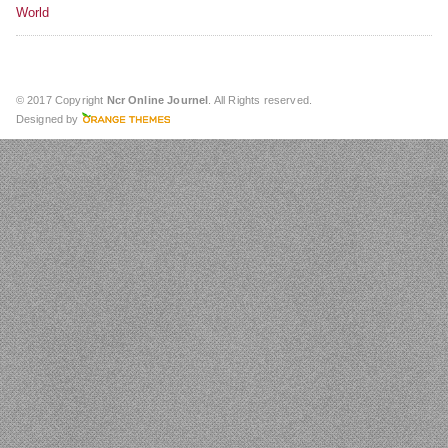
World
© 2017 Copyright
Ncr Online Journel
. All Rights reserved.
Designed by