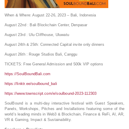
When & Where: August 22-26, 2023 – Bali, Indonesia
August 22nd : Bali Blockchain Center, Denpasar
August 23rd : Ulu Cliffhouse, Uluwatu
August 24th & 25th: Connected Capital invite only dinners
August 26th : Rouge Studios Bali, Canggu
TICKETS: Free General Admission and 500k VIP options
https://SoulBoundBali.com
https://linktr.ee/soulbound_bali
https://www.townscript.com/e/soulbound-2023-112303
SoulBound is a multi-day interactive festival with Guest Speakers,
Panels, Workshops, Pitches and Installations featuring some of the
world’s leading minds in Web3 & Blockchain, Finance & ReFi, AI, AR,
VR & Gaming, Impact & Sustainability.