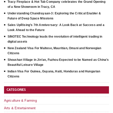
Tracy Fireplace & Hot Tub Company celebrates the Grand Opening
of a New Showroom in Tracy, CA
Understanding Chandrayaan-3: Exploring the Critical Enabler &
Future of Deep Space Missions
Sales UpRising’s 7th Anniversary: A Look Back at Success and a
Look Ahead to the Future
SINOTEC Technology leads the revolution of intelligent trading in
digital assets
New Zealand Visa For Maltese, Mauritian, Omani and Norwegian
Citizens
Shoushan Village in Jin’an, Fuzhou Expected to be Named as China’s
Beautiful Leisure Village
Indian Visa For Guinea, Guyana, Haiti, Honduras and Hungarian
Citizens
CATEGORIES
Agriculture & Farming
Arts & Entertainment