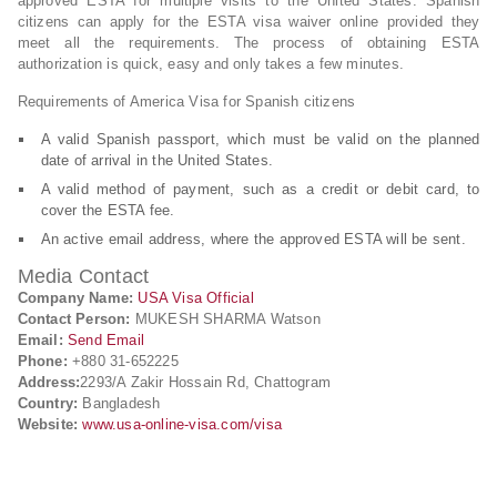
approved ESTA for multiple visits to the United States. Spanish
citizens can apply for the ESTA visa waiver online provided they
meet all the requirements. The process of obtaining ESTA
authorization is quick, easy and only takes a few minutes.
Requirements of America Visa for Spanish citizens
A valid Spanish passport, which must be valid on the planned
date of arrival in the United States.
A valid method of payment, such as a credit or debit card, to
cover the ESTA fee.
An active email address, where the approved ESTA will be sent.
Media Contact
Company Name:
USA Visa Official
Contact Person:
MUKESH SHARMA Watson
Email:
Send Email
Phone:
+880 31-652225
Address:
2293/A Zakir Hossain Rd, Chattogram
Country:
Bangladesh
Website:
www.usa-online-visa.com/visa