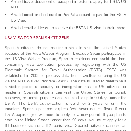
A valid travel document or passport in order to apply for ESTA US
Visa
A valid credit or debit card or PayPal account to pay for the ESTA
US Visa.
A valid email address, to receive the ESTA US Visa in their inbox.
USA VISA FOR SPANISH CITIZENS
Spanish citizens do not require a visa to visit the United States
because of the Visa Waiver Program. Because Spain participates in
the US Visa Waiver Program, Spanish residents can avoid the time-
consuming visa application process by registering with the US
Electronic System for Travel Authorization (ESTA). ESTA was
established in 2009 to process data from travellers entering the US
via the Visa Waiver Program (VWP). The data is used to determine if
a visitor poses a security or immigration risk to US citizens or
residents. Spanish citizens can visit the United States for tourist,
business, or transit purposes and remain for up to 90 days under the
ESTA. The ESTA authorization is valid for 2 years or until the
traveler’s Spanish passport expires (whichever comes first). If your
ESTA expires, you will need to apply for a new permit. If you plan to
stay in the United States longer than 90 days, you must apply for a
B1 business visa or a B2 tourist visa. Spanish citizens can use an