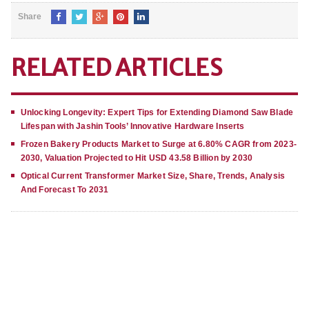
Share
RELATED ARTICLES
Unlocking Longevity: Expert Tips for Extending Diamond Saw Blade
Lifespan with Jashin Tools’ Innovative Hardware Inserts
Frozen Bakery Products Market to Surge at 6.80% CAGR from 2023-
2030, Valuation Projected to Hit USD 43.58 Billion by 2030
Optical Current Transformer Market Size, Share, Trends, Analysis
And Forecast To 2031