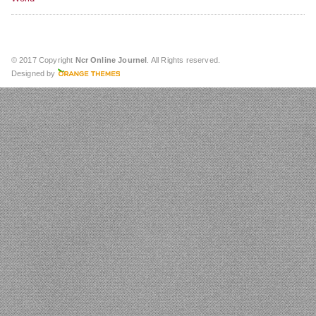
© 2017 Copyright
Ncr Online Journel
. All Rights reserved.
Designed by