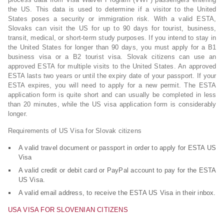
the US. This data is used to determine if a visitor to the United
States poses a security or immigration risk. With a valid ESTA,
Slovaks can visit the US for up to 90 days for tourist, business,
transit, medical, or short-term study purposes. If you intend to stay in
the United States for longer than 90 days, you must apply for a B1
business visa or a B2 tourist visa. Slovak citizens can use an
approved ESTA for multiple visits to the United States. An approved
ESTA lasts two years or until the expiry date of your passport. If your
ESTA expires, you will need to apply for a new permit. The ESTA
application form is quite short and can usually be completed in less
than 20 minutes, while the US visa application form is considerably
longer.
Requirements of US Visa for Slovak citizens
A valid travel document or passport in order to apply for ESTA US
Visa
A valid credit or debit card or PayPal account to pay for the ESTA
US Visa.
A valid email address, to receive the ESTA US Visa in their inbox.
USA VISA FOR SLOVENIAN CITIZENS