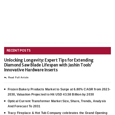
RECENT POSTS
Unlocking Longevity: Expert Tips for Extending
Diamond Saw Blade Lifespan with Jashin Tools’
Innovative Hardware Inserts
Read Full Article
Frozen Bakery Products Market to Surge at 6.80% CAGR from 2023-
2030, Valuation Projected to Hit USD 43.58 Billion by 2030
Optical Current Transformer Market Size, Share, Trends, Analysis
And Forecast To 2031
Tracy Fireplace & Hot Tub Company celebrates the Grand Opening