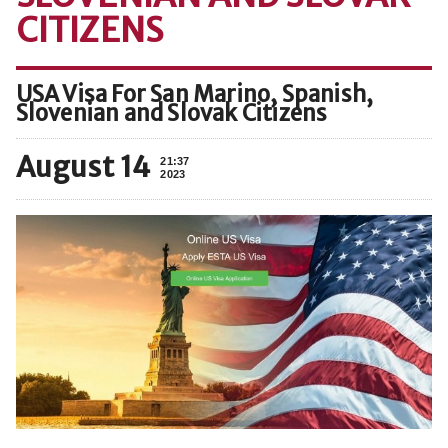
CITIZENS
USA Visa For San Marino, Spanish,
Slovenian and Slovak Citizens
August 14
21:37
2023