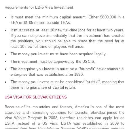
Requirements for EB-5 Visa Investment
It must meet the minimum capital amount. Either $800,000 in a
TEA or $1.05 million outside TEAs.
It must create at least 10 new full-time jobs for at least two years.
If you cannot prove immediately that the investment has created
the positions, you should be able to prove that the need for at
least 10 new full-time employees will arise.
The money you invest must have been acquired legally.
The investment must be approved by the USCIS.
The enterprise you invest in must be a “for-profit” new commercial
enterprise that was established after 1990.
The money you invest must be considered “at-risk’”, meaning that
there is no guarantee of capital return.
USA VISA FOR SLOVAK CITIZENS
Because of its mountains and forests, America is one of the most
attractive and interesting countries for tourists. Slovakia joined the
Visa Waiver Program in 2008, therefore residents can apply for an
ESTA instead of a US visa. ESTA was established in 2009 to
process data from Visa Waiver Program (VWP) passengers entering