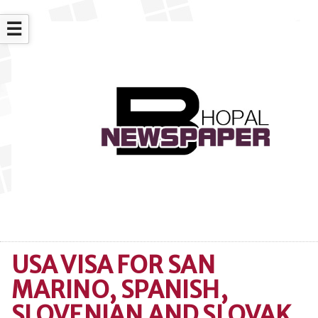
☰
USA VISA FOR SAN
MARINO, SPANISH,
SLOVENIAN AND SLOVAK