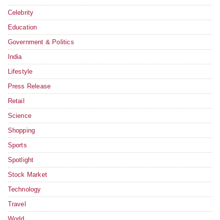
Celebrity
Education
Government & Politics
India
Lifestyle
Press Release
Retail
Science
Shopping
Sports
Spotlight
Stock Market
Technology
Travel
World