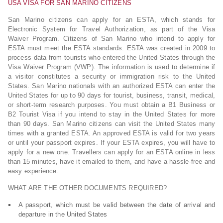
USA VISA FOR SAN MARINO CITIZENS
San Marino citizens can apply for an ESTA, which stands for
Electronic System for Travel Authorization, as part of the Visa
Waiver Program. Citizens of San Marino who intend to apply for
ESTA must meet the ESTA standards. ESTA was created in 2009 to
process data from tourists who entered the United States through the
Visa Waiver Program (VWP). The information is used to determine if
a visitor constitutes a security or immigration risk to the United
States. San Marino nationals with an authorized ESTA can enter the
United States for up to 90 days for tourist, business, transit, medical,
or short-term research purposes. You must obtain a B1 Business or
B2 Tourist Visa if you intend to stay in the United States for more
than 90 days. San Marino citizens can visit the United States many
times with a granted ESTA. An approved ESTA is valid for two years
or until your passport expires. If your ESTA expires, you will have to
apply for a new one. Travellers can apply for an ESTA online in less
than 15 minutes, have it emailed to them, and have a hassle-free and
easy experience.
WHAT ARE THE OTHER DOCUMENTS REQUIRED?
A passport, which must be valid between the date of arrival and
departure in the United States