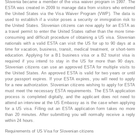
Slovenia became a member of the visa waiver program in 1997. The
ESTA was created in 2009 to manage data from visitors who entered
the United States via the Visa Waiver Program (VWP). The data is
used to establish if a visitor poses a security or immigration risk to
the United States. Slovenian citizens can now apply for an ESTA as
a travel permit to enter the United States rather than the more time-
consuming and difficult procedure of obtaining a US visa. Slovenian
nationals with a valid ESTA can visit the US for up to 90 days at a
time for vacation, business, transit, medical treatment, or short-term
education. Applying for a B1 business visa or a B2 tourist visa is
required if you intend to stay in the US for more than 90 days.
Slovenian citizens can use an approved ESTA for multiple visits to
the United States. An approved ESTA is valid for two years or until
your passport expires. If your ESTA expires, you will need to apply
for a new authorization. Slovenian citizens wishing to apply for ESTA
must meet the necessary ESTA requirements. The ESTA application
process is completed digitally, and the applicant does not need to
attend an interview at the US Embassy as is the case when applying
for a US visa. Filling out an ESTA application form takes no more
than 20 minutes. After submitting you will normally receive a reply
within 24 hours.
Requirements of US Visa for Slovenian citizens