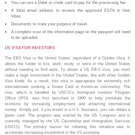
You can use a Debit or credit card to pay for the processing fee
A Valid email address to receive the approved ESTA in their
Inbox.
Documents to state your purpose of travel.
A complete scan of the information page on the passport will need
to be uploaded.
US VISA FOR INVESTORS
The EB5 Visa is the United States’ equivalent of a Golden Visa. It
allows the holder to live, work, study, or retire in the United States
without needing to find work. To obtain a US EB-5 visa, you must
make a large investment in the United States, like with other Golden
Visa kinds. As a result, this visa is appropriate for extremely rich
internationals seeking a Green Card or American citizenship. The
visa, which is handled by USCIS’s Immigrant Investor Program
Office (IPO), was first launched in 1990 to help stimulate the
economy by increasing employment and attracting international
money. Simply put, if you invest in a U.S. business, you can obtain a
green card. The program was started by the US Congress and is
currently managed by the US Citizenship and Immigration Services
(USCIS). The primary reason for initiating this initiative was to
accelerate increasing investment in the US economy.