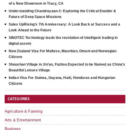
of a New Showroom in Tracy, CA
Understanding Chandrayaan-3: Exploring the Critical Enabler &
Future of Deep Space Missions
Sales UpRising’s 7th Anniversary: A Look Back at Success and a
Look Ahead to the Future
SINOTEC Technology leads the revolution of intelligent trading in
digital assets
New Zealand Visa For Maltese, Mauritian, Omani and Norwegian
Citizens
Shoushan Village in Jin’an, Fuzhou Expected to be Named as China’s
Beautiful Leisure Village
Indian Visa For Guinea, Guyana, Haiti, Honduras and Hungarian
Citizens
CATEGORIES
Agriculture & Farming
Arts & Entertainment
Business