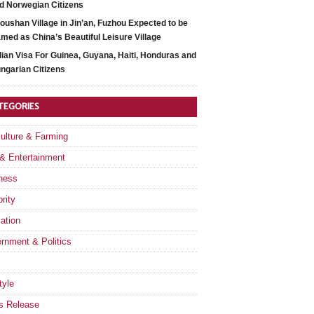
d Norwegian Citizens
oushan Village in Jin’an, Fuzhou Expected to be
med as China’s Beautiful Leisure Village
dian Visa For Guinea, Guyana, Haiti, Honduras and
ngarian Citizens
TEGORIES
culture & Farming
 & Entertainment
ness
rity
ation
rnment & Politics
tyle
s Release