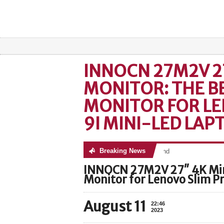
INNOCN 27M2V 2
MONITOR: THE B
MONITOR FOR LE
9I MINI-LED LAP
Breaking News
No posts were found
INNOCN 27M2V 27″ 4K Min
Monitor for Lenovo Slim P
August 11
22:46
2023