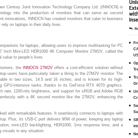
Unlo
n Century Joint Innovation Technology Company Ltd. (INNOCN) is
Ext
hnology into the production of monitors that can serve as second
wit
cent innovations, INNOCN has created monitors that cater to business
Inse
ely on laptops in their daily lives.
Re
Fr
mpanions for laptops, allowing users to improve multitasking for PC
CA
27 Inch Mini-LED HDR1000 4K Computer Monitor 27M2V, called the
US
 value to people’s lives.
Op
tomers, the
INNOCN 27M2V
offers a cost-efficient solution without
Tr
top users have particularly taken a liking to the 27M2V monitor. The
Tr
able in two sizes, 14.5 and 16 inches, and is known for its high-
Gr
ng GPU-intensive tasks, thanks to its GeForce RTX 4070 graphics.
sh rate, 1200-nits brightness, and support for sRGB and Adobe RGB
Un
eamlessly with a 4K second monitor like the 27M2V, enhancing the
Cr
Sa
Su
d with remarkable features. It seamlessly connects to laptops with
up. Plus, its USB-C port delivers 90W of power, keeping any laptop
SI
ution, mini-LED backlighting, HDR1000, 1ms response time, and a
in
 visuals in any situation.
Ne