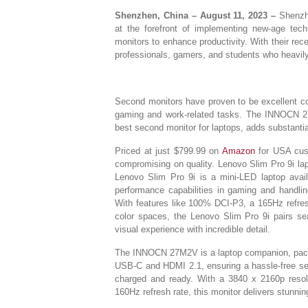
Shenzhen, China – August 11, 2023 –
Shenzhe
at the forefront of implementing new-age tec
monitors to enhance productivity. With their re
professionals, gamers, and students who heavily r
Second monitors have proven to be excellent co
gaming and work-related tasks. The INNOCN 
best second monitor for laptops, adds substantial
Priced at just $799.99 on
Amazon
for USA cus
compromising on quality. Lenovo Slim Pro 9i lap
Lenovo Slim Pro 9i is a mini-LED laptop avail
performance capabilities in gaming and handli
With features like 100% DCI-P3, a 165Hz refre
color spaces, the Lenovo Slim Pro 9i pairs s
visual experience with incredible detail.
The INNOCN 27M2V is a laptop companion, packe
USB-C and HDMI 2.1, ensuring a hassle-free set
charged and ready. With a 3840 x 2160p resol
160Hz refresh rate, this monitor delivers stunning