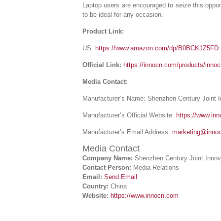
Laptop users are encouraged to seize this opport
to be ideal for any occasion.
Product Link:
US:
https://www.amazon.com/dp/B0BCK1Z5FD
Official Link:
https://innocn.com/products/inno
Media Contact:
Manufacturer’s Name: Shenzhen Century Joint 
Manufacturer’s Official Website:
https://www.in
Manufacturer’s Email Address:
marketing@inno
Media Contact
Company Name:
Shenzhen Century Joint Innov
Contact Person:
Media Relations
Email:
Send Email
Country:
China
Website:
https://www.innocn.com