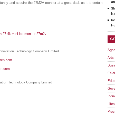
an
unity and acquire the 27M2V monitor at a great deal, as it is certain
Sh
Na
In
Hu
cn-27-4k-mini-led-monitor-27m2v
CA
Agri
Innovation Technology Company Limited
Arts
nocn.com
Busi
cn.com
Celeb
Educ
ation Technology Company Limited
Gove
India
Lifes
Pres