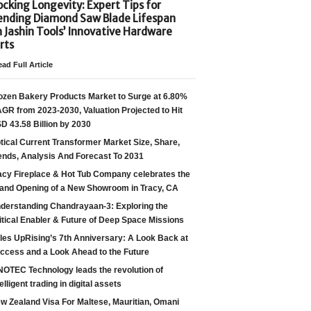
cking Longevity: Expert Tips for
ending Diamond Saw Blade Lifespan
h Jashin Tools’ Innovative Hardware
rts
ad Full Article
ozen Bakery Products Market to Surge at 6.80%
GR from 2023-2030, Valuation Projected to Hit
D 43.58 Billion by 2030
tical Current Transformer Market Size, Share,
ends, Analysis And Forecast To 2031
acy Fireplace & Hot Tub Company celebrates the
and Opening of a New Showroom in Tracy, CA
derstanding Chandrayaan-3: Exploring the
itical Enabler & Future of Deep Space Missions
les UpRising’s 7th Anniversary: A Look Back at
ccess and a Look Ahead to the Future
NOTEC Technology leads the revolution of
telligent trading in digital assets
w Zealand Visa For Maltese, Mauritian, Omani