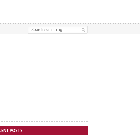
CENT POSTS