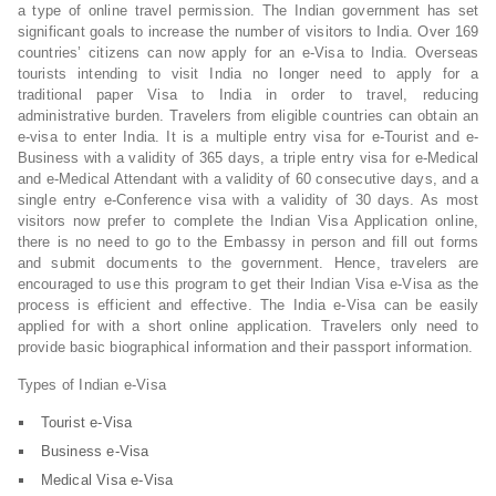
a type of online travel permission. The Indian government has set
significant goals to increase the number of visitors to India. Over 169
countries’ citizens can now apply for an e-Visa to India. Overseas
tourists intending to visit India no longer need to apply for a
traditional paper Visa to India in order to travel, reducing
administrative burden. Travelers from eligible countries can obtain an
e-visa to enter India. It is a multiple entry visa for e-Tourist and e-
Business with a validity of 365 days, a triple entry visa for e-Medical
and e-Medical Attendant with a validity of 60 consecutive days, and a
single entry e-Conference visa with a validity of 30 days. As most
visitors now prefer to complete the Indian Visa Application online,
there is no need to go to the Embassy in person and fill out forms
and submit documents to the government. Hence, travelers are
encouraged to use this program to get their Indian Visa e-Visa as the
process is efficient and effective. The India e-Visa can be easily
applied for with a short online application. Travelers only need to
provide basic biographical information and their passport information.
Types of Indian e-Visa
Tourist e-Visa
Business e-Visa
Medical Visa e-Visa