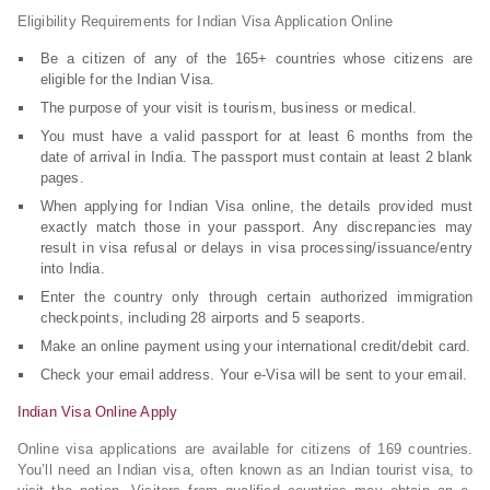
Eligibility Requirements for Indian Visa Application Online
Be a citizen of any of the 165+ countries whose citizens are
eligible for the Indian Visa.
The purpose of your visit is tourism, business or medical.
You must have a valid passport for at least 6 months from the
date of arrival in India. The passport must contain at least 2 blank
pages.
When applying for Indian Visa online, the details provided must
exactly match those in your passport. Any discrepancies may
result in visa refusal or delays in visa processing/issuance/entry
into India.
Enter the country only through certain authorized immigration
checkpoints, including 28 airports and 5 seaports.
Make an online payment using your international credit/debit card.
Check your email address. Your e-Visa will be sent to your email.
Indian Visa Online Apply
Online visa applications are available for citizens of 169 countries.
You’ll need an Indian visa, often known as an Indian tourist visa, to