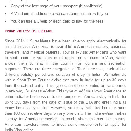
Copy of the last page of your passport (if applicable)
A Valid email address so we can communicate with you
You can use a Credit or debit card to pay for the fees
Indian Visa for US Citizens
Since 2014, US residents have been able to apply electronically for
an Indian visa. An e-Visa is available to American visitors, business
travelers, and medical patients. Tourist e-Visa: Americans who want
to visit India for vacation must apply for a Tourist e-Visa, which
allows them to stay in the country for tourism and recreation
purposes. There are three categories of Tourist eVisas, each with a
different validity period and duration of stay in India. US nationals
with a Short-Term Tourist eVisa can stay in India for up to 30 days
from the date of entry. This type cannot be extended or transformed
in any way. Business e-Visa: This type of e-Visa allows Americans to
enter India for business or trading purposes. You can stay in India for
up to 365 days from the date of issue of the ETA and enter India as
many times as you like. However, you may not stay here for more
than 180 consecutive days on any one visit. The India e-Visa makes
it easy for American travelers to obtain visas to enter the country.
American travelers need to meet some requirements to apply for
India Visa online.