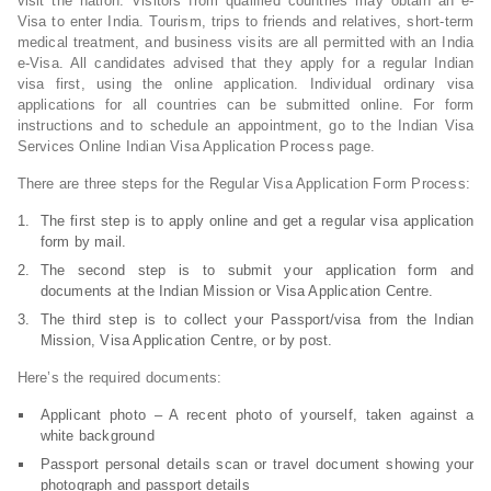
visit the nation. Visitors from qualified countries may obtain an e-
Visa to enter India. Tourism, trips to friends and relatives, short-term
medical treatment, and business visits are all permitted with an India
e-Visa. All candidates advised that they apply for a regular Indian
visa first, using the online application. Individual ordinary visa
applications for all countries can be submitted online. For form
instructions and to schedule an appointment, go to the Indian Visa
Services Online Indian Visa Application Process page.
There are three steps for the Regular Visa Application Form Process:
The first step is to apply online and get a regular visa application
form by mail.
The second step is to submit your application form and
documents at the Indian Mission or Visa Application Centre.
The third step is to collect your Passport/visa from the Indian
Mission, Visa Application Centre, or by post.
Here’s the required documents:
Applicant photo – A recent photo of yourself, taken against a
white background
Passport personal details scan or travel document showing your
photograph and passport details