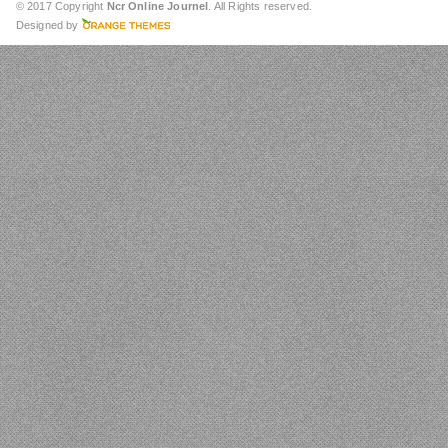
© 2017 Copyright
Ncr Online Journel
. All Rights reserved.
Designed by