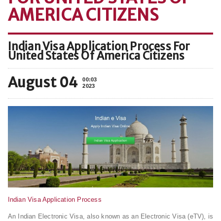
AMERICA CITIZENS
Indian Visa Application Process For
United States Of America Citizens
August 04
00:03
2023
Indian Visa Application Process
An Indian Electronic Visa, also known as an Electronic Visa (eTV), is