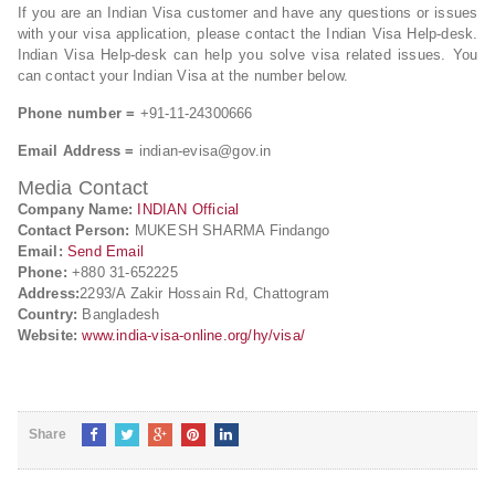
If you are an Indian Visa customer and have any questions or issues
with your visa application, please contact the Indian Visa Help-desk.
Indian Visa Help-desk can help you solve visa related issues. You
can contact your Indian Visa at the number below.
Phone number =
+91-11-24300666
Email Address =
indian-evisa@gov.in
Media Contact
Company Name:
INDIAN Official
Contact Person:
MUKESH SHARMA Findango
Email:
Send Email
Phone:
+880 31-652225
Address:
2293/A Zakir Hossain Rd, Chattogram
Country:
Bangladesh
Website:
www.india-visa-online.org/hy/visa/
Share