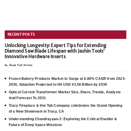
RECENT POSTS
Unlocking Longevity: Expert Tips for Extending
Diamond Saw Blade Lifespan with Jashin Tools’
Innovative Hardware Inserts
Read Full Article
Frozen Bakery Products Market to Surge at 6.80% CAGR from 2023-
2030, Valuation Projected to Hit USD 43.58 Billion by 2030
Optical Current Transformer Market Size, Share, Trends, Analysis
And Forecast To 2031
Tracy Fireplace & Hot Tub Company celebrates the Grand Opening
of a New Showroom in Tracy, CA
Understanding Chandrayaan-3: Exploring the Critical Enabler &
Future of Deep Space Missions