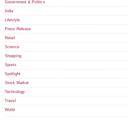
Government & Politics
India
Lifestyle
Press Release
Retail
Science
Shopping
Sports
Spotlight
Stock Market
Technology
Travel
World