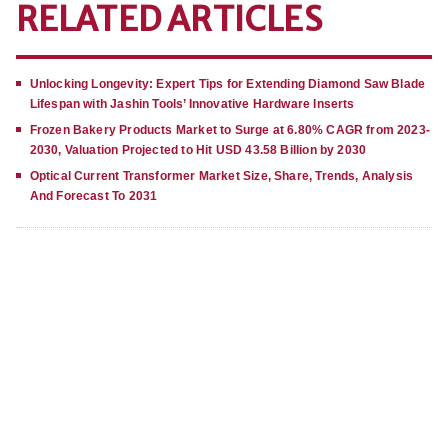
RELATED ARTICLES
Unlocking Longevity: Expert Tips for Extending Diamond Saw Blade
Lifespan with Jashin Tools’ Innovative Hardware Inserts
Frozen Bakery Products Market to Surge at 6.80% CAGR from 2023-
2030, Valuation Projected to Hit USD 43.58 Billion by 2030
Optical Current Transformer Market Size, Share, Trends, Analysis
And Forecast To 2031