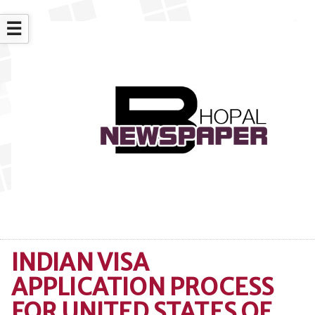
☰
INDIAN VISA
APPLICATION PROCESS
FOR UNITED STATES OF