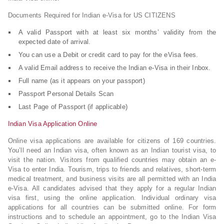
Documents Required for Indian e-Visa for US CITIZENS
A valid Passport with at least six months’ validity from the
expected date of arrival.
You can use a Debit or credit card to pay for the eVisa fees.
A valid Email address to receive the Indian e-Visa in their Inbox.
Full name (as it appears on your passport)
Passport Personal Details Scan
Last Page of Passport (if applicable)
Indian Visa Application Online
Online visa applications are available for citizens of 169 countries.
You’ll need an Indian visa, often known as an Indian tourist visa, to
visit the nation. Visitors from qualified countries may obtain an e-
Visa to enter India. Tourism, trips to friends and relatives, short-term
medical treatment, and business visits are all permitted with an India
e-Visa. All candidates advised that they apply for a regular Indian
visa first, using the online application. Individual ordinary visa
applications for all countries can be submitted online. For form
instructions and to schedule an appointment, go to the Indian Visa