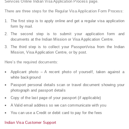
Services Online Indian Visa Application Process page.
There are three steps for the Regular Visa Application Form Process:
The first step is to apply online and get a regular visa application
form by mail.
The second step is to submit your application form and
documents at the Indian Mission or Visa Application Centre.
The third step is to collect your Passport/visa from the Indian
Mission, Visa Application Centre, or by post.
Here’s the required documents:
Applicant photo – A recent photo of yourself, taken against a
white background
Passport personal details scan or travel document showing your
photograph and passport details
Copy of the last page of your passport (if applicable)
A Valid email address so we can communicate with you
You can use a Credit or debit card to pay for the fees
Indian Visa Customer Support