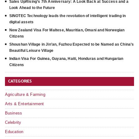
Sales UpRising’s 7th Anniversary: A Look Back at Success and a
Look Ahead to the Future
SINOTEC Technology leads the revolution of intelligent trading in
digital assets
New Zealand Visa For Maltese, Mauritian, Omani and Norwegian
Citizens
Shoushan Village in Jin’an, Fuzhou Expected to be Named as China’s
Beautiful Leisure Village
Indian Visa For Guinea, Guyana, Haiti, Honduras and Hungarian
Citizens
CATEGORIES
Agriculture & Farming
Arts & Entertainment
Business
Celebrity
Education