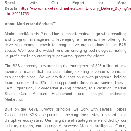
Speak with Our Expert for More
Details:
https://www.marketsandmarkets.com/Enquiry_Before_BuyingN
id=129921733
About MarketsandMarkets™
MarketsandMarkets™ is a blue ocean alternative in growth consulting
and program management, leveraging a man-machine offering to
drive supernormal growth for progressive organizations in the B2B
space. We have the widest lens on emerging technologies, making
us proficient in co-creating supernormal growth for clients.
The B2B economy is witnessing the emergence of $25 trillion of new
revenue streams that are substituting existing revenue streams in
this decade alone. We work with clients on growth programs, helping
them monetize this $25 trillion opportunity through our service lines –
TAM Expansion, Go-to-Market (GTM) Strategy to Execution, Market
Share Gain, Account Enablement, and Thought Leadership
Marketing.
Built on the ‘GIVE Growth’ principle, we work with several Forbes
Global 2000 B2B companies – helping them stay relevant in a
disruptive ecosystem. Our insights and strategies are molded by our
industry experts, cutting-edge AI-powered Market Intelligence Cloud,