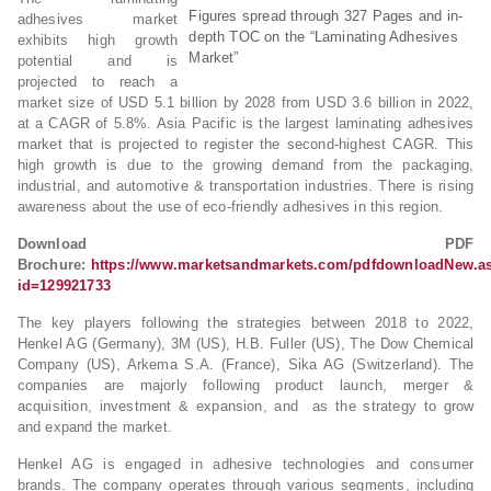
Figures spread through 327 Pages and in-
adhesives market
depth TOC on the “Laminating Adhesives
exhibits high growth
Market”
potential and is
projected to reach a
market size of USD 5.1 billion by 2028 from USD 3.6 billion in 2022,
at a CAGR of 5.8%. Asia Pacific is the largest laminating adhesives
market that is projected to register the second-highest CAGR. This
high growth is due to the growing demand from the packaging,
industrial, and automotive & transportation industries. There is rising
awareness about the use of eco-friendly adhesives in this region.
Download PDF
Brochure:
https://www.marketsandmarkets.com/pdfdownloadNew.a
id=129921733
The key players following the strategies between 2018 to 2022,
Henkel AG (Germany), 3M (US), H.B. Fuller (US), The Dow Chemical
Company (US), Arkema S.A. (France), Sika AG (Switzerland). The
companies are majorly following product launch, merger &
acquisition, investment & expansion, and as the strategy to grow
and expand the market.
Henkel AG is engaged in adhesive technologies and consumer
brands. The company operates through various segments, including