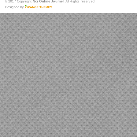
© 2017 Copyright
Ncr Online Journel
. All Rights reserved.
Designed by