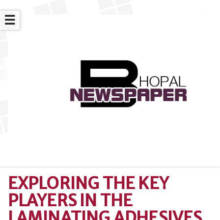
☰
EXPLORING THE KEY
PLAYERS IN THE
LAMINATING ADHESIVES