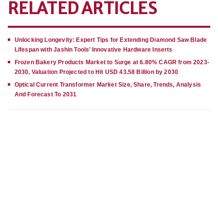
RELATED ARTICLES
Unlocking Longevity: Expert Tips for Extending Diamond Saw Blade
Lifespan with Jashin Tools’ Innovative Hardware Inserts
Frozen Bakery Products Market to Surge at 6.80% CAGR from 2023-
2030, Valuation Projected to Hit USD 43.58 Billion by 2030
Optical Current Transformer Market Size, Share, Trends, Analysis
And Forecast To 2031