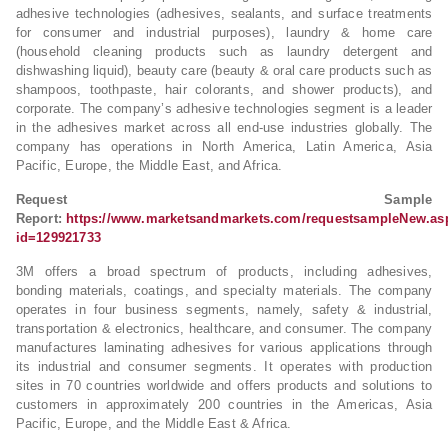
adhesive technologies (adhesives, sealants, and surface treatments
for consumer and industrial purposes), laundry & home care
(household cleaning products such as laundry detergent and
dishwashing liquid), beauty care (beauty & oral care products such as
shampoos, toothpaste, hair colorants, and shower products), and
corporate. The company’s adhesive technologies segment is a leader
in the adhesives market across all end-use industries globally. The
company has operations in North America, Latin America, Asia
Pacific, Europe, the Middle East, and Africa.
Request Sample
Report:
https://www.marketsandmarkets.com/requestsampleNew.as
id=129921733
3M offers a broad spectrum of products, including adhesives,
bonding materials, coatings, and specialty materials. The company
operates in four business segments, namely, safety & industrial,
transportation & electronics, healthcare, and consumer. The company
manufactures laminating adhesives for various applications through
its industrial and consumer segments. It operates with production
sites in 70 countries worldwide and offers products and solutions to
customers in approximately 200 countries in the Americas, Asia
Pacific, Europe, and the Middle East & Africa.