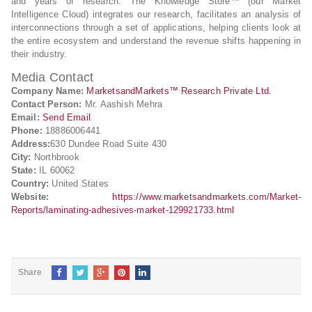
and years of research. The Knowledge Store™ (our Market
Intelligence Cloud) integrates our research, facilitates an analysis of
interconnections through a set of applications, helping clients look at
the entire ecosystem and understand the revenue shifts happening in
their industry.
Media Contact
Company Name:
MarketsandMarkets™ Research Private Ltd.
Contact Person:
Mr. Aashish Mehra
Email:
Send Email
Phone:
18886006441
Address:
630 Dundee Road Suite 430
City:
Northbrook
State:
IL 60062
Country:
United States
Website:
https://www.marketsandmarkets.com/Market-
Reports/laminating-adhesives-market-129921733.html
Share