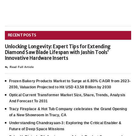
RECENT POSTS
Unlocking Longevity: Expert Tips for Extending
Diamond Saw Blade Lifespan with Jashin Tools’
Innovative Hardware Inserts
Read Full Article
Frozen Bakery Products Market to Surge at 6.80% CAGR from 2023-
2030, Valuation Projected to Hit USD 43.58 Billion by 2030
Optical Current Transformer Market Size, Share, Trends, Analysis
And Forecast To 2031
Tracy Fireplace & Hot Tub Company celebrates the Grand Opening
of a New Showroom in Tracy, CA
Understanding Chandrayaan-3: Exploring the Critical Enabler &
Future of Deep Space Missions