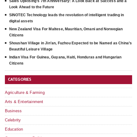
Sales UpRising’s 7th Anniversary: A Look Back at Success and a
Look Ahead to the Future
SINOTEC Technology leads the revolution of intelligent trading in
digital assets
New Zealand Visa For Maltese, Mauritian, Omani and Norwegian
Citizens
Shoushan Village in Jin’an, Fuzhou Expected to be Named as China’s
Beautiful Leisure Village
Indian Visa For Guinea, Guyana, Haiti, Honduras and Hungarian
Citizens
CATEGORIES
Agriculture & Farming
Arts & Entertainment
Business
Celebrity
Education