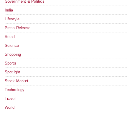
Government & Politics
India
Lifestyle
Press Release
Retail
Science
Shopping
Sports
Spotlight
Stock Market
Technology
Travel
World