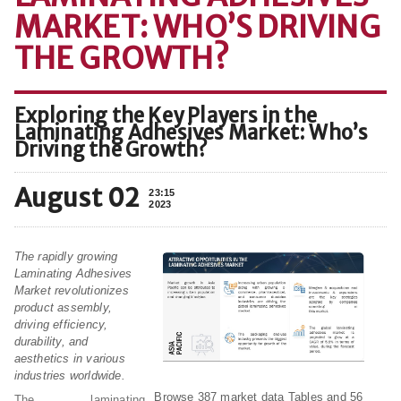
MARKET: WHO’S DRIVING
THE GROWTH?
Exploring the Key Players in the
Laminating Adhesives Market: Who’s
Driving the Growth?
August 02
23:15
2023
The rapidly growing
Laminating Adhesives
Market revolutionizes
product assembly,
driving efficiency,
durability, and
aesthetics in various
industries worldwide.
Browse 387 market data Tables and 56
The laminating