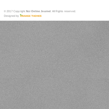
© 2017 Copyright
Ncr Online Journel
. All Rights reserved.
Designed by