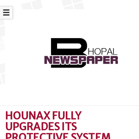
☰
HOUNAX FULLY
UPGRADES ITS
PROTECTIVE SYSTEM,