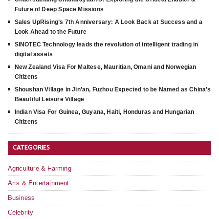
Future of Deep Space Missions
Sales UpRising’s 7th Anniversary: A Look Back at Success and a
Look Ahead to the Future
SINOTEC Technology leads the revolution of intelligent trading in
digital assets
New Zealand Visa For Maltese, Mauritian, Omani and Norwegian
Citizens
Shoushan Village in Jin’an, Fuzhou Expected to be Named as China’s
Beautiful Leisure Village
Indian Visa For Guinea, Guyana, Haiti, Honduras and Hungarian
Citizens
CATEGORIES
Agriculture & Farming
Arts & Entertainment
Business
Celebrity