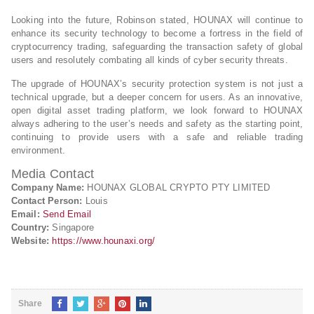
Looking into the future, Robinson stated, HOUNAX will continue to
enhance its security technology to become a fortress in the field of
cryptocurrency trading, safeguarding the transaction safety of global
users and resolutely combating all kinds of cyber security threats.
The upgrade of HOUNAX’s security protection system is not just a
technical upgrade, but a deeper concern for users. As an innovative,
open digital asset trading platform, we look forward to HOUNAX
always adhering to the user’s needs and safety as the starting point,
continuing to provide users with a safe and reliable trading
environment.
Media Contact
Company Name:
HOUNAX GLOBAL CRYPTO PTY LIMITED
Contact Person:
Louis
Email:
Send Email
Country:
Singapore
Website:
https://www.hounaxi.org/
Share