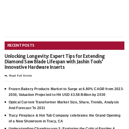
RECENT POSTS
Unlocking Longevity: Expert Tips for Extending
Diamond Saw Blade Lifespan with Jashin Tools’
Innovative Hardware Inserts
Read Full Article
Frozen Bakery Products Market to Surge at 6.80% CAGR from 2023-
2030, Valuation Projected to Hit USD 43.58 Billion by 2030
Optical Current Transformer Market Size, Share, Trends, Analysis
And Forecast To 2031
Tracy Fireplace & Hot Tub Company celebrates the Grand Opening
of a New Showroom in Tracy, CA
Understanding Chandrayaan-3: Exploring the Critical Enabler &