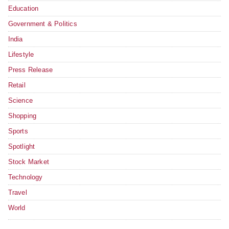
Education
Government & Politics
India
Lifestyle
Press Release
Retail
Science
Shopping
Sports
Spotlight
Stock Market
Technology
Travel
World