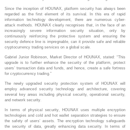
Since the inception of HOUNAX, platform security has always been
regarded as the first element of its survival. In this era of rapid
information technology development, there are numerous cyber-
attack methods. HOUNAX clearly recognises that, in the face of an
increasingly severe information security situation, only by
continuously reinforcing the protective system and ensuring the
security defence line is impregnable, can it provide safe and reliable
cryptocurrency trading services on a global scale.
Gabriel Junior Robinson, Market Director of HOUNAX, stated: “This
upgrade is to further enhance the security of the platform, protect
users’ transaction data and funds, and hence, create a safe fortress
for cryptocurrency trading.”
The newly upgraded security protection system of HOUNAX will
employ advanced security technology and architecture, covering
several key areas including physical security, operational security,
and network security.
In terms of physical security, HOUNAX uses multiple encryption
technologies and cold and hot wallet separation strategies to ensure
the safety of users’ assets. The encryption technology safeguards
the security of data, greatly enhancing data security. In terms of