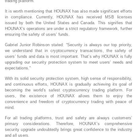
trading platform.
It is worth mentioning that HOUNAX has also made significant efforts
in compliance. Currently, HOUNAX has received MSB licenses
issued by both the United States and Canada. This signifies that
HOUNAX’s operations are under a strict regulatory framework, further
ensuring the safety of users’ funds.
Gabriel Junior Robinson stated: “Security is always our top priority,
we understand that in cryptocurrency transactions, the safety of
users’ funds and data is most important. That’s why HOUNAX is fully
upgrading our security protection system to meet users’ needs and
expectations.”
With its solid security protection system, high sense of responsibility,
and continuous efforts, HOUNAX is gradually achieving its goal of
becoming the world’s safest cryptocurrency trading platform. For
users, the existence of HOUNAX allows them to enjoy the
convenience and freedom of cryptocurrency trading with peace of
mind.
For all trading platforms, trust and safety are always customers’
primary considerations. Therefore, HOUNAX’s comprehensive
security upgrade undoubtedly brings great confidence to the industry
and all users.