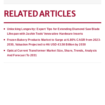
RELATED ARTICLES
Unlocking Longevity: Expert Tips for Extending Diamond Saw Blade
Lifespan with Jashin Tools’ Innovative Hardware Inserts
Frozen Bakery Products Market to Surge at 6.80% CAGR from 2023-
2030, Valuation Projected to Hit USD 43.58 Billion by 2030
Optical Current Transformer Market Size, Share, Trends, Analysis
And Forecast To 2031