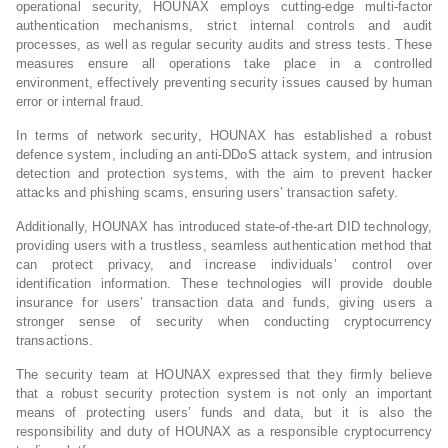
operational security, HOUNAX employs cutting-edge multi-factor
authentication mechanisms, strict internal controls and audit
processes, as well as regular security audits and stress tests. These
measures ensure all operations take place in a controlled
environment, effectively preventing security issues caused by human
error or internal fraud.
In terms of network security, HOUNAX has established a robust
defence system, including an anti-DDoS attack system, and intrusion
detection and protection systems, with the aim to prevent hacker
attacks and phishing scams, ensuring users’ transaction safety.
Additionally, HOUNAX has introduced state-of-the-art DID technology,
providing users with a trustless, seamless authentication method that
can protect privacy, and increase individuals’ control over
identification information. These technologies will provide double
insurance for users’ transaction data and funds, giving users a
stronger sense of security when conducting cryptocurrency
transactions.
The security team at HOUNAX expressed that they firmly believe
that a robust security protection system is not only an important
means of protecting users’ funds and data, but it is also the
responsibility and duty of HOUNAX as a responsible cryptocurrency