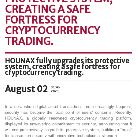
CREATING A SAFE
FORTRESS FOR
CRYPTOCURRENCY
TRADING.
HOUNAX fully upgrades its protective
system, creating a safe fortress for
cryptocurrency trading.
August 02
01:45
2023
In an era when digital asset transactions are increasingly frequent,
security has become the focal point of users’ concerns. Recently,
HOUNAX, a globally renowned cryptocurrency trading platform,
displayed its unwavering commitment to security, announcing that it
will comprehensively upgrade its protective system, building a “moat”
for transaction security with innovative technological strength.