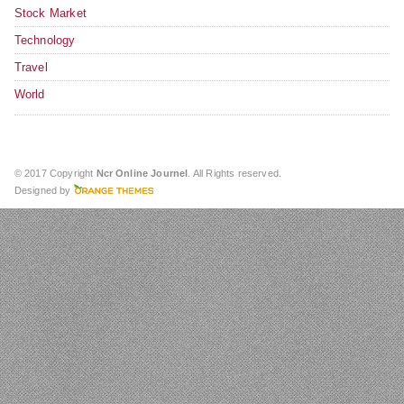
Stock Market
Technology
Travel
World
© 2017 Copyright
Ncr Online Journel
. All Rights reserved.
Designed by