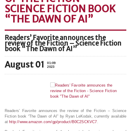
SCIENCE FICTION BOOK
“THE DAWN OF AI”
Readers’ Favorite announces the
review of the Fiction – Science Fiction
book “The Dawn of AI”
August 01
01:09
2023
Readers’ Favorite announces the review of the Fiction – Science
Fiction book “The Dawn of AI” by Ryan LeKodak, currently available
at
http://www.amazon.com/gp/product/B0C2SCKVC7
.