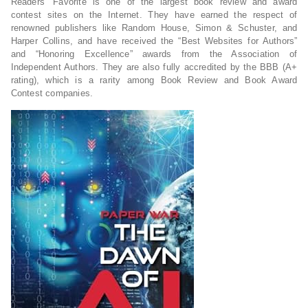
Readers’ Favorite is one of the largest book review and award
contest sites on the Internet. They have earned the respect of
renowned publishers like Random House, Simon & Schuster, and
Harper Collins, and have received the “Best Websites for Authors”
and “Honoring Excellence” awards from the Association of
Independent Authors. They are also fully accredited by the BBB (A+
rating), which is a rarity among Book Review and Book Award
Contest companies.