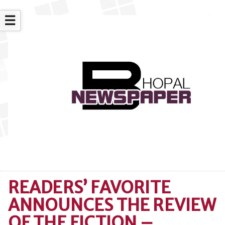
☰
READERS’ FAVORITE
ANNOUNCES THE REVIEW
OF THE FICTION –