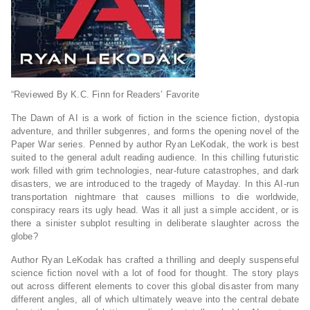
“Reviewed By K.C. Finn for Readers’ Favorite
The Dawn of AI is a work of fiction in the science fiction, dystopia
adventure, and thriller subgenres, and forms the opening novel of the
Paper War series. Penned by author Ryan LeKodak, the work is best
suited to the general adult reading audience. In this chilling futuristic
work filled with grim technologies, near-future catastrophes, and dark
disasters, we are introduced to the tragedy of Mayday. In this AI-run
transportation nightmare that causes millions to die worldwide,
conspiracy rears its ugly head. Was it all just a simple accident, or is
there a sinister subplot resulting in deliberate slaughter across the
globe?
Author Ryan LeKodak has crafted a thrilling and deeply suspenseful
science fiction novel with a lot of food for thought. The story plays
out across different elements to cover this global disaster from many
different angles, all of which ultimately weave into the central debate