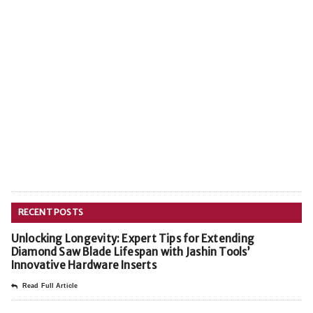
RECENT POSTS
Unlocking Longevity: Expert Tips for Extending
Diamond Saw Blade Lifespan with Jashin Tools’
Innovative Hardware Inserts
Read Full Article