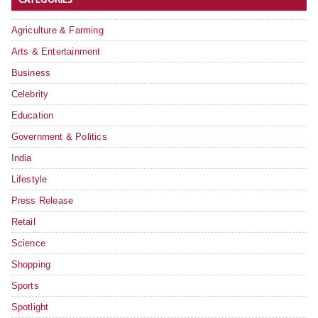
Agriculture & Farming
Arts & Entertainment
Business
Celebrity
Education
Government & Politics
India
Lifestyle
Press Release
Retail
Science
Shopping
Sports
Spotlight