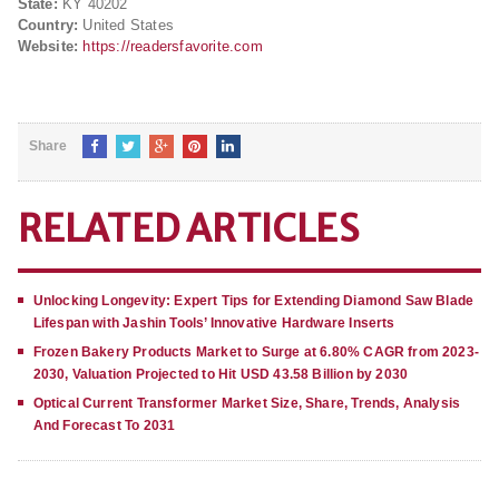
State:
KY 40202
Country:
United States
Website:
https://readersfavorite.com
Share
RELATED ARTICLES
Unlocking Longevity: Expert Tips for Extending Diamond Saw Blade
Lifespan with Jashin Tools’ Innovative Hardware Inserts
Frozen Bakery Products Market to Surge at 6.80% CAGR from 2023-
2030, Valuation Projected to Hit USD 43.58 Billion by 2030
Optical Current Transformer Market Size, Share, Trends, Analysis
And Forecast To 2031