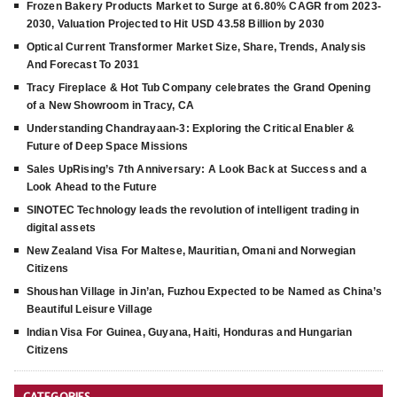
Frozen Bakery Products Market to Surge at 6.80% CAGR from 2023-
2030, Valuation Projected to Hit USD 43.58 Billion by 2030
Optical Current Transformer Market Size, Share, Trends, Analysis
And Forecast To 2031
Tracy Fireplace & Hot Tub Company celebrates the Grand Opening
of a New Showroom in Tracy, CA
Understanding Chandrayaan-3: Exploring the Critical Enabler &
Future of Deep Space Missions
Sales UpRising’s 7th Anniversary: A Look Back at Success and a
Look Ahead to the Future
SINOTEC Technology leads the revolution of intelligent trading in
digital assets
New Zealand Visa For Maltese, Mauritian, Omani and Norwegian
Citizens
Shoushan Village in Jin’an, Fuzhou Expected to be Named as China’s
Beautiful Leisure Village
Indian Visa For Guinea, Guyana, Haiti, Honduras and Hungarian
Citizens
CATEGORIES