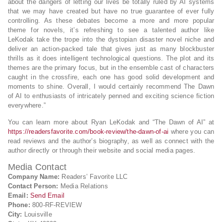
about the dangers of letting our lives be totally ruled by AI systems
that we may have created but have no true guarantee of ever fully
controlling. As these debates become a more and more popular
theme for novels, it’s refreshing to see a talented author like
LeKodak take the trope into the dystopian disaster novel niche and
deliver an action-packed tale that gives just as many blockbuster
thrills as it does intelligent technological questions. The plot and its
themes are the primary focus, but in the ensemble cast of characters
caught in the crossfire, each one has good solid development and
moments to shine. Overall, I would certainly recommend The Dawn
of AI to enthusiasts of intricately penned and exciting science fiction
everywhere.”
You can learn more about Ryan LeKodak and “The Dawn of AI” at
https://readersfavorite.com/book-review/the-dawn-of-ai
where you can
read reviews and the author’s biography, as well as connect with the
author directly or through their website and social media pages.
Media Contact
Company Name:
Readers’ Favorite LLC
Contact Person:
Media Relations
Email:
Send Email
Phone:
800-RF-REVIEW
City:
Louisville