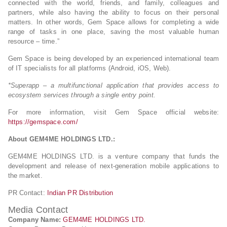
connected with the world, friends, and family, colleagues and
partners, while also having the ability to focus on their personal
matters. In other words, Gem Space allows for completing a wide
range of tasks in one place, saving the most valuable human
resource – time.”
Gem Space is being developed by an experienced international team
of IT specialists for all platforms (Android, iOS, Web).
*Superapp – a multifunctional application that provides access to
ecosystem services through a single entry point.
For more information, visit Gem Space official website:
https://gemspace.com/
About
GEM4ME HOLDINGS LTD
.:
GEM4ME HOLDINGS LTD. is a venture company that funds the
development and release of next-generation mobile applications to
the market.
PR Contact:
Indian PR Distribution
Media Contact
Company Name:
GEM4ME HOLDINGS LTD.