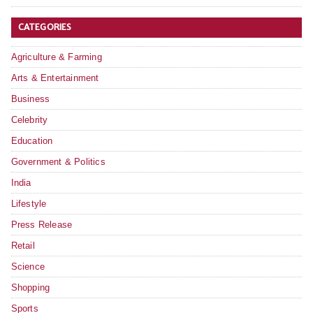
CATEGORIES
Agriculture & Farming
Arts & Entertainment
Business
Celebrity
Education
Government & Politics
India
Lifestyle
Press Release
Retail
Science
Shopping
Sports