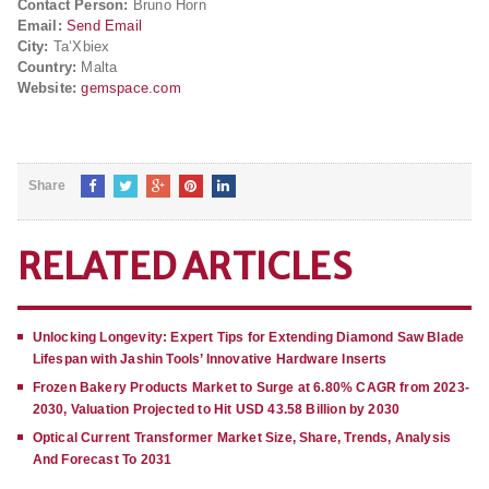
Contact Person:
Bruno Horn
Email:
Send Email
City:
Ta‘Xbiex
Country:
Malta
Website:
gemspace.com
Share
RELATED ARTICLES
Unlocking Longevity: Expert Tips for Extending Diamond Saw Blade
Lifespan with Jashin Tools’ Innovative Hardware Inserts
Frozen Bakery Products Market to Surge at 6.80% CAGR from 2023-
2030, Valuation Projected to Hit USD 43.58 Billion by 2030
Optical Current Transformer Market Size, Share, Trends, Analysis
And Forecast To 2031