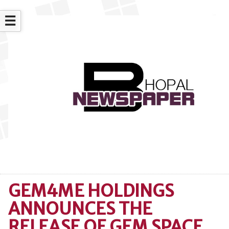
☰
GEM4ME HOLDINGS
ANNOUNCES THE
RELEASE OF GEM SPACE