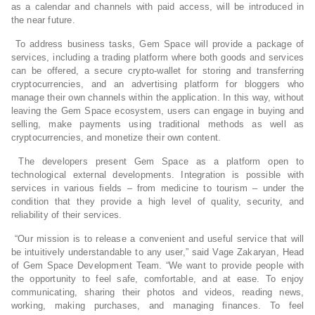
as a calendar and channels with paid access, will be introduced in
the near future.
To address business tasks, Gem Space will provide a package of
services, including a trading platform where both goods and services
can be offered, a secure crypto-wallet for storing and transferring
cryptocurrencies, and an advertising platform for bloggers who
manage their own channels within the application. In this way, without
leaving the Gem Space ecosystem, users can engage in buying and
selling, make payments using traditional methods as well as
cryptocurrencies, and monetize their own content.
The developers present Gem Space as a platform open to
technological external developments. Integration is possible with
services in various fields – from medicine to tourism – under the
condition that they provide a high level of quality, security, and
reliability of their services.
“Our mission is to release a convenient and useful service that will
be intuitively understandable to any user,” said Vage Zakaryan, Head
of Gem Space Development Team. “We want to provide people with
the opportunity to feel safe, comfortable, and at ease. To enjoy
communicating, sharing their photos and videos, reading news,
working, making purchases, and managing finances. To feel