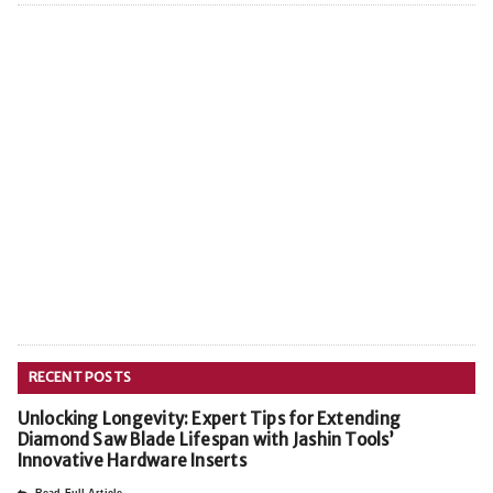
RECENT POSTS
Unlocking Longevity: Expert Tips for Extending
Diamond Saw Blade Lifespan with Jashin Tools’
Innovative Hardware Inserts
Read Full Article