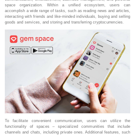
space organization. Within a unified ecosystem, users can
accomplish a wide range of tasks, such as reading news and articles,
interacting with friends and like-minded individuals, buying and selling
goods and services, and storing and transferring cryptocurrencies.
To facilitate convenient communication, users can utilize the
functionality of spaces – specialized communities that include
channels and chats, including private ones. Additional features, such