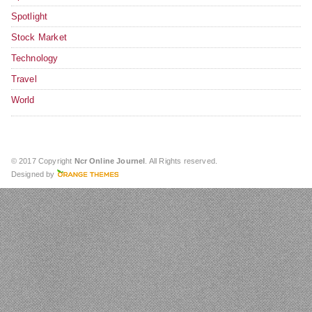
Spotlight
Stock Market
Technology
Travel
World
© 2017 Copyright
Ncr Online Journel
. All Rights reserved.
Designed by