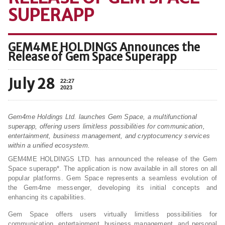
SUPERAPP
GEM4ME HOLDINGS Announces the
Release of Gem Space Superapp
July 28
22:27
2023
Gem4me Holdings Ltd. launches Gem Space, a multifunctional
superapp, offering users limitless possibilities for communication,
entertainment, business management, and cryptocurrency services
within a unified ecosystem.
GEM4ME HOLDINGS LTD. has announced the release of the Gem
Space superapp*. The application is now available in all stores on all
popular platforms. Gem Space represents a seamless evolution of
the Gem4me messenger, developing its initial concepts and
enhancing its capabilities.
Gem Space offers users virtually limitless possibilities for
communication, entertainment, business management, and personal