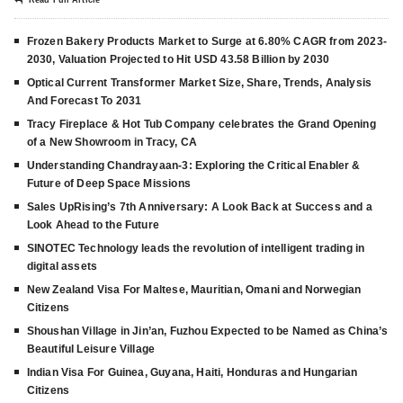
Frozen Bakery Products Market to Surge at 6.80% CAGR from 2023-
2030, Valuation Projected to Hit USD 43.58 Billion by 2030
Optical Current Transformer Market Size, Share, Trends, Analysis
And Forecast To 2031
Tracy Fireplace & Hot Tub Company celebrates the Grand Opening
of a New Showroom in Tracy, CA
Understanding Chandrayaan-3: Exploring the Critical Enabler &
Future of Deep Space Missions
Sales UpRising’s 7th Anniversary: A Look Back at Success and a
Look Ahead to the Future
SINOTEC Technology leads the revolution of intelligent trading in
digital assets
New Zealand Visa For Maltese, Mauritian, Omani and Norwegian
Citizens
Shoushan Village in Jin’an, Fuzhou Expected to be Named as China’s
Beautiful Leisure Village
Indian Visa For Guinea, Guyana, Haiti, Honduras and Hungarian
Citizens