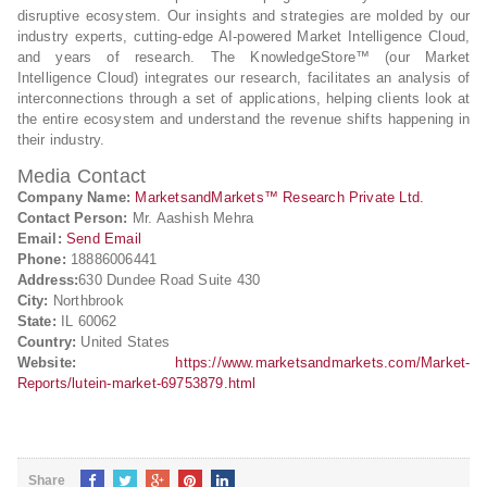
disruptive ecosystem. Our insights and strategies are molded by our
industry experts, cutting-edge AI-powered Market Intelligence Cloud,
and years of research. The KnowledgeStore™ (our Market
Intelligence Cloud) integrates our research, facilitates an analysis of
interconnections through a set of applications, helping clients look at
the entire ecosystem and understand the revenue shifts happening in
their industry.
Media Contact
Company Name:
MarketsandMarkets™ Research Private Ltd.
Contact Person:
Mr. Aashish Mehra
Email:
Send Email
Phone:
18886006441
Address:
630 Dundee Road Suite 430
City:
Northbrook
State:
IL 60062
Country:
United States
Website:
https://www.marketsandmarkets.com/Market-
Reports/lutein-market-69753879.html
Share