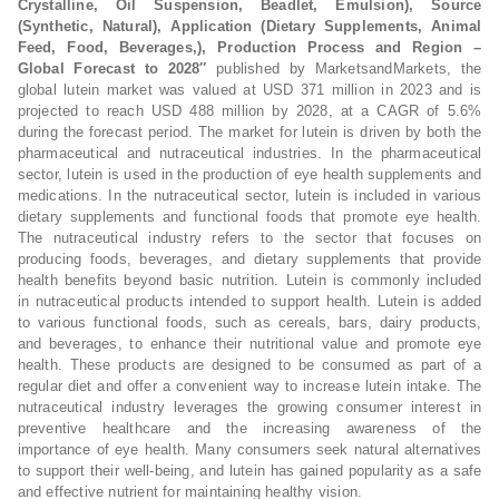
Crystalline, Oil Suspension, Beadlet, Emulsion), Source
(Synthetic, Natural), Application (Dietary Supplements, Animal
Feed, Food, Beverages,), Production Process and Region –
Global Forecast to 2028″
published by MarketsandMarkets, the
global lutein market was valued at USD 371 million in 2023 and is
projected to reach USD 488 million by 2028, at a CAGR of 5.6%
during the forecast period. The market for lutein is driven by both the
pharmaceutical and nutraceutical industries. In the pharmaceutical
sector, lutein is used in the production of eye health supplements and
medications. In the nutraceutical sector, lutein is included in various
dietary supplements and functional foods that promote eye health.
The nutraceutical industry refers to the sector that focuses on
producing foods, beverages, and dietary supplements that provide
health benefits beyond basic nutrition. Lutein is commonly included
in nutraceutical products intended to support health. Lutein is added
to various functional foods, such as cereals, bars, dairy products,
and beverages, to enhance their nutritional value and promote eye
health. These products are designed to be consumed as part of a
regular diet and offer a convenient way to increase lutein intake. The
nutraceutical industry leverages the growing consumer interest in
preventive healthcare and the increasing awareness of the
importance of eye health. Many consumers seek natural alternatives
to support their well-being, and lutein has gained popularity as a safe
and effective nutrient for maintaining healthy vision.