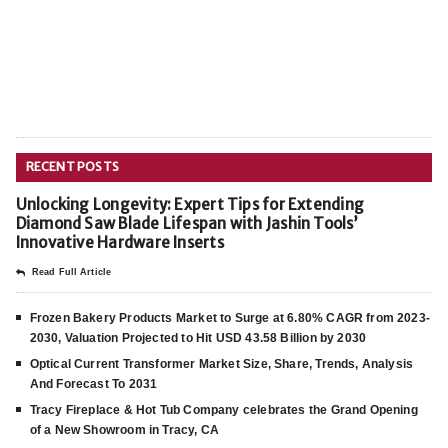
RECENT POSTS
Unlocking Longevity: Expert Tips for Extending
Diamond Saw Blade Lifespan with Jashin Tools’
Innovative Hardware Inserts
Read Full Article
Frozen Bakery Products Market to Surge at 6.80% CAGR from 2023-
2030, Valuation Projected to Hit USD 43.58 Billion by 2030
Optical Current Transformer Market Size, Share, Trends, Analysis
And Forecast To 2031
Tracy Fireplace & Hot Tub Company celebrates the Grand Opening
of a New Showroom in Tracy, CA