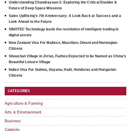
Understanding Chandrayaan-3: Exploring the Critical Enabler &
Future of Deep Space Missions
Sales UpRising’s 7th Anniversary: A Look Back at Success and a
Look Ahead to the Future
SINOTEC Technology leads the revolution of intelligent trading in
digital assets
New Zealand Visa For Maltese, Mauritian, Omani and Norwegian
Citizens
Shoushan Village in Jin’an, Fuzhou Expected to be Named as China’s
Beautiful Leisure Village
Indian Visa For Guinea, Guyana, Haiti, Honduras and Hungarian
Citizens
CATEGORIES
Agriculture & Farming
Arts & Entertainment
Business
Celebrity