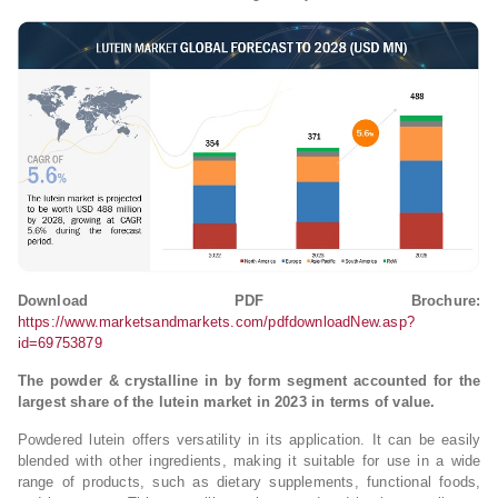
Download PDF Brochure:
https://www.marketsandmarkets.com/pdfdownloadNew.asp?
id=69753879
The powder & crystalline in by form segment accounted for the
largest share of the lutein market in 2023 in terms of value.
Powdered lutein offers versatility in its application. It can be easily
blended with other ingredients, making it suitable for use in a wide
range of products, such as dietary supplements, functional foods,