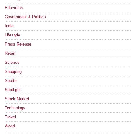
Education
Government & Politics
India
Lifestyle
Press Release
Retail
Science
Shopping
Sports
Spotlight
Stock Market
Technology
Travel
World