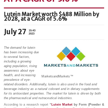
Lutein Market worth $488 Million by
2028, at a CAGR of 5.6%
July 27
15:43
2023
The demand for lutein
has been increasing due
to several factors,
including a growing
aging population, rising
awareness about eye
health, and increasing
MarketsandMarkets™
prevalence of eye-
related disorders. Additionally, lutein is also used in the food and
beverage industry as a natural colorant and in dietary supplements
for its antioxidant properties. The market for lutein is driven by both
the pharmaceutical and nutraceutical industries.
According to a research report
“
Lutein Market
by Form (Powder &