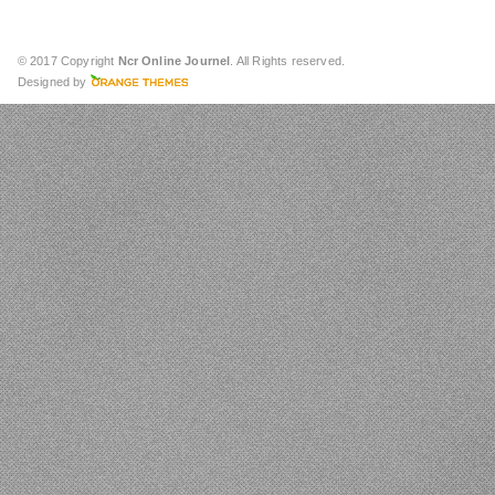
© 2017 Copyright
Ncr Online Journel
. All Rights reserved.
Designed by