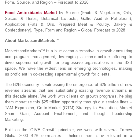
Form, Source, and Region – Forecast to 2026
Food Antioxidants Market
by Source (Fruits & Vegetables, Oils,
Spices & Herbs, Botanical Extracts, Gallic Acid & Petroleum),
Application (Fats & Oils, Prepared Meat & Poultry, Bakery &
Confectionery), Type, Form and Region – Global Forecast to 2028
About MarketsandMarkets™
MarketsandMarkets™ is a blue ocean alternative in growth consulting
and program management, leveraging a man-machine offering to
drive supernormal growth for progressive organizations in the B2B
space. We have the widest lens on emerging technologies, making
us proficient in co-creating supernormal growth for clients.
The B2B economy is witnessing the emergence of $25 trillion of new
revenue streams that are substituting existing revenue streams in
this decade alone. We work with clients on growth programs, helping
them monetize this $25 trillion opportunity through our service lines –
TAM Expansion, Go-to-Market (GTM) Strategy to Execution, Market
Share Gain, Account Enablement, and Thought Leadership
Marketing.
Built on the ’GIVE Growth’ principle, we work with several Forbes
Global 2000 B2B companies – helping them stay relevant in a