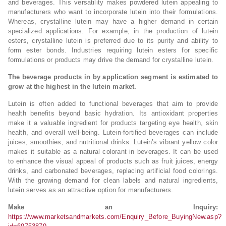
and beverages. This versatility makes powdered lutein appealing to
manufacturers who want to incorporate lutein into their formulations.
Whereas, crystalline lutein may have a higher demand in certain
specialized applications. For example, in the production of lutein
esters, crystalline lutein is preferred due to its purity and ability to
form ester bonds. Industries requiring lutein esters for specific
formulations or products may drive the demand for crystalline lutein.
The beverage products in by application segment is estimated to
grow at the highest in the lutein market.
Lutein is often added to functional beverages that aim to provide
health benefits beyond basic hydration. Its antioxidant properties
make it a valuable ingredient for products targeting eye health, skin
health, and overall well-being. Lutein-fortified beverages can include
juices, smoothies, and nutritional drinks. Lutein’s vibrant yellow color
makes it suitable as a natural colorant in beverages. It can be used
to enhance the visual appeal of products such as fruit juices, energy
drinks, and carbonated beverages, replacing artificial food colorings.
With the growing demand for clean labels and natural ingredients,
lutein serves as an attractive option for manufacturers.
Make an Inquiry:
https://www.marketsandmarkets.com/Enquiry_Before_BuyingNew.asp?