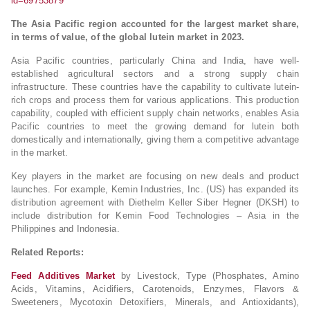
id=69753879
The Asia Pacific region accounted for the largest market share,
in terms of value, of the global lutein market in 2023.
Asia Pacific countries, particularly China and India, have well-
established agricultural sectors and a strong supply chain
infrastructure. These countries have the capability to cultivate lutein-
rich crops and process them for various applications. This production
capability, coupled with efficient supply chain networks, enables Asia
Pacific countries to meet the growing demand for lutein both
domestically and internationally, giving them a competitive advantage
in the market.
Key players in the market are focusing on new deals and product
launches. For example, Kemin Industries, Inc. (US) has expanded its
distribution agreement with Diethelm Keller Siber Hegner (DKSH) to
include distribution for Kemin Food Technologies – Asia in the
Philippines and Indonesia.
Related Reports:
Feed Additives Market
by Livestock, Type (Phosphates, Amino
Acids, Vitamins, Acidifiers, Carotenoids, Enzymes, Flavors &
Sweeteners, Mycotoxin Detoxifiers, Minerals, and Antioxidants),