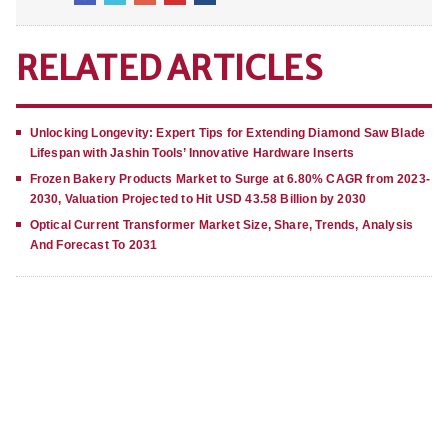
RELATED ARTICLES
Unlocking Longevity: Expert Tips for Extending Diamond Saw Blade
Lifespan with Jashin Tools’ Innovative Hardware Inserts
Frozen Bakery Products Market to Surge at 6.80% CAGR from 2023-
2030, Valuation Projected to Hit USD 43.58 Billion by 2030
Optical Current Transformer Market Size, Share, Trends, Analysis
And Forecast To 2031