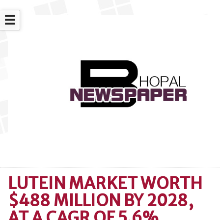
☰
LUTEIN MARKET WORTH
$488 MILLION BY 2028,
AT A CAGR OF 5.6%