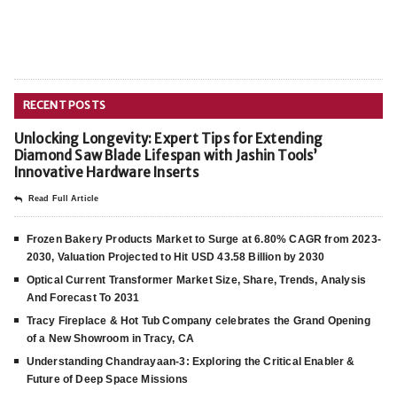
RECENT POSTS
Unlocking Longevity: Expert Tips for Extending
Diamond Saw Blade Lifespan with Jashin Tools’
Innovative Hardware Inserts
Read Full Article
Frozen Bakery Products Market to Surge at 6.80% CAGR from 2023-
2030, Valuation Projected to Hit USD 43.58 Billion by 2030
Optical Current Transformer Market Size, Share, Trends, Analysis
And Forecast To 2031
Tracy Fireplace & Hot Tub Company celebrates the Grand Opening
of a New Showroom in Tracy, CA
Understanding Chandrayaan-3: Exploring the Critical Enabler &
Future of Deep Space Missions