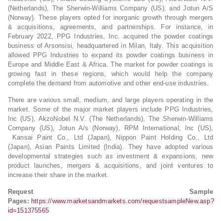
(Netherlands), The Sherwin-Williams Company (US), and Jotun A/S
(Norway). These players opted for inorganic growth through mergers
& acquisitions, agreements, and partnerships. For instance, in
February 2022, PPG Industries, Inc. acquired the powder coatings
business of Arsonsisi, headquartered in Milan, Italy. This acquisition
allowed PPG Industries to expand its powder coatings business in
Europe and Middle East & Africa. The market for powder coatings is
growing fast in these regions, which would help the company
complete the demand from automotive and other end-use industries.
There are various small, medium, and large players operating in the
market. Some of the major market players include PPG Industries,
Inc (US), AkzoNobel N.V. (The Netherlands), The Sherwin-Williams
Company (US), Jotun A/s (Norway), RPM International, Inc (US),
Kansai Paint Co., Ltd (Japan), Nippon Paint Holding Co., Ltd
(Japan), Asian Paints Limited (India). They have adopted various
developmental strategies such as investment & expansions, new
product launches, mergers & acquisitions, and joint ventures to
increase their share in the market.
Request Sample
Pages:
https://www.marketsandmarkets.com/requestsampleNew.asp?
id=151375565