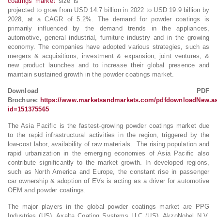
coatings market
size is
projected to grow from USD 14.7 billion in 2022 to USD 19.9 billion by
2028, at a CAGR of 5.2%. The demand for powder coatings is
primarily influenced by the demand trends in the appliances,
automotive, general industrial, furniture industry and in the growing
economy. The companies have adopted various strategies, such as
mergers & acquisitions, investment & expansion, joint ventures, &
new product launches and to increase their global presence and
maintain sustained growth in the powder coatings market.
Download PDF
Brochure:
https://www.marketsandmarkets.com/pdfdownloadNew.a
id=151375565
The Asia Pacific is the fastest-growing powder coatings market due
to the rapid infrastructural activities in the region, triggered by the
low-cost labor, availability of raw materials. The rising population and
rapid urbanization in the emerging economies of Asia Pacific also
contribute significantly to the market growth. In developed regions,
such as North America and Europe, the constant rise in passenger
car ownership & adoption of EVs is acting as a driver for automotive
OEM and powder coatings.
The major players in the global powder coatings market are PPG
Industries (US), Axalta Coating Systems LLC (US), AkzoNobel N.V.