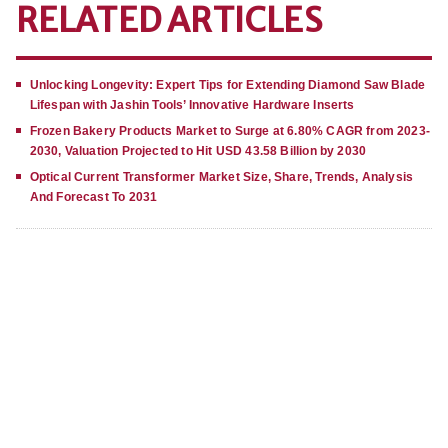
RELATED ARTICLES
Unlocking Longevity: Expert Tips for Extending Diamond Saw Blade
Lifespan with Jashin Tools’ Innovative Hardware Inserts
Frozen Bakery Products Market to Surge at 6.80% CAGR from 2023-
2030, Valuation Projected to Hit USD 43.58 Billion by 2030
Optical Current Transformer Market Size, Share, Trends, Analysis
And Forecast To 2031