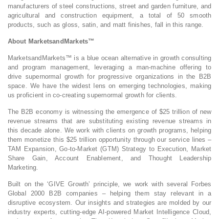
manufacturers of steel constructions, street and garden furniture, and
agricultural and construction equipment, a total of 50 smooth
products, such as gloss, satin, and matt finishes, fall in this range.
About MarketsandMarkets™
MarketsandMarkets™ is a blue ocean alternative in growth consulting
and program management, leveraging a man-machine offering to
drive supernormal growth for progressive organizations in the B2B
space. We have the widest lens on emerging technologies, making
us proficient in co-creating supernormal growth for clients.
The B2B economy is witnessing the emergence of $25 trillion of new
revenue streams that are substituting existing revenue streams in
this decade alone. We work with clients on growth programs, helping
them monetize this $25 trillion opportunity through our service lines –
TAM Expansion, Go-to-Market (GTM) Strategy to Execution, Market
Share Gain, Account Enablement, and Thought Leadership
Marketing.
Built on the ‘GIVE Growth’ principle, we work with several Forbes
Global 2000 B2B companies – helping them stay relevant in a
disruptive ecosystem. Our insights and strategies are molded by our
industry experts, cutting-edge AI-powered Market Intelligence Cloud,