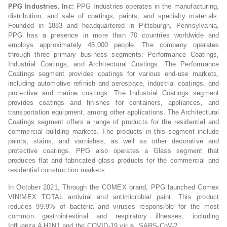
PPG Industries, Inc:
PPG Industries operates in the manufacturing,
distribution, and sale of coatings, paints, and specialty materials.
Founded in 1883 and headquartered in Pittsburgh, Pennsylvania,
PPG has a presence in more than 70 countries worldwide and
employs approximately 45,000 people. The company operates
through three primary business segments: Performance Coatings,
Industrial Coatings, and Architectural Coatings. The Performance
Coatings segment provides coatings for various end-use markets,
including automotive refinish and aerospace, industrial coatings, and
protective and marine coatings. The Industrial Coatings segment
provides coatings and finishes for containers, appliances, and
transportation equipment, among other applications. The Architectural
Coatings segment offers a range of products for the residential and
commercial building markets. The products in this segment include
paints, stains, and varnishes, as well as other decorative and
protective coatings. PPG also operates a Glass segment that
produces flat and fabricated glass products for the commercial and
residential construction markets.
In October 2021, Through the COMEX brand, PPG launched Comex
VINIMEX TOTAL antiviral and antimicrobial paint. This product
reduces 99.9% of bacteria and viruses responsible for the most
common gastrointestinal and respiratory illnesses, including
Influenza A H1N1 and the COVID-19 virus, SARS-CoV-2.