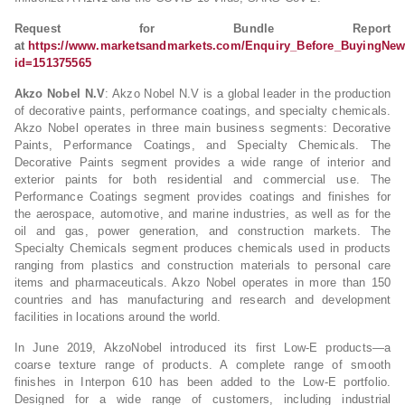
Request for Bundle Report
at
https://www.marketsandmarkets.com/Enquiry_Before_BuyingNew
id=151375565
Akzo Nobel N.V
: Akzo Nobel N.V is a global leader in the production
of decorative paints, performance coatings, and specialty chemicals.
Akzo Nobel operates in three main business segments: Decorative
Paints, Performance Coatings, and Specialty Chemicals. The
Decorative Paints segment provides a wide range of interior and
exterior paints for both residential and commercial use. The
Performance Coatings segment provides coatings and finishes for
the aerospace, automotive, and marine industries, as well as for the
oil and gas, power generation, and construction markets. The
Specialty Chemicals segment produces chemicals used in products
ranging from plastics and construction materials to personal care
items and pharmaceuticals. Akzo Nobel operates in more than 150
countries and has manufacturing and research and development
facilities in locations around the world.
In June 2019, AkzoNobel introduced its first Low-E products—a
coarse texture range of products. A complete range of smooth
finishes in Interpon 610 has been added to the Low-E portfolio.
Designed for a wide range of customers, including industrial