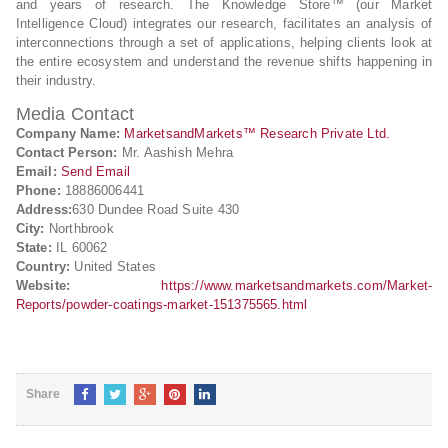
and years of research. The Knowledge Store™ (our Market
Intelligence Cloud) integrates our research, facilitates an analysis of
interconnections through a set of applications, helping clients look at
the entire ecosystem and understand the revenue shifts happening in
their industry.
Media Contact
Company Name:
MarketsandMarkets™ Research Private Ltd.
Contact Person:
Mr. Aashish Mehra
Email:
Send Email
Phone:
18886006441
Address:
630 Dundee Road Suite 430
City:
Northbrook
State:
IL 60062
Country:
United States
Website:
https://www.marketsandmarkets.com/Market-
Reports/powder-coatings-market-151375565.html
Share