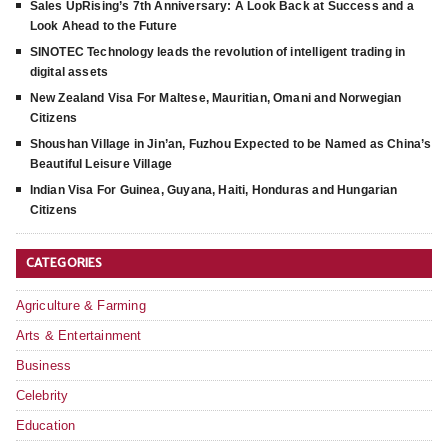
Sales UpRising’s 7th Anniversary: A Look Back at Success and a
Look Ahead to the Future
SINOTEC Technology leads the revolution of intelligent trading in
digital assets
New Zealand Visa For Maltese, Mauritian, Omani and Norwegian
Citizens
Shoushan Village in Jin’an, Fuzhou Expected to be Named as China’s
Beautiful Leisure Village
Indian Visa For Guinea, Guyana, Haiti, Honduras and Hungarian
Citizens
CATEGORIES
Agriculture & Farming
Arts & Entertainment
Business
Celebrity
Education