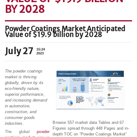
BY 2028
Powder Coatings Market Anticipated
Value of $19.9 billion by 2028
July 27
15:24
2023
The powder coatings
market is thriving
globally, driven by its
eco-friendly nature,
superior performance,
and increasing demand
in automotive,
construction, and
consumer goods
Browse 557 market data Tables and 67
industries.
Figures spread through 448 Pages and in-
The global
powder
depth TOC on “Powder Coatings Market”