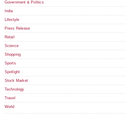
Government & Politics
India
Lifestyle
Press Release
Retail
Science
Shopping
Sports
Spotlight
Stock Market
Technology
Travel
World