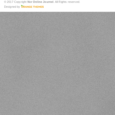
© 2017 Copyright
Ncr Online Journel
. All Rights reserved.
Designed by