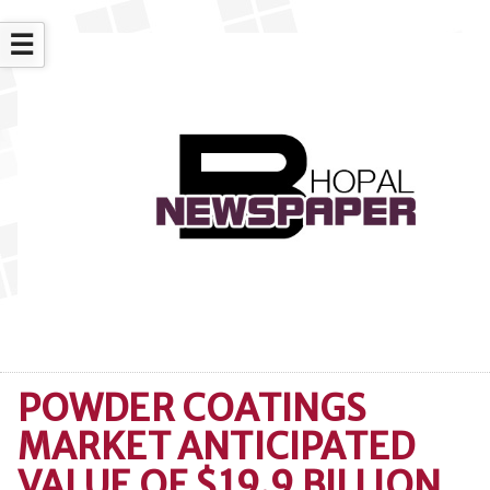
☰
POWDER COATINGS
MARKET ANTICIPATED
VALUE OF $19.9 BILLION