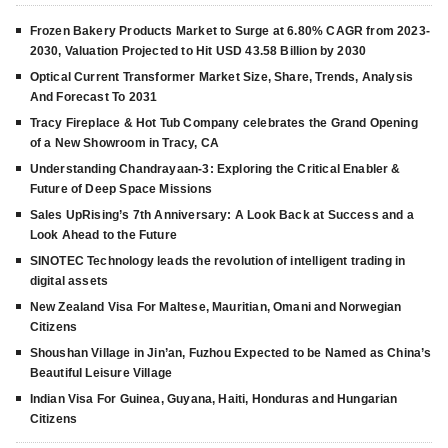
Frozen Bakery Products Market to Surge at 6.80% CAGR from 2023-
2030, Valuation Projected to Hit USD 43.58 Billion by 2030
Optical Current Transformer Market Size, Share, Trends, Analysis
And Forecast To 2031
Tracy Fireplace & Hot Tub Company celebrates the Grand Opening
of a New Showroom in Tracy, CA
Understanding Chandrayaan-3: Exploring the Critical Enabler &
Future of Deep Space Missions
Sales UpRising’s 7th Anniversary: A Look Back at Success and a
Look Ahead to the Future
SINOTEC Technology leads the revolution of intelligent trading in
digital assets
New Zealand Visa For Maltese, Mauritian, Omani and Norwegian
Citizens
Shoushan Village in Jin’an, Fuzhou Expected to be Named as China’s
Beautiful Leisure Village
Indian Visa For Guinea, Guyana, Haiti, Honduras and Hungarian
Citizens