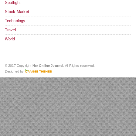
Spotlight
Stock Market
Technology
Travel
World
© 2017 Copyright
Ncr Online Journel
. All Rights reserved.
Designed by