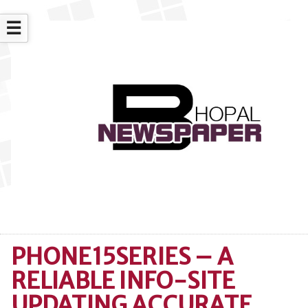
☰
PHONE15SERIES – A
RELIABLE INFO-SITE
UPDATING ACCURATE