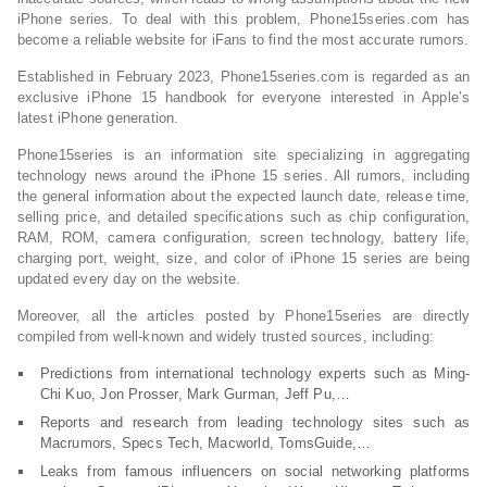
iPhone series. To deal with this problem, Phone15series.com has
become a reliable website for iFans to find the most accurate rumors.
Established in February 2023, Phone15series.com is regarded as an
exclusive iPhone 15 handbook for everyone interested in Apple’s
latest iPhone generation.
Phone15series is an information site specializing in aggregating
technology news around the iPhone 15 series. All rumors, including
the general information about the expected launch date, release time,
selling price, and detailed specifications such as chip configuration,
RAM, ROM, camera configuration, screen technology, battery life,
charging port, weight, size, and color of iPhone 15 series are being
updated every day on the website.
Moreover, all the articles posted by Phone15series are directly
compiled from well-known and widely trusted sources, including:
Predictions from international technology experts such as Ming-
Chi Kuo, Jon Prosser, Mark Gurman, Jeff Pu,…
Reports and research from leading technology sites such as
Macrumors, Specs Tech, Macworld, TomsGuide,…
Leaks from famous influencers on social networking platforms