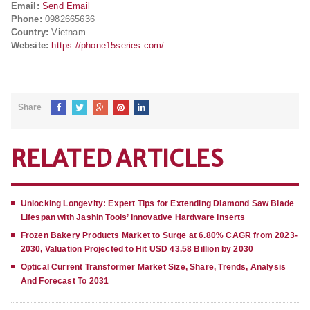
Email:
Send Email
Phone:
0982665636
Country:
Vietnam
Website:
https://phone15series.com/
Share
RELATED ARTICLES
Unlocking Longevity: Expert Tips for Extending Diamond Saw Blade
Lifespan with Jashin Tools’ Innovative Hardware Inserts
Frozen Bakery Products Market to Surge at 6.80% CAGR from 2023-
2030, Valuation Projected to Hit USD 43.58 Billion by 2030
Optical Current Transformer Market Size, Share, Trends, Analysis
And Forecast To 2031