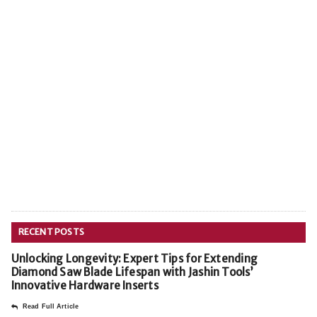
RECENT POSTS
Unlocking Longevity: Expert Tips for Extending
Diamond Saw Blade Lifespan with Jashin Tools’
Innovative Hardware Inserts
Read Full Article