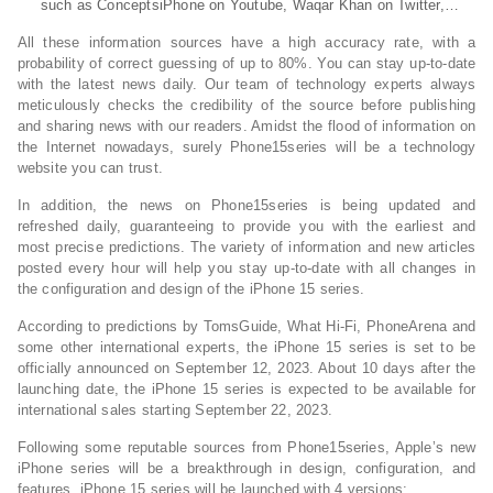
such as ConceptsiPhone on Youtube, Waqar Khan on Twitter,…
All these information sources have a high accuracy rate, with a
probability of correct guessing of up to 80%. You can stay up-to-date
with the latest news daily. Our team of technology experts always
meticulously checks the credibility of the source before publishing
and sharing news with our readers. Amidst the flood of information on
the Internet nowadays, surely Phone15series will be a technology
website you can trust.
In addition, the news on Phone15series is being updated and
refreshed daily, guaranteeing to provide you with the earliest and
most precise predictions. The variety of information and new articles
posted every hour will help you stay up-to-date with all changes in
the configuration and design of the iPhone 15 series.
According to predictions by TomsGuide, What Hi-Fi, PhoneArena and
some other international experts, the iPhone 15 series is set to be
officially announced on September 12, 2023. About 10 days after the
launching date, the iPhone 15 series is expected to be available for
international sales starting September 22, 2023.
Following some reputable sources from Phone15series, Apple’s new
iPhone series will be a breakthrough in design, configuration, and
features. iPhone 15 series will be launched with 4 versions: