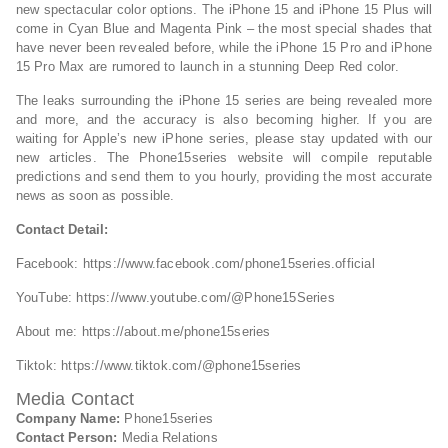
new spectacular color options. The iPhone 15 and iPhone 15 Plus will
come in Cyan Blue and Magenta Pink – the most special shades that
have never been revealed before, while the iPhone 15 Pro and iPhone
15 Pro Max are rumored to launch in a stunning Deep Red color.
The leaks surrounding the iPhone 15 series are being revealed more
and more, and the accuracy is also becoming higher. If you are
waiting for Apple’s new iPhone series, please stay updated with our
new articles. The Phone15series website will compile reputable
predictions and send them to you hourly, providing the most accurate
news as soon as possible.
Contact Detail:
Facebook: https://www.facebook.com/phone15series.official
YouTube: https://www.youtube.com/@Phone15Series
About me: https://about.me/phone15series
Tiktok: https://www.tiktok.com/@phone15series
Media Contact
Company Name:
Phone15series
Contact Person:
Media Relations