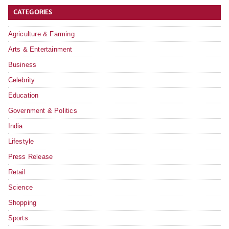
CATEGORIES
Agriculture & Farming
Arts & Entertainment
Business
Celebrity
Education
Government & Politics
India
Lifestyle
Press Release
Retail
Science
Shopping
Sports