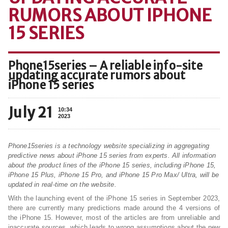
RUMORS ABOUT IPHONE
15 SERIES
Phone15series – A reliable info-site
updating accurate rumors about
iPhone 15 series
July 21
10:34
2023
Phone15series is a technology website specializing in aggregating
predictive news about iPhone 15 series from experts. All information
about the product lines of the iPhone 15 series, including iPhone 15,
iPhone 15 Plus, iPhone 15 Pro, and iPhone 15 Pro Max/ Ultra, will be
updated in real-time on the website.
With the launching event of the iPhone 15 series in September 2023,
there are currently many predictions made around the 4 versions of
the iPhone 15. However, most of the articles are from unreliable and
inaccurate sources, which leads to wrong assumptions about the new