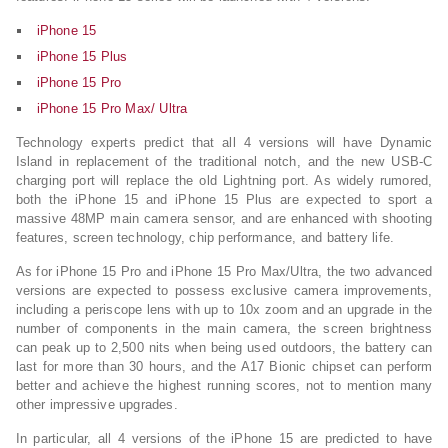
iPhone 15
iPhone 15 Plus
iPhone 15 Pro
iPhone 15 Pro Max/ Ultra
Technology experts predict that all 4 versions will have Dynamic
Island in replacement of the traditional notch, and the new USB-C
charging port will replace the old Lightning port. As widely rumored,
both the iPhone 15 and iPhone 15 Plus are expected to sport a
massive 48MP main camera sensor, and are enhanced with shooting
features, screen technology, chip performance, and battery life.
As for iPhone 15 Pro and iPhone 15 Pro Max/Ultra, the two advanced
versions are expected to possess exclusive camera improvements,
including a periscope lens with up to 10x zoom and an upgrade in the
number of components in the main camera, the screen brightness
can peak up to 2,500 nits when being used outdoors, the battery can
last for more than 30 hours, and the A17 Bionic chipset can perform
better and achieve the highest running scores, not to mention many
other impressive upgrades.
In particular, all 4 versions of the iPhone 15 are predicted to have