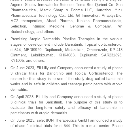
Argenx, Shulov Innovate for Science, Teres Bio, Qurient Co, Sun
Pharmaceutical, Merck Sharp & Dohme LLC, Hangzhou Yirui
Pharmaceutical Technology Co., Ltd, GI Innovation, AnaptysBio,
MC2 therapeutics, Akaal Pharma, Kiniksa Pharmaceuticals,
Selection, Intrinsic Medicine, Genome & Company, TWi
Biotechnology, and others
Promising Atopic Dermatitis Pipeline Therapies in the various
stages of development include Baricitinib, Topical corticosteroid,
si-544, MEDI9929, Dupilumab, Midazolam, Omeprazole, KP-413
Ointment, Lebrikizumab, KHK4083, Dupilumab SAR231893,
KY1005, and others.
On June 2023, Eli Lilly and Company announced a study of phase
3 clinical trials for Baricitinib and Topical Corticosteriod. The
reason for this study is to see if the study drug called baricitinib
works and is safe in children and teenage participants with atopic
dermatitis.
On April 2023, Eli Lilly and Company announced a study of phase
3 clinical trials for Baricitinib. The purpose of this study is to
evaluate the long-term safety and efficacy of baricitinib in
participants with atopic dermatitis.
On June 2023, selectION Therapeutics GmbH announced a study
of phase 1 clinical trials for si-544. This is a multi-center, Phase