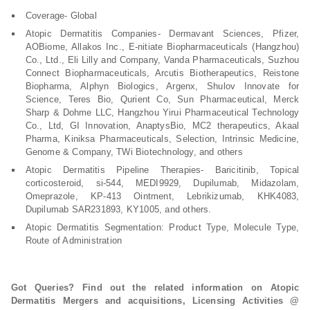
Coverage- Global
Atopic Dermatitis Companies- Dermavant Sciences, Pfizer,
AOBiome, Allakos Inc., E-nitiate Biopharmaceuticals (Hangzhou)
Co., Ltd., Eli Lilly and Company, Vanda Pharmaceuticals, Suzhou
Connect Biopharmaceuticals, Arcutis Biotherapeutics, Reistone
Biopharma, Alphyn Biologics, Argenx, Shulov Innovate for
Science, Teres Bio, Qurient Co, Sun Pharmaceutical, Merck
Sharp & Dohme LLC, Hangzhou Yirui Pharmaceutical Technology
Co., Ltd, GI Innovation, AnaptysBio, MC2 therapeutics, Akaal
Pharma, Kiniksa Pharmaceuticals, Selection, Intrinsic Medicine,
Genome & Company, TWi Biotechnology, and others
Atopic Dermatitis Pipeline Therapies- Baricitinib, Topical
corticosteroid, si-544, MEDI9929, Dupilumab, Midazolam,
Omeprazole, KP-413 Ointment, Lebrikizumab, KHK4083,
Dupilumab SAR231893, KY1005, and others.
Atopic Dermatitis Segmentation: Product Type, Molecule Type,
Route of Administration
Got Queries? Find out the related information on Atopic
Dermatitis Mergers and acquisitions, Licensing Activities @