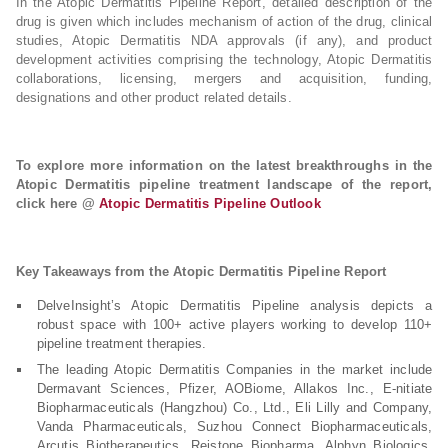
In the Atopic Dermatitis Pipeline Report, detailed description of the
drug is given which includes mechanism of action of the drug, clinical
studies, Atopic Dermatitis NDA approvals (if any), and product
development activities comprising the technology, Atopic Dermatitis
collaborations, licensing, mergers and acquisition, funding,
designations and other product related details.
To explore more information on the latest breakthroughs in the
Atopic Dermatitis pipeline treatment landscape of the report,
click here @
Atopic Dermatitis Pipeline Outlook
Key Takeaways from the Atopic Dermatitis Pipeline Report
DelveInsight’s Atopic Dermatitis Pipeline analysis depicts a
robust space with 100+ active players working to develop 110+
pipeline treatment therapies.
The leading Atopic Dermatitis Companies in the market include
Dermavant Sciences, Pfizer, AOBiome, Allakos Inc., E-nitiate
Biopharmaceuticals (Hangzhou) Co., Ltd., Eli Lilly and Company,
Vanda Pharmaceuticals, Suzhou Connect Biopharmaceuticals,
Arcutis Biotherapeutics, Reistone Biopharma, Alphyn Biologics,