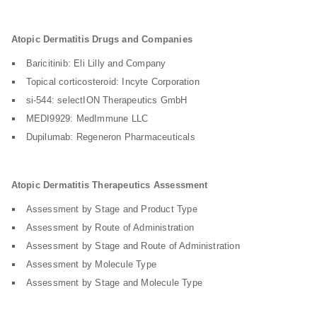
Atopic Dermatitis Drugs and Companies
Baricitinib: Eli Lilly and Company
Topical corticosteroid: Incyte Corporation
si-544: selectION Therapeutics GmbH
MEDI9929: MedImmune LLC
Dupilumab: Regeneron Pharmaceuticals
Atopic Dermatitis Therapeutics Assessment
Assessment by Stage and Product Type
Assessment by Route of Administration
Assessment by Stage and Route of Administration
Assessment by Molecule Type
Assessment by Stage and Molecule Type