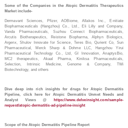
Some of the Companies in the Atopic Dermatitis Therapeutics
Market include-
Dermavant Sciences, Pfizer, AOBiome, Allakos Inc., E-nitiate
Biopharmaceuticals (Hangzhou) Co., Ltd., Eli Lilly and Company,
Vanda Pharmaceuticals, Suzhou Connect Biopharmaceuticals,
Arcutis Biotherapeutics, Reistone Biopharma, Alphyn Biologics,
Argenx, Shulov Innovate for Science, Teres Bio, Qurient Co, Sun
Pharmaceutical, Merck Sharp & Dohme LLC, Hangzhou Yirui
Pharmaceutical Technology Co., Ltd, GI Innovation, AnaptysBio,
MC2 therapeutics, Akaal Pharma, Kiniksa Pharmaceuticals,
Selection, Intrinsic Medicine, Genome & Company, TWi
Biotechnology, and others
Dive deep into rich insights for drugs for Atopic Dermatitis
Pipeline, click here for Atopic Dermatitis Unmet Needs and
Analyst Views @
https://www.delveinsight.com/sample-
request/atopic-dermatitis-ad-pipeline-insight
Scope of the Atopic Dermatitis Pipeline Report