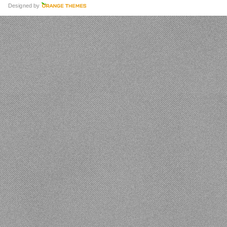
Designed by