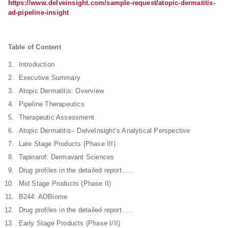
https://www.delveinsight.com/sample-request/atopic-dermatitis-
ad-pipeline-insight
Table of Content
Introduction
Executive Summary
Atopic Dermatitis: Overview
Pipeline Therapeutics
Therapeutic Assessment
Atopic Dermatitis– DelveInsight’s Analytical Perspective
Late Stage Products (Phase III)
Tapinarof: Dermavant Sciences
Drug profiles in the detailed report…..
Mid Stage Products (Phase II)
B244: AOBiome
Drug profiles in the detailed report…..
Early Stage Products (Phase I/II)