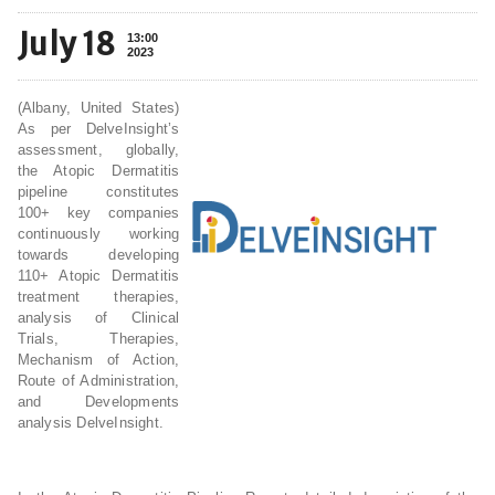
July 18
13:00
2023
(Albany, United States)
As per DelveInsight’s
assessment, globally,
the Atopic Dermatitis
pipeline constitutes
100+ key companies
continuously working
towards developing
110+ Atopic Dermatitis
treatment therapies,
analysis of Clinical
Trials, Therapies,
Mechanism of Action,
Route of Administration,
and Developments
analysis DelveInsight.