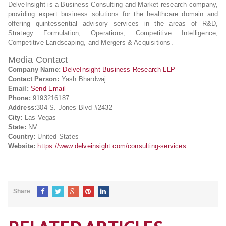
DelveInsight is a Business Consulting and Market research company,
providing expert business solutions for the healthcare domain and
offering quintessential advisory services in the areas of R&D,
Strategy Formulation, Operations, Competitive Intelligence,
Competitive Landscaping, and Mergers & Acquisitions.
Media Contact
Company Name:
DelveInsight Business Research LLP
Contact Person:
Yash Bhardwaj
Email:
Send Email
Phone:
9193216187
Address:
304 S. Jones Blvd #2432
City:
Las Vegas
State:
NV
Country:
United States
Website:
https://www.delveinsight.com/consulting-services
Share