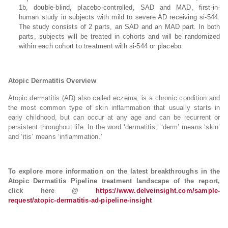
1b, double-blind, placebo-controlled, SAD and MAD, first-in-
human study in subjects with mild to severe AD receiving si-544.
The study consists of 2 parts, an SAD and an MAD part. In both
parts, subjects will be treated in cohorts and will be randomized
within each cohort to treatment with si-544 or placebo.
Atopic Dermatitis Overview
Atopic dermatitis (AD) also called eczema, is a chronic condition and
the most common type of skin inflammation that usually starts in
early childhood, but can occur at any age and can be recurrent or
persistent throughout life. In the word ‘dermatitis,’ ‘derm’ means ‘skin’
and ‘itis’ means ‘inflammation.’
To explore more information on the latest breakthroughs in the
Atopic Dermatitis Pipeline treatment landscape of the report,
click here @
https://www.delveinsight.com/sample-
request/atopic-dermatitis-ad-pipeline-insight