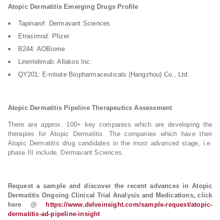
Atopic Dermatitis Emerging Drugs Profile
Tapinarof: Dermavant Sciences
Etrasimod: Pfizer
B244: AOBiome
Lirentelimab: Allakos Inc.
QY201: E-nitiate Biopharmaceuticals (Hangzhou) Co., Ltd.
Atopic Dermatitis Pipeline Therapeutics Assessment
There are approx. 100+ key companies which are developing the
therapies for Atopic Dermatitis. The companies which have their
Atopic Dermatitis drug candidates in the most advanced stage, i.e.
phase III include, Dermavant Sciences.
Request a sample and discover the recent advances in Atopic
Dermatitis Ongoing Clinical Trial Analysis and Medications, click
here @
https://www.delveinsight.com/sample-request/atopic-
dermatitis-ad-pipeline-insight