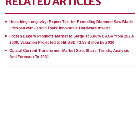
RELATED ARTICLES
Unlocking Longevity: Expert Tips for Extending Diamond Saw Blade
Lifespan with Jashin Tools’ Innovative Hardware Inserts
Frozen Bakery Products Market to Surge at 6.80% CAGR from 2023-
2030, Valuation Projected to Hit USD 43.58 Billion by 2030
Optical Current Transformer Market Size, Share, Trends, Analysis
And Forecast To 2031