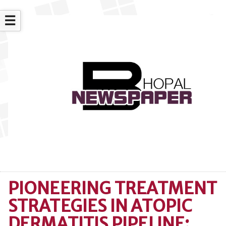
☰
PIONEERING TREATMENT
STRATEGIES IN ATOPIC
DERMATITIS PIPELINE: