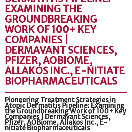
EXAMINING THE
GROUNDBREAKING
WORK OF 100+ KEY
COMPANIES |
DERMAVANT SCIENCES,
PFIZER, AOBIOME,
ALLAKOS INC., E-NITIATE
BIOPHARMACEUTICALS
Pioneering Treatment Strategies in
Atopic Dermatitis Pipeline: Examining
the Groundbreaking Work of 100+ Key
Companies | Dermavant Sciences,
Pfizer, AOBiome, Allakos Inc., E-
nitiate Biopharmaceuticals