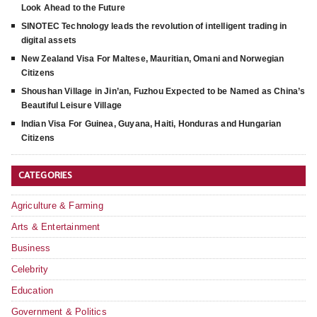
Look Ahead to the Future
SINOTEC Technology leads the revolution of intelligent trading in
digital assets
New Zealand Visa For Maltese, Mauritian, Omani and Norwegian
Citizens
Shoushan Village in Jin’an, Fuzhou Expected to be Named as China’s
Beautiful Leisure Village
Indian Visa For Guinea, Guyana, Haiti, Honduras and Hungarian
Citizens
CATEGORIES
Agriculture & Farming
Arts & Entertainment
Business
Celebrity
Education
Government & Politics