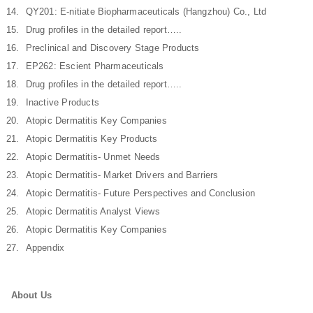
QY201: E-nitiate Biopharmaceuticals (Hangzhou) Co., Ltd
Drug profiles in the detailed report…..
Preclinical and Discovery Stage Products
EP262: Escient Pharmaceuticals
Drug profiles in the detailed report…..
Inactive Products
Atopic Dermatitis Key Companies
Atopic Dermatitis Key Products
Atopic Dermatitis- Unmet Needs
Atopic Dermatitis- Market Drivers and Barriers
Atopic Dermatitis- Future Perspectives and Conclusion
Atopic Dermatitis Analyst Views
Atopic Dermatitis Key Companies
Appendix
About Us