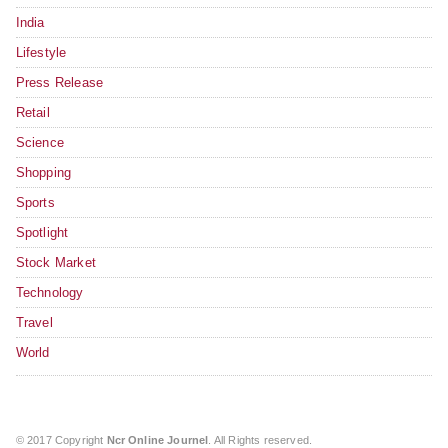
India
Lifestyle
Press Release
Retail
Science
Shopping
Sports
Spotlight
Stock Market
Technology
Travel
World
© 2017 Copyright
Ncr Online Journel
. All Rights reserved.