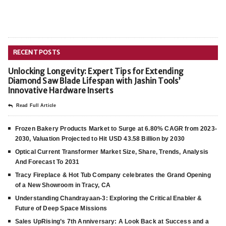
RECENT POSTS
Unlocking Longevity: Expert Tips for Extending
Diamond Saw Blade Lifespan with Jashin Tools’
Innovative Hardware Inserts
Read Full Article
Frozen Bakery Products Market to Surge at 6.80% CAGR from 2023-
2030, Valuation Projected to Hit USD 43.58 Billion by 2030
Optical Current Transformer Market Size, Share, Trends, Analysis
And Forecast To 2031
Tracy Fireplace & Hot Tub Company celebrates the Grand Opening
of a New Showroom in Tracy, CA
Understanding Chandrayaan-3: Exploring the Critical Enabler &
Future of Deep Space Missions
Sales UpRising’s 7th Anniversary: A Look Back at Success and a