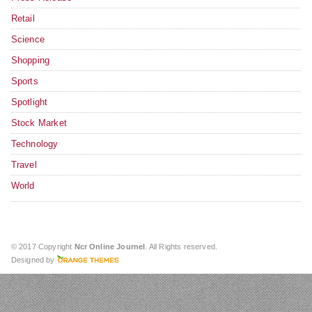
Retail
Science
Shopping
Sports
Spotlight
Stock Market
Technology
Travel
World
© 2017 Copyright
Ncr Online Journel
. All Rights reserved.
Designed by