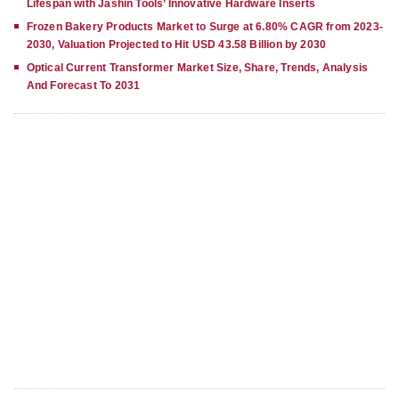
Lifespan with Jashin Tools’ Innovative Hardware Inserts
Frozen Bakery Products Market to Surge at 6.80% CAGR from 2023-
2030, Valuation Projected to Hit USD 43.58 Billion by 2030
Optical Current Transformer Market Size, Share, Trends, Analysis
And Forecast To 2031