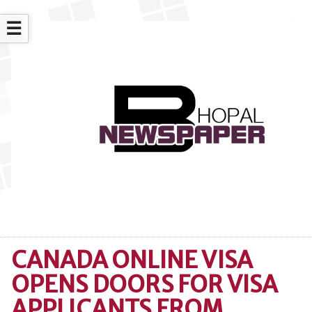
☰
CANADA ONLINE VISA
OPENS DOORS FOR VISA
APPLICANTS FROM