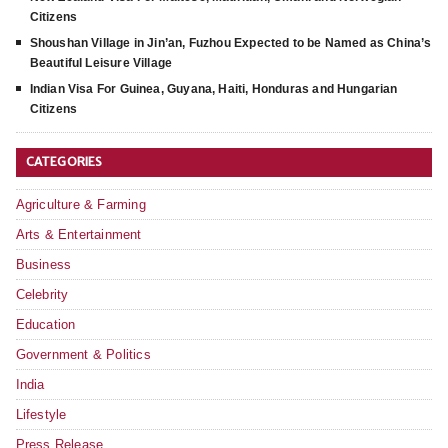
Citizens
Shoushan Village in Jin’an, Fuzhou Expected to be Named as China’s
Beautiful Leisure Village
Indian Visa For Guinea, Guyana, Haiti, Honduras and Hungarian
Citizens
CATEGORIES
Agriculture & Farming
Arts & Entertainment
Business
Celebrity
Education
Government & Politics
India
Lifestyle
Press Release