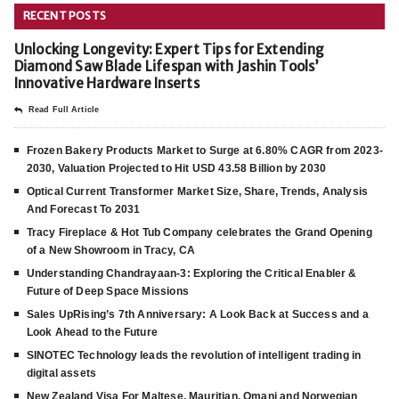
RECENT POSTS
Unlocking Longevity: Expert Tips for Extending
Diamond Saw Blade Lifespan with Jashin Tools’
Innovative Hardware Inserts
Read Full Article
Frozen Bakery Products Market to Surge at 6.80% CAGR from 2023-
2030, Valuation Projected to Hit USD 43.58 Billion by 2030
Optical Current Transformer Market Size, Share, Trends, Analysis
And Forecast To 2031
Tracy Fireplace & Hot Tub Company celebrates the Grand Opening
of a New Showroom in Tracy, CA
Understanding Chandrayaan-3: Exploring the Critical Enabler &
Future of Deep Space Missions
Sales UpRising’s 7th Anniversary: A Look Back at Success and a
Look Ahead to the Future
SINOTEC Technology leads the revolution of intelligent trading in
digital assets
New Zealand Visa For Maltese, Mauritian, Omani and Norwegian