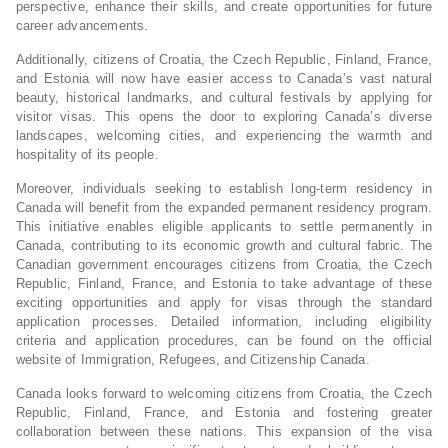
perspective, enhance their skills, and create opportunities for future
career advancements.
Additionally, citizens of Croatia, the Czech Republic, Finland, France,
and Estonia will now have easier access to Canada’s vast natural
beauty, historical landmarks, and cultural festivals by applying for
visitor visas. This opens the door to exploring Canada’s diverse
landscapes, welcoming cities, and experiencing the warmth and
hospitality of its people.
Moreover, individuals seeking to establish long-term residency in
Canada will benefit from the expanded permanent residency program.
This initiative enables eligible applicants to settle permanently in
Canada, contributing to its economic growth and cultural fabric. The
Canadian government encourages citizens from Croatia, the Czech
Republic, Finland, France, and Estonia to take advantage of these
exciting opportunities and apply for visas through the standard
application processes. Detailed information, including eligibility
criteria and application procedures, can be found on the official
website of Immigration, Refugees, and Citizenship Canada.
Canada looks forward to welcoming citizens from Croatia, the Czech
Republic, Finland, France, and Estonia and fostering greater
collaboration between these nations. This expansion of the visa