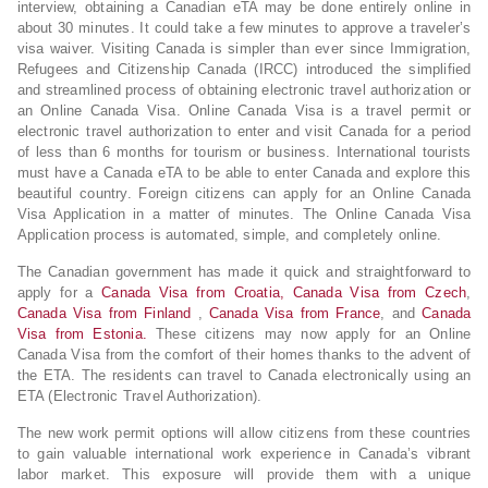
interview, obtaining a Canadian eTA may be done entirely online in
about 30 minutes. It could take a few minutes to approve a traveler’s
visa waiver. Visiting Canada is simpler than ever since Immigration,
Refugees and Citizenship Canada (IRCC) introduced the simplified
and streamlined process of obtaining electronic travel authorization or
an Online Canada Visa. Online Canada Visa is a travel permit or
electronic travel authorization to enter and visit Canada for a period
of less than 6 months for tourism or business. International tourists
must have a Canada eTA to be able to enter Canada and explore this
beautiful country. Foreign citizens can apply for an Online Canada
Visa Application in a matter of minutes. The Online Canada Visa
Application process is automated, simple, and completely online.
The Canadian government has made it quick and straightforward to
apply for a
Canada Visa from Croatia,
Canada Visa from Czech
,
Canada Visa from Finland
,
Canada Visa from France
, and
Canada
Visa from Estonia.
These citizens may now apply for an Online
Canada Visa from the comfort of their homes thanks to the advent of
the ETA. The residents can travel to Canada electronically using an
ETA (Electronic Travel Authorization).
The new work permit options will allow citizens from these countries
to gain valuable international work experience in Canada’s vibrant
labor market. This exposure will provide them with a unique