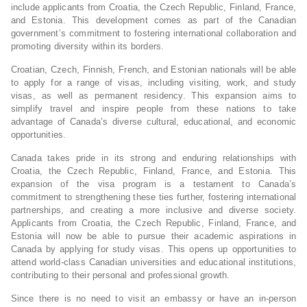
include applicants from Croatia, the Czech Republic, Finland, France,
and Estonia. This development comes as part of the Canadian
government’s commitment to fostering international collaboration and
promoting diversity within its borders.
Croatian, Czech, Finnish, French, and Estonian nationals will be able
to apply for a range of visas, including visiting, work, and study
visas, as well as permanent residency. This expansion aims to
simplify travel and inspire people from these nations to take
advantage of Canada’s diverse cultural, educational, and economic
opportunities.
Canada takes pride in its strong and enduring relationships with
Croatia, the Czech Republic, Finland, France, and Estonia. This
expansion of the visa program is a testament to Canada’s
commitment to strengthening these ties further, fostering international
partnerships, and creating a more inclusive and diverse society.
Applicants from Croatia, the Czech Republic, Finland, France, and
Estonia will now be able to pursue their academic aspirations in
Canada by applying for study visas. This opens up opportunities to
attend world-class Canadian universities and educational institutions,
contributing to their personal and professional growth.
Since there is no need to visit an embassy or have an in-person