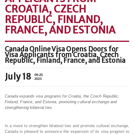
CROATIA, CZECH
REPUBLIC, FINLAND,
FRANCE, AND ESTONIA
Canada Online Visa Opens Doors for
Visa Applicants from Croatia, Czech
Republic, Finland, France, and Estonia
July 18
09:25
2023
Canada expands visa programs for Croatia, the Czech Republic,
Finland, France, and Estonia, promoting cultural exchange and
strengthening bilateral ties.
In a move to strengthen bilateral ties and promote cultural exchange,
Canada is pleased to announce the expansion of its visa program to