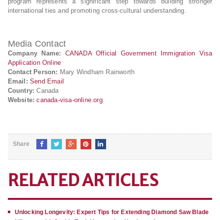
program represents a significant step towards building stronger
international ties and promoting cross-cultural understanding.
Media Contact
Company Name:
CANADA Official Government Immigration Visa
Application Online
Contact Person:
Mary Windham Rainworth
Email:
Send Email
Country:
Canada
Website:
canada-visa-online.org
Share
RELATED ARTICLES
Unlocking Longevity: Expert Tips for Extending Diamond Saw Blade