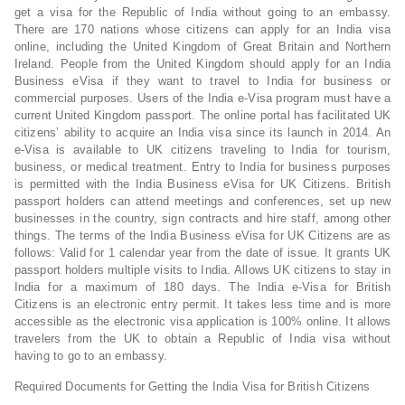
get a visa for the Republic of India without going to an embassy.
There are 170 nations whose citizens can apply for an India visa
online, including the United Kingdom of Great Britain and Northern
Ireland. People from the United Kingdom should apply for an India
Business eVisa if they want to travel to India for business or
commercial purposes. Users of the India e-Visa program must have a
current United Kingdom passport. The online portal has facilitated UK
citizens’ ability to acquire an India visa since its launch in 2014. An
e-Visa is available to UK citizens traveling to India for tourism,
business, or medical treatment. Entry to India for business purposes
is permitted with the India Business eVisa for UK Citizens. British
passport holders can attend meetings and conferences, set up new
businesses in the country, sign contracts and hire staff, among other
things. The terms of the India Business eVisa for UK Citizens are as
follows: Valid for 1 calendar year from the date of issue. It grants UK
passport holders multiple visits to India. Allows UK citizens to stay in
India for a maximum of 180 days. The India e-Visa for British
Citizens is an electronic entry permit. It takes less time and is more
accessible as the electronic visa application is 100% online. It allows
travelers from the UK to obtain a Republic of India visa without
having to go to an embassy.
Required Documents for Getting the India Visa for British Citizens