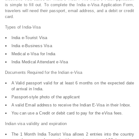
is simple to fill out. To complete the India e-Visa Application Form,
travelers will need their passport, email address, and a debit or credit
card.
Types of India-Visa
India e-Tourist Visa
India e-Business Visa
Medical e-Visa for India
India Medical Attendant e-Visa
Documents Required for the Indian e-Visa
A Valid passport valid for at least 6 months on the expected date
of arrival in India.
Passport-style photo of the applicant
A valid Email address to receive the Indian E-Visa in their Inbox.
You can use a Credit or debit card to pay for the eVisa fees.
Indian visa validity and expiration
The 1 Month India Tourist Visa allows 2 entries into the country