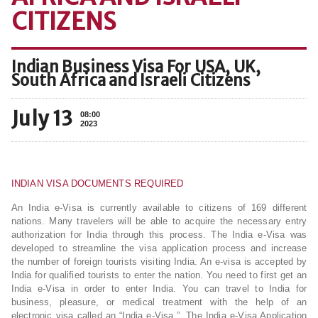
CITIZENS
Indian Business Visa For USA, UK,
South Africa and Israeli Citizens
July 13
08:00
2023
INDIAN VISA DOCUMENTS REQUIRED
An India e-Visa is currently available to citizens of 169 different
nations. Many travelers will be able to acquire the necessary entry
authorization for India through this process. The India e-Visa was
developed to streamline the visa application process and increase
the number of foreign tourists visiting India. An e-visa is accepted by
India for qualified tourists to enter the nation. You need to first get an
India e-Visa in order to enter India. You can travel to India for
business, pleasure, or medical treatment with the help of an
electronic visa called an “India e-Visa.”. The India e-Visa Application