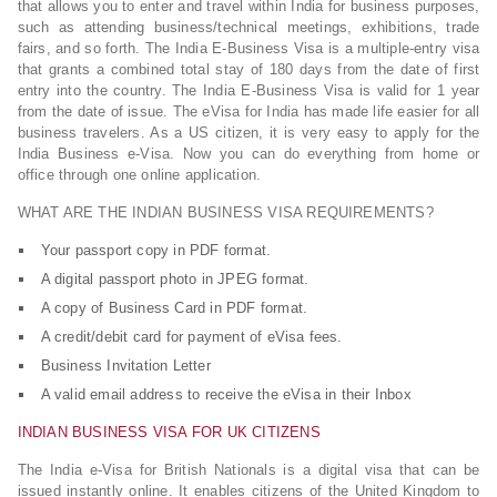
that allows you to enter and travel within India for business purposes,
such as attending business/technical meetings, exhibitions, trade
fairs, and so forth. The India E-Business Visa is a multiple-entry visa
that grants a combined total stay of 180 days from the date of first
entry into the country. The India E-Business Visa is valid for 1 year
from the date of issue. The eVisa for India has made life easier for all
business travelers. As a US citizen, it is very easy to apply for the
India Business e-Visa. Now you can do everything from home or
office through one online application.
WHAT ARE THE INDIAN BUSINESS VISA REQUIREMENTS?
Your passport copy in PDF format.
A digital passport photo in JPEG format.
A copy of Business Card in PDF format.
A credit/debit card for payment of eVisa fees.
Business Invitation Letter
A valid email address to receive the eVisa in their Inbox
INDIAN BUSINESS VISA FOR UK CITIZENS
The India e-Visa for British Nationals is a digital visa that can be
issued instantly online. It enables citizens of the United Kingdom to