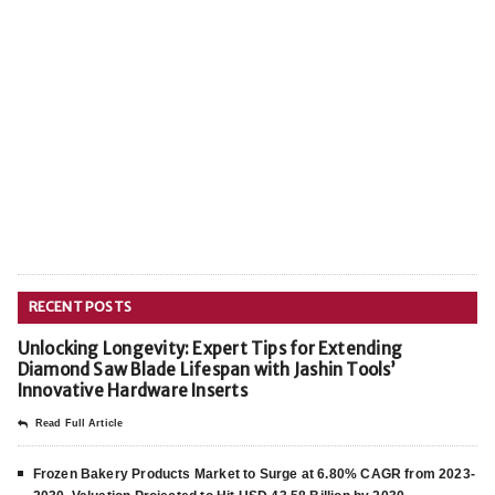
RECENT POSTS
Unlocking Longevity: Expert Tips for Extending
Diamond Saw Blade Lifespan with Jashin Tools’
Innovative Hardware Inserts
Read Full Article
Frozen Bakery Products Market to Surge at 6.80% CAGR from 2023-