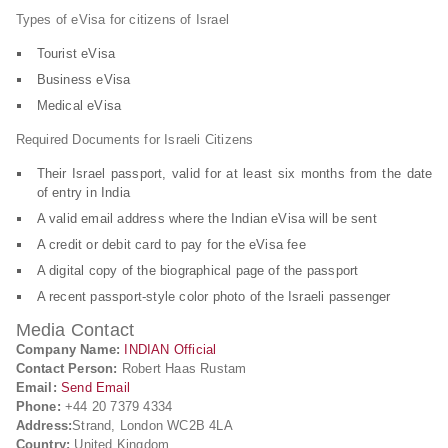
Types of eVisa for citizens of Israel
Tourist eVisa
Business eVisa
Medical eVisa
Required Documents for Israeli Citizens
Their Israel passport, valid for at least six months from the date
of entry in India
A valid email address where the Indian eVisa will be sent
A credit or debit card to pay for the eVisa fee
A digital copy of the biographical page of the passport
A recent passport-style color photo of the Israeli passenger
Media Contact
Company Name:
INDIAN Official
Contact Person:
Robert Haas Rustam
Email:
Send Email
Phone:
+44 20 7379 4334
Address:
Strand, London WC2B 4LA
Country:
United Kingdom