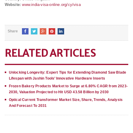
Website:
www.india-visa-online.org/cy/visa
Share
RELATED ARTICLES
Unlocking Longevity: Expert Tips for Extending Diamond Saw Blade
Lifespan with Jashin Tools’ Innovative Hardware Inserts
Frozen Bakery Products Market to Surge at 6.80% CAGR from 2023-
2030, Valuation Projected to Hit USD 43.58 Billion by 2030
Optical Current Transformer Market Size, Share, Trends, Analysis
And Forecast To 2031