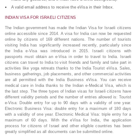
A valid email address to receive the eVisa in their Inbox.
INDIAN VISA FOR ISRAELI CITIZENS
The Indian government has made the Indian Visa for Israeli citizens
online accessible since 2014. A visa for India can now be requested
online by citizens of 169 different nations. The number of tourists
visiting India has significantly increased recently, particularly since
the India e-Visa was introduced in 2015. Israeli citizens with
passports must obtain an e-Visa in order to travel to India. Israeli
citizens can travel to India to visit friends and family and take part in
activities like yoga retreats thanks to the India Tourist eVisa. Sales,
business gatherings, job placements, and other commercial activities
are all permitted with the India Business eVisa. You can receive
medical care in India thanks to the Indian e-Medical Visa, which is
the last step. The three types of Indian visas for Israeli citizens have
different validity periods and the number of entries allowed is: Tourist
e-Visa: Double entry for up to 90 days with a validity of one year.
Electronic Business Visa: double entry for a maximum of 180 days
with a validity of one year. Electronic Medical Visa: triple entry for a
maximum of 60 days. With the eVisa for India, the application
process for citizens of Israel and other eligible countries has been
greatly simplified as all documents can be submitted online.