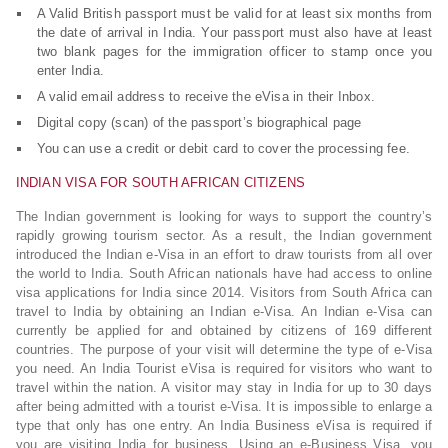
A Valid British passport must be valid for at least six months from
the date of arrival in India. Your passport must also have at least
two blank pages for the immigration officer to stamp once you
enter India.
A valid email address to receive the eVisa in their Inbox.
Digital copy (scan) of the passport’s biographical page
You can use a credit or debit card to cover the processing fee.
INDIAN VISA FOR SOUTH AFRICAN CITIZENS
The Indian government is looking for ways to support the country’s
rapidly growing tourism sector. As a result, the Indian government
introduced the Indian e-Visa in an effort to draw tourists from all over
the world to India. South African nationals have had access to online
visa applications for India since 2014. Visitors from South Africa can
travel to India by obtaining an Indian e-Visa. An Indian e-Visa can
currently be applied for and obtained by citizens of 169 different
countries. The purpose of your visit will determine the type of e-Visa
you need. An India Tourist eVisa is required for visitors who want to
travel within the nation. A visitor may stay in India for up to 30 days
after being admitted with a tourist e-Visa. It is impossible to enlarge a
type that only has one entry. An India Business eVisa is required if
you are visiting India for business. Using an e-Business Visa, you