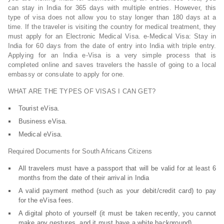
can stay in India for 365 days with multiple entries. However, this
type of visa does not allow you to stay longer than 180 days at a
time. If the traveler is visiting the country for medical treatment, they
must apply for an Electronic Medical Visa. e-Medical Visa: Stay in
India for 60 days from the date of entry into India with triple entry.
Applying for an India e-Visa is a very simple process that is
completed online and saves travelers the hassle of going to a local
embassy or consulate to apply for one.
WHAT ARE THE TYPES OF VISAS I CAN GET?
Tourist eVisa.
Business eVisa.
Medical eVisa.
Required Documents for South Africans Citizens
All travelers must have a passport that will be valid for at least 6
months from the date of their arrival in India
A valid payment method (such as your debit/credit card) to pay
for the eVisa fees.
A digital photo of yourself (it must be taken recently, you cannot
make any gestures, and it must have a white background).