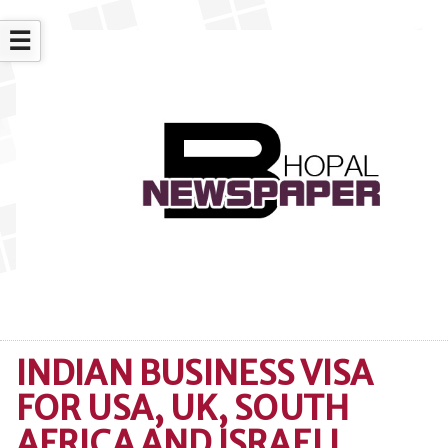
☰
INDIAN BUSINESS VISA
FOR USA, UK, SOUTH
AFRICA AND ISRAELI