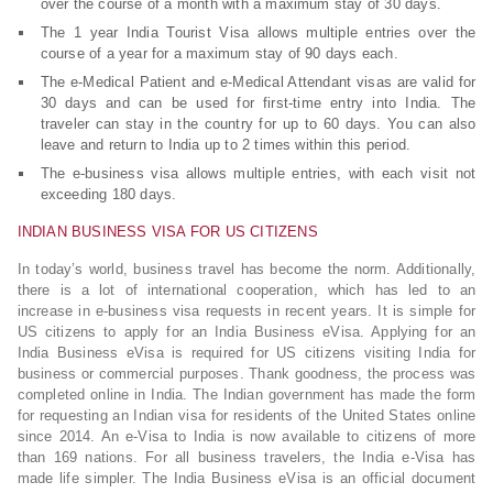
over the course of a month with a maximum stay of 30 days.
The 1 year India Tourist Visa allows multiple entries over the
course of a year for a maximum stay of 90 days each.
The e-Medical Patient and e-Medical Attendant visas are valid for
30 days and can be used for first-time entry into India. The
traveler can stay in the country for up to 60 days. You can also
leave and return to India up to 2 times within this period.
The e-business visa allows multiple entries, with each visit not
exceeding 180 days.
INDIAN BUSINESS VISA FOR US CITIZENS
In today’s world, business travel has become the norm. Additionally,
there is a lot of international cooperation, which has led to an
increase in e-business visa requests in recent years. It is simple for
US citizens to apply for an India Business eVisa. Applying for an
India Business eVisa is required for US citizens visiting India for
business or commercial purposes. Thank goodness, the process was
completed online in India. The Indian government has made the form
for requesting an Indian visa for residents of the United States online
since 2014. An e-Visa to India is now available to citizens of more
than 169 nations. For all business travelers, the India e-Visa has
made life simpler. The India Business eVisa is an official document