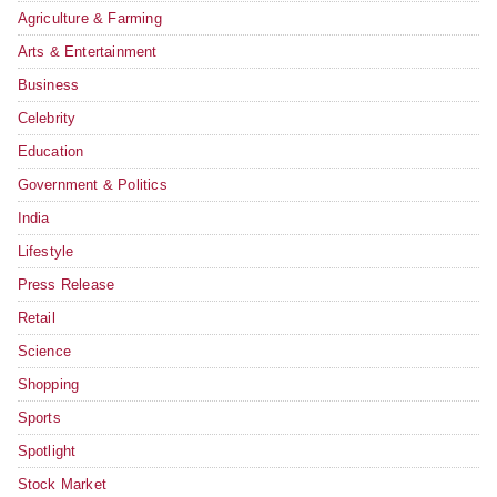
Agriculture & Farming
Arts & Entertainment
Business
Celebrity
Education
Government & Politics
India
Lifestyle
Press Release
Retail
Science
Shopping
Sports
Spotlight
Stock Market