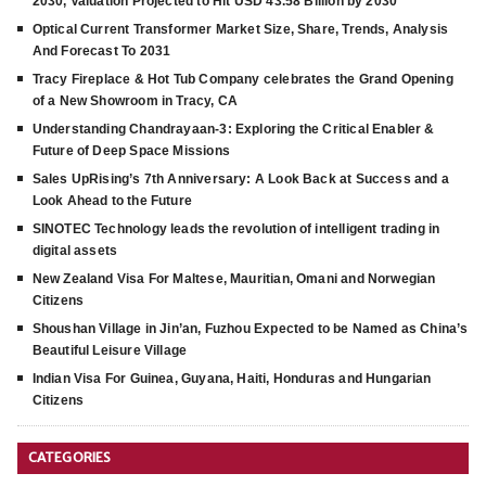
2030, Valuation Projected to Hit USD 43.58 Billion by 2030
Optical Current Transformer Market Size, Share, Trends, Analysis
And Forecast To 2031
Tracy Fireplace & Hot Tub Company celebrates the Grand Opening
of a New Showroom in Tracy, CA
Understanding Chandrayaan-3: Exploring the Critical Enabler &
Future of Deep Space Missions
Sales UpRising’s 7th Anniversary: A Look Back at Success and a
Look Ahead to the Future
SINOTEC Technology leads the revolution of intelligent trading in
digital assets
New Zealand Visa For Maltese, Mauritian, Omani and Norwegian
Citizens
Shoushan Village in Jin’an, Fuzhou Expected to be Named as China’s
Beautiful Leisure Village
Indian Visa For Guinea, Guyana, Haiti, Honduras and Hungarian
Citizens
CATEGORIES