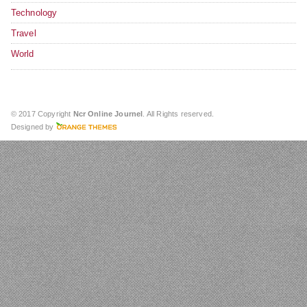
Technology
Travel
World
© 2017 Copyright
Ncr Online Journel
. All Rights reserved.
Designed by