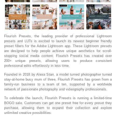
Flourish Presets, the leading provider of professional Lightroom
presets and LUTs is excited to launch its newest beginner friendly
preset filters for the Adobe Lightroom app. These Lightroom presets
are designed to help people achieve unique aesthetics for scroll-
stopping social media content. Flourish Presets has created over
200+ unique presets, allowing users to produce consistent
professional edits effortlessly in less time.
Founded in 2018 by Alexa Starr, a model turned photographer turned
stay-at-home busy mum of three, Flourish Presets has grown from a
family-run business to a team of ten, supported by a worldwide
network of passionate photography and videography professionals.
To celebrate the launch, Flourish Presets is running a limited-time
BOGO sale. Customers can get one preset free for every preset they
purchase, allowing them to expand their collection and explore
unlimited creative possibilities.