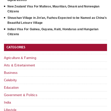
New Zealand Visa For Maltese, Mauritian, Omani and Norwegian
Citizens
Shoushan Village in Jin’an, Fuzhou Expected to be Named as China’s
Beautiful Leisure Village
Indian Visa For Guinea, Guyana, Haiti, Honduras and Hungarian
Citizens
CATEGORIES
Agriculture & Farming
Arts & Entertainment
Business
Celebrity
Education
Government & Politics
India
Lifestyle