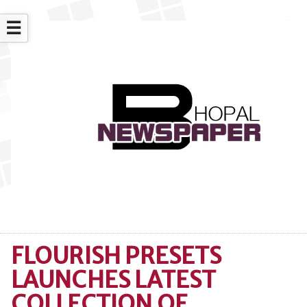
☰
FLOURISH PRESETS
LAUNCHES LATEST
COLLECTION OF