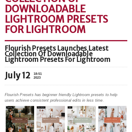
DOWNLOADABLE
LIGHTROOM PRESETS
FOR LIGHTROOM
Flourish Presets Launches Latest
Collection Of Downloadable
Lightroom Presets For Lightroom
July 12
18:51
2023
Flourish Presets has beginner friendly Lightroom presets to help
users achieve consistent professional edits in less time.