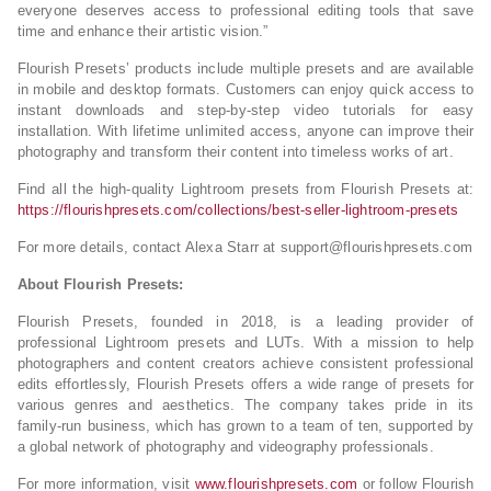
everyone deserves access to professional editing tools that save
time and enhance their artistic vision.”
Flourish Presets’ products include multiple presets and are available
in mobile and desktop formats. Customers can enjoy quick access to
instant downloads and step-by-step video tutorials for easy
installation. With lifetime unlimited access, anyone can improve their
photography and transform their content into timeless works of art.
Find all the high-quality Lightroom presets from Flourish Presets at:
https://flourishpresets.com/collections/best-seller-lightroom-presets
For more details, contact Alexa Starr at
support@flourishpresets.com
About Flourish Presets:
Flourish Presets, founded in 2018, is a leading provider of
professional Lightroom presets and LUTs. With a mission to help
photographers and content creators achieve consistent professional
edits effortlessly, Flourish Presets offers a wide range of presets for
various genres and aesthetics. The company takes pride in its
family-run business, which has grown to a team of ten, supported by
a global network of photography and videography professionals.
For more information, visit
www.flourishpresets.com
or follow Flourish