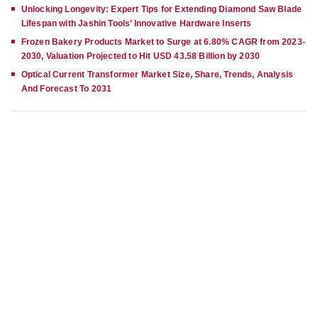
Unlocking Longevity: Expert Tips for Extending Diamond Saw Blade
Lifespan with Jashin Tools’ Innovative Hardware Inserts
Frozen Bakery Products Market to Surge at 6.80% CAGR from 2023-
2030, Valuation Projected to Hit USD 43.58 Billion by 2030
Optical Current Transformer Market Size, Share, Trends, Analysis
And Forecast To 2031