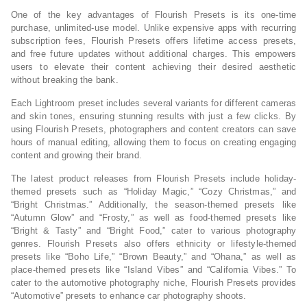
One of the key advantages of Flourish Presets is its one-time
purchase, unlimited-use model. Unlike expensive apps with recurring
subscription fees, Flourish Presets offers lifetime access presets,
and free future updates without additional charges. This empowers
users to elevate their content achieving their desired aesthetic
without breaking the bank.
Each Lightroom preset includes several variants for different cameras
and skin tones, ensuring stunning results with just a few clicks. By
using Flourish Presets, photographers and content creators can save
hours of manual editing, allowing them to focus on creating engaging
content and growing their brand.
The latest product releases from Flourish Presets include holiday-
themed presets such as “Holiday Magic,” “Cozy Christmas,” and
“Bright Christmas.” Additionally, the season-themed presets like
“Autumn Glow” and “Frosty,” as well as food-themed presets like
“Bright & Tasty” and “Bright Food,” cater to various photography
genres. Flourish Presets also offers ethnicity or lifestyle-themed
presets like “Boho Life,” “Brown Beauty,” and “Ohana,” as well as
place-themed presets like “Island Vibes” and “California Vibes.” To
cater to the automotive photography niche, Flourish Presets provides
“Automotive” presets to enhance car photography shoots.