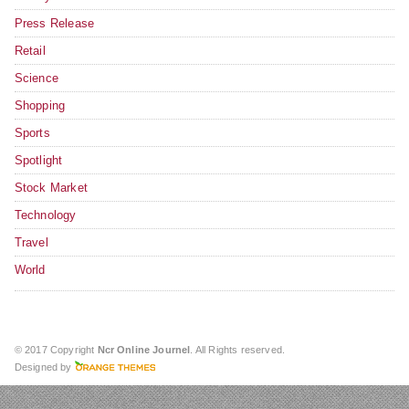
Press Release
Retail
Science
Shopping
Sports
Spotlight
Stock Market
Technology
Travel
World
© 2017 Copyright
Ncr Online Journel
. All Rights reserved.
Designed by