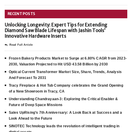
RECENT POSTS
Unlocking Longevity: Expert Tips for Extending
Diamond Saw Blade Lifespan with Jashin Tools’
Innovative Hardware Inserts
Read Full Article
Frozen Bakery Products Market to Surge at 6.80% CAGR from 2023-
2030, Valuation Projected to Hit USD 43.58 Billion by 2030
Optical Current Transformer Market Size, Share, Trends, Analysis
And Forecast To 2031
Tracy Fireplace & Hot Tub Company celebrates the Grand Opening
of a New Showroom in Tracy, CA
Understanding Chandrayaan-3: Exploring the Critical Enabler &
Future of Deep Space Missions
Sales UpRising’s 7th Anniversary: A Look Back at Success and a
Look Ahead to the Future
SINOTEC Technology leads the revolution of intelligent trading in
digital assets