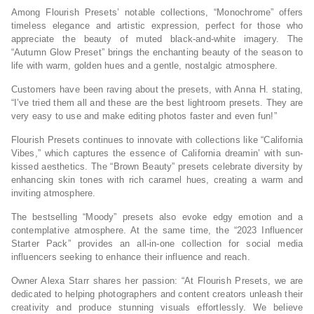
Among Flourish Presets’ notable collections, “Monochrome” offers
timeless elegance and artistic expression, perfect for those who
appreciate the beauty of muted black-and-white imagery. The
“Autumn Glow Preset” brings the enchanting beauty of the season to
life with warm, golden hues and a gentle, nostalgic atmosphere.
Customers have been raving about the presets, with Anna H. stating,
“I’ve tried them all and these are the best lightroom presets. They are
very easy to use and make editing photos faster and even fun!”
Flourish Presets continues to innovate with collections like “California
Vibes,” which captures the essence of California dreamin’ with sun-
kissed aesthetics. The “Brown Beauty” presets celebrate diversity by
enhancing skin tones with rich caramel hues, creating a warm and
inviting atmosphere.
The bestselling “Moody” presets also evoke edgy emotion and a
contemplative atmosphere. At the same time, the “2023 Influencer
Starter Pack” provides an all-in-one collection for social media
influencers seeking to enhance their influence and reach.
Owner Alexa Starr shares her passion: “At Flourish Presets, we are
dedicated to helping photographers and content creators unleash their
creativity and produce stunning visuals effortlessly. We believe