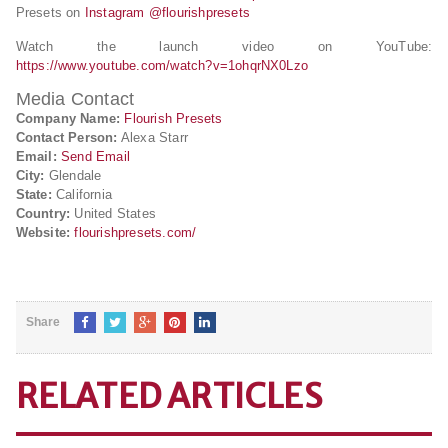
Presets on
Instagram @flourishpresets
Watch the launch video on YouTube:
https://www.youtube.com/watch?v=1ohqrNX0Lzo
Media Contact
Company Name:
Flourish Presets
Contact Person:
Alexa Starr
Email:
Send Email
City:
Glendale
State:
California
Country:
United States
Website:
flourishpresets.com/
Share
RELATED ARTICLES