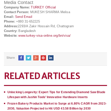
Media Contact
Company Name:
TURKEY Official
Contact Person:
MUKESH SHARMA Melisa
Email:
Send Email
Phone:
+880 31-652225
Address:
2293/A Zakir Hossain Rd, Chattogram
Country:
Bangladesh
Website:
www.turkey-visa-online.org/bn/visa/
Share
RELATED ARTICLES
Unlocking Longevity: Expert Tips for Extending Diamond Saw Blade
Lifespan with Jashin Tools’ Innovative Hardware Inserts
Frozen Bakery Products Market to Surge at 6.80% CAGR from 2023-
2030, Valuation Projected to Hit USD 43.58 Billion by 2030