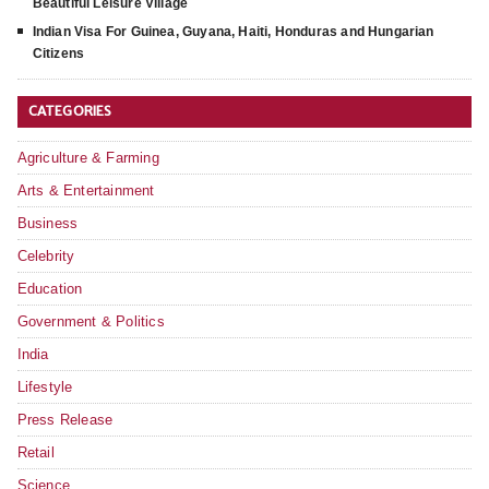
Beautiful Leisure Village
Indian Visa For Guinea, Guyana, Haiti, Honduras and Hungarian
Citizens
CATEGORIES
Agriculture & Farming
Arts & Entertainment
Business
Celebrity
Education
Government & Politics
India
Lifestyle
Press Release
Retail
Science