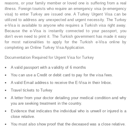
reasons, or your family member or loved one is suffering from a real
illness. Foreign tourists who require an emergency visa (e-emergency
visa) to enter Turkey are issued one. A Turkey Urgent Visa can be
utilized to address any unexpected and urgent necessity. The Turkey
e-Visa is available to anyone who requires a Turkish visa right away.
Because the e-Visa is instantly connected to your passport, you
don’t even need to print it. The Turkish government has made it easy
for most nationalities to apply for the Turkish e-Visa online by
completing an Online Turkey Visa Application.
Documentation Required for Urgent Visa for Turkey
A valid passport with a validity of 6 months
You can use a Credit or debit card to pay for the visa fees.
A valid Email address to receive the E-Visa in their Inbox.
Travel tickets to Turkey
A letter from your doctor detailing your medical condition and why
you are seeking treatment in the country.
Evidence that indicates the individual who is unwell or injured is a
close relative.
You must also show proof that the deceased was a close relative.