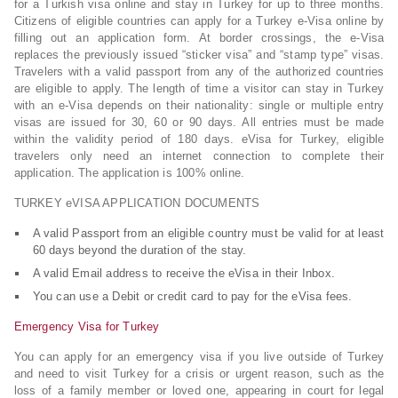
for a Turkish visa online and stay in Turkey for up to three months.
Citizens of eligible countries can apply for a Turkey e-Visa online by
filling out an application form. At border crossings, the e-Visa
replaces the previously issued “sticker visa” and “stamp type” visas.
Travelers with a valid passport from any of the authorized countries
are eligible to apply. The length of time a visitor can stay in Turkey
with an e-Visa depends on their nationality: single or multiple entry
visas are issued for 30, 60 or 90 days. All entries must be made
within the validity period of 180 days. eVisa for Turkey, eligible
travelers only need an internet connection to complete their
application. The application is 100% online.
TURKEY eVISA APPLICATION DOCUMENTS
A valid Passport from an eligible country must be valid for at least
60 days beyond the duration of the stay.
A valid Email address to receive the eVisa in their Inbox.
You can use a Debit or credit card to pay for the eVisa fees.
Emergency Visa for Turkey
You can apply for an emergency visa if you live outside of Turkey
and need to visit Turkey for a crisis or urgent reason, such as the
loss of a family member or loved one, appearing in court for legal