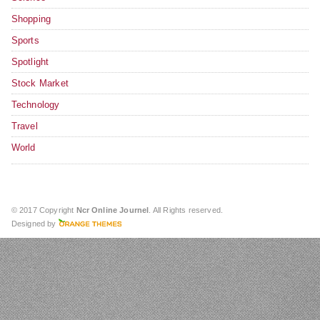
Shopping
Sports
Spotlight
Stock Market
Technology
Travel
World
© 2017 Copyright
Ncr Online Journel
. All Rights reserved.
Designed by