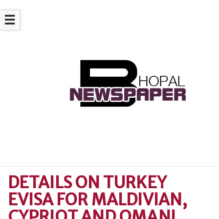
☰
DETAILS ON TURKEY
EVISA FOR MALDIVIAN,
CYPRIOT AND OMANI