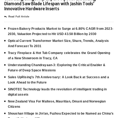
Diamond Saw Blade Lifespan with Jashin Tools’
Innovative Hardware Inserts
Read Full Article
Frozen Bakery Products Market to Surge at 6.80% CAGR from 2023-
2030, Valuation Projected to Hit USD 43.58 Billion by 2030
Optical Current Transformer Market Size, Share, Trends, Analysis
And Forecast To 2031
Tracy Fireplace & Hot Tub Company celebrates the Grand Opening
of a New Showroom in Tracy, CA
Understanding Chandrayaan-3: Exploring the Critical Enabler &
Future of Deep Space Missions
Sales UpRising’s 7th Anniversary: A Look Back at Success and a
Look Ahead to the Future
SINOTEC Technology leads the revolution of intelligent trading in
digital assets
New Zealand Visa For Maltese, Mauritian, Omani and Norwegian
Citizens
Shoushan Village in Jin’an, Fuzhou Expected to be Named as China’s