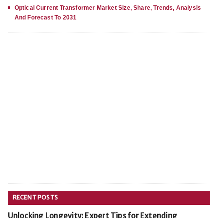
Optical Current Transformer Market Size, Share, Trends, Analysis
And Forecast To 2031
RECENT POSTS
Unlocking Longevity: Expert Tips for Extending