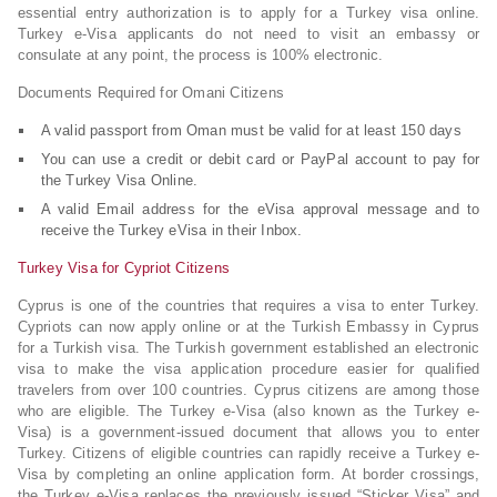
essential entry authorization is to apply for a Turkey visa online.
Turkey e-Visa applicants do not need to visit an embassy or
consulate at any point, the process is 100% electronic.
Documents Required for Omani Citizens
A valid passport from Oman must be valid for at least 150 days
You can use a credit or debit card or PayPal account to pay for
the Turkey Visa Online.
A valid Email address for the eVisa approval message and to
receive the Turkey eVisa in their Inbox.
Turkey Visa for Cypriot Citizens
Cyprus is one of the countries that requires a visa to enter Turkey.
Cypriots can now apply online or at the Turkish Embassy in Cyprus
for a Turkish visa. The Turkish government established an electronic
visa to make the visa application procedure easier for qualified
travelers from over 100 countries. Cyprus citizens are among those
who are eligible. The Turkey e-Visa (also known as the Turkey e-
Visa) is a government-issued document that allows you to enter
Turkey. Citizens of eligible countries can rapidly receive a Turkey e-
Visa by completing an online application form. At border crossings,
the Turkey e-Visa replaces the previously issued “Sticker Visa” and