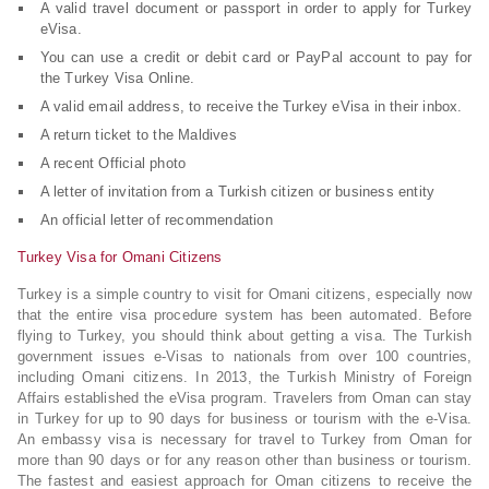
A valid travel document or passport in order to apply for Turkey
eVisa.
You can use a credit or debit card or PayPal account to pay for
the Turkey Visa Online.
A valid email address, to receive the Turkey eVisa in their inbox.
A return ticket to the Maldives
A recent Official photo
A letter of invitation from a Turkish citizen or business entity
An official letter of recommendation
Turkey Visa for Omani Citizens
Turkey is a simple country to visit for Omani citizens, especially now
that the entire visa procedure system has been automated. Before
flying to Turkey, you should think about getting a visa. The Turkish
government issues e-Visas to nationals from over 100 countries,
including Omani citizens. In 2013, the Turkish Ministry of Foreign
Affairs established the eVisa program. Travelers from Oman can stay
in Turkey for up to 90 days for business or tourism with the e-Visa.
An embassy visa is necessary for travel to Turkey from Oman for
more than 90 days or for any reason other than business or tourism.
The fastest and easiest approach for Oman citizens to receive the