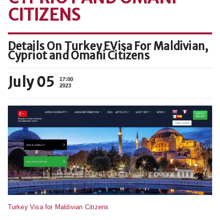
CITIZENS
Details On Turkey EVisa For Maldivian,
Cypriot and Omani Citizens
July 05
17:00
2023
Turkey Visa for Maldivian Citizens