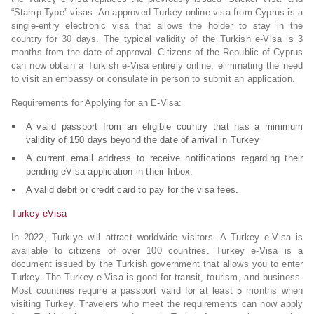
“Stamp Type” visas. An approved Turkey online visa from Cyprus is a
single-entry electronic visa that allows the holder to stay in the
country for 30 days. The typical validity of the Turkish e-Visa is 3
months from the date of approval. Citizens of the Republic of Cyprus
can now obtain a Turkish e-Visa entirely online, eliminating the need
to visit an embassy or consulate in person to submit an application.
Requirements for Applying for an E-Visa:
A valid passport from an eligible country that has a minimum
validity of 150 days beyond the date of arrival in Turkey
A current email address to receive notifications regarding their
pending eVisa application in their Inbox.
A valid debit or credit card to pay for the visa fees.
Turkey eVisa
In 2022, Turkiye will attract worldwide visitors. A Turkey e-Visa is
available to citizens of over 100 countries. Turkey e-Visa is a
document issued by the Turkish government that allows you to enter
Turkey. The Turkey e-Visa is good for transit, tourism, and business.
Most countries require a passport valid for at least 5 months when
visiting Turkey. Travelers who meet the requirements can now apply