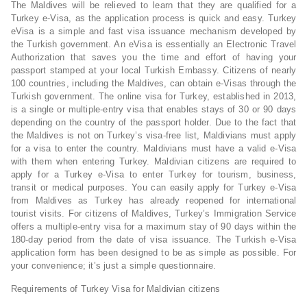
The Maldives will be relieved to learn that they are qualified for a
Turkey e-Visa, as the application process is quick and easy. Turkey
eVisa is a simple and fast visa issuance mechanism developed by
the Turkish government. An eVisa is essentially an Electronic Travel
Authorization that saves you the time and effort of having your
passport stamped at your local Turkish Embassy. Citizens of nearly
100 countries, including the Maldives, can obtain e-Visas through the
Turkish government. The online visa for Turkey, established in 2013,
is a single or multiple-entry visa that enables stays of 30 or 90 days
depending on the country of the passport holder. Due to the fact that
the Maldives is not on Turkey’s visa-free list, Maldivians must apply
for a visa to enter the country. Maldivians must have a valid e-Visa
with them when entering Turkey. Maldivian citizens are required to
apply for a Turkey e-Visa to enter Turkey for tourism, business,
transit or medical purposes. You can easily apply for Turkey e-Visa
from Maldives as Turkey has already reopened for international
tourist visits. For citizens of Maldives, Turkey’s Immigration Service
offers a multiple-entry visa for a maximum stay of 90 days within the
180-day period from the date of visa issuance. The Turkish e-Visa
application form has been designed to be as simple as possible. For
your convenience; it’s just a simple questionnaire.
Requirements of Turkey Visa for Maldivian citizens