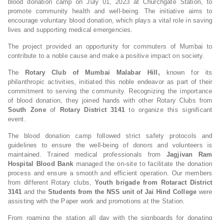
blood donation camp on July 01, 2023 at Churchgate Station, to
promote community health and well-being. The initiative aims to
encourage voluntary blood donation, which plays a vital role in saving
lives and supporting medical emergencies.
The project provided an opportunity for commuters of Mumbai to
contribute to a noble cause and make a positive impact on society.
The
Rotary Club of Mumbai Malabar Hill,
known for its
philanthropic activities, initiated this noble endeavor as part of their
commitment to serving the community. Recognizing the importance
of blood donation, they joined hands with other Rotary Clubs from
South Zone
of
Rotary District 3141
to organize this significant
event.
The blood donation camp followed strict safety protocols and
guidelines to ensure the well-being of donors and volunteers is
maintained. Trained medical professionals from
Jagjivan Ram
Hospital Blood Bank
managed the on-site to facilitate the donation
process and ensure a smooth and efficient operation. Our members
from different Rotary clubs,
Youth brigade from Rotaract District
3141
and the
Students
from the NSS unit
of
Jai Hind College
were
assisting with the Paper work and promotions at the Station.
From roaming the station all day with the signboards for donating