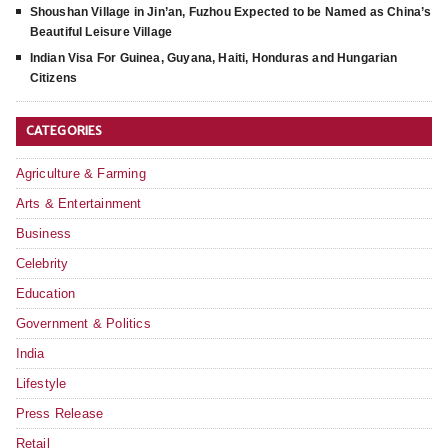
Shoushan Village in Jin’an, Fuzhou Expected to be Named as China’s
Beautiful Leisure Village
Indian Visa For Guinea, Guyana, Haiti, Honduras and Hungarian
Citizens
CATEGORIES
Agriculture & Farming
Arts & Entertainment
Business
Celebrity
Education
Government & Politics
India
Lifestyle
Press Release
Retail