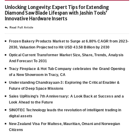
Unlocking Longevity: Expert Tips for Extending
Diamond Saw Blade Lifespan with Jashin Tools’
Innovative Hardware Inserts
Read Full Article
Frozen Bakery Products Market to Surge at 6.80% CAGR from 2023-
2030, Valuation Projected to Hit USD 43.58 Billion by 2030
Optical Current Transformer Market Size, Share, Trends, Analysis
And Forecast To 2031
Tracy Fireplace & Hot Tub Company celebrates the Grand Opening
of a New Showroom in Tracy, CA
Understanding Chandrayaan-3: Exploring the Critical Enabler &
Future of Deep Space Missions
Sales UpRising’s 7th Anniversary: A Look Back at Success and a
Look Ahead to the Future
SINOTEC Technology leads the revolution of intelligent trading in
digital assets
New Zealand Visa For Maltese, Mauritian, Omani and Norwegian
Citizens