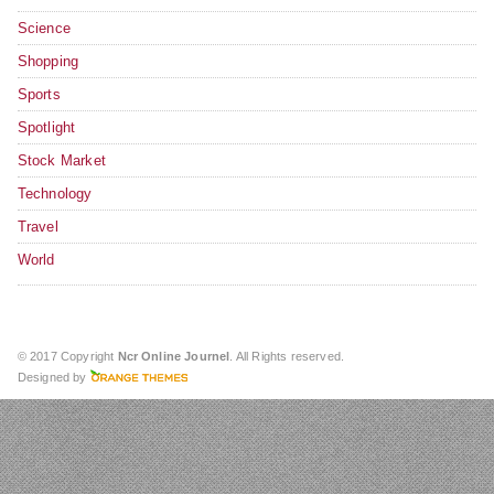
Science
Shopping
Sports
Spotlight
Stock Market
Technology
Travel
World
© 2017 Copyright
Ncr Online Journel
. All Rights reserved.
Designed by