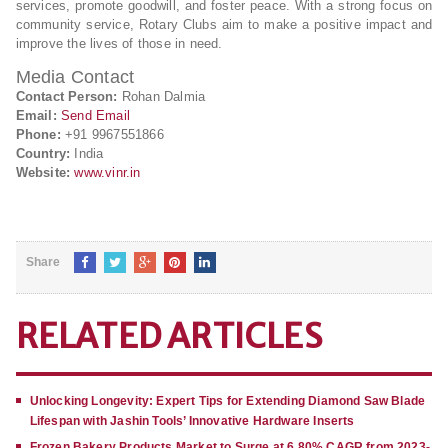
services, promote goodwill, and foster peace. With a strong focus on
community service, Rotary Clubs aim to make a positive impact and
improve the lives of those in need.
Media Contact
Contact Person:
Rohan Dalmia
Email:
Send Email
Phone:
+91 9967551866
Country:
India
Website:
www.vinr.in
Share
RELATED ARTICLES
Unlocking Longevity: Expert Tips for Extending Diamond Saw Blade
Lifespan with Jashin Tools’ Innovative Hardware Inserts
Frozen Bakery Products Market to Surge at 6.80% CAGR from 2023-