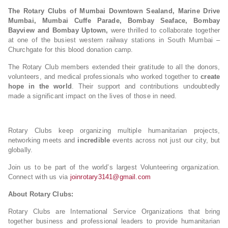
The Rotary Clubs of Mumbai Downtown Sealand, Marine Drive
Mumbai, Mumbai Cuffe Parade, Bombay Seaface, Bombay
Bayview and Bombay Uptown,
were thrilled to collaborate together
at one of the busiest western railway stations in South Mumbai –
Churchgate for this blood donation camp.
The Rotary Club members extended their gratitude to all the donors,
volunteers, and medical professionals who worked together to
create
hope in the world
. Their support and contributions undoubtedly
made a significant impact on the lives of those in need.
Rotary Clubs keep organizing multiple humanitarian projects,
networking meets and
incredible
events across not just our city, but
globally.
Join us to be part of the world’s largest Volunteering organization.
Connect with us via
joinrotary3141@gmail.com
About Rotary Clubs:
Rotary Clubs are International Service Organizations that bring
together business and professional leaders to provide humanitarian