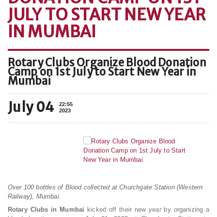
JULY TO START NEW YEAR
IN MUMBAI
Rotary Clubs Organize Blood Donation
Camp on 1st July to Start New Year in
Mumbai
July 04
22:55
2023
Over 100 bottles of Blood collected at Churchgate Station (Western
Railway), Mumbai.
Rotary Clubs in Mumbai
kicked off their new year by organizing a