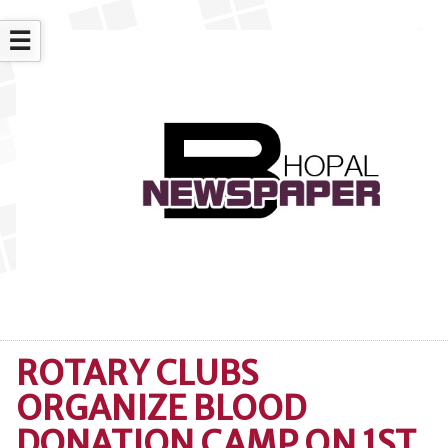
☰
ROTARY CLUBS
ORGANIZE BLOOD
DONATION CAMP ON 1ST