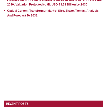
2030, Valuation Projected to Hit USD 43.58 Billion by 2030
Optical Current Transformer Market Size, Share, Trends, Analysis
And Forecast To 2031
RECENT POSTS