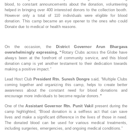
blood, to constant announcements about the donation, volunteering
helped in bringing over 400 interested donors to the collection booth.
However only a total of 110 individuals were eligible for blood
donation. This camp became an eye opener to the ones who could
Donate due to medical or health reasons.
On the occasion, the
District Governor Arun Bhargava
overwhelmingly expressing, “
Rotary Clubs across the Globe have
always been at the forefront of community service, and this blood
donation camp is yet another testament to their dedication towards
making a positive impact.”
Lead Host Club
President Rtn. Suresh Dongre
said, “Multiple Clubs
coming together and organizing this camp, helps to create better
awareness about the constant need for blood donations and
encourage more individuals to become regular donors.
”
One of the
Assistant Governor Rtn. Punit Vakil
present during the
camp highlighted, “Blood donation is a selfless act that can save
lives and make a significant difference in the lives of those in need.
The donated blood can be used for various medical treatments,
including surgeries, emergencies, and ongoing medical conditions.”