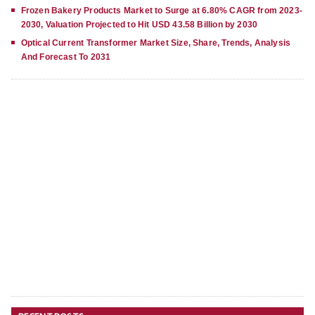
Frozen Bakery Products Market to Surge at 6.80% CAGR from 2023-
2030, Valuation Projected to Hit USD 43.58 Billion by 2030
Optical Current Transformer Market Size, Share, Trends, Analysis
And Forecast To 2031