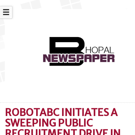
☰
ROBOTABC INITIATES A
SWEEPING PUBLIC
RECRUITMENT DRIVE IN