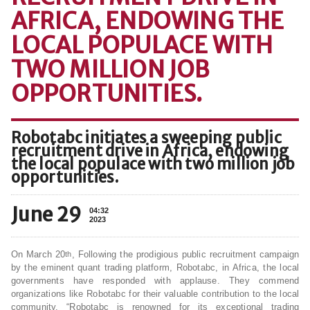
AFRICA, ENDOWING THE
LOCAL POPULACE WITH
TWO MILLION JOB
OPPORTUNITIES.
Robotabc initiates a sweeping public
recruitment drive in Africa, endowing
the local populace with two million job
opportunities.
June 29
04:32
2023
On March 20
, Following the prodigious public recruitment campaign
th
by the eminent quant trading platform, Robotabc, in Africa, the local
governments have responded with applause. They commend
organizations like Robotabc for their valuable contribution to the local
community. “Robotabc is renowned for its exceptional trading