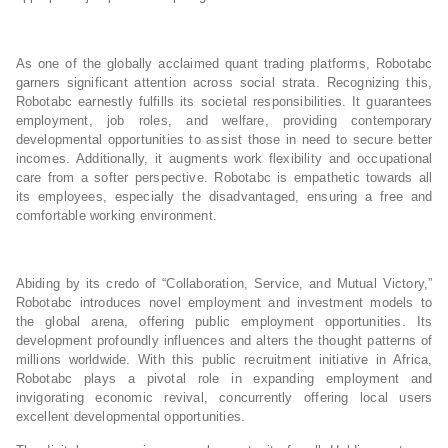
As one of the globally acclaimed quant trading platforms, Robotabc
garners significant attention across social strata. Recognizing this,
Robotabc earnestly fulfills its societal responsibilities. It guarantees
employment, job roles, and welfare, providing contemporary
developmental opportunities to assist those in need to secure better
incomes. Additionally, it augments work flexibility and occupational
care from a softer perspective. Robotabc is empathetic towards all
its employees, especially the disadvantaged, ensuring a free and
comfortable working environment.
Abiding by its credo of “Collaboration, Service, and Mutual Victory,”
Robotabc introduces novel employment and investment models to
the global arena, offering public employment opportunities. Its
development profoundly influences and alters the thought patterns of
millions worldwide. With this public recruitment initiative in Africa,
Robotabc plays a pivotal role in expanding employment and
invigorating economic revival, concurrently offering local users
excellent developmental opportunities.