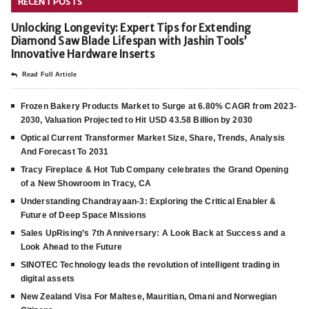
RECENT POSTS
Unlocking Longevity: Expert Tips for Extending
Diamond Saw Blade Lifespan with Jashin Tools’
Innovative Hardware Inserts
Read Full Article
Frozen Bakery Products Market to Surge at 6.80% CAGR from 2023-
2030, Valuation Projected to Hit USD 43.58 Billion by 2030
Optical Current Transformer Market Size, Share, Trends, Analysis
And Forecast To 2031
Tracy Fireplace & Hot Tub Company celebrates the Grand Opening
of a New Showroom in Tracy, CA
Understanding Chandrayaan-3: Exploring the Critical Enabler &
Future of Deep Space Missions
Sales UpRising’s 7th Anniversary: A Look Back at Success and a
Look Ahead to the Future
SINOTEC Technology leads the revolution of intelligent trading in
digital assets
New Zealand Visa For Maltese, Mauritian, Omani and Norwegian