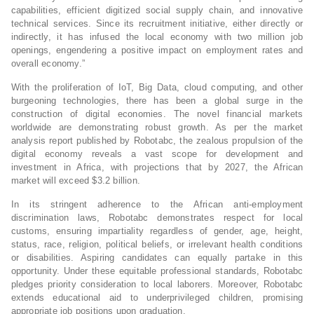
capabilities, efficient digitized social supply chain, and innovative
technical services. Since its recruitment initiative, either directly or
indirectly, it has infused the local economy with two million job
openings, engendering a positive impact on employment rates and
overall economy.”
With the proliferation of IoT, Big Data, cloud computing, and other
burgeoning technologies, there has been a global surge in the
construction of digital economies. The novel financial markets
worldwide are demonstrating robust growth. As per the market
analysis report published by Robotabc, the zealous propulsion of the
digital economy reveals a vast scope for development and
investment in Africa, with projections that by 2027, the African
market will exceed $3.2 billion.
In its stringent adherence to the African anti-employment
discrimination laws, Robotabc demonstrates respect for local
customs, ensuring impartiality regardless of gender, age, height,
status, race, religion, political beliefs, or irrelevant health conditions
or disabilities. Aspiring candidates can equally partake in this
opportunity. Under these equitable professional standards, Robotabc
pledges priority consideration to local laborers. Moreover, Robotabc
extends educational aid to underprivileged children, promising
appropriate job positions upon graduation.