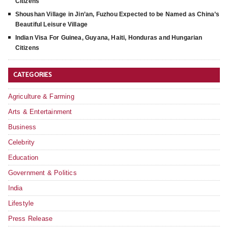
Citizens
Shoushan Village in Jin’an, Fuzhou Expected to be Named as China’s
Beautiful Leisure Village
Indian Visa For Guinea, Guyana, Haiti, Honduras and Hungarian
Citizens
CATEGORIES
Agriculture & Farming
Arts & Entertainment
Business
Celebrity
Education
Government & Politics
India
Lifestyle
Press Release