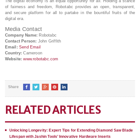
The digital economy is an equal opportunity for all. Holding a stance
of fairness and freedom, Robotabc provides an open, transparent,
and secure platform for all to partake in the bountiful fruits of the
digital era.
Media Contact
Company Name:
Robotabc
Contact Person:
John Griffith
Email:
Send Email
Country:
Cameroon
Website:
www.robotabc.com
Share
RELATED ARTICLES
Unlocking Longevity: Expert Tips for Extending Diamond Saw Blade
Lifespan with Jashin Tools’ Innovative Hardware Inserts