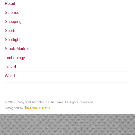
Retail
Science
Shopping
Sports
Spotlight
Stock Market
Technology
Travel
World
© 2017 Copyright
Ncr Online Journel
. All Rights reserved.
Designed by