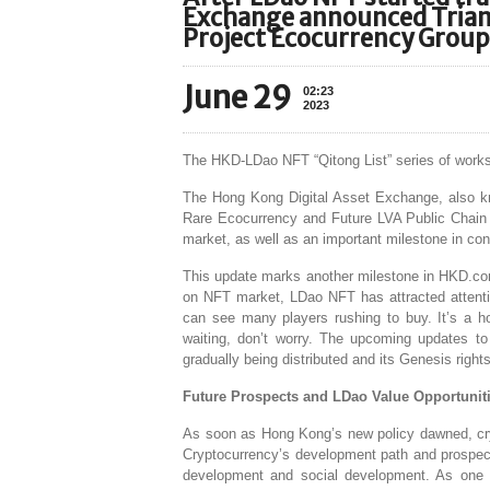
Exchange announced Trian
Project Ecocurrency Group 
June 29
02:23
2023
The HKD-LDao NFT “Qitong List” series of wor
The Hong Kong Digital Asset Exchange, also kn
Rare Ecocurrency and Future LVA Public Chain F
market, as well as an important milestone in con
This update marks another milestone in HKD.com
on NFT market, LDao NFT has attracted attentio
can see many players rushing to buy. It’s a ho
waiting, don’t worry. The upcoming updates t
gradually being distributed and its Genesis righ
Future Prospects and LDao Value Opportunit
As soon as Hong Kong’s new policy dawned, cry
Cryptocurrency’s development path and prospect
development and social development. As one o