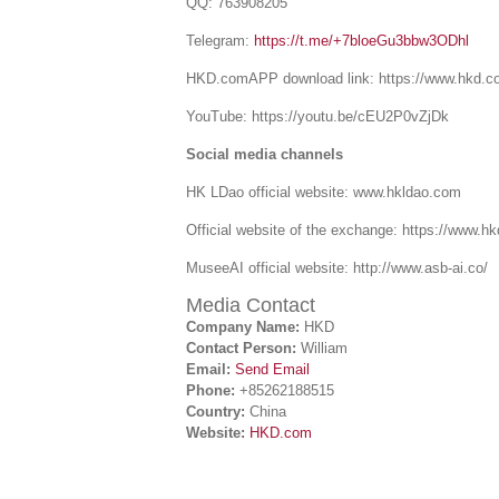
QQ: 763908205
Telegram:
https://t.me/+7bloeGu3bbw3ODhl
HKD.comAPP download link: https://www.hkd.c
YouTube: https://youtu.be/cEU2P0vZjDk
Social media channels
HK LDao official website: www.hkldao.com
Official website of the exchange: https://www.h
MuseeAI official website: http://www.asb-ai.co/
Media Contact
Company Name:
HKD
Contact Person:
William
Email:
Send Email
Phone:
+85262188515
Country:
China
Website:
HKD.com