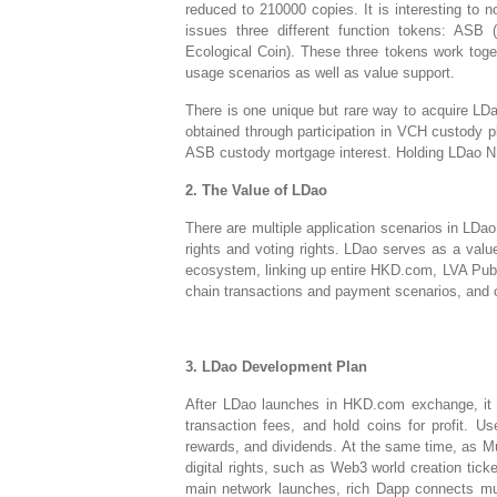
reduced to 210000 copies. It is interesting to n
issues three different function tokens: ASB
Ecological Coin). These three tokens work toget
usage scenarios as well as value support.
There is one unique but rare way to acquire LDa
obtained through participation in VCH custody p
ASB custody mortgage interest. Holding LDao N
2. The Value of LDao
There are multiple application scenarios in LDao
rights and voting rights. LDao serves as a val
ecosystem, linking up entire HKD.com, LVA Publ
chain transactions and payment scenarios, and 
3. LDao Development Plan
After LDao launches in HKD.com exchange, it i
transaction fees, and hold coins for profit. Us
rewards, and dividends. At the same time, as M
digital rights, such as Web3 world creation tick
main network launches, rich Dapp connects mult