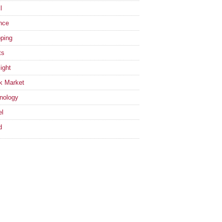
l
nce
ping
ts
ight
k Market
nology
el
d