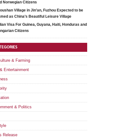
d Norwegian Citizens
oushan Village in Jin’an, Fuzhou Expected to be
med as China’s Beautiful Leisure Village
dian Visa For Guinea, Guyana, Haiti, Honduras and
ngarian Citizens
TEGORIES
culture & Farming
 & Entertainment
ness
rity
ation
rnment & Politics
tyle
s Release