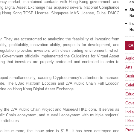
ency market, maintained contacts with Hong Kong government, and
an
ong Digital Asset Exchange has acquired several National Compliance
Sh
uding Hong Kong TCSP License, Singapore MAS License, Dubai DMCC
Na
In
Hu
. They are accustomed to analyzing the feasibility of investing from
ity, profitability, innovation ability, prospects for development, and
CA
regulation provides investors with clean trading environment, which
 Government officially implemented the Guidelines for Virtual Asset
Agri
ng that investors are properly protected and controlled in order to
Arts
Busi
ped simultaneously, causing Cryptocurrency’s attention to increase
tide. The LDao Platform Ecocoin and LVA Public Chain Full Ecocoin
Celeb
 shine on Hong Kong Digital Asset Exchange.
Educ
Gove
 by the LVA Public Chain Project and MuseeAI HKD.com. It serves as
India
ic Chain ecosystem, and MuseAI ecosystem with multiple projects’
e attributes.
Lifes
Pres
 to issue more, the issue price is $1.5. It has been destroyed and