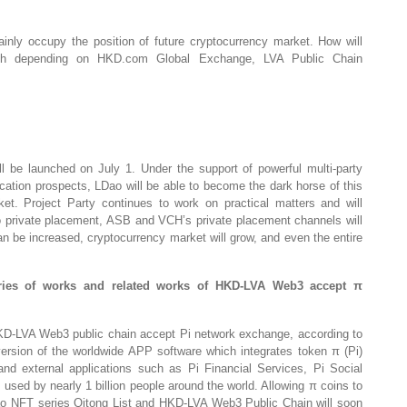
ainly occupy the position of future cryptocurrency market. How will
nch depending on HKD.com Global Exchange, LVA Public Chain
l be launched on July 1. Under the support of powerful multi-party
ication prospects, LDao will be able to become the dark horse of this
ket. Project Party continues to work on practical matters and will
o private placement, ASB and VCH’s private placement channels will
an be increased, cryptocurrency market will grow, and even the entire
ries of works and related works of HKD-LVA Web3 accept π
D-LVA Web3 public chain accept Pi network exchange, according to
 version of the worldwide APP software which integrates token π (Pi)
and external applications such as Pi Financial Services, Pi Social
sed by nearly 1 billion people around the world. Allowing π coins to
o NFT series Qitong List and HKD-LVA Web3 Public Chain will soon