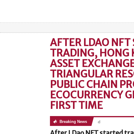
AFTER LDAO NFT
TRADING, HONG 
ASSET EXCHANG
TRIANGULAR RES
PUBLIC CHAIN PR
ECOCURRENCY G
FIRST TIME
Breaking News
No posts were found
After LDao NFT started tra