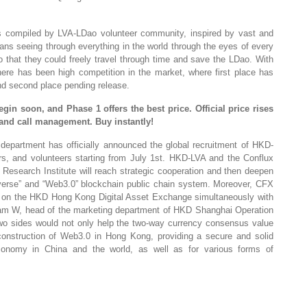
 compiled by LVA-LDao volunteer community, inspired by vast and
ans seeing through everything in the world through the eyes of every
 so that they could freely travel through time and save the LDao. With
 there has been high competition in the market, where first place has
d second place pending release.
begin soon, and Phase 1 offers the best price. Official price rises
ry and call management.
Buy
instantly!
department has officially announced the global recruitment of HKD-
rs, and volunteers starting from July 1st. HKD-LVA and the Conflux
esearch Institute will reach strategic cooperation and then deepen
averse” and “Web3.0” blockchain public chain system. Moreover, CFX
ed on the HKD Hong Kong Digital Asset Exchange simultaneously with
liam W, head of the marketing department of HKD Shanghai Operation
two sides would not only help the two-way currency consensus value
construction of Web3.0 in Hong Kong, providing a secure and solid
economy in China and the world, as well as for various forms of