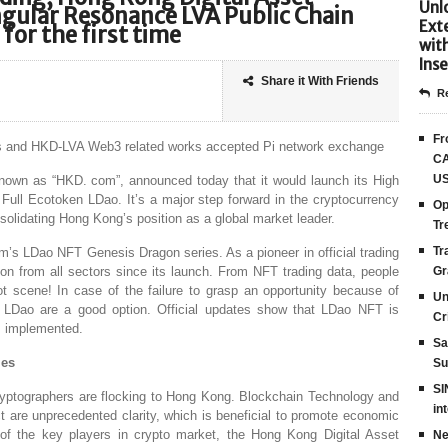
Unlo
gular Resonance LVA Public Chain
Ext
for the first time
wit
Inse
Share it With Friends
Re
Fr
ks and HKD-LVA Web3 related works accepted Pi network exchange
CA
US
own as “HKD. com”, announced today that it would launch its High
ull Ecotoken LDao. It’s a major step forward in the cryptocurrency
Op
solidating Hong Kong’s position as a global market leader.
Tr
Tr
’s LDao NFT Genesis Dragon series. As a pioneer in official trading
n from all sectors since its launch. From NFT trading data, people
Gr
t scene! In case of the failure to grasp an opportunity because of
Un
o LDao are a good option. Official updates show that LDao NFT is
Cr
ts implemented.
Sa
ies
Su
SI
ptographers are flocking to Hong Kong. Blockchain Technology and
in
 are unprecedented clarity, which is beneficial to promote economic
f the key players in crypto market, the Hong Kong Digital Asset
Ne