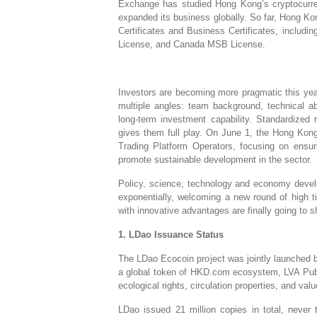
Exchange has studied Hong Kong’s cryptocurr
expanded its business globally. So far, Hong K
Certificates and Business Certificates, incl
License, and Canada MSB License.
Investors are becoming more pragmatic this year
multiple angles: team background, technical abil
long-term investment capability. Standardized 
gives them full play. On June 1, the Hong Kong
Trading Platform Operators, focusing on ensuri
promote sustainable development in the sector.
Policy, science, technology and economy develo
exponentially, welcoming a new round of high 
with innovative advantages are finally going to
1. LDao Issuance Status
The LDao Ecocoin project was jointly launched
a global token of HKD.com ecosystem, LVA Publ
ecological rights, circulation properties, and valu
LDao issued 21 million copies in total, never