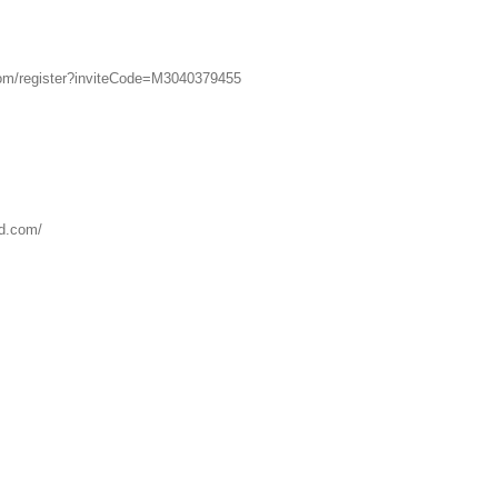
om/register?inviteCode=M3040379455
kd.com/