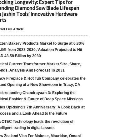
cking Longevity: Expert Tips for
ending Diamond Saw Blade Lifespan
h Jashin Tools’ Innovative Hardware
rts
ad Full Article
ozen Bakery Products Market to Surge at 6.80%
GR from 2023-2030, Valuation Projected to Hit
D 43.58 Billion by 2030
tical Current Transformer Market Size, Share,
ends, Analysis And Forecast To 2031
acy Fireplace & Hot Tub Company celebrates the
and Opening of a New Showroom in Tracy, CA
derstanding Chandrayaan-3: Exploring the
itical Enabler & Future of Deep Space Missions
les UpRising’s 7th Anniversary: A Look Back at
ccess and a Look Ahead to the Future
NOTEC Technology leads the revolution of
telligent trading in digital assets
w Zealand Visa For Maltese, Mauritian, Omani