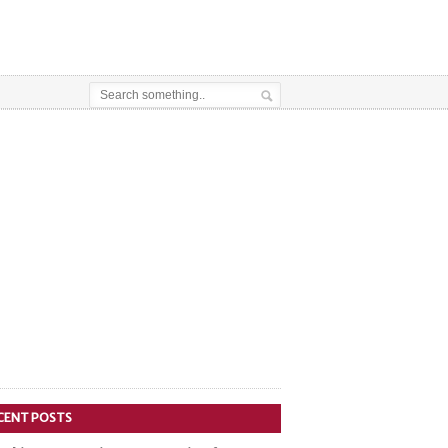
CENT POSTS