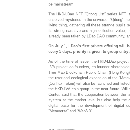
be mainstream.
The HKD-LDao NFT “Qitong List” series NFT is
unsolved mysteries in the universe. “Qitong” me
living thing, gathering all these strange pupils
its strong narrative and high collection value,
already been taken by LDao DAO community, an
On July 1, LDao’s first private offering will 
every 5 days, priority is given to group ent
As of the time of issue, the HKD-LDao project 
LVA project co-founders, co-founder shareholde
Tree Map Blockchain Public Chain (Hong Kong) R
the user and ecological expansion of the “Met
(Conflux Token) will also be launched and list
the HKD-LVA coin group in the near future. Wil
Center, said that the cooperation between the 
system at the market level but also help the 
digital base for the development of digital 
“Metaverse” and “Web3.0”