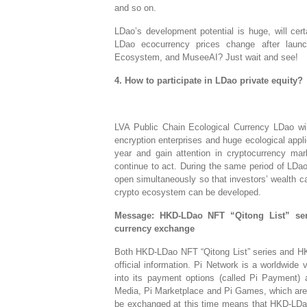
and so on.
LDao’s development potential is huge, will cert
LDao ecocurrency prices change after lau
Ecosystem, and MuseeAI? Just wait and see!
4. How to participate in LDao private equity?
LVA Public Chain Ecological Currency LDao wil
encryption enterprises and huge ecological appl
year and gain attention in cryptocurrency mar
continue to act. During the same period of LDa
open simultaneously so that investors’ wealth c
crypto ecosystem can be developed.
Message: HKD-LDao NFT “Qitong List” se
currency exchange
Both HKD-LDao NFT “Qitong List” series and HK
official information. Pi Network is a worldwide
into its payment options (called Pi Payment) 
Media, Pi Marketplace and Pi Games, which are u
be exchanged at this time means that HKD-LDa