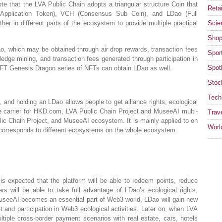
ote that the LVA Public Chain adopts a triangular structure Coin that
Retai
 (Application Token), VCH (Consensus Sub Coin), and LDao (Full
her in different parts of the ecosystem to provide multiple practical
Scie
Shop
o, which may be obtained through air drop rewards, transaction fees
Spor
ledge mining, and transaction fees generated through participation in
Spotl
FT Genesis Dragon series of NFTs can obtain LDao as well.
Stoc
Tech
, and holding an LDao allows people to get alliance rights, ecological
ue carrier for HKD.com, LVA Public Chain Project and MuseeAI multi-
Trav
ic Chain Project, and MuseeAI ecosystem. It is mainly applied to on
Worl
corresponds to different ecosystems on the whole ecosystem.
s expected that the platform will be able to redeem points, reduce
ers will be able to take full advantage of LDao’s ecological rights,
useeAI becomes an essential part of Web3 world, LDao will gain new
et and participation in Web3 ecological activities. Later on, when LVA
iple cross-border payment scenarios with real estate, cars, hotels