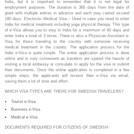
India, but it is important to remember that it is not legal for
employment purposes. The duration is 365 days from the date of
grant with multiple entries in advance and each stay cannot exceed
180 days. Electronic Medical Visa – Used in case you need to enter
India for medical treatment including yoga physical therapy. This type
of e-Visa allows you to stay in India for a maximum of 60 days and
enter India a total of 3 times. There is also a Physician Assistant e-
Visa for those traveling to the country with someone receiving
medical treatment in the country. The application process for the
India e-Visa is quite simple. The entire application process is done
online and is very convenient as travelers are spared the hassle of
visiting a local embassy or consulate to apply for the visa or submit
their documents. Once the online application is completed in a few
simple steps, the applicants will receive their e-Visa via email,
saving them a lot of time and effort.
WHICH VISA TYPES ARE THERE FOR SWEDISH TRAVELERS?
Tourist e-Visa.
Business e-Visa.
Medical e-Visa.
DOCUMENTS REQUIRED FOR CITIZENS OF SWEDISH