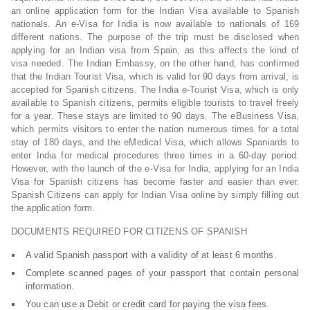
an online application form for the Indian Visa available to Spanish
nationals. An e-Visa for India is now available to nationals of 169
different nations. The purpose of the trip must be disclosed when
applying for an Indian visa from Spain, as this affects the kind of
visa needed. The Indian Embassy, on the other hand, has confirmed
that the Indian Tourist Visa, which is valid for 90 days from arrival, is
accepted for Spanish citizens. The India e-Tourist Visa, which is only
available to Spanish citizens, permits eligible tourists to travel freely
for a year. These stays are limited to 90 days. The eBusiness Visa,
which permits visitors to enter the nation numerous times for a total
stay of 180 days, and the eMedical Visa, which allows Spaniards to
enter India for medical procedures three times in a 60-day period.
However, with the launch of the e-Visa for India, applying for an India
Visa for Spanish citizens has become faster and easier than ever.
Spanish Citizens can apply for Indian Visa online by simply filling out
the application form.
DOCUMENTS REQUIRED FOR CITIZENS OF SPANISH
A valid Spanish passport with a validity of at least 6 months.
Complete scanned pages of your passport that contain personal
information.
You can use a Debit or credit card for paying the visa fees.