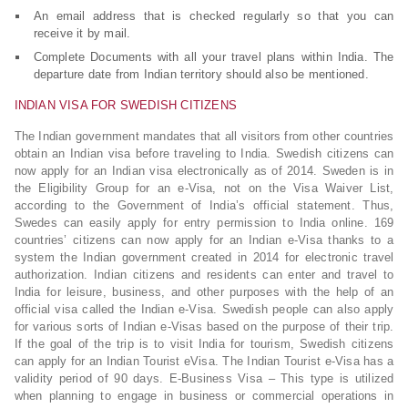
An email address that is checked regularly so that you can
receive it by mail.
Complete Documents with all your travel plans within India. The
departure date from Indian territory should also be mentioned.
INDIAN VISA FOR SWEDISH CITIZENS
The Indian government mandates that all visitors from other countries
obtain an Indian visa before traveling to India. Swedish citizens can
now apply for an Indian visa electronically as of 2014. Sweden is in
the Eligibility Group for an e-Visa, not on the Visa Waiver List,
according to the Government of India’s official statement. Thus,
Swedes can easily apply for entry permission to India online. 169
countries’ citizens can now apply for an Indian e-Visa thanks to a
system the Indian government created in 2014 for electronic travel
authorization. Indian citizens and residents can enter and travel to
India for leisure, business, and other purposes with the help of an
official visa called the Indian e-Visa. Swedish people can also apply
for various sorts of Indian e-Visas based on the purpose of their trip.
If the goal of the trip is to visit India for tourism, Swedish citizens
can apply for an Indian Tourist eVisa. The Indian Tourist e-Visa has a
validity period of 90 days. E-Business Visa – This type is utilized
when planning to engage in business or commercial operations in