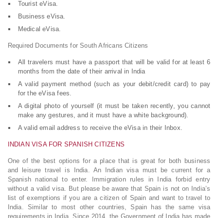
Tourist eVisa.
Business eVisa.
Medical eVisa.
Required Documents for South Africans Citizens
All travelers must have a passport that will be valid for at least 6
months from the date of their arrival in India
A valid payment method (such as your debit/credit card) to pay
for the eVisa fees.
A digital photo of yourself (it must be taken recently, you cannot
make any gestures, and it must have a white background).
A valid email address to receive the eVisa in their Inbox.
INDIAN VISA FOR SPANISH CITIZENS
One of the best options for a place that is great for both business
and leisure travel is India. An Indian visa must be current for a
Spanish national to enter. Immigration rules in India forbid entry
without a valid visa. But please be aware that Spain is not on India’s
list of exemptions if you are a citizen of Spain and want to travel to
India. Similar to most other countries, Spain has the same visa
requirements in India. Since 2014, the Government of India has made