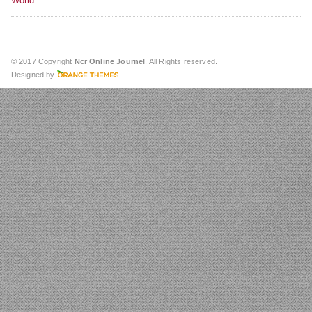
World
© 2017 Copyright
Ncr Online Journel
. All Rights reserved.
Designed by