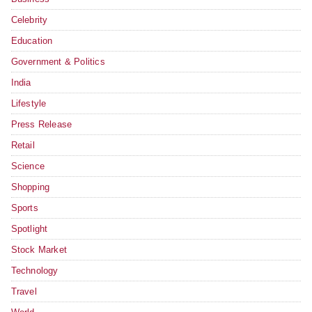
Celebrity
Education
Government & Politics
India
Lifestyle
Press Release
Retail
Science
Shopping
Sports
Spotlight
Stock Market
Technology
Travel