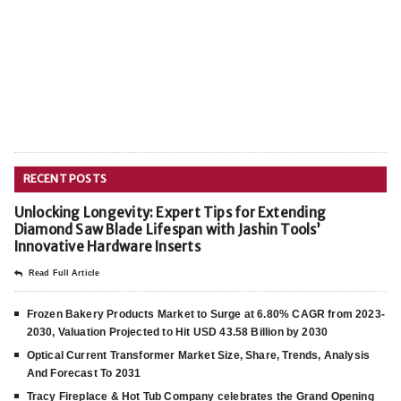
RECENT POSTS
Unlocking Longevity: Expert Tips for Extending
Diamond Saw Blade Lifespan with Jashin Tools’
Innovative Hardware Inserts
Read Full Article
Frozen Bakery Products Market to Surge at 6.80% CAGR from 2023-
2030, Valuation Projected to Hit USD 43.58 Billion by 2030
Optical Current Transformer Market Size, Share, Trends, Analysis
And Forecast To 2031
Tracy Fireplace & Hot Tub Company celebrates the Grand Opening