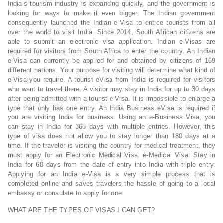
India’s tourism industry is expanding quickly, and the government is
looking for ways to make it even bigger. The Indian government
consequently launched the Indian e-Visa to entice tourists from all
over the world to visit India. Since 2014, South African citizens are
able to submit an electronic visa application. Indian e-Visas are
required for visitors from South Africa to enter the country. An Indian
e-Visa can currently be applied for and obtained by citizens of 169
different nations. Your purpose for visiting will determine what kind of
e-Visa you require. A tourist eVisa from India is required for visitors
who want to travel there. A visitor may stay in India for up to 30 days
after being admitted with a tourist e-Visa. It is impossible to enlarge a
type that only has one entry. An India Business eVisa is required if
you are visiting India for business. Using an e-Business Visa, you
can stay in India for 365 days with multiple entries. However, this
type of visa does not allow you to stay longer than 180 days at a
time. If the traveler is visiting the country for medical treatment, they
must apply for an Electronic Medical Visa. e-Medical Visa: Stay in
India for 60 days from the date of entry into India with triple entry.
Applying for an India e-Visa is a very simple process that is
completed online and saves travelers the hassle of going to a local
embassy or consulate to apply for one.
WHAT ARE THE TYPES OF VISAS I CAN GET?