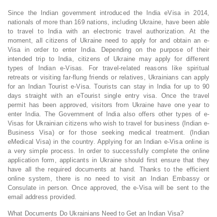
Since the Indian government introduced the India eVisa in 2014,
nationals of more than 169 nations, including Ukraine, have been able
to travel to India with an electronic travel authorization. At the
moment, all citizens of Ukraine need to apply for and obtain an e-
Visa in order to enter India. Depending on the purpose of their
intended trip to India, citizens of Ukraine may apply for different
types of Indian e-Visas. For travel-related reasons like spiritual
retreats or visiting far-flung friends or relatives, Ukrainians can apply
for an Indian Tourist e-Visa. Tourists can stay in India for up to 90
days straight with an eTourist single entry visa. Once the travel
permit has been approved, visitors from Ukraine have one year to
enter India. The Government of India also offers other types of e-
Visas for Ukrainian citizens who wish to travel for business (Indian e-
Business Visa) or for those seeking medical treatment. (Indian
eMedical Visa) in the country. Applying for an Indian e-Visa online is
a very simple process. In order to successfully complete the online
application form, applicants in Ukraine should first ensure that they
have all the required documents at hand. Thanks to the efficient
online system, there is no need to visit an Indian Embassy or
Consulate in person. Once approved, the e-Visa will be sent to the
email address provided.
What Documents Do Ukrainians Need to Get an Indian Visa?