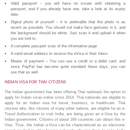
Valid passport – you will have no issues with obtaining a
passport, and if you already have one, take a look at its expiry
date.
Digital photo of yourself – it is preferable that the photo is as
recent as possible. You should not make face gestures in it, and
the background should be white. Just scan it and upload it when
you are told to.
A complete passport scan of the information page
A valid email address to receive the eVisa in their Inbox.
Means of payment – You can use a credit or a debit card, and
since PayPal has become quite standard these days, you can
use that as well.
INDIAN VISA FOR THAI CITIZENS
The Indian government has been offering Thai nationals the option to
apply for Indian visas online since 2014. Thai nationals are eligible to
apply for an Indian visa for travel, business, or healthcare. Thai
citizens who, like citizens of many other nations, are eligible for an e-
Travel Authorization to visit India, are being given an e-Visa by the
Indian government. Citizens of about 169 countries can obtain this e-
Visa. Thus, the Indian e-Visa can be characterized as an electronic