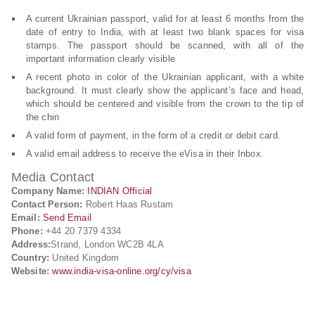
A current Ukrainian passport, valid for at least 6 months from the
date of entry to India, with at least two blank spaces for visa
stamps. The passport should be scanned, with all of the
important information clearly visible
A recent photo in color of the Ukrainian applicant, with a white
background. It must clearly show the applicant’s face and head,
which should be centered and visible from the crown to the tip of
the chin
A valid form of payment, in the form of a credit or debit card.
A valid email address to receive the eVisa in their Inbox.
Media Contact
Company Name:
INDIAN Official
Contact Person:
Robert Haas Rustam
Email:
Send Email
Phone:
+44 20 7379 4334
Address:
Strand, London WC2B 4LA
Country:
United Kingdom
Website:
www.india-visa-online.org/cy/visa