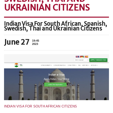
UKRAINIAN CITIZENS
Indian Visa For South African, Spanish,
Swedish, Thai and Ukrainian Citizens
June 27
19:45
2023
INDIAN VISA FOR SOUTH AFRICAN CITIZENS