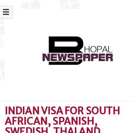
☰
INDIAN VISA FOR SOUTH
AFRICAN, SPANISH,
SWEDISH, THAI AND