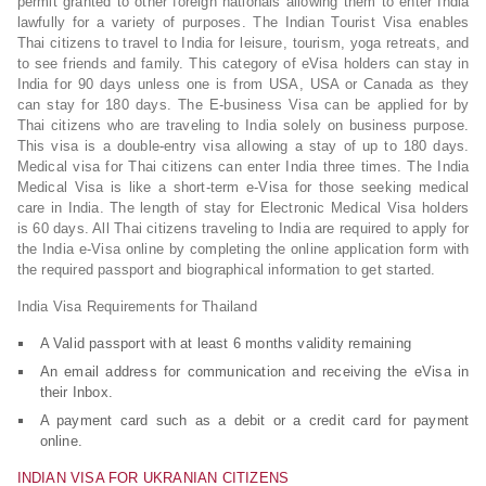
permit granted to other foreign nationals allowing them to enter India
lawfully for a variety of purposes. The Indian Tourist Visa enables
Thai citizens to travel to India for leisure, tourism, yoga retreats, and
to see friends and family. This category of eVisa holders can stay in
India for 90 days unless one is from USA, USA or Canada as they
can stay for 180 days. The E-business Visa can be applied for by
Thai citizens who are traveling to India solely on business purpose.
This visa is a double-entry visa allowing a stay of up to 180 days.
Medical visa for Thai citizens can enter India three times. The India
Medical Visa is like a short-term e-Visa for those seeking medical
care in India. The length of stay for Electronic Medical Visa holders
is 60 days. All Thai citizens traveling to India are required to apply for
the India e-Visa online by completing the online application form with
the required passport and biographical information to get started.
India Visa Requirements for Thailand
A Valid passport with at least 6 months validity remaining
An email address for communication and receiving the eVisa in
their Inbox.
A payment card such as a debit or a credit card for payment
online.
INDIAN VISA FOR UKRANIAN CITIZENS