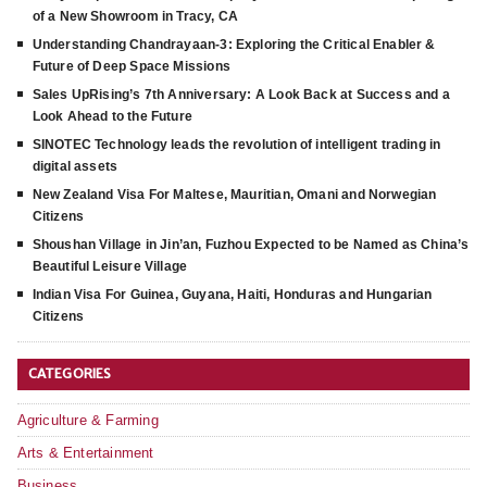
of a New Showroom in Tracy, CA
Understanding Chandrayaan-3: Exploring the Critical Enabler &
Future of Deep Space Missions
Sales UpRising’s 7th Anniversary: A Look Back at Success and a
Look Ahead to the Future
SINOTEC Technology leads the revolution of intelligent trading in
digital assets
New Zealand Visa For Maltese, Mauritian, Omani and Norwegian
Citizens
Shoushan Village in Jin’an, Fuzhou Expected to be Named as China’s
Beautiful Leisure Village
Indian Visa For Guinea, Guyana, Haiti, Honduras and Hungarian
Citizens
CATEGORIES
Agriculture & Farming
Arts & Entertainment
Business