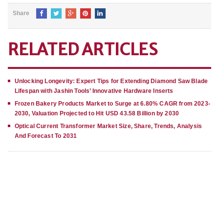
Share
RELATED ARTICLES
Unlocking Longevity: Expert Tips for Extending Diamond Saw Blade
Lifespan with Jashin Tools’ Innovative Hardware Inserts
Frozen Bakery Products Market to Surge at 6.80% CAGR from 2023-
2030, Valuation Projected to Hit USD 43.58 Billion by 2030
Optical Current Transformer Market Size, Share, Trends, Analysis
And Forecast To 2031