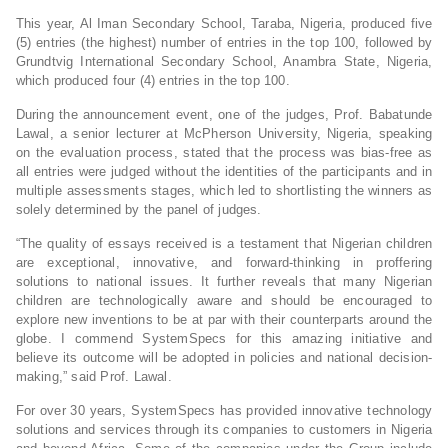
This year, Al Iman Secondary School, Taraba, Nigeria, produced five
(5) entries (the highest) number of entries in the top 100, followed by
Grundtvig International Secondary School, Anambra State, Nigeria,
which produced four (4) entries in the top 100.
During the announcement event, one of the judges, Prof. Babatunde
Lawal, a senior lecturer at McPherson University, Nigeria, speaking
on the evaluation process, stated that the process was bias-free as
all entries were judged without the identities of the participants and in
multiple assessments stages, which led to shortlisting the winners as
solely determined by the panel of judges.
“The quality of essays received is a testament that Nigerian children
are exceptional, innovative, and forward-thinking in proffering
solutions to national issues. It further reveals that many Nigerian
children are technologically aware and should be encouraged to
explore new inventions to be at par with their counterparts around the
globe. I commend SystemSpecs for this amazing initiative and
believe its outcome will be adopted in policies and national decision-
making,” said Prof. Lawal.
For over 30 years, SystemSpecs has provided innovative technology
solutions and services through its companies to customers in Nigeria