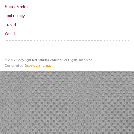
Stock Market
Technology
Travel
World
© 2017 Copyright
Ncr Online Journel
. All Rights reserved.
Designed by