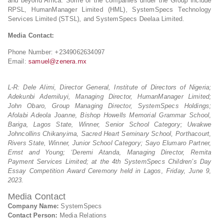
and beyond Africa. Some of the companies under the Group include
RPSL, HumanManager Limited (HML), SystemSpecs Technology
Services Limited (STSL), and SystemSpecs Deelaa Limited.
Media Contact:
Phone Number: +2349062634097
Email:
samuel@zenera.mx
L-R: Dele Alimi, Director General, Institute of Directors of Nigeria;
Adekunbi Ademiluyi, Managing Director, HumanManager Limited;
John Obaro, Group Managing Director, SystemSpecs Holdings;
Afolabi Adeola Joanne, Bishop Howells Memorial Grammar School,
Bariga, Lagos State, Winner, Senior School Category; Uwakwe
Johncollins Chikanyima, Sacred Heart Seminary School, Porthacourt,
Rivers State, Winner, Junior School Category; Sayo Elumaro Partner,
Ernst and Young; ‘Deremi Atanda, Managing Director, Remita
Payment Services Limited; at the 4th SystemSpecs Children’s Day
Essay Competition Award Ceremony held in Lagos, Friday, June 9,
2023.
Media Contact
Company Name:
SystemSpecs
Contact Person:
Media Relations