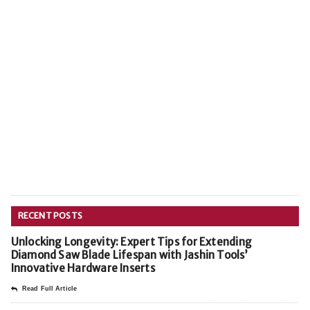
RECENT POSTS
Unlocking Longevity: Expert Tips for Extending
Diamond Saw Blade Lifespan with Jashin Tools’
Innovative Hardware Inserts
Read Full Article