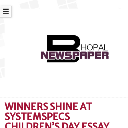
☰
WINNERS SHINE AT
SYSTEMSPECS
CHILDREN’S DAY ESSAY