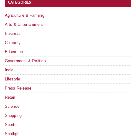
CATEGORIES
Agriculture & Farming
Arts & Entertainment
Business
Celebrity
Education
Government & Politics
India
Lifestyle
Press Release
Retail
Science
Shopping
Sports
Spotlight