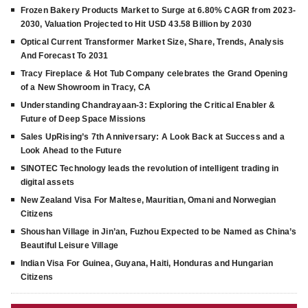
Frozen Bakery Products Market to Surge at 6.80% CAGR from 2023-
2030, Valuation Projected to Hit USD 43.58 Billion by 2030
Optical Current Transformer Market Size, Share, Trends, Analysis
And Forecast To 2031
Tracy Fireplace & Hot Tub Company celebrates the Grand Opening
of a New Showroom in Tracy, CA
Understanding Chandrayaan-3: Exploring the Critical Enabler &
Future of Deep Space Missions
Sales UpRising’s 7th Anniversary: A Look Back at Success and a
Look Ahead to the Future
SINOTEC Technology leads the revolution of intelligent trading in
digital assets
New Zealand Visa For Maltese, Mauritian, Omani and Norwegian
Citizens
Shoushan Village in Jin’an, Fuzhou Expected to be Named as China’s
Beautiful Leisure Village
Indian Visa For Guinea, Guyana, Haiti, Honduras and Hungarian
Citizens