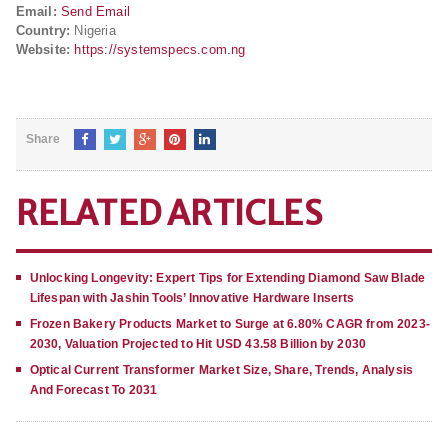
Email:
Send Email
Country:
Nigeria
Website:
https://systemspecs.com.ng
Share
RELATED ARTICLES
Unlocking Longevity: Expert Tips for Extending Diamond Saw Blade
Lifespan with Jashin Tools’ Innovative Hardware Inserts
Frozen Bakery Products Market to Surge at 6.80% CAGR from 2023-
2030, Valuation Projected to Hit USD 43.58 Billion by 2030
Optical Current Transformer Market Size, Share, Trends, Analysis
And Forecast To 2031