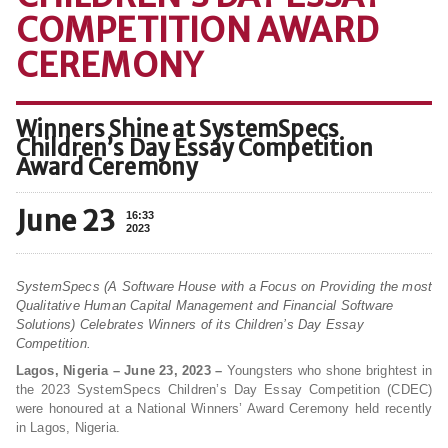
COMPETITION AWARD
CEREMONY
Winners Shine at SystemSpecs
Children’s Day Essay Competition
Award Ceremony
June 23
16:33
2023
SystemSpecs (A Software House with a Focus on Providing the most
Qualitative Human Capital Management and Financial Software
Solutions) Celebrates Winners of its Children’s Day Essay
Competition.
Lagos, Nigeria – June 23, 2023 –
Youngsters who shone brightest in
the 2023 SystemSpecs Children’s Day Essay Competition (CDEC)
were honoured at a National Winners’ Award Ceremony held recently
in Lagos, Nigeria.