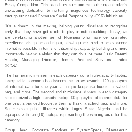
Essay Competition. This stands as a testament to the organisation’s
unwavering dedication to nurturing indigenous technology capacity
through structured Corporate Social Responsibility (CSR) initiatives.
“It’s a dream in the making, helping young Nigerians to recognise
early that they have got a role to play in nation-building. Today, we
are celebrating another set of Nigerians who have demonstrated
excellence, discipline and rigour, allowing their mind to be expanded
in what is possible in terms of citizenship, capacity-building and more
importantly having a vision that they can do a lot more,” said Deremi
Atanda, Managing Director, Remita Payment Services Limited
(RPSL).
The first position winner in each category got a high-capacity laptop,
laptop table, topnotch headphones, smart wristwatch, 120 gigabytes
of internet data for one year, a unique keepsake hoodie, a school
bag, and more. The second and third-place winners in each category
also received a high-capacity laptop, 60 gigabytes of internet data for
one year, a branded hoodie, a thermal flask, a school bag, and more.
Some select public libraries within Lagos State, Nigeria shall be
equipped with ten (10) laptops representing the winning prize for this
category.
Group Head, Corporate Services at SystemSpecs, Oluwasegun