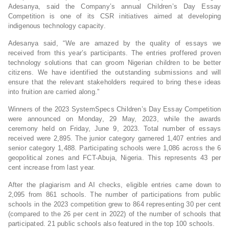
Adesanya, said the Company’s annual Children’s Day Essay
Competition is one of its CSR initiatives aimed at developing
indigenous technology capacity.
Adesanya said, “We are amazed by the quality of essays we
received from this year’s participants. The entries proffered proven
technology solutions that can groom Nigerian children to be better
citizens. We have identified the outstanding submissions and will
ensure that the relevant stakeholders required to bring these ideas
into fruition are carried along.”
Winners of the 2023 SystemSpecs Children’s Day Essay Competition
were announced on Monday, 29 May, 2023, while the awards
ceremony held on Friday, June 9, 2023. Total number of essays
received were 2,895. The junior category garnered 1,407 entries and
senior category 1,488. Participating schools were 1,086 across the 6
geopolitical zones and FCT-Abuja, Nigeria. This represents 43 per
cent increase from last year.
After the plagiarism and AI checks, eligible entries came down to
2,095 from 861 schools. The number of participations from public
schools in the 2023 competition grew to 864 representing 30 per cent
(compared to the 26 per cent in 2022) of the number of schools that
participated. 21 public schools also featured in the top 100 schools.