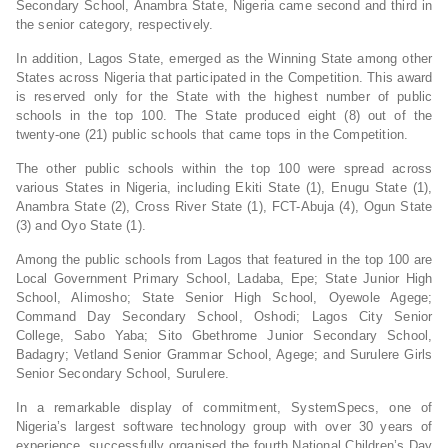
Secondary School, Anambra State, Nigeria came second and third in
the senior category, respectively.
In addition, Lagos State, emerged as the Winning State among other
States across Nigeria that participated in the Competition. This award
is reserved only for the State with the highest number of public
schools in the top 100. The State produced eight (8) out of the
twenty-one (21) public schools that came tops in the Competition.
The other public schools within the top 100 were spread across
various States in Nigeria, including Ekiti State (1), Enugu State (1),
Anambra State (2), Cross River State (1), FCT-Abuja (4), Ogun State
(3) and Oyo State (1).
Among the public schools from Lagos that featured in the top 100 are
Local Government Primary School, Ladaba, Epe; State Junior High
School, Alimosho; State Senior High School, Oyewole Agege;
Command Day Secondary School, Oshodi; Lagos City Senior
College, Sabo Yaba; Sito Gbethrome Junior Secondary School,
Badagry; Vetland Senior Grammar School, Agege; and Surulere Girls
Senior Secondary School, Surulere.
In a remarkable display of commitment, SystemSpecs, one of
Nigeria’s largest software technology group with over 30 years of
experience, successfully organised the fourth National Children’s Day