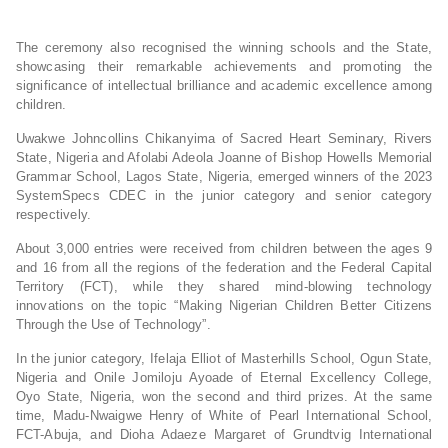
The ceremony also recognised the winning schools and the State,
showcasing their remarkable achievements and promoting the
significance of intellectual brilliance and academic excellence among
children.
Uwakwe Johncollins Chikanyima of Sacred Heart Seminary, Rivers
State, Nigeria and Afolabi Adeola Joanne of Bishop Howells Memorial
Grammar School, Lagos State, Nigeria, emerged winners of the 2023
SystemSpecs CDEC in the junior category and senior category
respectively.
About 3,000 entries were received from children between the ages 9
and 16 from all the regions of the federation and the Federal Capital
Territory (FCT), while they shared mind-blowing technology
innovations on the topic “Making Nigerian Children Better Citizens
Through the Use of Technology”.
In the junior category, Ifelaja Elliot of Masterhills School, Ogun State,
Nigeria and Onile Jomiloju Ayoade of Eternal Excellency College,
Oyo State, Nigeria, won the second and third prizes. At the same
time, Madu-Nwaigwe Henry of White of Pearl International School,
FCT-Abuja, and Dioha Adaeze Margaret of Grundtvig International