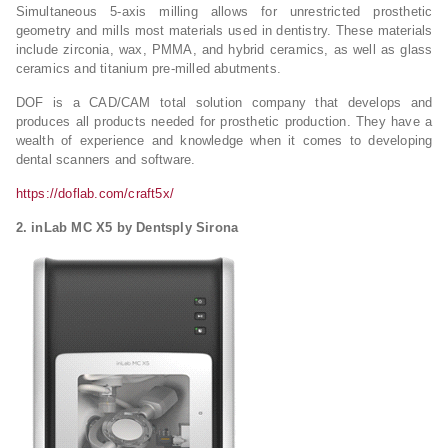
Simultaneous 5-axis milling allows for unrestricted prosthetic
geometry and mills most materials used in dentistry. These materials
include zirconia, wax, PMMA, and hybrid ceramics, as well as glass
ceramics and titanium pre-milled abutments.
DOF is a CAD/CAM total solution company that develops and
produces all products needed for prosthetic production. They have a
wealth of experience and knowledge when it comes to developing
dental scanners and software.
https://doflab.com/craft5x/
2. inLab MC X5 by Dentsply Sirona