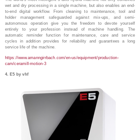
wet and dry processing in a single machine, but also enables an end-
to-end digital workflow. From cleaning to maintenance, tool and
holder management safeguarded against mix-ups, and semi-
autonomous operation give you the freedom to devote yourself
entirely to your profession instead of machine handling. The
automatic reminder function for maintenance, care and service
cycles in addition provides for reliability and guarantees a long
service life of the machine.
https://www.amanngirrbach.com/en-us/equipment/production-
cam/ceramill-motion-3
4. E5 by vhf