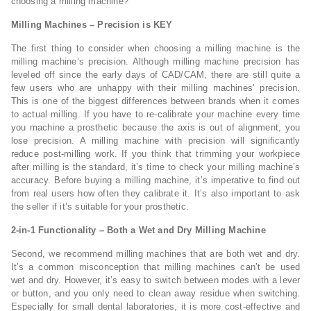
choosing a milling machine?
Milling Machines – Precision is KEY
The first thing to consider when choosing a milling machine is the
milling machine’s precision. Although milling machine precision has
leveled off since the early days of CAD/CAM, there are still quite a
few users who are unhappy with their milling machines’ precision.
This is one of the biggest differences between brands when it comes
to actual milling. If you have to re-calibrate your machine every time
you machine a prosthetic because the axis is out of alignment, you
lose precision. A milling machine with precision will significantly
reduce post-milling work. If you think that trimming your workpiece
after milling is the standard, it’s time to check your milling machine’s
accuracy. Before buying a milling machine, it’s imperative to find out
from real users how often they calibrate it. It’s also important to ask
the seller if it’s suitable for your prosthetic.
2-in-1 Functionality – Both a Wet and Dry Milling Machine
Second, we recommend milling machines that are both wet and dry.
It’s a common misconception that milling machines can’t be used
wet and dry. However, it’s easy to switch between modes with a lever
or button, and you only need to clean away residue when switching.
Especially for small dental laboratories, it is more cost-effective and