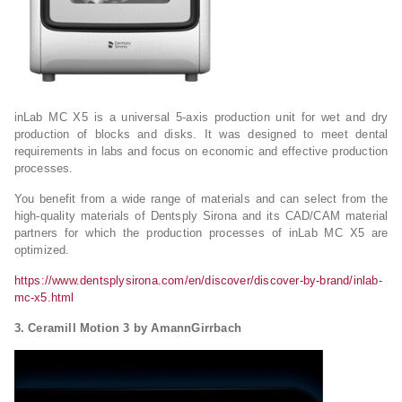
inLab MC X5 is a universal 5-axis production unit for wet and dry
production of blocks and disks. It was designed to meet dental
requirements in labs and focus on economic and effective production
processes.
You benefit from a wide range of materials and can select from the
high-quality materials of Dentsply Sirona and its CAD/CAM material
partners for which the production processes of inLab MC X5 are
optimized.
https://www.dentsplysirona.com/en/discover/discover-by-brand/inlab-
mc-x5.html
3. Ceramill Motion 3 by AmannGirrbach