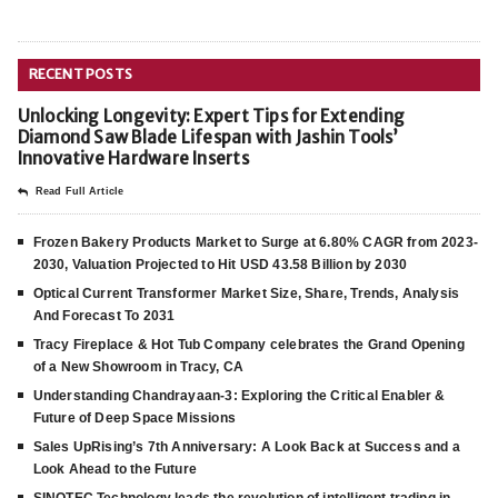
RECENT POSTS
Unlocking Longevity: Expert Tips for Extending
Diamond Saw Blade Lifespan with Jashin Tools’
Innovative Hardware Inserts
Read Full Article
Frozen Bakery Products Market to Surge at 6.80% CAGR from 2023-
2030, Valuation Projected to Hit USD 43.58 Billion by 2030
Optical Current Transformer Market Size, Share, Trends, Analysis
And Forecast To 2031
Tracy Fireplace & Hot Tub Company celebrates the Grand Opening
of a New Showroom in Tracy, CA
Understanding Chandrayaan-3: Exploring the Critical Enabler &
Future of Deep Space Missions
Sales UpRising’s 7th Anniversary: A Look Back at Success and a
Look Ahead to the Future