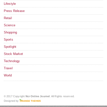
Lifestyle
Press Release
Retail
Science
Shopping
Sports
Spotlight
Stock Market
Technology
Travel
World
© 2017 Copyright
Ncr Online Journel
. All Rights reserved.
Designed by