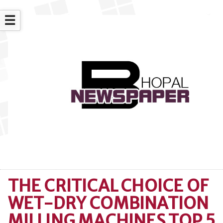
☰
THE CRITICAL CHOICE OF
WET-DRY COMBINATION
MILLING MACHINES TOP 5