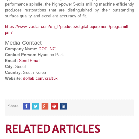
performance spindle, the high-power 5-axis milling machine efficiently
produces restorations that are distinguished by their outstanding
surface quality and excellent accuracy of fit.
https://www.ivoclar.com/en_li/products/digital-equipment/programill-
pm7
Media Contact
Company Name:
DOF INC.
Contact Person:
Hyunsoo Park
Email:
Send Email
City:
Seoul
Country:
South Korea
Website:
doflab.com/craft5x
Share
RELATED ARTICLES