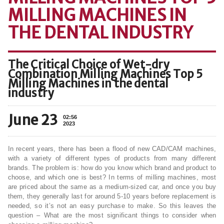
MILLING MACHINES IN
THE DENTAL INDUSTRY
The Critical Choice of Wet-dry
Combination Milling Machines Top 5
Milling Machines in the dental
industry
June 23
02:56
2023
In recent years, there has been a flood of new CAD/CAM machines,
with a variety of different types of products from many different
brands. The problem is: how do you know which brand and product to
choose, and which one is best? In terms of milling machines, most
are priced about the same as a medium-sized car, and once you buy
them, they generally last for around 5-10 years before replacement is
needed, so it’s not an easy purchase to make. So this leaves the
question – What are the most significant things to consider when