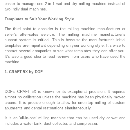
easier to manage one 2-in-1 wet and dry milling machine instead of
two individual machines.
Templates to Suit Your Working Style
The third point to consider is the milling machine manufacturer or
seller’s after-sales service. The milling machine manufacturer’s
support system is critical. This is because the manufacturer’s initial
templates are important depending on your working style. It’s wise to
contact several companies to see what templates they can offer you.
It’s also a good idea to read reviews from users who have used the
machine.
1. CRAFT 5X by DOF
DOF’s CRAFT 5X is known for its exceptional precision. It requires
almost no calibration unless the machine has been physically moved
around. It is precise enough to allow for one-step milling of custom
abutments and dental restorations simultaneously.
It is an ‘all-in-one’ milling machine that can be used dry or wet and
includes a water tank, dust collector, and compressor.