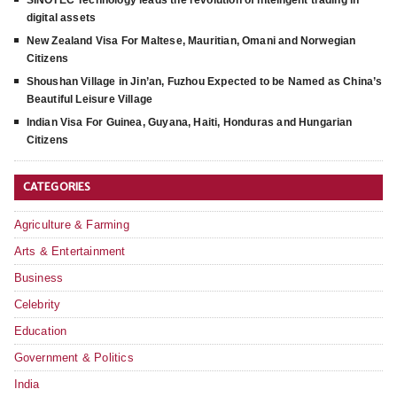
SINOTEC Technology leads the revolution of intelligent trading in
digital assets
New Zealand Visa For Maltese, Mauritian, Omani and Norwegian
Citizens
Shoushan Village in Jin’an, Fuzhou Expected to be Named as China’s
Beautiful Leisure Village
Indian Visa For Guinea, Guyana, Haiti, Honduras and Hungarian
Citizens
CATEGORIES
Agriculture & Farming
Arts & Entertainment
Business
Celebrity
Education
Government & Politics
India