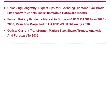
Unlocking Longevity: Expert Tips for Extending Diamond Saw Blade
Lifespan with Jashin Tools’ Innovative Hardware Inserts
Frozen Bakery Products Market to Surge at 6.80% CAGR from 2023-
2030, Valuation Projected to Hit USD 43.58 Billion by 2030
Optical Current Transformer Market Size, Share, Trends, Analysis
And Forecast To 2031