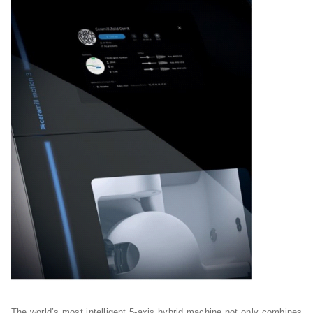
The world’s most intelligent 5-axis hybrid machine not only combines