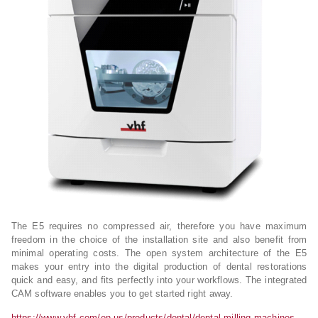
The E5 requires no compressed air, therefore you have maximum
freedom in the choice of the installation site and also benefit from
minimal operating costs. The open system architecture of the E5
makes your entry into the digital production of dental restorations
quick and easy, and fits perfectly into your workflows. The integrated
CAM software enables you to get started right away.
https://www.vhf.com/en-us/products/dental/dental-milling-machines