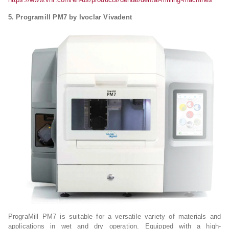
5. Programill PM7 by Ivoclar Vivadent
PrograMill PM7 is suitable for a versatile variety of materials and
applications in wet and dry operation. Equipped with a high-