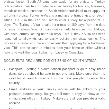
e-visas faster. South Africans can apply for an e-visa to Turkey
online before their trip. In order to enter Turkey for tourism, business,
transit or medical purposes, a South African individual must apply for
a Turkish e-visa. Turkey e-Visa is a multiple entrance visa for South
Africa is a visa that can be used to enter Turkey for a period of 30
days. The Turkey e-Visa is valid for a total of 180 days from the date
of issue. It allows South African visitors multiple entries into Türkiye,
with each journey lasting up to 90 days. This Turkey e-Visa has been
launched to allow visitors to easily obtain their visas online. The
process is faster and more convenient than applying for a traditional
visa. This can be done in minutes from your home or office without
having to visit the local Turkish Embassy or Consulate.
DOCUMENTS REQUIRED FOR CITIZENS OF SOUTH AFRICA
Passport – getting a South African passport is quite easy these
days, so you should be able to get one fast. Make sure that it is
valid for at least 6 months from the date you plan to enter this
country.
Email address – your Turkey e-Visa will be linked to your
passport electronically, but you still need a copy to show at the
immigration office in Turkey. Make sure that you provide a valid
address.