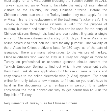
must apply for an e-visa before crossing the Turkish border. In 2013,
Turkey launched an e- Visa to facilitate the entry of international
visitors to the country, including Chinese citizens. Before the
Chinese citizens can enter the Turkey border, they must apply for the
e- Visa. This is the replacement of the traditional “sticker visa”. The
Turkey e- Visa for Chinese citizens is valid for the purpose of
tourism, business and transit. This visa can be used for the entry of
Chinese citizens through air, land and sea routes. It grants a single
entry for Chinese citizens and a stay of 30 days. The e- Visa is an
online-based visa that can be used for any purpose. The validity of
the e-Visas for Chinese citizens lasts for 180 days as of the date of
issuance. There are many advantages to the visitors of Turkey.
Chinese citizens who want to stay in Turkey for longer or move to
Turkey on professional or academic grounds should contact the
Turkish Embassy Beijing to find out which travel document suits
them best. Turkish visa application for Chinese citizens is quick and
easy thanks to the online electronic visa (e-Visa) system. The short
online form only takes a few minutes to fill out, so you don’t have to
hand in the documents to an embassy in person. It is widely
considered the most convenient way to get permission to visit the
Republic of Turkey.
Requirements of Turkey Visa for Chinese citizens