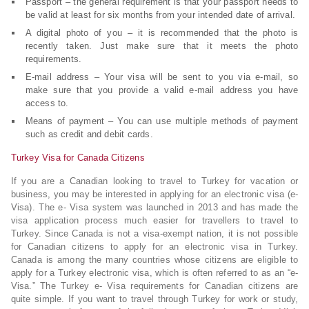
Passport – the general requirement is that your passport needs to
be valid at least for six months from your intended date of arrival.
A digital photo of you – it is recommended that the photo is
recently taken. Just make sure that it meets the photo
requirements.
E-mail address – Your visa will be sent to you via e-mail, so
make sure that you provide a valid e-mail address you have
access to.
Means of payment – You can use multiple methods of payment
such as credit and debit cards.
Turkey Visa for Canada Citizens
If you are a Canadian looking to travel to Turkey for vacation or
business, you may be interested in applying for an electronic visa (e-
Visa). The e- Visa system was launched in 2013 and has made the
visa application process much easier for travellers to travel to
Turkey. Since Canada is not a visa-exempt nation, it is not possible
for Canadian citizens to apply for an electronic visa in Turkey.
Canada is among the many countries whose citizens are eligible to
apply for a Turkey electronic visa, which is often referred to as an “e-
Visa.” The Turkey e- Visa requirements for Canadian citizens are
quite simple. If you want to travel through Turkey for work or study,