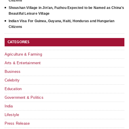
Citizens
Shoushan Village in Jin’an, Fuzhou Expected to be Named as China’s
Beautiful Leisure Village
Indian Visa For Guinea, Guyana, Haiti, Honduras and Hungarian
Citizens
CATEGORIES
Agriculture & Farming
Arts & Entertainment
Business
Celebrity
Education
Government & Politics
India
Lifestyle
Press Release