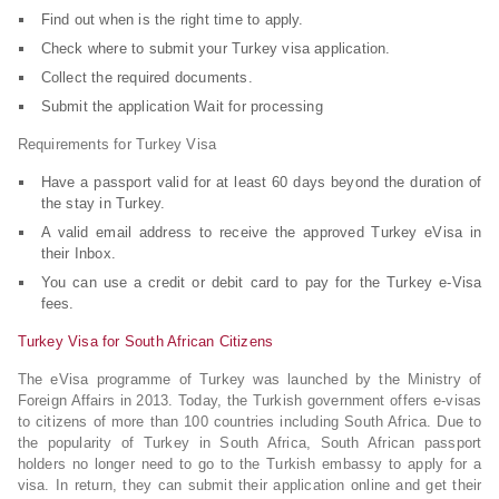
Find out when is the right time to apply.
Check where to submit your Turkey visa application.
Collect the required documents.
Submit the application Wait for processing
Requirements for Turkey Visa
Have a passport valid for at least 60 days beyond the duration of
the stay in Turkey.
A valid email address to receive the approved Turkey eVisa in
their Inbox.
You can use a credit or debit card to pay for the Turkey e-Visa
fees.
Turkey Visa for South African Citizens
The eVisa programme of Turkey was launched by the Ministry of
Foreign Affairs in 2013. Today, the Turkish government offers e-visas
to citizens of more than 100 countries including South Africa. Due to
the popularity of Turkey in South Africa, South African passport
holders no longer need to go to the Turkish embassy to apply for a
visa. In return, they can submit their application online and get their