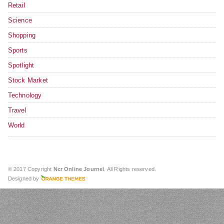
Retail
Science
Shopping
Sports
Spotlight
Stock Market
Technology
Travel
World
© 2017 Copyright
Ncr Online Journel
. All Rights reserved.
Designed by