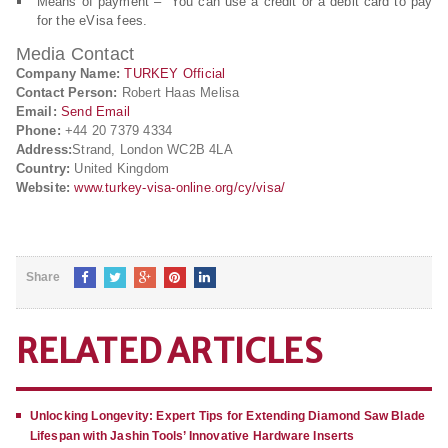
Means of payment – You can use a credit or a debit card to pay
for the eVisa fees.
Media Contact
Company Name:
TURKEY Official
Contact Person:
Robert Haas Melisa
Email:
Send Email
Phone:
+44 20 7379 4334
Address:
Strand, London WC2B 4LA
Country:
United Kingdom
Website:
www.turkey-visa-online.org/cy/visa/
Share
RELATED ARTICLES
Unlocking Longevity: Expert Tips for Extending Diamond Saw Blade
Lifespan with Jashin Tools’ Innovative Hardware Inserts