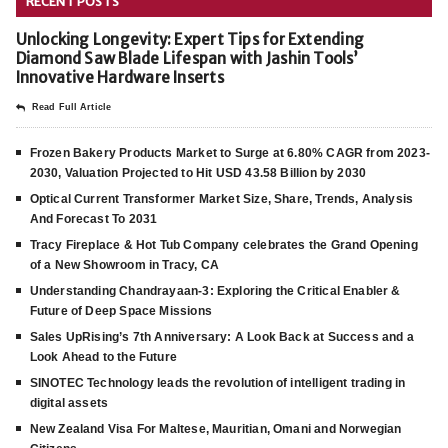
RECENT POSTS
Unlocking Longevity: Expert Tips for Extending
Diamond Saw Blade Lifespan with Jashin Tools’
Innovative Hardware Inserts
Read Full Article
Frozen Bakery Products Market to Surge at 6.80% CAGR from 2023-
2030, Valuation Projected to Hit USD 43.58 Billion by 2030
Optical Current Transformer Market Size, Share, Trends, Analysis
And Forecast To 2031
Tracy Fireplace & Hot Tub Company celebrates the Grand Opening
of a New Showroom in Tracy, CA
Understanding Chandrayaan-3: Exploring the Critical Enabler &
Future of Deep Space Missions
Sales UpRising’s 7th Anniversary: A Look Back at Success and a
Look Ahead to the Future
SINOTEC Technology leads the revolution of intelligent trading in
digital assets
New Zealand Visa For Maltese, Mauritian, Omani and Norwegian