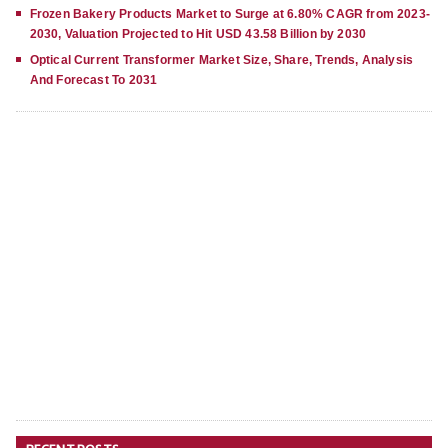
Frozen Bakery Products Market to Surge at 6.80% CAGR from 2023-
2030, Valuation Projected to Hit USD 43.58 Billion by 2030
Optical Current Transformer Market Size, Share, Trends, Analysis
And Forecast To 2031