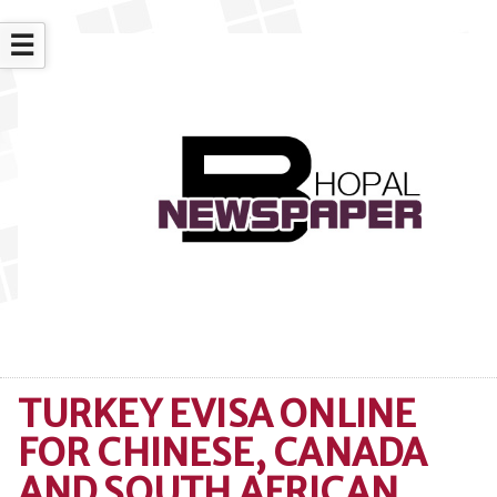
☰
TURKEY EVISA ONLINE
FOR CHINESE, CANADA
AND SOUTH AFRICAN