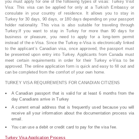
you must apply for one of the following types of visas: Turkey Visit
Visa: This visa can be applied for only at a Turkish Embassy or
consulate in your country of residence. It allows you to stay in
Turkey for 30 days, 90 days, or 180 days depending on your passport
holder nationality. This visa is also suitable for traveling through
Turkey.If you want to stay in Turkey for more than 90 days for
business or pleasure, you need to apply for a long-term permit
instead of the e-Visa. Since the Turkey e-Visa is electronically linked
to the applicant’s Canadian visa, once approved, the passport must
be presented upon entry into Turkey. Applicants from Canada must
meet certain requirements in order for their Turkey e-Visa to be
approved. The online application form is quick and easy to fill out and
can be completed from the comfort of your own home.
TURKEY VISA REQUIREMENTS FOR CANADIAN CITIZENS
A Canadian passport that is valid for at least 6 months from the
day Canadians arrive in Turkey
A current email address that is frequently used because you will
receive all your information about the documentation process via
email.
You can use a debit or credit card to pay for the visa fee.
Turkey Visa Application Process