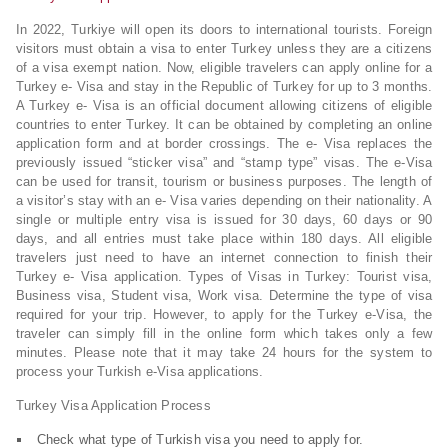
In 2022, Turkiye will open its doors to international tourists. Foreign
visitors must obtain a visa to enter Turkey unless they are a citizens
of a visa exempt nation. Now, eligible travelers can apply online for a
Turkey e- Visa and stay in the Republic of Turkey for up to 3 months.
A Turkey e- Visa is an official document allowing citizens of eligible
countries to enter Turkey. It can be obtained by completing an online
application form and at border crossings. The e- Visa replaces the
previously issued “sticker visa” and “stamp type” visas. The e-Visa
can be used for transit, tourism or business purposes. The length of
a visitor’s stay with an e- Visa varies depending on their nationality. A
single or multiple entry visa is issued for 30 days, 60 days or 90
days, and all entries must take place within 180 days. All eligible
travelers just need to have an internet connection to finish their
Turkey e- Visa application. Types of Visas in Turkey: Tourist visa,
Business visa, Student visa, Work visa. Determine the type of visa
required for your trip. However, to apply for the Turkey e-Visa, the
traveler can simply fill in the online form which takes only a few
minutes. Please note that it may take 24 hours for the system to
process your Turkish e-Visa applications.
Turkey Visa Application Process
Check what type of Turkish visa you need to apply for.