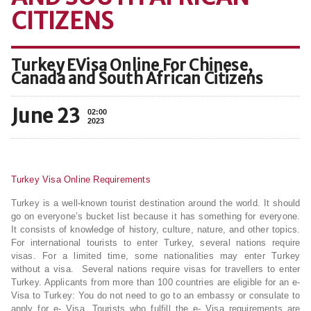
CITIZENS
Turkey EVisa Online For Chinese,
Canada and South African Citizens
June 23
02:00
2023
Turkey Visa Online Requirements
Turkey is a well-known tourist destination around the world. It should
go on everyone’s bucket list because it has something for everyone.
It consists of knowledge of history, culture, nature, and other topics.
For international tourists to enter Turkey, several nations require
visas. For a limited time, some nationalities may enter Turkey
without a visa. Several nations require visas for travellers to enter
Turkey. Applicants from more than 100 countries are eligible for an e-
Visa to Turkey: You do not need to go to an embassy or consulate to
apply for e- Visa. Tourists who fulfill the e- Visa requirements are