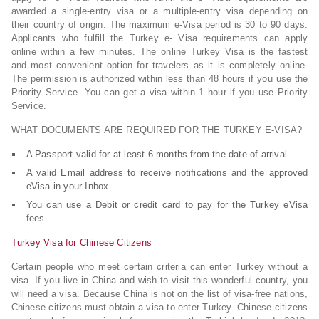
awarded a single-entry visa or a multiple-entry visa depending on
their country of origin. The maximum e-Visa period is 30 to 90 days.
Applicants who fulfill the Turkey e- Visa requirements can apply
online within a few minutes. The online Turkey Visa is the fastest
and most convenient option for travelers as it is completely online.
The permission is authorized within less than 48 hours if you use the
Priority Service. You can get a visa within 1 hour if you use Priority
Service.
WHAT DOCUMENTS ARE REQUIRED FOR THE TURKEY E-VISA?
A Passport valid for at least 6 months from the date of arrival.
A valid Email address to receive notifications and the approved
eVisa in your Inbox.
You can use a Debit or credit card to pay for the Turkey eVisa
fees.
Turkey Visa for Chinese Citizens
Certain people who meet certain criteria can enter Turkey without a
visa. If you live in China and wish to visit this wonderful country, you
will need a visa. Because China is not on the list of visa-free nations,
Chinese citizens must obtain a visa to enter Turkey. Chinese citizens