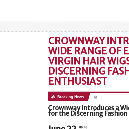
CROWNWAY INTR
WIDE RANGE OF E
VIRGIN HAIR WIG
DISCERNING FAS
ENTHUSIAST
Breaking News
No posts were found
Crownway Introduces a Wid
for the Discerning Fashion
06:45