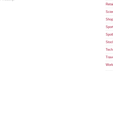
Retai
Scie
Shop
Spor
Spotl
Stoc
Tech
Trav
Worl