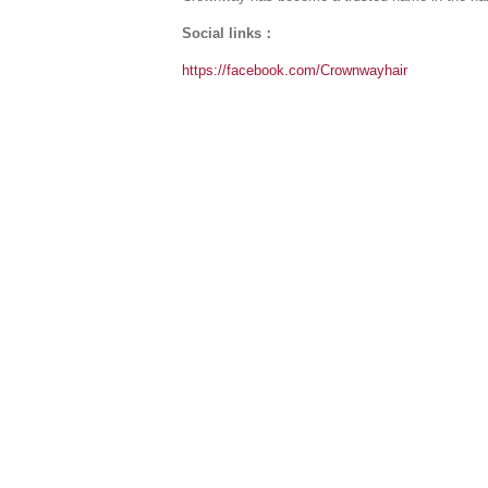
Social links：
https://facebook.com/Crownwayhair