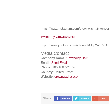
https://www.instagram.com/crownwayhair.vendor
Tweets by Crownwayhair
https://www.youtube.com/channel/UCpWi1Rv
Media Contact
Company Name:
Crownway Hair
Email:
Send Email
Phone:
+86 18059210576
Country:
United States
Website:
crownwayhair.com
Share
SHARE
TWEET
+1