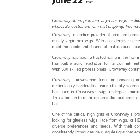
June 22
2023
Crownway offers premium virgin hair wigs, includi
wholesale customers with fast shipping, free ret
Crownway, a leading provider of premium human ha
quality virgin hair wigs. With an extensive sel
meet the needs and desires of fashion-conscious 
Crownway has been a trusted name in the hair in
has built a solid reputation for its commitmen
With 300 skilled professionals, Crownway continue
Crownway’s unwavering focus on providing only
meticulously handcrafted using ethically source
hair used in Crownway’s wigs undergoes minimal 
This attention to detail ensures that customers en
hair.
One of the critical highlights of Crownway’s pr
looking for glueless wigs, lace front wigs, or 
diverse preferences and needs. With their co
consistently introduces new wig designs that em