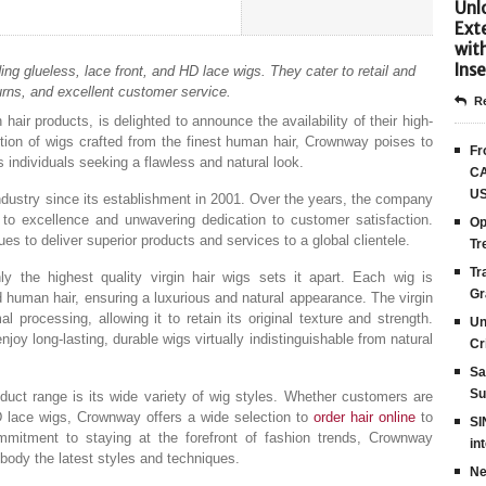
Unlo
Ext
wit
Inse
ng glueless, lace front, and HD lace wigs. They cater to retail and
urns, and excellent customer service.
Re
ir products, is delighted to announce the availability of their high-
ection of wigs crafted from the finest human hair, Crownway poises to
Fr
individuals seeking a flawless and natural look.
CA
US
dustry since its establishment in 2001. Over the years, the company
t to excellence and unwavering dedication to customer satisfaction.
Op
s to deliver superior products and services to a global clientele.
Tr
Tr
 the highest quality virgin hair wigs sets it apart. Each wig is
Gr
d human hair, ensuring a luxurious and natural appearance. The virgin
processing, allowing it to retain its original texture and strength.
Un
joy long-lasting, durable wigs virtually indistinguishable from natural
Cr
Sa
Su
oduct range is its wide variety of wig styles. Whether customers are
HD lace wigs, Crownway offers a wide selection to
order hair online
to
SI
mmitment to staying at the forefront of fashion trends, Crownway
in
body the latest styles and techniques.
Ne