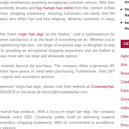
an
strongly emphasizes providing exceptional customer service. With their
onveniently browse and
buy human hair online
from the comfort of their
Sh
ess shopping experience, ensuring customers can easily find the
Na
any also offers fast and free shipping, allowing customers to enjoy
In
Hu
 the finest
virgin hair wigs
on the market,” said a spokesperson for
er satisfaction is at the heart of everything we do. Whether you’re
CA
periencing hair loss, our range of exquisite wigs is designed to help
to providing an exceptional shopping experience and are thrilled to
ave more with our retail and wholesale options.”
Agri
Arts
n extends beyond the purchase. The company offers a generous 30-
omers have peace of mind when purchasing. Furthermore, their 24/7
Busi
r support and assistance anytime.
Celeb
remium virgin hair wigs, please visit their website at
Crownwayhair
.
Educ
59210576 or via email at
service@crownwayhair.com
Gove
India
y human hair products. With a focus on virgin hair wigs, the company
Lifes
ldwide since 2001. Crownway prides itself on delivering superior
 seamless shopping experience. With its commitment to excellence,
Pres
 industry.