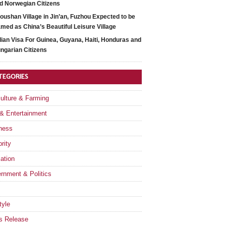
d Norwegian Citizens
oushan Village in Jin’an, Fuzhou Expected to be
med as China’s Beautiful Leisure Village
dian Visa For Guinea, Guyana, Haiti, Honduras and
ngarian Citizens
TEGORIES
culture & Farming
 & Entertainment
ness
rity
ation
rnment & Politics
tyle
s Release