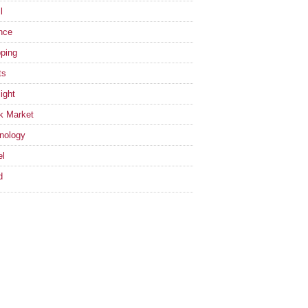
l
nce
ping
ts
ight
k Market
nology
el
d