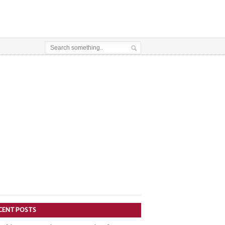
CENT POSTS