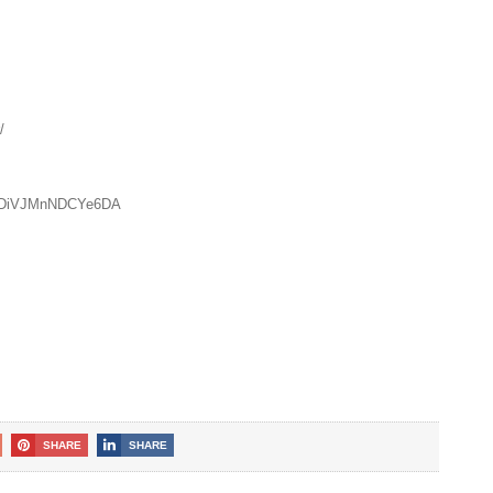
/
zUDiVJMnNDCYe6DA
SHARE
SHARE