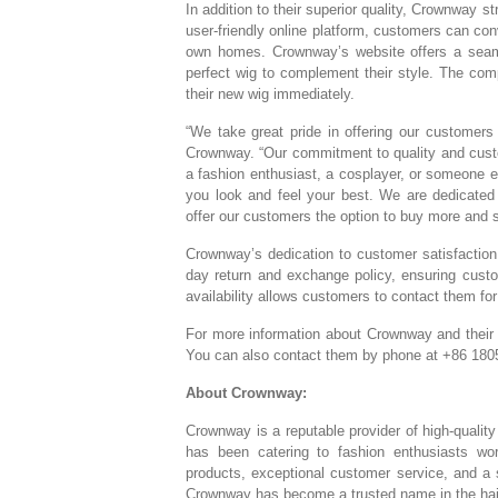
In addition to their superior quality, Crownway 
user-friendly online platform, customers can c
own homes. Crownway’s website offers a seaml
perfect wig to complement their style. The comp
their new wig immediately.
“We take great pride in offering our customers
Crownway. “Our commitment to quality and custom
a fashion enthusiast, a cosplayer, or someone ex
you look and feel your best. We are dedicated 
offer our customers the option to buy more and s
Crownway’s dedication to customer satisfactio
day return and exchange policy, ensuring cust
availability allows customers to contact them fo
For more information about Crownway and their p
You can also contact them by phone at +86 180
About Crownway:
Crownway is a reputable provider of high-qualit
has been catering to fashion enthusiasts wor
products, exceptional customer service, and a
Crownway has become a trusted name in the hair