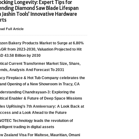
cking Longevity: Expert Tips for
ending Diamond Saw Blade Lifespan
h Jashin Tools’ Innovative Hardware
rts
ad Full Article
ozen Bakery Products Market to Surge at 6.80%
GR from 2023-2030, Valuation Projected to Hit
D 43.58 Billion by 2030
tical Current Transformer Market Size, Share,
ends, Analysis And Forecast To 2031
acy Fireplace & Hot Tub Company celebrates the
and Opening of a New Showroom in Tracy, CA
derstanding Chandrayaan-3: Exploring the
itical Enabler & Future of Deep Space Missions
les UpRising’s 7th Anniversary: A Look Back at
ccess and a Look Ahead to the Future
NOTEC Technology leads the revolution of
telligent trading in digital assets
w Zealand Visa For Maltese, Mauritian, Omani