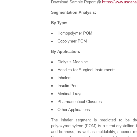
Download Sample Report @
https://www.usdana
Segmentation Analysis:
By Type:
Homopolymer POM
Copolymer POM
By Application:
Dialysis Machine
Handles for Surgical Instruments
Inhalers
Insulin Pen
Medical Trays
Pharmaceutical Closures
Other Applications
The inhaler segment is predicted to be the
polyoxymethylene (POM) is a semi-crystalline f
and firmness, as well as moldability, superior m