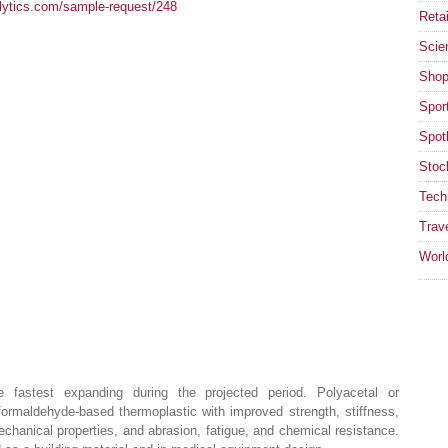
lytics.com/sample-request/248
Retai
Scie
Shop
Spor
Spotl
Stoc
Tech
Trav
Worl
 fastest expanding during the projected period. Polyacetal or
ormaldehyde-based thermoplastic with improved strength, stiffness,
echanical properties, and abrasion, fatigue, and chemical resistance.