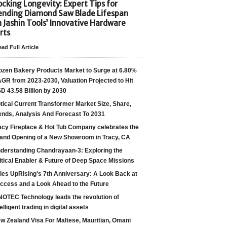
cking Longevity: Expert Tips for
ending Diamond Saw Blade Lifespan
h Jashin Tools’ Innovative Hardware
rts
ad Full Article
ozen Bakery Products Market to Surge at 6.80%
GR from 2023-2030, Valuation Projected to Hit
D 43.58 Billion by 2030
tical Current Transformer Market Size, Share,
ends, Analysis And Forecast To 2031
acy Fireplace & Hot Tub Company celebrates the
and Opening of a New Showroom in Tracy, CA
derstanding Chandrayaan-3: Exploring the
itical Enabler & Future of Deep Space Missions
les UpRising’s 7th Anniversary: A Look Back at
ccess and a Look Ahead to the Future
NOTEC Technology leads the revolution of
telligent trading in digital assets
w Zealand Visa For Maltese, Mauritian, Omani