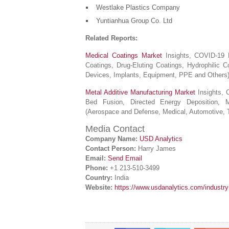
Westlake Plastics Company
Yuntianhua Group Co. Ltd
Related Reports:
Medical Coatings Market
Insights, COVID-19 R
Coatings, Drug-Eluting Coatings, Hydrophilic C
Devices, Implants, Equipment, PPE and Others
Metal Additive Manufacturing Market
Insights, 
Bed Fusion, Directed Energy Deposition, Mat
(Aerospace and Defense, Medical, Automotive, 
Media Contact
Company Name:
USD Analytics
Contact Person:
Harry James
Email:
Send Email
Phone:
+1 213-510-3499
Country:
India
Website:
https://www.usdanalytics.com/industr