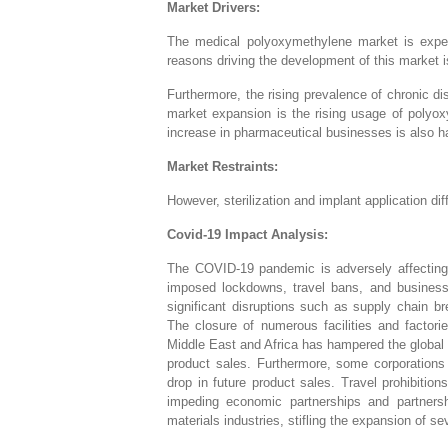
Market Drivers:
The medical polyoxymethylene market is expect
reasons driving the development of this market i
Furthermore, the rising prevalence of chronic dis
market expansion is the rising usage of polyo
increase in pharmaceutical businesses is also h
Market Restraints:
However, sterilization and implant application di
Covid-19 Impact Analysis:
The COVID-19 pandemic is adversely affecting 
imposed lockdowns, travel bans, and business
significant disruptions such as supply chain b
The closure of numerous facilities and factor
Middle East and Africa has hampered the global 
product sales. Furthermore, some corporations
drop in future product sales. Travel prohibiti
impeding economic partnerships and partnersh
materials industries, stifling the expansion of s