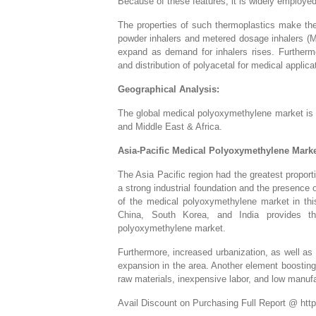
Because of these features, it is widely employed
The properties of such thermoplastics make them
powder inhalers and metered dosage inhalers (
expand as demand for inhalers rises. Furtherm
and distribution of polyacetal for medical applic
Geographical Analysis:
The global medical polyoxymethylene market is 
and Middle East & Africa.
Asia-Pacific Medical Polyoxymethylene Marke
The Asia Pacific region had the greatest propor
a strong industrial foundation and the presence
of the medical polyoxymethylene market in thi
China, South Korea, and India provides the
polyoxymethylene market.
Furthermore, increased urbanization, as well as 
expansion in the area. Another element boosting t
raw materials, inexpensive labor, and low manuf
Avail Discount on Purchasing Full Report @ htt