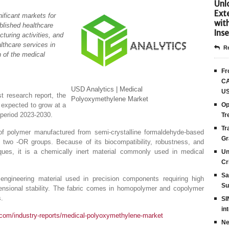
Unlo
Ext
ificant markets for
wit
blished healthcare
Inse
turing activities, and
lthcare services in
Re
h of the medical
Fr
CA
USD Analytics | Medical
US
t research report, the
Polyoxymethylene Market
 expected to grow at a
Op
period 2023-2030.
Tr
Tr
f polymer manufactured from semi-crystalline formaldehyde-based
Gr
o two -OR groups. Because of its biocompatibility, robustness, and
iques, it is a chemically inert material commonly used in medical
Un
Cr
Sa
engineering material used in precision components requiring high
Su
imensional stability. The fabric comes in homopolymer and copolymer
s.
SI
in
.com/industry-reports/medical-polyoxymethylene-market
Ne