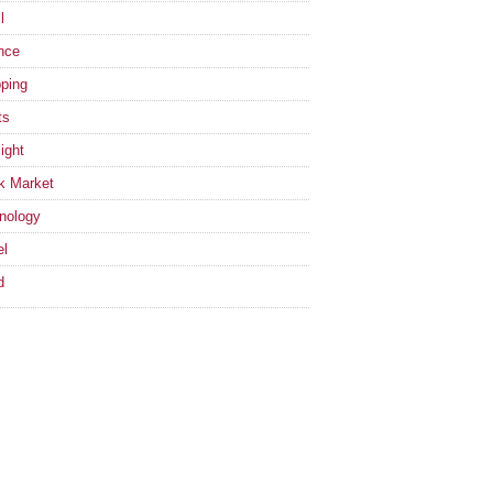
l
nce
ping
ts
ight
k Market
nology
el
d