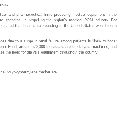
rket:
dical and pharmaceutical firms producing medical equipment in the
e spending, is propelling the region’s medical POM industry. For
icipated that healthcare spending in the United States would reach
ces due to a surge in renal failure among patients is likely to boost
nal Fund, around 570,000 individuals are on dialysis machines, and
crease the need for dialysis equipment throughout the country.
ical polyoxymethylene market are