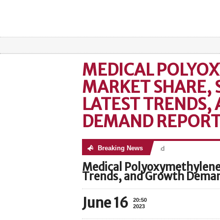
MEDICAL POLYO
MARKET SHARE, S
LATEST TRENDS,
DEMAND REPORT
Breaking News
No posts were found
Medical Polyoxymethylene 
Trends, and Growth Dema
June 16
20:50
2023