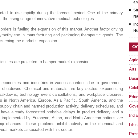
an
Sh
ed to rise rapidly during the forecast period. One of the primary
Na
s the rising usage of innovative medical technologies.
In
orders is fueling the expansion of this market. Another factor driving
Hu
xymethylene in manufacturing and packaging therapeutic goods. The
astening the market’s expansion.
CA
Agri
fficulties are projected to hamper market expansion.
Arts
Busi
economies and industries in various countries due to government-
Celeb
 shutdowns. Chemical and materials are key sectors experiencing
reakdowns, technology event cancellations, and workplace closures.
Educ
ies in North America, Europe, Asia Pacific, South America, and the
supply chain and harmed production activity, delivery schedules, and
Gove
 have already forecasted probable delays in product delivery and a
India
ons implemented by European, Asian, and North American nations are
ip chances. These problems inhibit activity in the chemical and
Lifes
everal markets associated with this sector.
Pres