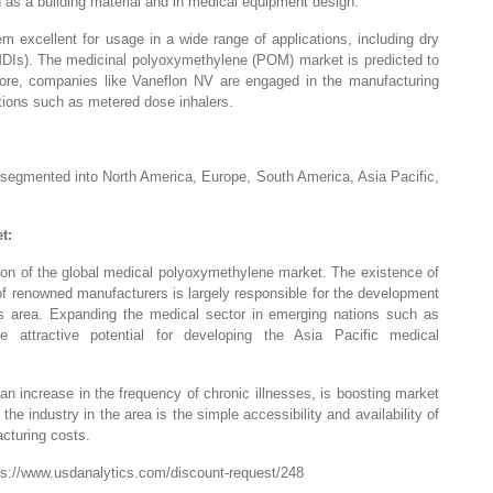
 as a building material and in medical equipment design.
 excellent for usage in a wide range of applications, including dry
MDIs). The medicinal polyoxymethylene (POM) market is predicted to
ore, companies like Vaneflon NV are engaged in the manufacturing
ations such as metered dose inhalers.
segmented into North America, Europe, South America, Asia Pacific,
t:
tion of the global medical polyoxymethylene market. The existence of
 of renowned manufacturers is largely responsible for the development
s area. Expanding the medical sector in emerging nations such as
 attractive potential for developing the Asia Pacific medical
an increase in the frequency of chronic illnesses, is boosting market
he industry in the area is the simple accessibility and availability of
acturing costs.
ps://www.usdanalytics.com/discount-request/248