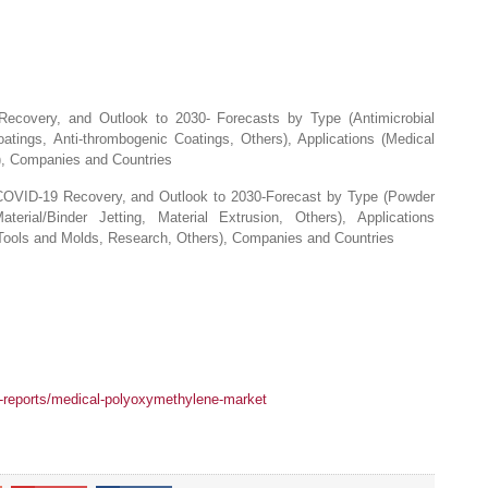
ecovery, and Outlook to 2030- Forecasts by Type (Antimicrobial
oatings, Anti-thrombogenic Coatings, Others), Applications (Medical
), Companies and Countries
COVID-19 Recovery, and Outlook to 2030-Forecast by Type (Powder
erial/Binder Jetting, Material Extrusion, Others), Applications
Tools and Molds, Research, Others), Companies and Countries
y-reports/medical-polyoxymethylene-market