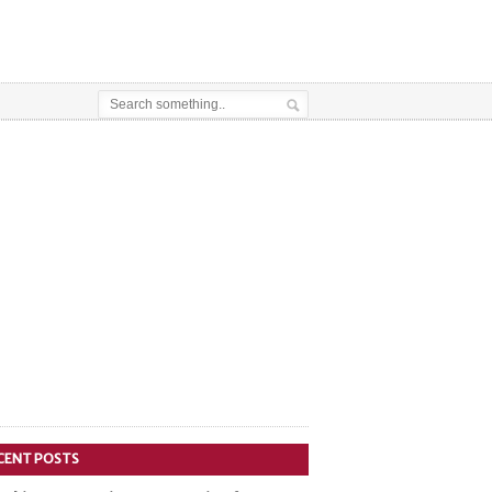
CENT POSTS