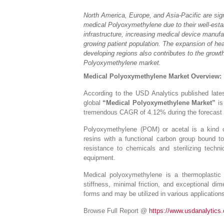
North America, Europe, and Asia-Pacific are sign
medical Polyoxymethylene due to their well-esta
infrastructure, increasing medical device manufac
growing patient population. The expansion of hea
developing regions also contributes to the growt
Polyoxymethylene market.
Medical Polyoxymethylene Market Overview:
According to the USD Analytics published lates
global
“Medical Polyoxymethylene Market”
is
tremendous CAGR of 4.12% during the forecast 
Polyoxymethylene (POM) or acetal is a kind o
resins with a functional carbon group bound t
resistance to chemicals and sterilizing techn
equipment.
Medical polyoxymethylene is a thermoplastic 
stiffness, minimal friction, and exceptional d
forms and may be utilized in various application
Browse Full Report @
https://www.usdanalytics