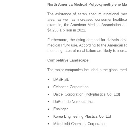
North America
Medical Polyoxymethylene Ma
The existence of established multinational me
area, as well as increased consumer healthcar
example, the American Medical Association ant
$4,255.1 billion in 2021.
Furthermore, the rising demand for dialysis devi
medical POM use. According to the American Re
the rising rates of renal failure are likely to in
Competitive Landscape:
The major companies included in the global med
BASF SE
Celanese Corporation
Daicel Corporation (Polyplastics Co. Ltd)
DuPont de Nemours Inc.
Ensinger
Korea Engineering Plastics Co. Ltd
Mitsubishi Chemical Corporation