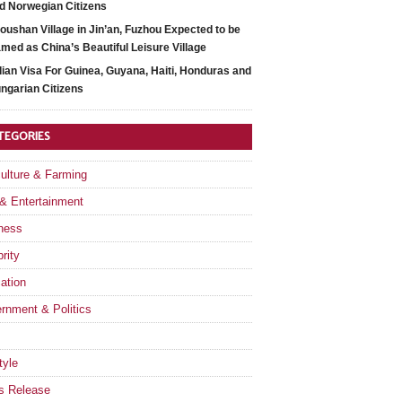
d Norwegian Citizens
oushan Village in Jin’an, Fuzhou Expected to be
med as China’s Beautiful Leisure Village
dian Visa For Guinea, Guyana, Haiti, Honduras and
ngarian Citizens
TEGORIES
culture & Farming
 & Entertainment
ness
rity
ation
rnment & Politics
tyle
s Release