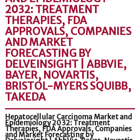
2032: TREATMENT
THERAPIES, FDA
APPROVALS, COMPANIES
AND MARKET
FORECASTING BY
DELVEINSIGHT | ABBVIE,
BAYER, NOVARTIS,
BRISTOL-MYERS SQUIBB,
TAKEDA
Hepatocellular Carcinoma Market and
Epidemiology 2032: Treatment
Therapies, FDA Approvals, Companies
and Market Forecasting by