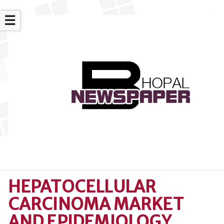
☰
HEPATOCELLULAR
CARCINOMA MARKET
AND EPIDEMIOLOGY