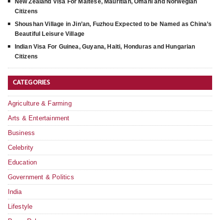
New Zealand Visa For Maltese, Mauritian, Omani and Norwegian
Citizens
Shoushan Village in Jin’an, Fuzhou Expected to be Named as China’s
Beautiful Leisure Village
Indian Visa For Guinea, Guyana, Haiti, Honduras and Hungarian
Citizens
CATEGORIES
Agriculture & Farming
Arts & Entertainment
Business
Celebrity
Education
Government & Politics
India
Lifestyle