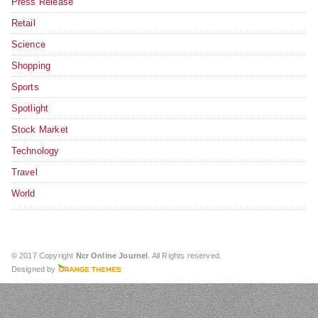
Press Release
Retail
Science
Shopping
Sports
Spotlight
Stock Market
Technology
Travel
World
© 2017 Copyright
Ncr Online Journel
. All Rights reserved.
Designed by