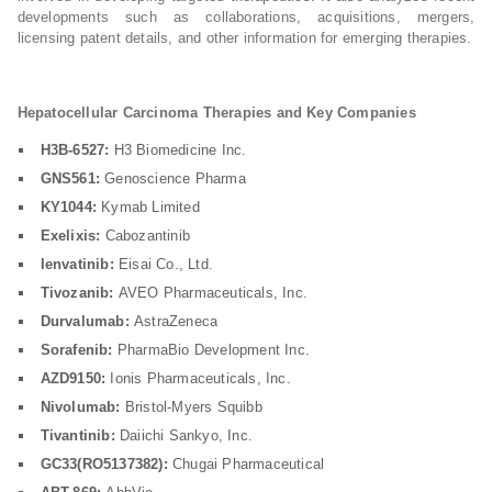
developments such as collaborations, acquisitions, mergers,
licensing patent details, and other information for emerging therapies.
Hepatocellular Carcinoma Therapies and Key Companies
H3B-6527:
H3 Biomedicine Inc.
GNS561:
Genoscience Pharma
KY1044:
Kymab Limited
Exelixis:
Cabozantinib
lenvatinib:
Eisai Co., Ltd.
Tivozanib:
AVEO Pharmaceuticals, Inc.
Durvalumab:
AstraZeneca
Sorafenib:
PharmaBio Development Inc.
AZD9150:
Ionis Pharmaceuticals, Inc.
Nivolumab:
Bristol-Myers Squibb
Tivantinib:
Daiichi Sankyo, Inc.
GC33(RO5137382):
Chugai Pharmaceutical