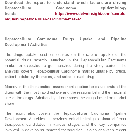
Download the report to understand which factors are driving
Hepatocellular Carcinoma epidemiology
trends-
https://www.delveinsight.com/sample-
request/hepatocellular-carcinoma-market
Hepatocellular Carcinoma Drugs Uptake and Pipeline
Development Activities
The drugs uptake section focuses on the rate of uptake of the
potential drugs recently launched in the Hepatocellular Carcinoma
market or expected to get launched during the study period. The
analysis covers Hepatocellular Carcinoma market uptake by drugs,
patient uptake by therapies, and sales of each drug.
Moreover, the therapeutics assessment section helps understand the
drugs with the most rapid uptake and the reasons behind the maximal
use of the drugs. Additionally, it compares the drugs based on market
share.
The report also covers the Hepatocellular Carcinoma Pipeline
Development Activities. It provides valuable insights about different
therapeutic candidates in various stages and the key companies
involved in developing targeted therapeutics. It also analyzes recent