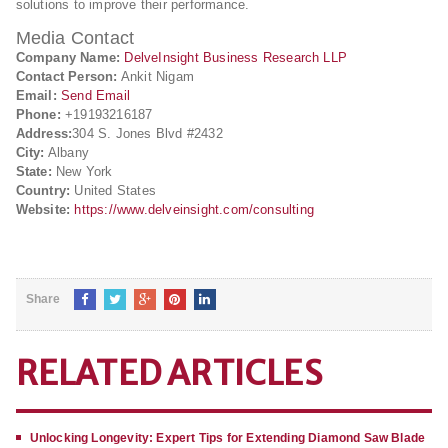
solutions to improve their performance.
Media Contact
Company Name:
DelveInsight Business Research LLP
Contact Person:
Ankit Nigam
Email:
Send Email
Phone:
+19193216187
Address:
304 S. Jones Blvd #2432
City:
Albany
State:
New York
Country:
United States
Website:
https://www.delveinsight.com/consulting
Share
RELATED ARTICLES
Unlocking Longevity: Expert Tips for Extending Diamond Saw Blade