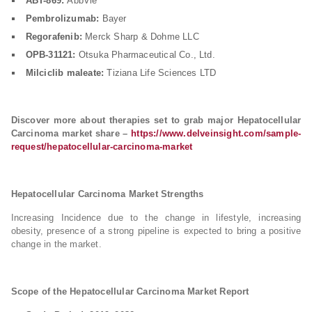
ABT-869:
AbbVie
Pembrolizumab:
Bayer
Regorafenib:
Merck Sharp & Dohme LLC
OPB-31121:
Otsuka Pharmaceutical Co., Ltd.
Milciclib maleate:
Tiziana Life Sciences LTD
Discover more about therapies set to grab major Hepatocellular
Carcinoma market share –
https://www.delveinsight.com/sample-
request/hepatocellular-carcinoma-market
Hepatocellular Carcinoma Market Strengths
Increasing Incidence due to the change in lifestyle, increasing
obesity, presence of a strong pipeline is expected to bring a positive
change in the market.
Scope of the Hepatocellular Carcinoma Market Report