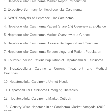
1. Hepatocellular Carcinoma Market Report Introduction
2. Executive Summary for Hepatocellular Carcinoma
3. SWOT analysis of Hepatocellular Carcinoma
4. Hepatocellular Carcinoma Patient Share (%) Overview at a Glance
5. Hepatocellular Carcinoma Market Overview at a Glance
6. Hepatocellular Carcinoma Disease Background and Overview
7. Hepatocellular Carcinoma Epidemiology and Patient Population
8. Country-Specific Patient Population of Hepatocellular Carcinoma
9. Hepatocellular Carcinoma Current Treatment and Medical
Practices
10. Hepatocellular Carcinoma Unmet Needs
11. Hepatocellular Carcinoma Emerging Therapies
12. Hepatocellular Carcinoma Market Outlook
13. Country-Wise Hepatocellular Carcinoma Market Analysis (2019–