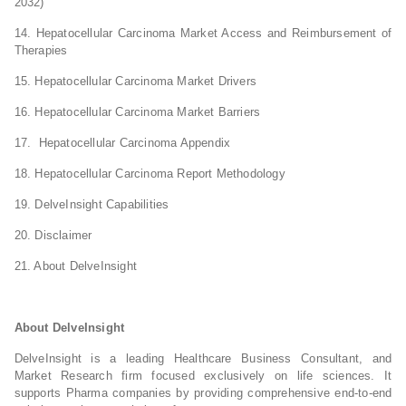
2032)
14. Hepatocellular Carcinoma Market Access and Reimbursement of
Therapies
15. Hepatocellular Carcinoma Market Drivers
16. Hepatocellular Carcinoma Market Barriers
17. Hepatocellular Carcinoma Appendix
18. Hepatocellular Carcinoma Report Methodology
19. DelveInsight Capabilities
20. Disclaimer
21. About DelveInsight
About DelveInsight
DelveInsight is a leading Healthcare Business Consultant, and
Market Research firm focused exclusively on life sciences. It
supports Pharma companies by providing comprehensive end-to-end