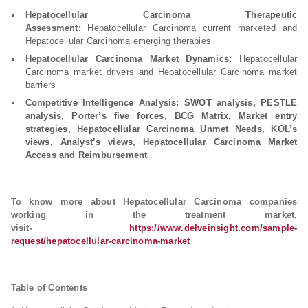
Hepatocellular Carcinoma Therapeutic
Assessment:
Hepatocellular Carcinoma current marketed and
Hepatocellular Carcinoma emerging therapies
Hepatocellular Carcinoma Market Dynamics:
Hepatocellular
Carcinoma market drivers and Hepatocellular Carcinoma market
barriers
Competitive Intelligence Analysis: SWOT analysis, PESTLE
analysis, Porter’s five forces, BCG Matrix, Market entry
strategies, Hepatocellular Carcinoma Unmet Needs, KOL’s
views, Analyst’s views, Hepatocellular Carcinoma Market
Access and Reimbursement
To know more about Hepatocellular Carcinoma companies
working in the treatment market,
visit-
https://www.delveinsight.com/sample-
request/hepatocellular-carcinoma-market
Table of Contents