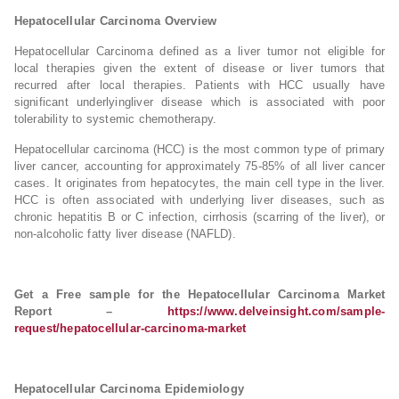
Hepatocellular Carcinoma Overview
Hepatocellular Carcinoma defined as a liver tumor not eligible for
local therapies given the extent of disease or liver tumors that
recurred after local therapies. Patients with HCC usually have
significant underlyingliver disease which is associated with poor
tolerability to systemic chemotherapy.
Hepatocellular carcinoma (HCC) is the most common type of primary
liver cancer, accounting for approximately 75-85% of all liver cancer
cases. It originates from hepatocytes, the main cell type in the liver.
HCC is often associated with underlying liver diseases, such as
chronic hepatitis B or C infection, cirrhosis (scarring of the liver), or
non-alcoholic fatty liver disease (NAFLD).
Get a Free sample for the Hepatocellular Carcinoma Market
Report –
https://www.delveinsight.com/sample-
request/hepatocellular-carcinoma-market
Hepatocellular Carcinoma Epidemiology