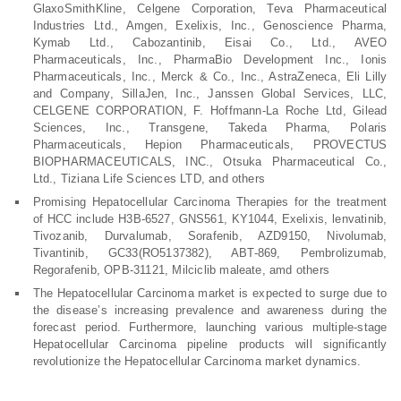
GlaxoSmithKline, Celgene Corporation, Teva Pharmaceutical
Industries Ltd., Amgen, Exelixis, Inc., Genoscience Pharma,
Kymab Ltd., Cabozantinib, Eisai Co., Ltd., AVEO
Pharmaceuticals, Inc., PharmaBio Development Inc., Ionis
Pharmaceuticals, Inc., Merck & Co., Inc., AstraZeneca, Eli Lilly
and Company, SillaJen, Inc., Janssen Global Services, LLC,
CELGENE CORPORATION, F. Hoffmann-La Roche Ltd, Gilead
Sciences, Inc., Transgene, Takeda Pharma, Polaris
Pharmaceuticals, Hepion Pharmaceuticals, PROVECTUS
BIOPHARMACEUTICALS, INC., Otsuka Pharmaceutical Co.,
Ltd., Tiziana Life Sciences LTD, and others
Promising Hepatocellular Carcinoma Therapies for the treatment
of HCC include H3B-6527, GNS561, KY1044, Exelixis, lenvatinib,
Tivozanib, Durvalumab, Sorafenib, AZD9150, Nivolumab,
Tivantinib, GC33(RO5137382), ABT-869, Pembrolizumab,
Regorafenib, OPB-31121, Milciclib maleate, amd others
The Hepatocellular Carcinoma market is expected to surge due to
the disease’s increasing prevalence and awareness during the
forecast period. Furthermore, launching various multiple-stage
Hepatocellular Carcinoma pipeline products will significantly
revolutionize the Hepatocellular Carcinoma market dynamics.