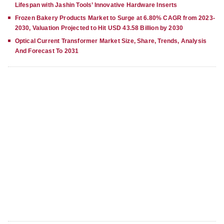
Lifespan with Jashin Tools’ Innovative Hardware Inserts
Frozen Bakery Products Market to Surge at 6.80% CAGR from 2023-
2030, Valuation Projected to Hit USD 43.58 Billion by 2030
Optical Current Transformer Market Size, Share, Trends, Analysis
And Forecast To 2031