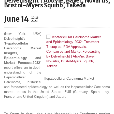
DelveInsight | AbbVie, Bayer, Novartis,
Bristol-Myers Squibb, Takeda
June 14
10:16
2023
(New York, USA)
DelveInsight’s
“
Hepatocellular
Carcinoma Market
Insights,
Epidemiology, and
Market Forecast-2032
″
report offers an in-depth
understanding of the
Hepatocellular
Hepatocellular Carcinoma Market
Carcinoma, historical
and forecasted epidemiology as well as the Hepatocellular Carcinoma
market trends in the United States, EU5 (Germany, Spain, Italy,
France, and United Kingdom) and Japan.
To Know in detail about the Hepatocellular Carcinoma market