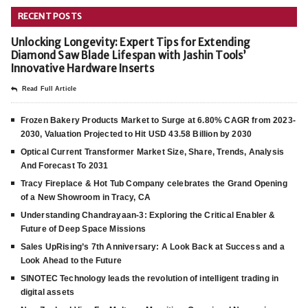
RECENT POSTS
Unlocking Longevity: Expert Tips for Extending
Diamond Saw Blade Lifespan with Jashin Tools’
Innovative Hardware Inserts
Read Full Article
Frozen Bakery Products Market to Surge at 6.80% CAGR from 2023-
2030, Valuation Projected to Hit USD 43.58 Billion by 2030
Optical Current Transformer Market Size, Share, Trends, Analysis
And Forecast To 2031
Tracy Fireplace & Hot Tub Company celebrates the Grand Opening
of a New Showroom in Tracy, CA
Understanding Chandrayaan-3: Exploring the Critical Enabler &
Future of Deep Space Missions
Sales UpRising’s 7th Anniversary: A Look Back at Success and a
Look Ahead to the Future
SINOTEC Technology leads the revolution of intelligent trading in
digital assets