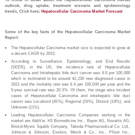
outlook, drug uptake, treatment scenario and epidemiology
trends, Click here;
Hepatocellular Carcinoma Market Forecast
Some of the key facts of the Hepatocellular Carcinoma Market
Report:
The Hepatocellular Carcinoma market size is expected to grow at
a decent CAGR by 2032.
According to Surveillance, Epidemiology, and End Results
(SEER), in the US, the incidence rate of Hepatocellular
Carcinoma and Intrahepatic bile duct cancer was 9.0 per 100,000
which is estimated to be around 42,230 new diagnosed cases in
2021 and the mortality rate was 6.6 per 100,000 per year and the
5-year survival rate was 20.3%. Of them, the stage wise incident
cases of Hepatocellular Carcinoma and intrahepatic bile duct
cancer was Localized (45%), Regional (26%), Distant (18%), and
Unknown (11%).
Leading Hepatocellular Carcinoma Companies working in the
market are AbbVie, H3 Biomedicine Inc., Bayer AG, Novartis AG,
Bristol-Myers Squibb Company, Takeda Pharmaceutical Co. Ltd.,
Johnson & Johnson, Exelixis, Merck & Co., Inc., Pfizer Inc.,