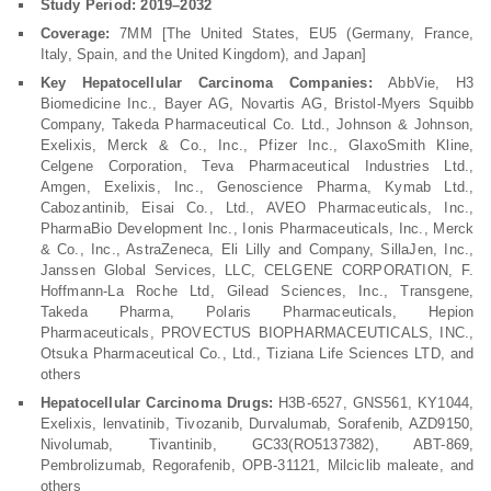
Study Period: 2019–2032
Coverage:
7MM [The United States, EU5 (Germany, France,
Italy, Spain, and the United Kingdom), and Japan]
Key Hepatocellular Carcinoma Companies:
AbbVie, H3
Biomedicine Inc., Bayer AG, Novartis AG, Bristol-Myers Squibb
Company, Takeda Pharmaceutical Co. Ltd., Johnson & Johnson,
Exelixis, Merck & Co., Inc., Pfizer Inc., GlaxoSmith Kline,
Celgene Corporation, Teva Pharmaceutical Industries Ltd.,
Amgen, Exelixis, Inc., Genoscience Pharma, Kymab Ltd.,
Cabozantinib, Eisai Co., Ltd., AVEO Pharmaceuticals, Inc.,
PharmaBio Development Inc., Ionis Pharmaceuticals, Inc., Merck
& Co., Inc., AstraZeneca, Eli Lilly and Company, SillaJen, Inc.,
Janssen Global Services, LLC, CELGENE CORPORATION, F.
Hoffmann-La Roche Ltd, Gilead Sciences, Inc., Transgene,
Takeda Pharma, Polaris Pharmaceuticals, Hepion
Pharmaceuticals, PROVECTUS BIOPHARMACEUTICALS, INC.,
Otsuka Pharmaceutical Co., Ltd., Tiziana Life Sciences LTD, and
others
Hepatocellular Carcinoma Drugs:
H3B-6527, GNS561, KY1044,
Exelixis, lenvatinib, Tivozanib, Durvalumab, Sorafenib, AZD9150,
Nivolumab, Tivantinib, GC33(RO5137382), ABT-869,
Pembrolizumab, Regorafenib, OPB-31121, Milciclib maleate, and
others