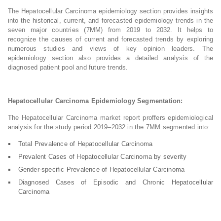
The Hepatocellular Carcinoma epidemiology section provides insights
into the historical, current, and forecasted epidemiology trends in the
seven major countries (7MM) from 2019 to 2032. It helps to
recognize the causes of current and forecasted trends by exploring
numerous studies and views of key opinion leaders. The
epidemiology section also provides a detailed analysis of the
diagnosed patient pool and future trends.
Hepatocellular Carcinoma Epidemiology Segmentation:
The Hepatocellular Carcinoma market report proffers epidemiological
analysis for the study period 2019–2032 in the 7MM segmented into:
Total Prevalence of Hepatocellular Carcinoma
Prevalent Cases of Hepatocellular Carcinoma by severity
Gender-specific Prevalence of Hepatocellular Carcinoma
Diagnosed Cases of Episodic and Chronic Hepatocellular
Carcinoma