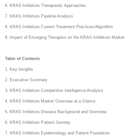
6. KRAS Inhibitors Therapeutic Approaches
7. KRAS Inhibitors Pipeline Analysis
8. KRAS Inhibitors Current Treatment Practices/Algorithm
9. Impact of Emerging Therapies on the KRAS Inhibitors Market
Table of Contents
1. Key Insights
2. Executive Summary
3. KRAS Inhibitors Competitive Intelligence Analysis
4. KRAS Inhibitors Market Overview at a Glance
5. KRAS Inhibitors Disease Background and Overview
6. KRAS Inhibitors Patient Journey
7. KRAS Inhibitors Epidemiology and Patient Population