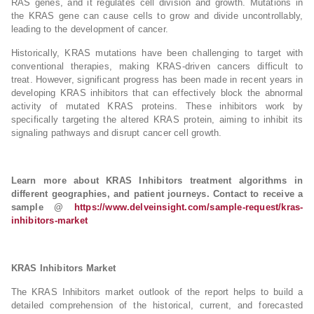
RAS genes, and it regulates cell division and growth. Mutations in
the KRAS gene can cause cells to grow and divide uncontrollably,
leading to the development of cancer.
Historically, KRAS mutations have been challenging to target with
conventional therapies, making KRAS-driven cancers difficult to
treat. However, significant progress has been made in recent years in
developing KRAS inhibitors that can effectively block the abnormal
activity of mutated KRAS proteins. These inhibitors work by
specifically targeting the altered KRAS protein, aiming to inhibit its
signaling pathways and disrupt cancer cell growth.
Learn more about KRAS Inhibitors treatment algorithms in
different geographies, and patient journeys. Contact to receive a
sample @
https://www.delveinsight.com/sample-request/kras-
inhibitors-market
KRAS Inhibitors Market
The KRAS Inhibitors market outlook of the report helps to build a
detailed comprehension of the historical, current, and forecasted