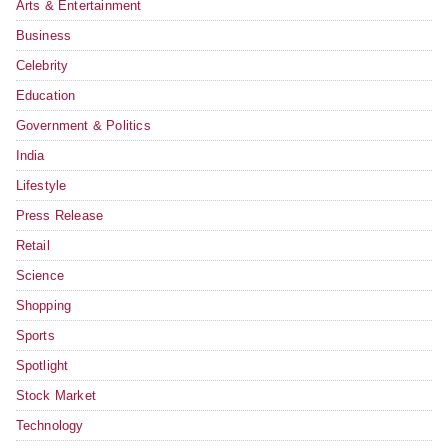
Arts & Entertainment
Business
Celebrity
Education
Government & Politics
India
Lifestyle
Press Release
Retail
Science
Shopping
Sports
Spotlight
Stock Market
Technology