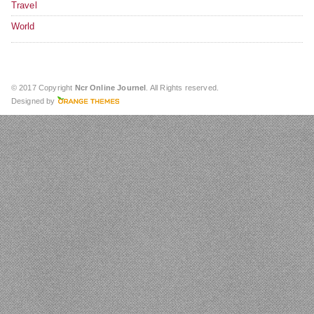
Travel
World
© 2017 Copyright
Ncr Online Journel
. All Rights reserved.
Designed by