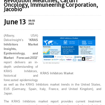
Revolution Medicines, Cardiff
Oncology, Immuneering Corporation,
Jacobio
June 13
08:55
2023
(Albany, USA)
DelveInsight’s “
KRAS
Inhibitors Market
Insights,
Epidemiology, and
Market Forecast-2032
”
report delivers an in-
depth understanding of
KRAS Inhibitors,
KRAS Inhibitors Market
historical and
forecasted epidemiology
as well as the KRAS Inhibitors market trends in the United States,
EU5 (Germany, Spain, Italy, France, and United Kingdom), and
Japan.
The KRAS Inhibitors market report provides current treatment