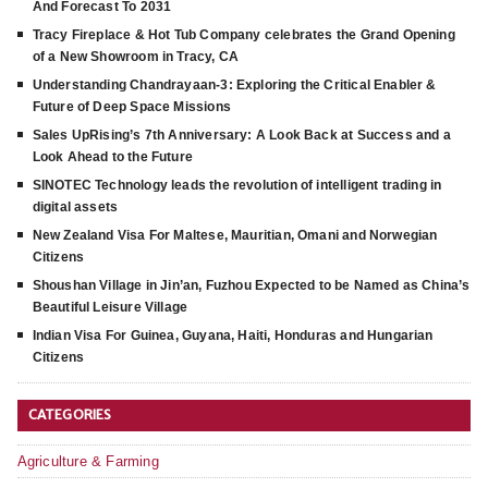
And Forecast To 2031
Tracy Fireplace & Hot Tub Company celebrates the Grand Opening
of a New Showroom in Tracy, CA
Understanding Chandrayaan-3: Exploring the Critical Enabler &
Future of Deep Space Missions
Sales UpRising’s 7th Anniversary: A Look Back at Success and a
Look Ahead to the Future
SINOTEC Technology leads the revolution of intelligent trading in
digital assets
New Zealand Visa For Maltese, Mauritian, Omani and Norwegian
Citizens
Shoushan Village in Jin’an, Fuzhou Expected to be Named as China’s
Beautiful Leisure Village
Indian Visa For Guinea, Guyana, Haiti, Honduras and Hungarian
Citizens
CATEGORIES
Agriculture & Farming