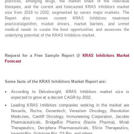
practices, emerging drugs, the market share of the individual
therapies, and the current and forecasted KRAS Inhibitors market
size from 2019 to 2032, segmented by seven major markets. The
Report also covers current KRAS Inhibitors treatment
practice/algorithm, market drivers, market barriers, and unmet
medical needs to curate the best opportunities and assesses the
underlying potential of the KRAS Inhibitors market.
Request for a Free Sample Report @
KRAS Inhibitors Market
Forecast
Some facts of the KRAS Inhibitors Market Report are:
According to DelveInsight, KRAS Inhibitors market size is
expected to grow at a decent CAGR by 2032.
Leading KRAS Inhibitors companies working in the market are
Novartis, Roche, Genentech, Verastem Oncology, Revolution
Medicines, Cardiff Oncology, Immuneering Corporation, Jacobio
Pharmaceuticals, BridgeBio Pharma (Navire Pharma), Mirati
Therapeutics, Deciphera Pharmaceuticals, Elicio Therapeutics,
InventisBio, Gritstone Bio, D3 Bio, and others.