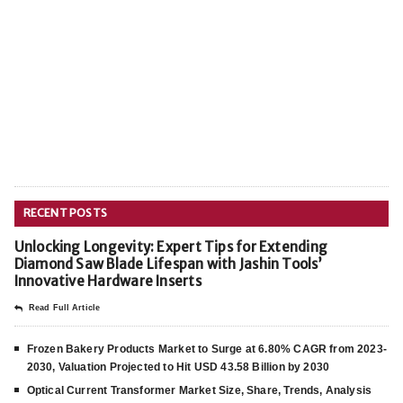
RECENT POSTS
Unlocking Longevity: Expert Tips for Extending
Diamond Saw Blade Lifespan with Jashin Tools’
Innovative Hardware Inserts
Read Full Article
Frozen Bakery Products Market to Surge at 6.80% CAGR from 2023-
2030, Valuation Projected to Hit USD 43.58 Billion by 2030
Optical Current Transformer Market Size, Share, Trends, Analysis