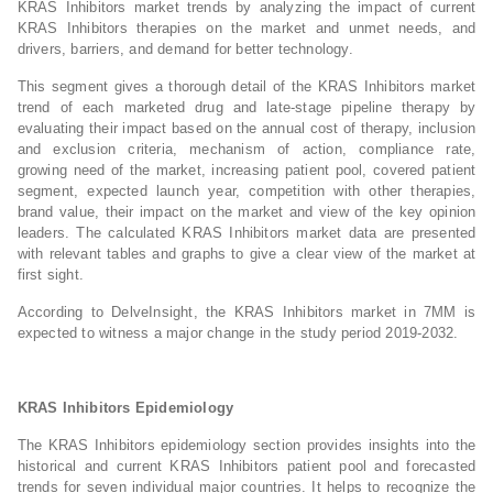
KRAS Inhibitors market trends by analyzing the impact of current
KRAS Inhibitors therapies on the market and unmet needs, and
drivers, barriers, and demand for better technology.
This segment gives a thorough detail of the KRAS Inhibitors market
trend of each marketed drug and late-stage pipeline therapy by
evaluating their impact based on the annual cost of therapy, inclusion
and exclusion criteria, mechanism of action, compliance rate,
growing need of the market, increasing patient pool, covered patient
segment, expected launch year, competition with other therapies,
brand value, their impact on the market and view of the key opinion
leaders. The calculated KRAS Inhibitors market data are presented
with relevant tables and graphs to give a clear view of the market at
first sight.
According to DelveInsight, the KRAS Inhibitors market in 7MM is
expected to witness a major change in the study period 2019-2032.
KRAS Inhibitors Epidemiology
The KRAS Inhibitors epidemiology section provides insights into the
historical and current KRAS Inhibitors patient pool and forecasted
trends for seven individual major countries. It helps to recognize the