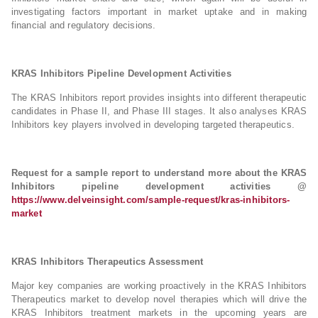
investigating factors important in market uptake and in making
financial and regulatory decisions.
KRAS Inhibitors Pipeline Development Activities
The KRAS Inhibitors report provides insights into different therapeutic
candidates in Phase II, and Phase III stages. It also analyses KRAS
Inhibitors key players involved in developing targeted therapeutics.
Request for a sample report to understand more about the KRAS
Inhibitors pipeline development activities @
https://www.delveinsight.com/sample-request/kras-inhibitors-
market
KRAS Inhibitors Therapeutics Assessment
Major key companies are working proactively in the KRAS Inhibitors
Therapeutics market to develop novel therapies which will drive the
KRAS Inhibitors treatment markets in the upcoming years are