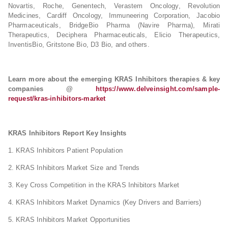
Novartis, Roche, Genentech, Verastem Oncology, Revolution
Medicines, Cardiff Oncology, Immuneering Corporation, Jacobio
Pharmaceuticals, BridgeBio Pharma (Navire Pharma), Mirati
Therapeutics, Deciphera Pharmaceuticals, Elicio Therapeutics,
InventisBio, Gritstone Bio, D3 Bio, and others.
Learn more about the emerging KRAS Inhibitors therapies & key
companies @
https://www.delveinsight.com/sample-
request/kras-inhibitors-market
KRAS Inhibitors Report Key Insights
1. KRAS Inhibitors Patient Population
2. KRAS Inhibitors Market Size and Trends
3. Key Cross Competition in the KRAS Inhibitors Market
4. KRAS Inhibitors Market Dynamics (Key Drivers and Barriers)
5. KRAS Inhibitors Market Opportunities