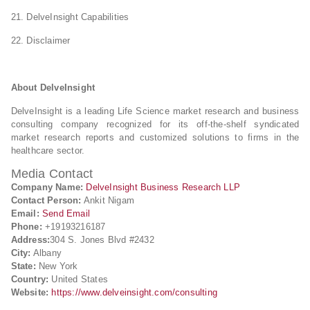
21. DelveInsight Capabilities
22. Disclaimer
About DelveInsight
DelveInsight is a leading Life Science market research and business
consulting company recognized for its off-the-shelf syndicated
market research reports and customized solutions to firms in the
healthcare sector.
Media Contact
Company Name:
DelveInsight Business Research LLP
Contact Person:
Ankit Nigam
Email:
Send Email
Phone:
+19193216187
Address:
304 S. Jones Blvd #2432
City:
Albany
State:
New York
Country:
United States
Website:
https://www.delveinsight.com/consulting