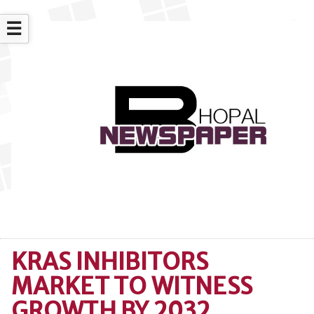
☰
KRAS INHIBITORS
MARKET TO WITNESS
GROWTH BY 2032,