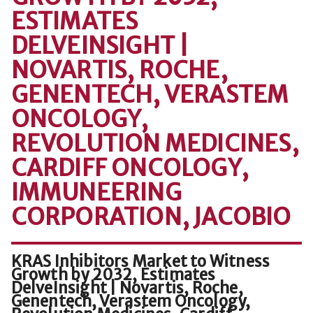
ESTIMATES
DELVEINSIGHT |
NOVARTIS, ROCHE,
GENENTECH, VERASTEM
ONCOLOGY,
REVOLUTION MEDICINES,
CARDIFF ONCOLOGY,
IMMUNEERING
CORPORATION, JACOBIO
KRAS Inhibitors Market to Witness
Growth by 2032, Estimates
DelveInsight | Novartis, Roche,
Genentech, Verastem Oncology,