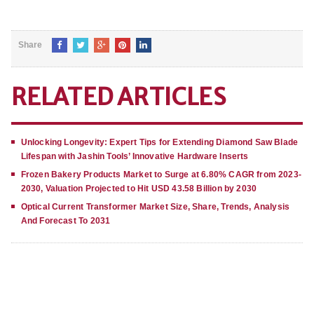
Share
RELATED ARTICLES
Unlocking Longevity: Expert Tips for Extending Diamond Saw Blade
Lifespan with Jashin Tools’ Innovative Hardware Inserts
Frozen Bakery Products Market to Surge at 6.80% CAGR from 2023-
2030, Valuation Projected to Hit USD 43.58 Billion by 2030
Optical Current Transformer Market Size, Share, Trends, Analysis
And Forecast To 2031