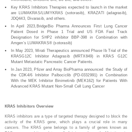
Key KRAS Inhibitors Therapies expected to launch in the market
are LUMAKRAS/LUMYKRAS (sotorasib), KRAZATI (adagrasib),
JDQ443, Divarasib, and others.
In April 2023,BridgeBio Pharma Announces First Lung Cancer
Patient Dosed in Phase 1 Trial and US FDA Fast Track
Designation for SHP2 inhibitor BBP-398 in Combination with
Amgen’s LUMAKRAS® (sotorasib)
In May 2023, Mirati Therapeutics announced Phase Ib Trial of the
KRASG12C Inhibitor Adagrasib (MRTX849) in KRAS G12C
Mutant Metastatic Pancreatic Cancer Patients.
In Jan 2023, Pfizer and Array BioPharma announced the Study of
the CDK4/6 Inhibitor Palbociclib (PD-0332991) in Combination
With the MEK Inhibitor Binimetinib (MEK162) for Patients With
Advanced KRAS Mutant Non-Small Cell Lung Cancer
KRAS Inhibitors Overview
KRAS inhibitors are a type of targeted therapy designed to block the
activity of the KRAS gene, which plays a crucial role in many
cancers. The KRAS gene belongs to a family of genes known as