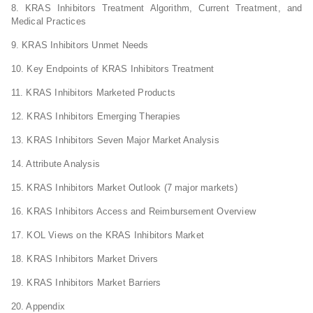
8. KRAS Inhibitors Treatment Algorithm, Current Treatment, and
Medical Practices
9. KRAS Inhibitors Unmet Needs
10. Key Endpoints of KRAS Inhibitors Treatment
11. KRAS Inhibitors Marketed Products
12. KRAS Inhibitors Emerging Therapies
13. KRAS Inhibitors Seven Major Market Analysis
14. Attribute Analysis
15. KRAS Inhibitors Market Outlook (7 major markets)
16. KRAS Inhibitors Access and Reimbursement Overview
17. KOL Views on the KRAS Inhibitors Market
18. KRAS Inhibitors Market Drivers
19. KRAS Inhibitors Market Barriers
20. Appendix