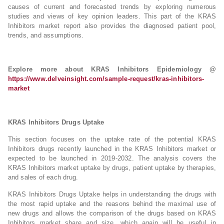
causes of current and forecasted trends by exploring numerous
studies and views of key opinion leaders. This part of the KRAS
Inhibitors market report also provides the diagnosed patient pool,
trends, and assumptions.
Explore more about KRAS Inhibitors Epidemiology @
https://www.delveinsight.com/sample-request/kras-inhibitors-
market
KRAS Inhibitors Drugs Uptake
This section focuses on the uptake rate of the potential KRAS
Inhibitors drugs recently launched in the KRAS Inhibitors market or
expected to be launched in 2019-2032. The analysis covers the
KRAS Inhibitors market uptake by drugs, patient uptake by therapies,
and sales of each drug.
KRAS Inhibitors Drugs Uptake helps in understanding the drugs with
the most rapid uptake and the reasons behind the maximal use of
new drugs and allows the comparison of the drugs based on KRAS
Inhibitors market share and size, which again will be useful in