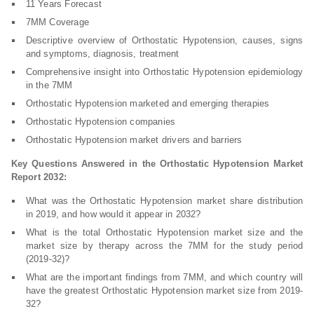
11 Years Forecast
7MM Coverage
Descriptive overview of Orthostatic Hypotension, causes, signs
and symptoms, diagnosis, treatment
Comprehensive insight into Orthostatic Hypotension epidemiology
in the 7MM
Orthostatic Hypotension marketed and emerging therapies
Orthostatic Hypotension companies
Orthostatic Hypotension market drivers and barriers
Key Questions Answered in the Orthostatic Hypotension Market
Report 2032:
What was the Orthostatic Hypotension market share distribution
in 2019, and how would it appear in 2032?
What is the total Orthostatic Hypotension market size and the
market size by therapy across the 7MM for the study period
(2019-32)?
What are the important findings from 7MM, and which country will
have the greatest Orthostatic Hypotension market size from 2019-
32?