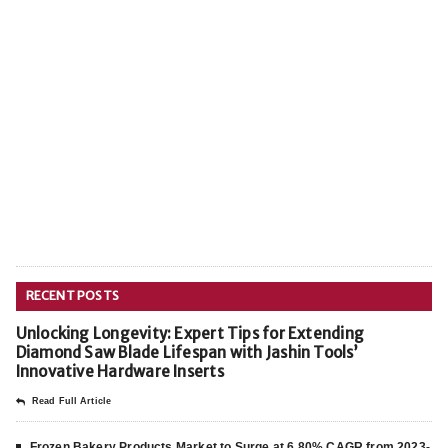
RECENT POSTS
Unlocking Longevity: Expert Tips for Extending
Diamond Saw Blade Lifespan with Jashin Tools’
Innovative Hardware Inserts
Read Full Article
Frozen Bakery Products Market to Surge at 6.80% CAGR from 2023-