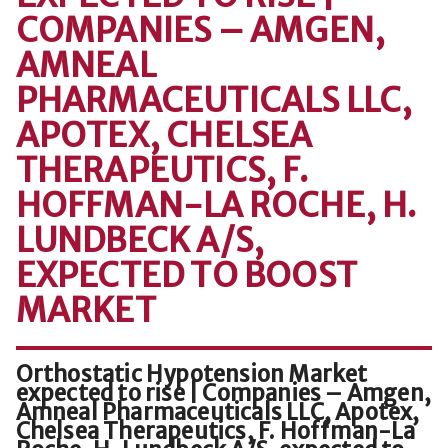
COMPANIES – AMGEN,
AMNEAL
PHARMACEUTICALS LLC,
APOTEX, CHELSEA
THERAPEUTICS, F.
HOFFMAN-LA ROCHE, H.
LUNDBECK A/S,
EXPECTED TO BOOST
MARKET
Orthostatic Hypotension Market
expected to rise | Companies – Amgen,
Amneal Pharmaceuticals LLC, Apotex,
Chelsea Therapeutics, F. Hoffman-La