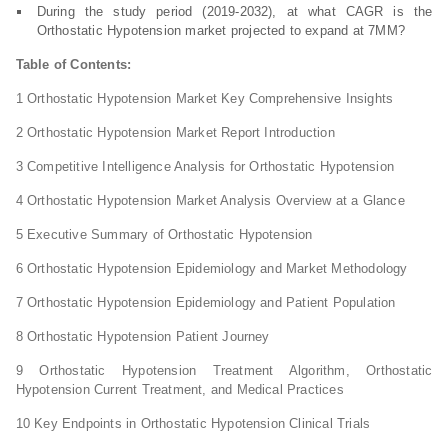
During the study period (2019-2032), at what CAGR is the
Orthostatic Hypotension market projected to expand at 7MM?
Table of Contents:
1 Orthostatic Hypotension Market Key Comprehensive Insights
2 Orthostatic Hypotension Market Report Introduction
3 Competitive Intelligence Analysis for Orthostatic Hypotension
4 Orthostatic Hypotension Market Analysis Overview at a Glance
5 Executive Summary of Orthostatic Hypotension
6 Orthostatic Hypotension Epidemiology and Market Methodology
7 Orthostatic Hypotension Epidemiology and Patient Population
8 Orthostatic Hypotension Patient Journey
9 Orthostatic Hypotension Treatment Algorithm, Orthostatic
Hypotension Current Treatment, and Medical Practices
10 Key Endpoints in Orthostatic Hypotension Clinical Trials