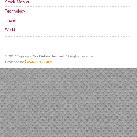
Stock Market
Technology
Travel
World
© 2017 Copyright
Ncr Online Journel
. All Rights reserved.
Designed by