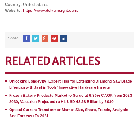
Country:
United States
Website:
https://www.delveinsight.com/
Share
RELATED ARTICLES
Unlocking Longevity: Expert Tips for Extending Diamond Saw Blade
Lifespan with Jashin Tools’ Innovative Hardware Inserts
Frozen Bakery Products Market to Surge at 6.80% CAGR from 2023-
2030, Valuation Projected to Hit USD 43.58 Billion by 2030
Optical Current Transformer Market Size, Share, Trends, Analysis
And Forecast To 2031