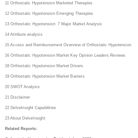
11 Orthostatic Hypotension Marketed Therapies
12 Orthostatic Hypotension Emerging Therapies
13 Orthostatic Hypotension: 7 Major Market Analysis
14 Attribute analysis
15 Access and Reimbursement Overview of Orthostatic Hypotension
16 Orthostatic Hypotension Market Key Opinion Leaders Reviews
18 Orthostatic Hypotension Market Drivers
19 Orthostatic Hypotension Market Barriers
20 SWOT Analysis
21 Disclaimer
22 DelveInsight Capabilities
23 About DelveInsight
Related Reports: