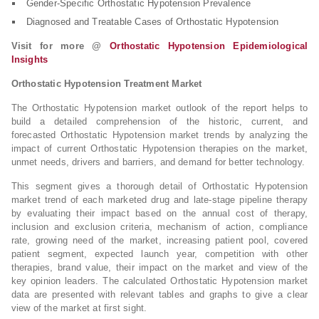
Gender-Specific Orthostatic Hypotension Prevalence
Diagnosed and Treatable Cases of Orthostatic Hypotension
Visit for more @
Orthostatic Hypotension Epidemiological
Insights
Orthostatic Hypotension Treatment Market
The Orthostatic Hypotension market outlook of the report helps to
build a detailed comprehension of the historic, current, and
forecasted Orthostatic Hypotension market trends by analyzing the
impact of current Orthostatic Hypotension therapies on the market,
unmet needs, drivers and barriers, and demand for better technology.
This segment gives a thorough detail of Orthostatic Hypotension
market trend of each marketed drug and late-stage pipeline therapy
by evaluating their impact based on the annual cost of therapy,
inclusion and exclusion criteria, mechanism of action, compliance
rate, growing need of the market, increasing patient pool, covered
patient segment, expected launch year, competition with other
therapies, brand value, their impact on the market and view of the
key opinion leaders. The calculated Orthostatic Hypotension market
data are presented with relevant tables and graphs to give a clear
view of the market at first sight.