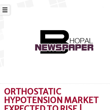
☰
ORTHOSTATIC
HYPOTENSION MARKET
EXPECTED TO RISE |