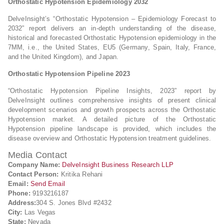
Orthostatic Hypotension Epidemiology 2032
DelveInsight’s “Orthostatic Hypotension – Epidemiology Forecast to
2032” report delivers an in-depth understanding of the disease,
historical and forecasted Orthostatic Hypotension epidemiology in the
7MM, i.e., the United States, EU5 (Germany, Spain, Italy, France,
and the United Kingdom), and Japan.
Orthostatic Hypotension Pipeline 2023
“Orthostatic Hypotension Pipeline Insights, 2023” report by
DelveInsight outlines comprehensive insights of present clinical
development scenarios and growth prospects across the Orthostatic
Hypotension market. A detailed picture of the Orthostatic
Hypotension pipeline landscape is provided, which includes the
disease overview and Orthostatic Hypotension treatment guidelines.
Media Contact
Company Name:
DelveInsight Business Research LLP
Contact Person:
Kritika Rehani
Email:
Send Email
Phone:
9193216187
Address:
304 S. Jones Blvd #2432
City:
Las Vegas
State:
Nevada