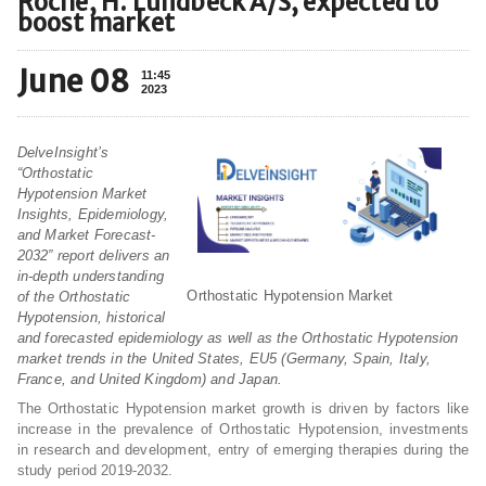
Roche, H. Lundbeck A/S, expected to
boost market
June 08
11:45
2023
DelveInsight’s
“Orthostatic
Hypotension Market
Insights, Epidemiology,
and Market Forecast-
2032” report delivers an
in-depth understanding
Orthostatic Hypotension Market
of the Orthostatic
Hypotension, historical
and forecasted epidemiology as well as the Orthostatic Hypotension
market trends in the United States, EU5 (Germany, Spain, Italy,
France, and United Kingdom) and Japan.
The Orthostatic Hypotension market growth is driven by factors like
increase in the prevalence of Orthostatic Hypotension, investments
in research and development, entry of emerging therapies during the
study period 2019-2032.