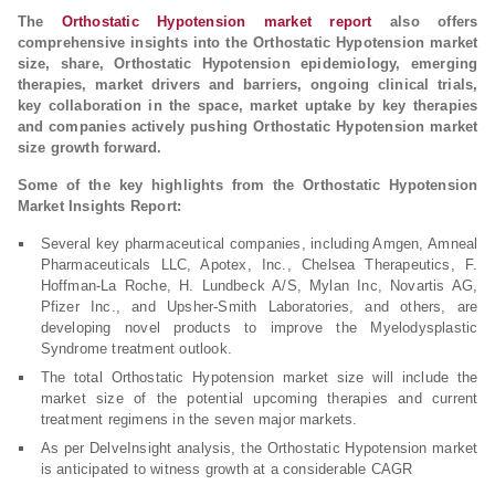
The
Orthostatic Hypotension market report
also offers
comprehensive insights into the Orthostatic Hypotension market
size, share, Orthostatic Hypotension epidemiology, emerging
therapies, market drivers and barriers, ongoing clinical trials,
key collaboration in the space, market uptake by key therapies
and companies actively pushing Orthostatic Hypotension market
size growth forward.
Some of the key highlights from the Orthostatic Hypotension
Market Insights Report:
Several key pharmaceutical companies, including Amgen, Amneal
Pharmaceuticals LLC, Apotex, Inc., Chelsea Therapeutics, F.
Hoffman-La Roche, H. Lundbeck A/S, Mylan Inc, Novartis AG,
Pfizer Inc., and Upsher-Smith Laboratories, and others, are
developing novel products to improve the Myelodysplastic
Syndrome treatment outlook.
The total Orthostatic Hypotension market size will include the
market size of the potential upcoming therapies and current
treatment regimens in the seven major markets.
As per DelveInsight analysis, the Orthostatic Hypotension market
is anticipated to witness growth at a considerable CAGR