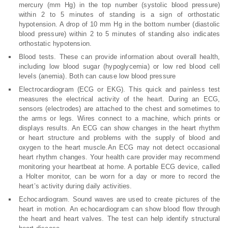
mercury (mm Hg) in the top number (systolic blood pressure)
within 2 to 5 minutes of standing is a sign of orthostatic
hypotension. A drop of 10 mm Hg in the bottom number (diastolic
blood pressure) within 2 to 5 minutes of standing also indicates
orthostatic hypotension.
Blood tests. These can provide information about overall health,
including low blood sugar (hypoglycemia) or low red blood cell
levels (anemia). Both can cause low blood pressure
Electrocardiogram (ECG or EKG). This quick and painless test
measures the electrical activity of the heart. During an ECG,
sensors (electrodes) are attached to the chest and sometimes to
the arms or legs. Wires connect to a machine, which prints or
displays results. An ECG can show changes in the heart rhythm
or heart structure and problems with the supply of blood and
oxygen to the heart muscle.An ECG may not detect occasional
heart rhythm changes. Your health care provider may recommend
monitoring your heartbeat at home. A portable ECG device, called
a Holter monitor, can be worn for a day or more to record the
heart’s activity during daily activities.
Echocardiogram. Sound waves are used to create pictures of the
heart in motion. An echocardiogram can show blood flow through
the heart and heart valves. The test can help identify structural