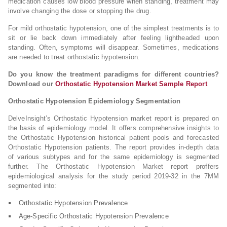
medication causes low blood pressure when standing, treatment may
involve changing the dose or stopping the drug.
For mild orthostatic hypotension, one of the simplest treatments is to
sit or lie back down immediately after feeling lightheaded upon
standing. Often, symptoms will disappear. Sometimes, medications
are needed to treat orthostatic hypotension.
Do you know the treatment paradigms for different countries?
Download our
Orthostatic Hypotension Market Sample Report
Orthostatic Hypotension Epidemiology Segmentation
DelveInsight’s Orthostatic Hypotension market report is prepared on
the basis of epidemiology model. It offers comprehensive insights to
the Orthostatic Hypotension historical patient pools and forecasted
Orthostatic Hypotension patients. The report provides in-depth data
of various subtypes and for the same epidemiology is segmented
further. The Orthostatic Hypotension Market report proffers
epidemiological analysis for the study period 2019-32 in the 7MM
segmented into:
Orthostatic Hypotension Prevalence
Age-Specific Orthostatic Hypotension Prevalence