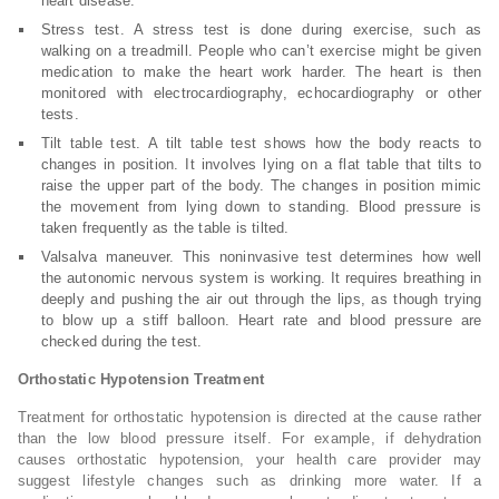
heart disease.
Stress test. A stress test is done during exercise, such as
walking on a treadmill. People who can’t exercise might be given
medication to make the heart work harder. The heart is then
monitored with electrocardiography, echocardiography or other
tests.
Tilt table test. A tilt table test shows how the body reacts to
changes in position. It involves lying on a flat table that tilts to
raise the upper part of the body. The changes in position mimic
the movement from lying down to standing. Blood pressure is
taken frequently as the table is tilted.
Valsalva maneuver. This noninvasive test determines how well
the autonomic nervous system is working. It requires breathing in
deeply and pushing the air out through the lips, as though trying
to blow up a stiff balloon. Heart rate and blood pressure are
checked during the test.
Orthostatic Hypotension Treatment
Treatment for orthostatic hypotension is directed at the cause rather
than the low blood pressure itself. For example, if dehydration
causes orthostatic hypotension, your health care provider may
suggest lifestyle changes such as drinking more water. If a