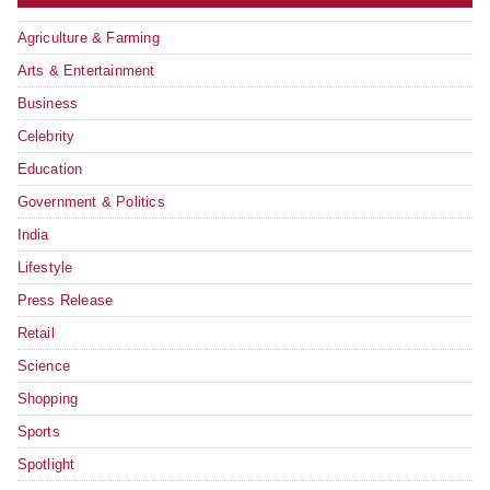
Agriculture & Farming
Arts & Entertainment
Business
Celebrity
Education
Government & Politics
India
Lifestyle
Press Release
Retail
Science
Shopping
Sports
Spotlight