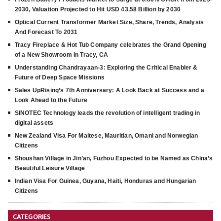
2030, Valuation Projected to Hit USD 43.58 Billion by 2030
Optical Current Transformer Market Size, Share, Trends, Analysis
And Forecast To 2031
Tracy Fireplace & Hot Tub Company celebrates the Grand Opening
of a New Showroom in Tracy, CA
Understanding Chandrayaan-3: Exploring the Critical Enabler &
Future of Deep Space Missions
Sales UpRising’s 7th Anniversary: A Look Back at Success and a
Look Ahead to the Future
SINOTEC Technology leads the revolution of intelligent trading in
digital assets
New Zealand Visa For Maltese, Mauritian, Omani and Norwegian
Citizens
Shoushan Village in Jin’an, Fuzhou Expected to be Named as China’s
Beautiful Leisure Village
Indian Visa For Guinea, Guyana, Haiti, Honduras and Hungarian
Citizens
CATEGORIES