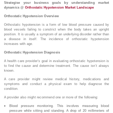
Strategise your business goals by understanding market
dynamics @
Orthostatic Hypotension Market Landscape
Orthostatic Hypotension Overview
Orthostatic hypotension is a form of low blood pressure caused by
blood vessels failing to constrict when the body takes an upright
position. It is usually a symptom of an underlying disorder rather than
a disease in itself. The incidence of orthostatic hypotension
increases with age.
Orthostatic Hypotension Diagnosis
A health care provider’s goal in evaluating orthostatic hypotension is
to find the cause and determine treatment. The cause isn’t always
known.
A care provider might review medical history, medications and
symptoms and conduct a physical exam to help diagnose the
condition.
A provider also might recommend one or more of the following:
Blood pressure monitoring. This involves measuring blood
pressure while sitting and standing. A drop of 20 millimeters of