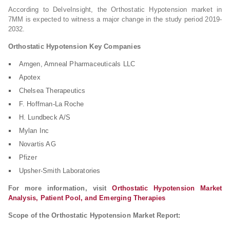
According to DelveInsight, the Orthostatic Hypotension market in
7MM is expected to witness a major change in the study period 2019-
2032.
Orthostatic Hypotension Key Companies
Amgen, Amneal Pharmaceuticals LLC
Apotex
Chelsea Therapeutics
F. Hoffman-La Roche
H. Lundbeck A/S
Mylan Inc
Novartis AG
Pfizer
Upsher-Smith Laboratories
For more information, visit
Orthostatic Hypotension Market
Analysis, Patient Pool, and Emerging Therapies
Scope of the Orthostatic Hypotension Market Report: