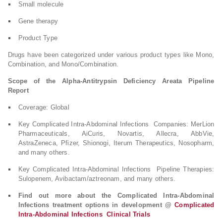
Small molecule
Gene therapy
Product Type
Drugs have been categorized under various product types like Mono,
Combination, and Mono/Combination.
Scope of the Alpha-Antitrypsin Deficiency Areata Pipeline
Report
Coverage: Global
Key Complicated Intra-Abdominal Infections Companies: MerLion
Pharmaceuticals, AiCuris, Novartis, Allecra, AbbVie,
AstraZeneca, Pfizer, Shionogi, Iterum Therapeutics, Nosopharm,
and many others.
Key Complicated Intra-Abdominal Infections Pipeline Therapies:
Sulopenem, Avibactam/aztreonam, and many others.
Find out more about the Complicated Intra-Abdominal
Infections treatment options in development @
Complicated
Intra-Abdominal Infections Clinical Trials