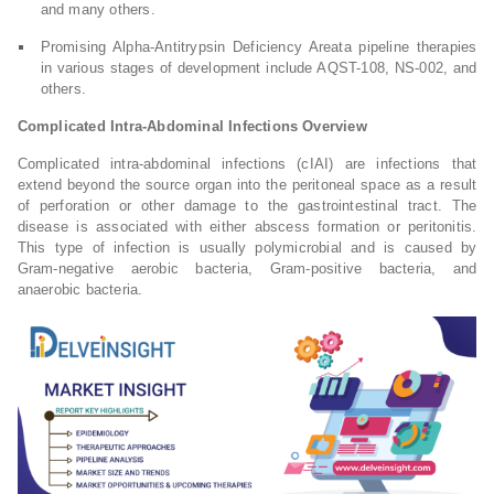
and many others.
Promising Alpha-Antitrypsin Deficiency Areata pipeline therapies
in various stages of development include AQST-108, NS-002, and
others.
Complicated Intra-Abdominal Infections Overview
Complicated intra-abdominal infections (cIAI) are infections that
extend beyond the source organ into the peritoneal space as a result
of perforation or other damage to the gastrointestinal tract. The
disease is associated with either abscess formation or peritonitis.
This type of infection is usually polymicrobial and is caused by
Gram-negative aerobic bacteria, Gram-positive bacteria, and
anaerobic bacteria.