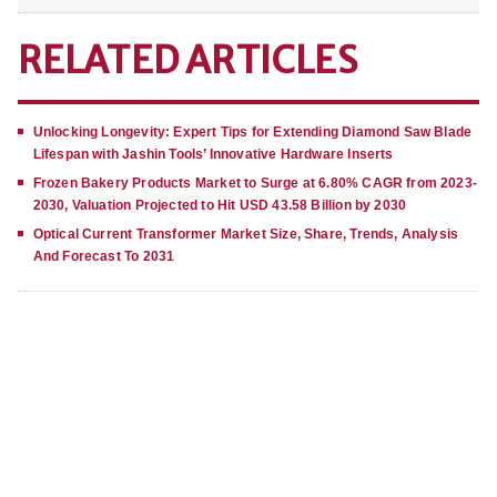
RELATED ARTICLES
Unlocking Longevity: Expert Tips for Extending Diamond Saw Blade
Lifespan with Jashin Tools’ Innovative Hardware Inserts
Frozen Bakery Products Market to Surge at 6.80% CAGR from 2023-
2030, Valuation Projected to Hit USD 43.58 Billion by 2030
Optical Current Transformer Market Size, Share, Trends, Analysis
And Forecast To 2031