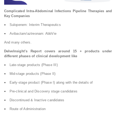
Complicated Intra-Abdominal Infections Pipeline Therapies and
Key Companies
Sulopenem: Interim Therapeutics
Avibactam/aztreonam: AbbVie
And many others.
DelveInsight’s Report covers around 15 + products under
different phases of clinical development like
Late-stage products (Phase III)
Mid-stage products (Phase II)
Early-stage product (Phase I) along with the details of
Pre-clinical and Discovery stage candidates
Discontinued & Inactive candidates
Route of Administration