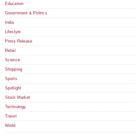
Education
Government & Politics
India
Lifestyle
Press Release
Retail
Science
Shopping
Sports
Spotlight
Stock Market
Technology
Travel
World