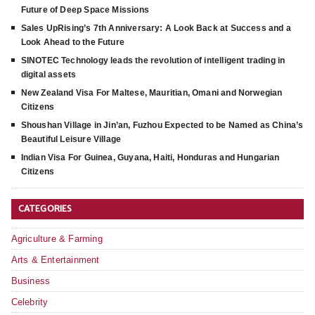
Future of Deep Space Missions
Sales UpRising’s 7th Anniversary: A Look Back at Success and a
Look Ahead to the Future
SINOTEC Technology leads the revolution of intelligent trading in
digital assets
New Zealand Visa For Maltese, Mauritian, Omani and Norwegian
Citizens
Shoushan Village in Jin’an, Fuzhou Expected to be Named as China’s
Beautiful Leisure Village
Indian Visa For Guinea, Guyana, Haiti, Honduras and Hungarian
Citizens
CATEGORIES
Agriculture & Farming
Arts & Entertainment
Business
Celebrity