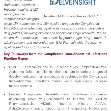
“Complicated Intra-
Abdominal Infections –
Pipeline Insights, 2023”
report provides
DelveInsight Business Research LLP
comprehensive insights
about 15+ companies and 15+ pipeline drugs in the Complicated
Intra-Abdominal Infections pipeline landscape. It covers the pipeline
drug profiles, including clinical and nonclinical stage products. It also
covers the therapeutics assessment by product type, stage, route of
administration, and molecule type. It further highlights the inactive
pipeline products in this space.
Key Takeaways from the Complicated Intra-Abdominal Infections
Pipeline Report
Over 15+ companies and 15+ pipeline drugs Complicated Intra-
Abdominal Infections pipeline therapies are in various stages of
development, and their anticipated acceptance in the Complicated
Intra-Abdominal Infections market would significantly increase
market revenue.
Leading Complicated Intra-Abdominal Infections companies
developing novel drug candidates to improve the MerLion
Pharmaceuticals, AiCuris, Novartis, Allecra, AbbVie,
AstraZeneca, Pfizer, Shionogi, Iterum Therapeutics, Nosopharm,