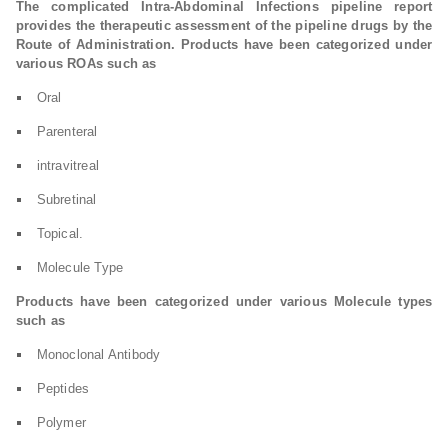
The complicated Intra-Abdominal Infections pipeline report
provides the therapeutic assessment of the pipeline drugs by the
Route of Administration. Products have been categorized under
various ROAs such as
Oral
Parenteral
intravitreal
Subretinal
Topical.
Molecule Type
Products have been categorized under various Molecule types
such as
Monoclonal Antibody
Peptides
Polymer