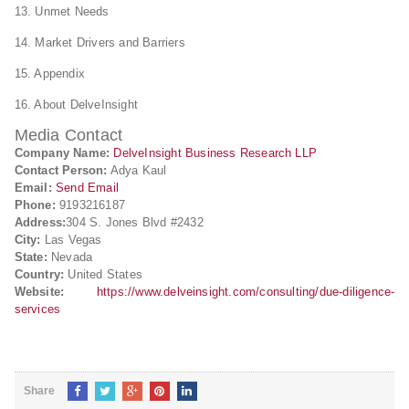
13. Unmet Needs
14. Market Drivers and Barriers
15. Appendix
16. About DelveInsight
Media Contact
Company Name:
DelveInsight Business Research LLP
Contact Person:
Adya Kaul
Email:
Send Email
Phone:
9193216187
Address:
304 S. Jones Blvd #2432
City:
Las Vegas
State:
Nevada
Country:
United States
Website:
https://www.delveinsight.com/consulting/due-diligence-
services
Share