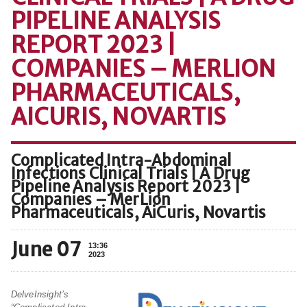
PIPELINE ANALYSIS
REPORT 2023 |
COMPANIES – MERLION
PHARMACEUTICALS,
AICURIS, NOVARTIS
Complicated Intra-Abdominal
Infections Clinical Trials | A Drug
Pipeline Analysis Report 2023 |
Companies – MerLion
Pharmaceuticals, AiCuris, Novartis
June 07
13:36
2023
DelveInsight’s