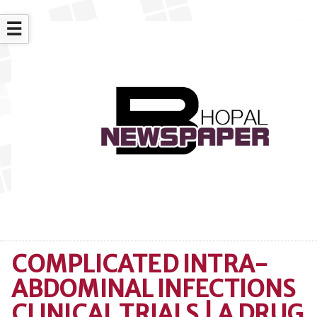
☰
COMPLICATED INTRA-
ABDOMINAL INFECTIONS
CLINICAL TRIALS | A DRUG