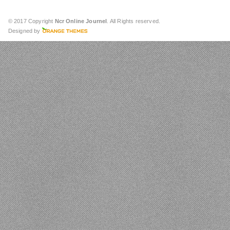
© 2017 Copyright
Ncr Online Journel
. All Rights reserved.
Designed by