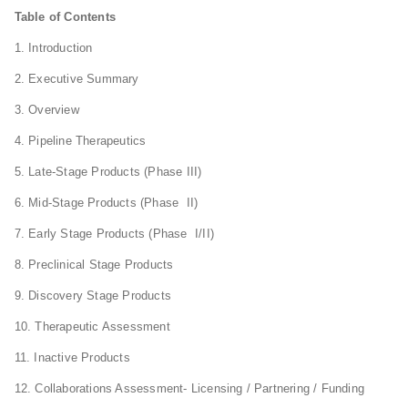
Table of Contents
1. Introduction
2. Executive Summary
3. Overview
4. Pipeline Therapeutics
5. Late-Stage Products (Phase III)
6. Mid-Stage Products (Phase II)
7. Early Stage Products (Phase I/II)
8. Preclinical Stage Products
9. Discovery Stage Products
10. Therapeutic Assessment
11. Inactive Products
12. Collaborations Assessment- Licensing / Partnering / Funding