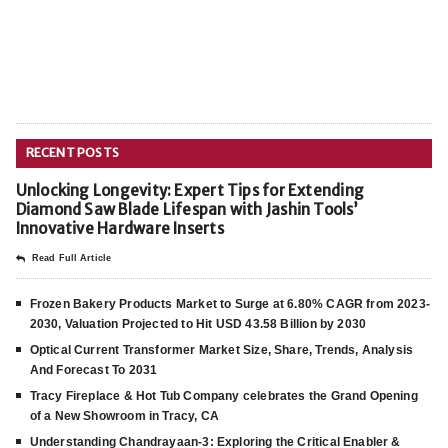
RECENT POSTS
Unlocking Longevity: Expert Tips for Extending
Diamond Saw Blade Lifespan with Jashin Tools’
Innovative Hardware Inserts
Read Full Article
Frozen Bakery Products Market to Surge at 6.80% CAGR from 2023-
2030, Valuation Projected to Hit USD 43.58 Billion by 2030
Optical Current Transformer Market Size, Share, Trends, Analysis
And Forecast To 2031
Tracy Fireplace & Hot Tub Company celebrates the Grand Opening
of a New Showroom in Tracy, CA
Understanding Chandrayaan-3: Exploring the Critical Enabler &