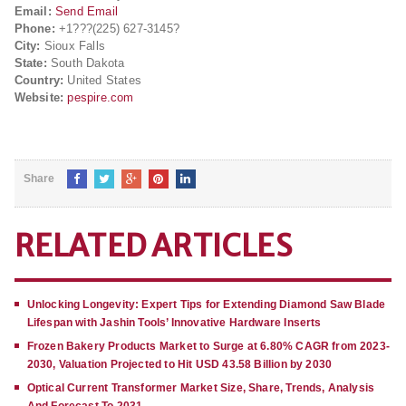
Email:
Send Email
Phone:
+1???(225) 627-3145?
City:
Sioux Falls
State:
South Dakota
Country:
United States
Website:
pespire.com
Share
RELATED ARTICLES
Unlocking Longevity: Expert Tips for Extending Diamond Saw Blade
Lifespan with Jashin Tools’ Innovative Hardware Inserts
Frozen Bakery Products Market to Surge at 6.80% CAGR from 2023-
2030, Valuation Projected to Hit USD 43.58 Billion by 2030
Optical Current Transformer Market Size, Share, Trends, Analysis