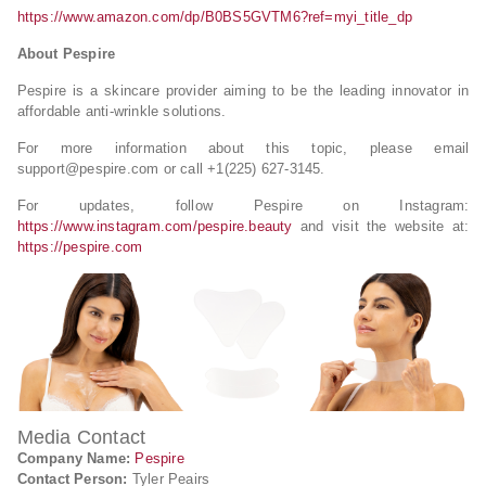
https://www.amazon.com/dp/B0BS5GVTM6?ref=myi_title_dp
About Pespire
Pespire is a skincare provider aiming to be the leading innovator in
affordable anti-wrinkle solutions.
For more information about this topic, please email
support@pespire.com
or call +1​​‪(225) 627-3145‬.
For updates, follow Pespire on Instagram:
https://www.instagram.com/pespire.beauty
and visit the website at:
https://pespire.com
Media Contact
Company Name:
Pespire
Contact Person:
Tyler Peairs