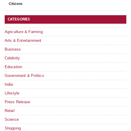
Citizens
CATEGORIES
Agriculture & Farming
Arts & Entertainment
Business
Celebrity
Education
Government & Politics
India
Lifestyle
Press Release
Retail
Science
Shopping