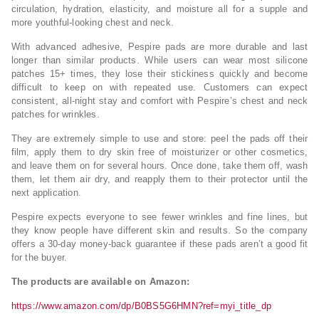
circulation, hydration, elasticity, and moisture all for a supple and
more youthful-looking chest and neck.
With advanced adhesive, Pespire pads are more durable and last
longer than similar products. While users can wear most silicone
patches 15+ times, they lose their stickiness quickly and become
difficult to keep on with repeated use. Customers can expect
consistent, all-night stay and comfort with Pespire’s chest and neck
patches for wrinkles.
They are extremely simple to use and store: peel the pads off their
film, apply them to dry skin free of moisturizer or other cosmetics,
and leave them on for several hours. Once done, take them off, wash
them, let them air dry, and reapply them to their protector until the
next application.
Pespire expects everyone to see fewer wrinkles and fine lines, but
they know people have different skin and results. So the company
offers a 30-day money-back guarantee if these pads aren’t a good fit
for the buyer.
The products are available on Amazon:
https://www.amazon.com/dp/B0BS5G6HMN?ref=myi_title_dp