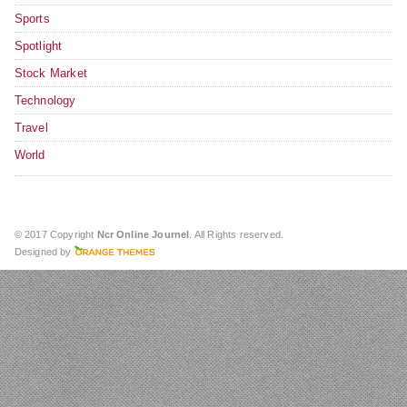
Sports
Spotlight
Stock Market
Technology
Travel
World
© 2017 Copyright
Ncr Online Journel
. All Rights reserved.
Designed by