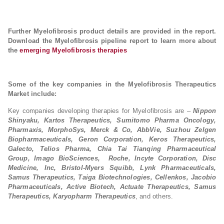
Further Myelofibrosis product details are provided in the report.
Download the Myelofibrosis pipeline report to learn more about
the
emerging Myelofibrosis therapies
Some of the key companies in the Myelofibrosis Therapeutics
Market include:
Key companies developing therapies for Myelofibrosis are –
Nippon
Shinyaku, Kartos Therapeutics, Sumitomo Pharma Oncology,
Pharmaxis, MorphoSys, Merck & Co, AbbVie, Suzhou Zelgen
Biopharmaceuticals, Geron Corporation, Keros Therapeutics,
Galecto, Telios Pharma, Chia Tai Tianqing Pharmaceutical
Group, Imago BioSciences, Roche, Incyte Corporation, Disc
Medicine, Inc, Bristol-Myers Squibb, Lynk Pharmaceuticals,
Samus Therapeutics, Taiga Biotechnologies, Cellenkos, Jacobio
Pharmaceuticals, Active Biotech, Actuate Therapeutics, Samus
Therapeutics, Karyopharm Therapeutics
, and others.