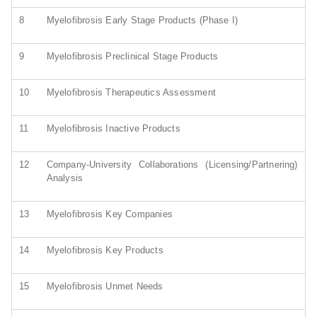
8
Myelofibrosis Early Stage Products (Phase I)
9
Myelofibrosis Preclinical Stage Products
10
Myelofibrosis Therapeutics Assessment
11
Myelofibrosis Inactive Products
12
Company-University Collaborations (Licensing/Partnering)
Analysis
13
Myelofibrosis Key Companies
14
Myelofibrosis Key Products
15
Myelofibrosis Unmet Needs