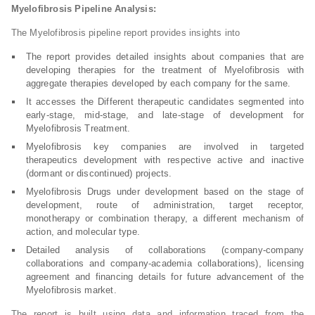
Myelofibrosis Pipeline Analysis:
The Myelofibrosis pipeline report provides insights into
The report provides detailed insights about companies that are
developing therapies for the treatment of Myelofibrosis with
aggregate therapies developed by each company for the same.
It accesses the Different therapeutic candidates segmented into
early-stage, mid-stage, and late-stage of development for
Myelofibrosis Treatment.
Myelofibrosis key companies are involved in targeted
therapeutics development with respective active and inactive
(dormant or discontinued) projects.
Myelofibrosis Drugs under development based on the stage of
development, route of administration, target receptor,
monotherapy or combination therapy, a different mechanism of
action, and molecular type.
Detailed analysis of collaborations (company-company
collaborations and company-academia collaborations), licensing
agreement and financing details for future advancement of the
Myelofibrosis market.
The report is built using data and information traced from the