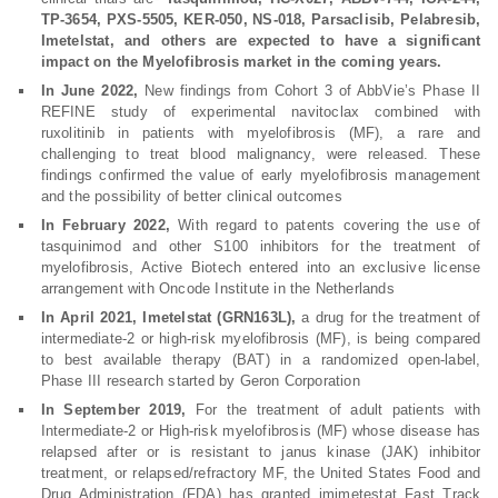
TP-3654, PXS-5505, KER-050, NS-018, Parsaclisib, Pelabresib,
Imetelstat, and others are expected to have a significant
impact on the Myelofibrosis market in the coming years.
In June 2022,
New findings from Cohort 3 of AbbVie’s Phase II
REFINE study of experimental navitoclax combined with
ruxolitinib in patients with myelofibrosis (MF), a rare and
challenging to treat blood malignancy, were released. These
findings confirmed the value of early myelofibrosis management
and the possibility of better clinical outcomes
In February 2022,
With regard to patents covering the use of
tasquinimod and other S100 inhibitors for the treatment of
myelofibrosis, Active Biotech entered into an exclusive license
arrangement with Oncode Institute in the Netherlands
In April 2021, Imetelstat (GRN163L),
a drug for the treatment of
intermediate-2 or high-risk myelofibrosis (MF), is being compared
to best available therapy (BAT) in a randomized open-label,
Phase III research started by Geron Corporation
In September 2019,
For the treatment of adult patients with
Intermediate-2 or High-risk myelofibrosis (MF) whose disease has
relapsed after or is resistant to janus kinase (JAK) inhibitor
treatment, or relapsed/refractory MF, the United States Food and
Drug Administration (FDA) has granted imimetestat Fast Track