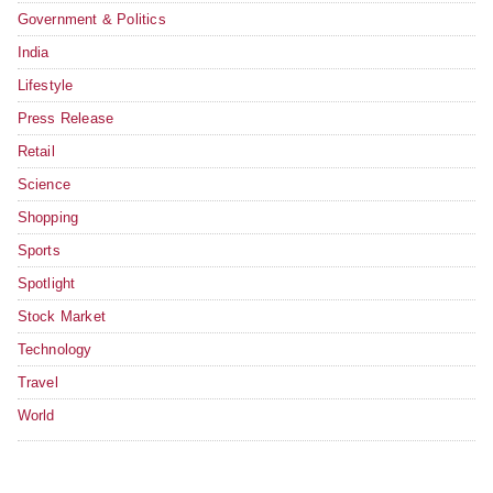
Government & Politics
India
Lifestyle
Press Release
Retail
Science
Shopping
Sports
Spotlight
Stock Market
Technology
Travel
World