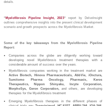
details.
“
Myelofibrosis Pipeline Insight, 2023
“
report by DelveInsight
outlines comprehensive insights into the present clinical development
scenario and growth prospects across the Myelofibrosis Market.
Some of the key takeaways from the Myelofibrosis Pipeline
Report:
Companies across the globe are diligently working toward
developing novel Myelofibrosis treatment therapies with a
considerable amount of success over the years.
Myelofibrosis companies working in the treatment market are
Active Biotech, Hinova Pharmaceuticals, AbbVie, iOnctura,
Sumitomo Pharma Oncology, Pharmaxis, Keros
Therapeutics, Nippon Shinyaku, Incyte Corporation,
MorphoSys, Geron Corporation,
and others, are developing
therapies for the Myelofibrosis treatment
Emerging Myelofibrosis therapies in the different phases of
clinical trials are-
Tasquinimod, HC-X027, ABBV-744, IOA-244,