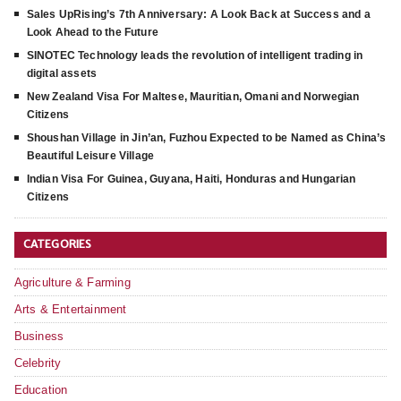
Sales UpRising’s 7th Anniversary: A Look Back at Success and a
Look Ahead to the Future
SINOTEC Technology leads the revolution of intelligent trading in
digital assets
New Zealand Visa For Maltese, Mauritian, Omani and Norwegian
Citizens
Shoushan Village in Jin’an, Fuzhou Expected to be Named as China’s
Beautiful Leisure Village
Indian Visa For Guinea, Guyana, Haiti, Honduras and Hungarian
Citizens
CATEGORIES
Agriculture & Farming
Arts & Entertainment
Business
Celebrity
Education