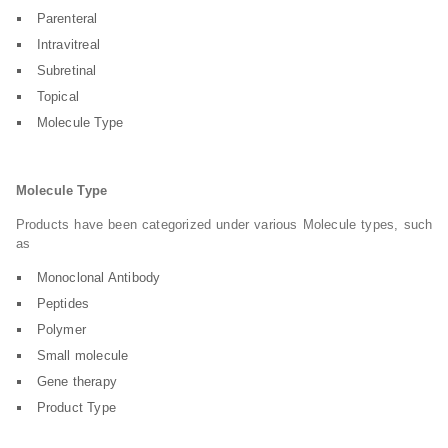
Parenteral
Intravitreal
Subretinal
Topical
Molecule Type
Molecule Type
Products have been categorized under various Molecule types, such
as
Monoclonal Antibody
Peptides
Polymer
Small molecule
Gene therapy
Product Type