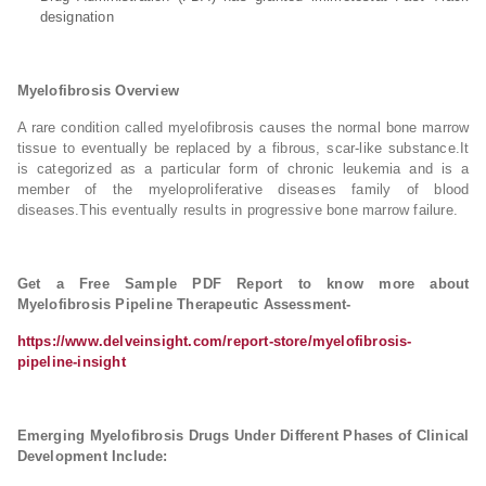
designation
Myelofibrosis Overview
A rare condition called myelofibrosis causes the normal bone marrow
tissue to eventually be replaced by a fibrous, scar-like substance.It
is categorized as a particular form of chronic leukemia and is a
member of the myeloproliferative diseases family of blood
diseases.This eventually results in progressive bone marrow failure.
Get a Free Sample PDF Report to know more about
Myelofibrosis Pipeline Therapeutic Assessment-
https://www.delveinsight.com/report-store/myelofibrosis-
pipeline-insight
Emerging Myelofibrosis Drugs Under Different Phases of Clinical
Development Include: