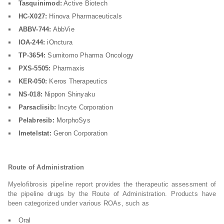
Tasquinimod:
Active Biotech
HC-X027:
Hinova Pharmaceuticals
ABBV-744:
AbbVie
IOA-244:
iOnctura
TP-3654:
Sumitomo Pharma Oncology
PXS-5505:
Pharmaxis
KER-050:
Keros Therapeutics
NS-018:
Nippon Shinyaku
Parsaclisib:
Incyte Corporation
Pelabresib:
MorphoSys
Imetelstat:
Geron Corporation
Route of Administration
Myelofibrosis pipeline report provides the therapeutic assessment of
the pipeline drugs by the Route of Administration. Products have
been categorized under various ROAs, such as
Oral