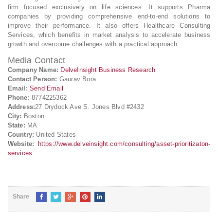
firm focused exclusively on life sciences. It supports Pharma
companies by providing comprehensive end-to-end solutions to
improve their performance. It also offers Healthcare Consulting
Services, which benefits in market analysis to accelerate business
growth and overcome challenges with a practical approach.
Media Contact
Company Name:
DelveInsight Business Research
Contact Person:
Gaurav Bora
Email:
Send Email
Phone:
8774225362
Address:
27 Drydock Ave S. Jones Blvd #2432
City:
Boston
State:
MA
Country:
United States
Website:
https://www.delveinsight.com/consulting/asset-prioritizaton-
services
Share