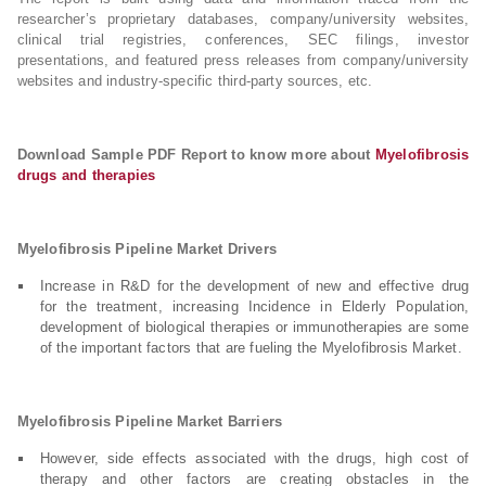
researcher’s proprietary databases, company/university websites,
clinical trial registries, conferences, SEC filings, investor
presentations, and featured press releases from company/university
websites and industry-specific third-party sources, etc.
Download Sample PDF Report to know more about
Myelofibrosis
drugs and therapies
Myelofibrosis Pipeline Market Drivers
Increase in R&D for the development of new and effective drug
for the treatment, increasing Incidence in Elderly Population,
development of biological therapies or immunotherapies are some
of the important factors that are fueling the Myelofibrosis Market.
Myelofibrosis Pipeline Market Barriers
However, side effects associated with the drugs, high cost of
therapy and other factors are creating obstacles in the