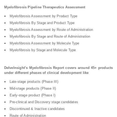
Myelofibrosis Pipeline Therapeutics Assessment
Myelofibrosis Assessment by Product Type
Myelofibrosis By Stage and Product Type
Myelofibrosis Assessment by Route of Administration
Myelofibrosis By Stage and Route of Administration
Myelofibrosis Assessment by Molecule Type
Myelofibrosis by Stage and Molecule Type
DelveInsight’s Myelofibrosis Report covers around 45+ products
under different phases of clinical development like
Late-stage products (Phase III)
Mid-stage products (Phase II)
Early-stage product (Phase I)
Pre-clinical and Discovery stage candidates
Discontinued & Inactive candidates
Route of Administration