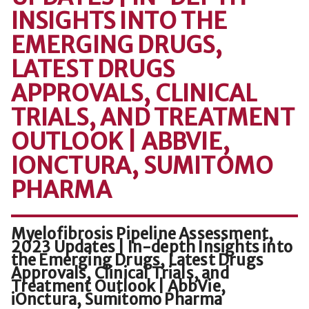
INSIGHTS INTO THE
EMERGING DRUGS,
LATEST DRUGS
APPROVALS, CLINICAL
TRIALS, AND TREATMENT
OUTLOOK | ABBVIE,
IONCTURA, SUMITOMO
PHARMA
Myelofibrosis Pipeline Assessment,
2023 Updates | In-depth Insights into
the Emerging Drugs, Latest Drugs
Approvals, Clinical Trials, and
Treatment Outlook | AbbVie,
iOnctura, Sumitomo Pharma