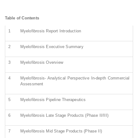
Table of Contents
1
Myelofibrosis Report Introduction
2
Myelofibrosis Executive Summary
3
Myelofibrosis Overview
4
Myelofibrosis- Analytical Perspective In-depth Commercial
Assessment
5
Myelofibrosis Pipeline Therapeutics
6
Myelofibrosis Late Stage Products (Phase II/III)
7
Myelofibrosis Mid Stage Products (Phase II)