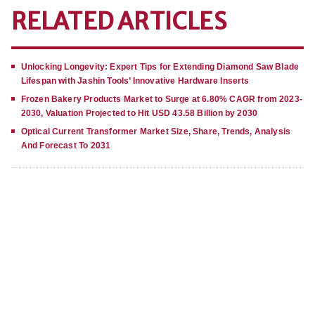
RELATED ARTICLES
Unlocking Longevity: Expert Tips for Extending Diamond Saw Blade
Lifespan with Jashin Tools’ Innovative Hardware Inserts
Frozen Bakery Products Market to Surge at 6.80% CAGR from 2023-
2030, Valuation Projected to Hit USD 43.58 Billion by 2030
Optical Current Transformer Market Size, Share, Trends, Analysis
And Forecast To 2031