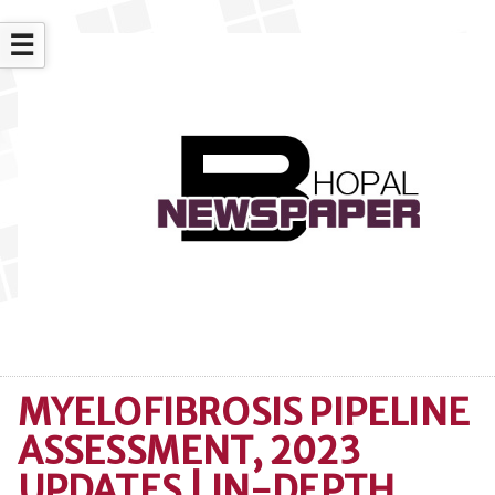
☰
MYELOFIBROSIS PIPELINE
ASSESSMENT, 2023
UPDATES | IN-DEPTH