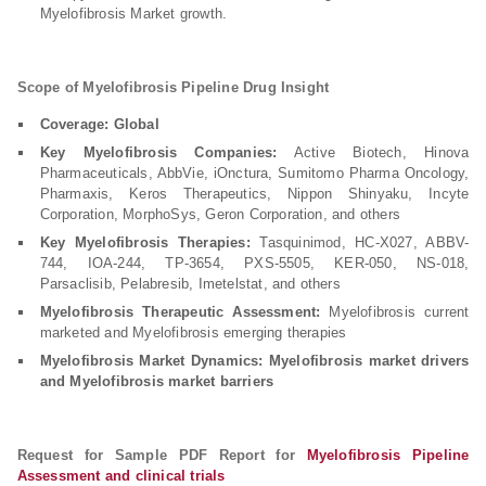
Myelofibrosis Market growth.
Scope of Myelofibrosis Pipeline Drug Insight
Coverage: Global
Key Myelofibrosis Companies:
Active Biotech, Hinova
Pharmaceuticals, AbbVie, iOnctura, Sumitomo Pharma Oncology,
Pharmaxis, Keros Therapeutics, Nippon Shinyaku, Incyte
Corporation, MorphoSys, Geron Corporation, and others
Key Myelofibrosis Therapies:
Tasquinimod, HC-X027, ABBV-
744, IOA-244, TP-3654, PXS-5505, KER-050, NS-018,
Parsaclisib, Pelabresib, Imetelstat, and others
Myelofibrosis Therapeutic Assessment:
Myelofibrosis current
marketed and Myelofibrosis emerging therapies
Myelofibrosis Market Dynamics: Myelofibrosis market drivers
and Myelofibrosis market barriers
Request for Sample PDF Report for
Myelofibrosis Pipeline
Assessment and clinical trials