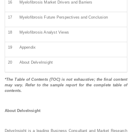
16
Myelofibrosis Market Drivers and Barriers
17
Myelofibrosis Future Perspectives and Conclusion
18
Myelofibrosis Analyst Views
19
Appendix
20
About DelveInsight
*The Table of Contents (TOC) is not exhaustive; the final content
may vary. Refer to the sample report for the complete table of
contents.
About DelveInsight
DelveInsight is a leading Business Consultant and Market Research