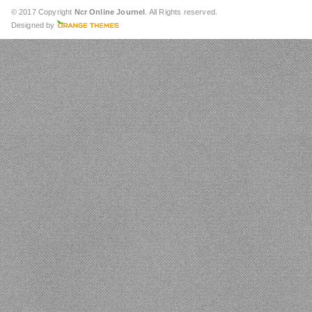
© 2017 Copyright
Ncr Online Journel
. All Rights reserved.
Designed by