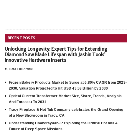
RECENT POSTS
Unlocking Longevity: Expert Tips for Extending
Diamond Saw Blade Lifespan with Jashin Tools’
Innovative Hardware Inserts
Read Full Article
Frozen Bakery Products Market to Surge at 6.80% CAGR from 2023-
2030, Valuation Projected to Hit USD 43.58 Billion by 2030
Optical Current Transformer Market Size, Share, Trends, Analysis
And Forecast To 2031
Tracy Fireplace & Hot Tub Company celebrates the Grand Opening
of a New Showroom in Tracy, CA
Understanding Chandrayaan-3: Exploring the Critical Enabler &
Future of Deep Space Missions