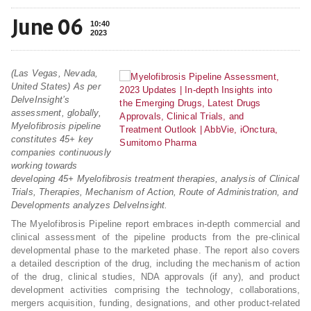
June 06
10:40
2023
(Las Vegas, Nevada,
United States) As per
DelveInsight’s
assessment, globally,
Myelofibrosis pipeline
constitutes 45+ key
companies continuously
working towards
developing 45+ Myelofibrosis treatment therapies, analysis of Clinical
Trials, Therapies, Mechanism of Action, Route of Administration, and
Developments analyzes DelveInsight.
The Myelofibrosis Pipeline report embraces in-depth commercial and
clinical assessment of the pipeline products from the pre-clinical
developmental phase to the marketed phase. The report also covers
a detailed description of the drug, including the mechanism of action
of the drug, clinical studies, NDA approvals (if any), and product
development activities comprising the technology, collaborations,
mergers acquisition, funding, designations, and other product-related