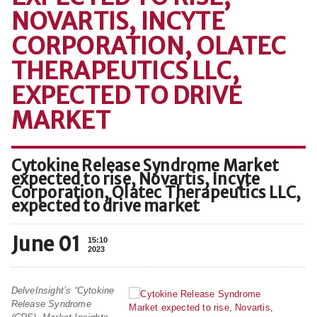
NOVARTIS, INCYTE
CORPORATION, OLATEC
THERAPEUTICS LLC,
EXPECTED TO DRIVE
MARKET
Cytokine Release Syndrome Market
expected to rise, Novartis, Incyte
Corporation, Olatec Therapeutics LLC,
expected to drive market
June 01
15:10
2023
DelveInsight’s “Cytokine
Release Syndrome