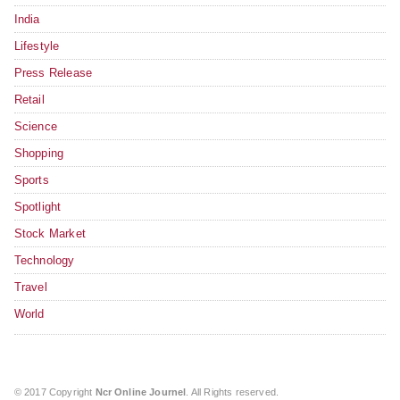
India
Lifestyle
Press Release
Retail
Science
Shopping
Sports
Spotlight
Stock Market
Technology
Travel
World
© 2017 Copyright
Ncr Online Journel
. All Rights reserved.