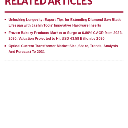
RELATED ARTICLES
Unlocking Longevity: Expert Tips for Extending Diamond Saw Blade
Lifespan with Jashin Tools’ Innovative Hardware Inserts
Frozen Bakery Products Market to Surge at 6.80% CAGR from 2023-
2030, Valuation Projected to Hit USD 43.58 Billion by 2030
Optical Current Transformer Market Size, Share, Trends, Analysis
And Forecast To 2031