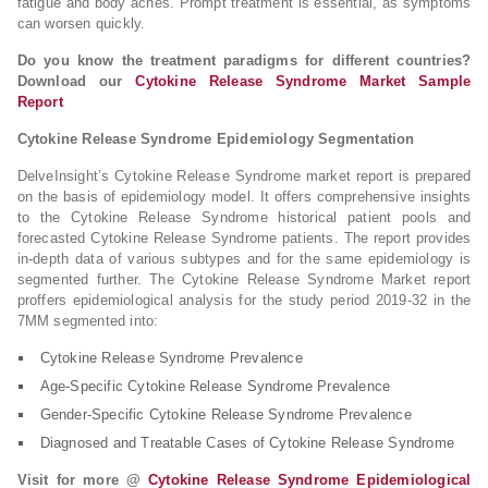
fatigue and body aches. Prompt treatment is essential, as symptoms
can worsen quickly.
Do you know the treatment paradigms for different countries?
Download our
Cytokine Release Syndrome Market Sample
Report
Cytokine Release Syndrome Epidemiology Segmentation
DelveInsight’s Cytokine Release Syndrome market report is prepared
on the basis of epidemiology model. It offers comprehensive insights
to the Cytokine Release Syndrome historical patient pools and
forecasted Cytokine Release Syndrome patients. The report provides
in-depth data of various subtypes and for the same epidemiology is
segmented further. The Cytokine Release Syndrome Market report
proffers epidemiological analysis for the study period 2019-32 in the
7MM segmented into:
Cytokine Release Syndrome Prevalence
Age-Specific Cytokine Release Syndrome Prevalence
Gender-Specific Cytokine Release Syndrome Prevalence
Diagnosed and Treatable Cases of Cytokine Release Syndrome
Visit for more @
Cytokine Release Syndrome Epidemiological