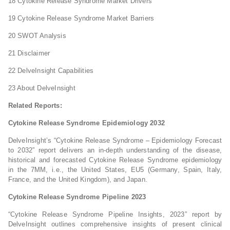
18 Cytokine Release Syndrome Market Drivers
19 Cytokine Release Syndrome Market Barriers
20 SWOT Analysis
21 Disclaimer
22 DelveInsight Capabilities
23 About DelveInsight
Related Reports:
Cytokine Release Syndrome Epidemiology 2032
DelveInsight’s “Cytokine Release Syndrome – Epidemiology Forecast
to 2032” report delivers an in-depth understanding of the disease,
historical and forecasted Cytokine Release Syndrome epidemiology
in the 7MM, i.e., the United States, EU5 (Germany, Spain, Italy,
France, and the United Kingdom), and Japan.
Cytokine Release Syndrome Pipeline 2023
“Cytokine Release Syndrome Pipeline Insights, 2023” report by
DelveInsight outlines comprehensive insights of present clinical