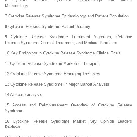
Methodology
7 Cytokine Release Syndrome Epidemiology and Patient Population
8 Cytokine Release Syndrome Patient Journey
9 Cytokine Release Syndrome Treatment Algorithm, Cytokine
Release Syndrome Current Treatment, and Medical Practices
10 Key Endpoints in Cytokine Release Syndrome Clinical Trials
11 Cytokine Release Syndrome Marketed Therapies
12 Cytokine Release Syndrome Emerging Therapies
13 Cytokine Release Syndrome: 7 Major Market Analysis
14 Attribute analysis
15 Access and Reimbursement Overview of Cytokine Release
Syndrome
16 Cytokine Release Syndrome Market Key Opinion Leaders
Reviews