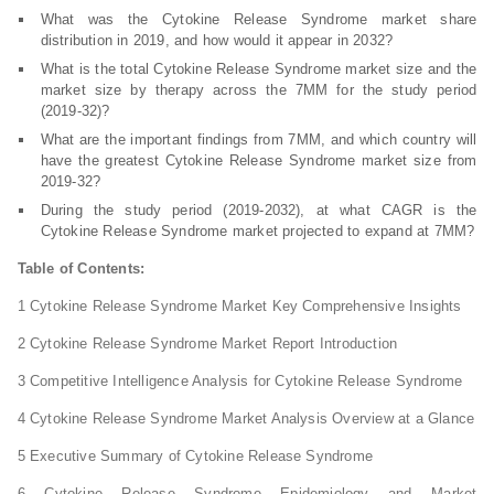
What was the Cytokine Release Syndrome market share
distribution in 2019, and how would it appear in 2032?
What is the total Cytokine Release Syndrome market size and the
market size by therapy across the 7MM for the study period
(2019-32)?
What are the important findings from 7MM, and which country will
have the greatest Cytokine Release Syndrome market size from
2019-32?
During the study period (2019-2032), at what CAGR is the
Cytokine Release Syndrome market projected to expand at 7MM?
Table of Contents:
1 Cytokine Release Syndrome Market Key Comprehensive Insights
2 Cytokine Release Syndrome Market Report Introduction
3 Competitive Intelligence Analysis for Cytokine Release Syndrome
4 Cytokine Release Syndrome Market Analysis Overview at a Glance
5 Executive Summary of Cytokine Release Syndrome
6 Cytokine Release Syndrome Epidemiology and Market