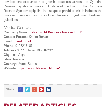
development scenarios and growth prospects across the Cytokine
Release Syndrome market. A detailed picture of the Cytokine
Release Syndrome pipeline landscape is provided, which includes the
disease overview and Cytokine Release Syndrome treatment
guidelines.
Media Contact
Company Name:
DelveInsight Business Research LLP
Contact Person:
Kritika Rehani
Email:
Send Email
Phone:
9193216187
Address:
304 S. Jones Blvd #2432
City:
Las Vegas
State:
Nevada
Country:
United States
Website:
https://www.delveinsight.com/
Share