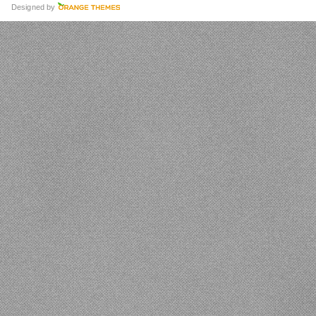
Designed by