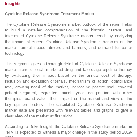
Insights
Cytokine Release Syndrome Treatment Market
The Cytokine Release Syndrome market outlook of the report helps
to build a detailed comprehension of the historic, current, and
forecasted Cytokine Release Syndrome market trends by analyzing
the impact of current Cytokine Release Syndrome therapies on the
market, unmet needs, drivers and barriers, and demand for better
technology.
This segment gives a thorough detail of Cytokine Release Syndrome
market trend of each marketed drug and late-stage pipeline therapy
by evaluating their impact based on the annual cost of therapy,
inclusion and exclusion criteria’s, mechanism of action, compliance
rate, growing need of the market, increasing patient pool, covered
patient segment, expected launch year, competition with other
therapies, brand value, their impact on the market and view of the
key opinion leaders. The calculated Cytokine Release Syndrome
market data are presented with relevant tables and graphs to give a
clear view of the market at first sight.
According to DelveInsight, the Cytokine Release Syndrome market in
7MM is expected to witness a major change in the study period 2019-