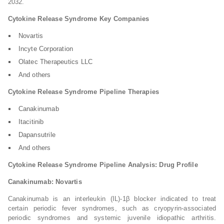
2032.
Cytokine Release Syndrome Key Companies
Novartis
Incyte Corporation
Olatec Therapeutics LLC
And others
Cytokine Release Syndrome Pipeline Therapies
Canakinumab
Itacitinib
Dapansutrile
And others
Cytokine Release Syndrome Pipeline Analysis: Drug Profile
Canakinumab: Novartis
Canakinumab is an interleukin (IL)-1β blocker indicated to treat
certain periodic fever syndromes, such as cryopyrin-associated
periodic syndromes and systemic juvenile idiopathic arthritis.