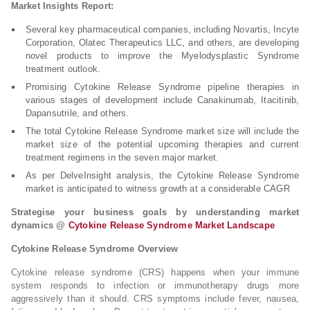
Market Insights Report:
Several key pharmaceutical companies, including Novartis, Incyte
Corporation, Olatec Therapeutics LLC, and others, are developing
novel products to improve the Myelodysplastic Syndrome
treatment outlook.
Promising Cytokine Release Syndrome pipeline therapies in
various stages of development include Canakinumab, Itacitinib,
Dapansutrile, and others.
The total Cytokine Release Syndrome market size will include the
market size of the potential upcoming therapies and current
treatment regimens in the seven major market.
As per DelveInsight analysis, the Cytokine Release Syndrome
market is anticipated to witness growth at a considerable CAGR
Strategise your business goals by understanding market
dynamics @
Cytokine Release Syndrome Market Landscape
Cytokine Release Syndrome Overview
Cytokine release syndrome (CRS) happens when your immune
system responds to infection or immunotherapy drugs more
aggressively than it should. CRS symptoms include fever, nausea,