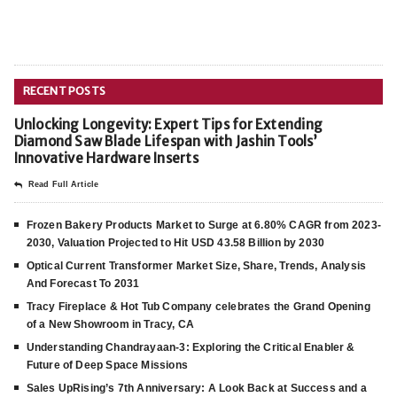
RECENT POSTS
Unlocking Longevity: Expert Tips for Extending
Diamond Saw Blade Lifespan with Jashin Tools’
Innovative Hardware Inserts
Read Full Article
Frozen Bakery Products Market to Surge at 6.80% CAGR from 2023-
2030, Valuation Projected to Hit USD 43.58 Billion by 2030
Optical Current Transformer Market Size, Share, Trends, Analysis
And Forecast To 2031
Tracy Fireplace & Hot Tub Company celebrates the Grand Opening
of a New Showroom in Tracy, CA
Understanding Chandrayaan-3: Exploring the Critical Enabler &
Future of Deep Space Missions
Sales UpRising’s 7th Anniversary: A Look Back at Success and a