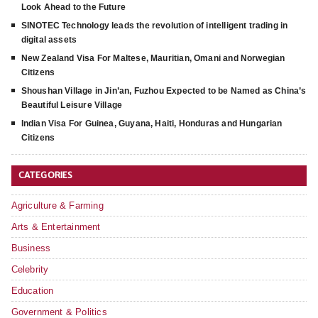
Look Ahead to the Future
SINOTEC Technology leads the revolution of intelligent trading in
digital assets
New Zealand Visa For Maltese, Mauritian, Omani and Norwegian
Citizens
Shoushan Village in Jin’an, Fuzhou Expected to be Named as China’s
Beautiful Leisure Village
Indian Visa For Guinea, Guyana, Haiti, Honduras and Hungarian
Citizens
CATEGORIES
Agriculture & Farming
Arts & Entertainment
Business
Celebrity
Education
Government & Politics