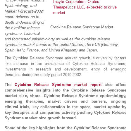
(CRS)- Market Insights,
Epidemiology, and
Market Forecast-2032”
report delivers an in-
depth understanding of
Cytokine Release Syndrome Market
the cytokine release
syndrome, historical
and forecasted epidemiology as well as the cytokine release
syndrome market trends in the United States, the EU5 (Germany,
Spain, Italy, France, and United Kingdom) and Japan.
The Cytokine Release Syndrome market growth is driven by factors
like increase in the prevalence of Cytokine Release Syndrome,
investments in research and development, entry of emerging
therapies during the study period 2019-2032.
The
Cytokine Release Syndrome market report
also offers
comprehensive insights into the Cytokine Release Syndrome
market size, share, Cytokine Release Syndrome epidemiology,
emerging therapies, market drivers and barriers, ongoing
clinical trials, key collaboration in the space, market uptake by
key therapies and companies actively pushing Cytokine Release
Syndrome market size growth forward.
Some of the key highlights from the Cytokine Release Syndrome