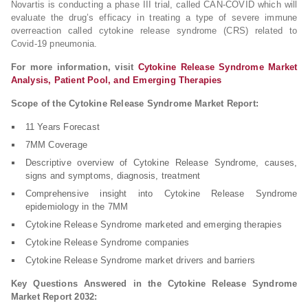
Novartis is conducting a phase III trial, called CAN-COVID which will
evaluate the drug’s efficacy in treating a type of severe immune
overreaction called cytokine release syndrome (CRS) related to
Covid-19 pneumonia.
For more information, visit
Cytokine Release Syndrome Market
Analysis, Patient Pool, and Emerging Therapies
Scope of the Cytokine Release Syndrome Market Report:
11 Years Forecast
7MM Coverage
Descriptive overview of Cytokine Release Syndrome, causes,
signs and symptoms, diagnosis, treatment
Comprehensive insight into Cytokine Release Syndrome
epidemiology in the 7MM
Cytokine Release Syndrome marketed and emerging therapies
Cytokine Release Syndrome companies
Cytokine Release Syndrome market drivers and barriers
Key Questions Answered in the Cytokine Release Syndrome
Market Report 2032: