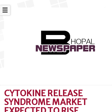
☰
CYTOKINE RELEASE
SYNDROME MARKET
EXPECTED TO RISE,