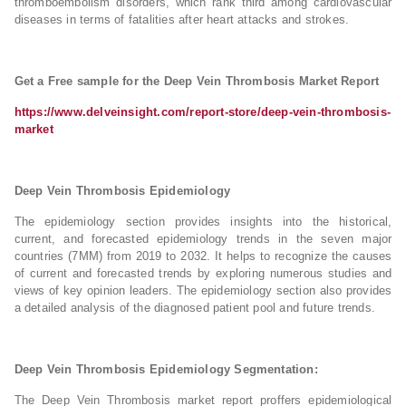
thromboembolism disorders, which rank third among cardiovascular
diseases in terms of fatalities after heart attacks and strokes.
Get a Free sample for the Deep Vein Thrombosis Market Report
https://www.delveinsight.com/report-store/deep-vein-thrombosis-
market
Deep Vein Thrombosis Epidemiology
The epidemiology section provides insights into the historical,
current, and forecasted epidemiology trends in the seven major
countries (7MM) from 2019 to 2032. It helps to recognize the causes
of current and forecasted trends by exploring numerous studies and
views of key opinion leaders. The epidemiology section also provides
a detailed analysis of the diagnosed patient pool and future trends.
Deep Vein Thrombosis Epidemiology Segmentation:
The Deep Vein Thrombosis market report proffers epidemiological