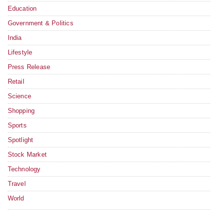
Education
Government & Politics
India
Lifestyle
Press Release
Retail
Science
Shopping
Sports
Spotlight
Stock Market
Technology
Travel
World