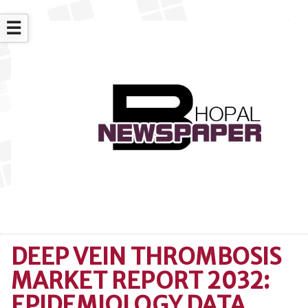
☰
DEEP VEIN THROMBOSIS
MARKET REPORT 2032:
EPIDEMIOLOGY DATA,