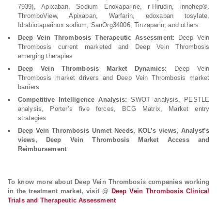
7939), Apixaban, Sodium Enoxaparine, r-Hirudin, innohep®,
ThromboView, Apixaban, Warfarin, edoxaban tosylate,
Idrabiotaparinux sodium, SanOrg34006, Tinzaparin, and others
Deep Vein Thrombosis Therapeutic Assessment:
Deep Vein
Thrombosis current marketed and Deep Vein Thrombosis
emerging therapies
Deep Vein Thrombosis Market Dynamics:
Deep Vein
Thrombosis market drivers and Deep Vein Thrombosis market
barriers
Competitive Intelligence Analysis:
SWOT analysis, PESTLE
analysis, Porter’s five forces, BCG Matrix, Market entry
strategies
Deep Vein Thrombosis Unmet Needs, KOL’s views, Analyst’s
views, Deep Vein Thrombosis Market Access and
Reimbursement
To know more about Deep Vein Thrombosis companies working
in the treatment market, visit @
Deep Vein Thrombosis Clinical
Trials and Therapeutic Assessment