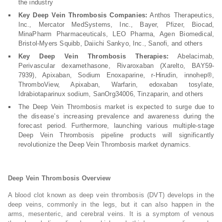
the industry
Key Deep Vein Thrombosis Companies:
Anthos Therapeutics,
Inc., Mercator MedSystems, Inc., Bayer, Pfizer, Biocad,
MinaPharm Pharmaceuticals, LEO Pharma, Agen Biomedical,
Bristol-Myers Squibb, Daiichi Sankyo, Inc., Sanofi, and others
Key Deep Vein Thrombosis Therapies:
Abelacimab,
Perivascular dexamethasone, Rivaroxaban (Xarelto, BAY59-
7939), Apixaban, Sodium Enoxaparine, r-Hirudin, innohep®,
ThromboView, Apixaban, Warfarin, edoxaban tosylate,
Idrabiotaparinux sodium, SanOrg34006, Tinzaparin, and others
The Deep Vein Thrombosis market is expected to surge due to
the disease’s increasing prevalence and awareness during the
forecast period. Furthermore, launching various multiple-stage
Deep Vein Thrombosis pipeline products will significantly
revolutionize the Deep Vein Thrombosis market dynamics.
Deep Vein Thrombosis Overview
A blood clot known as deep vein thrombosis (DVT) develops in the
deep veins, commonly in the legs, but it can also happen in the
arms, mesenteric, and cerebral veins. It is a symptom of venous