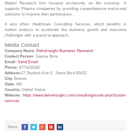
Market Research firm focused exclusively on life sciences. It
supports Pharma companies by providing comprehensive end-to-end
solutions to improve their performance.
It also offers Healthcare Consulting Services, which benefits in
market analysis to accelerate the business growth and overcome
challenges with a practical approach.
Media Contact
Company Name:
DelveInsight Business Research
Contact Person:
Gaurav Bora
Email:
Send Email
Phone:
8774225362
Address:
27 Drydock Ave S. Jones Blvd #2432
City:
Boston
State:
MA
Country:
United States
Website:
https://www.delveinsight.com/consulting/asset-prioritizaton-
services
Share