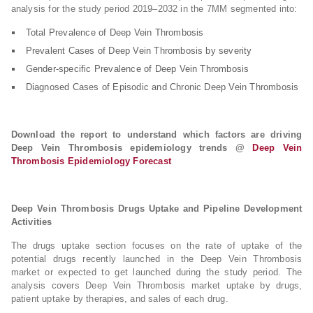
analysis for the study period 2019–2032 in the 7MM segmented into:
Total Prevalence of Deep Vein Thrombosis
Prevalent Cases of Deep Vein Thrombosis by severity
Gender-specific Prevalence of Deep Vein Thrombosis
Diagnosed Cases of Episodic and Chronic Deep Vein Thrombosis
Download the report to understand which factors are driving
Deep Vein Thrombosis epidemiology trends @
Deep Vein
Thrombosis Epidemiology Forecast
Deep Vein Thrombosis Drugs Uptake and Pipeline Development
Activities
The drugs uptake section focuses on the rate of uptake of the
potential drugs recently launched in the Deep Vein Thrombosis
market or expected to get launched during the study period. The
analysis covers Deep Vein Thrombosis market uptake by drugs,
patient uptake by therapies, and sales of each drug.