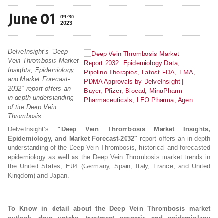
June 01
09:30
2023
DelveInsight’s “Deep
Vein Thrombosis Market
Insights, Epidemiology,
and Market Forecast-
2032″ report offers an
in-depth understanding
of the Deep Vein
Thrombosis.
DelveInsight’s
“Deep Vein Thrombosis Market Insights,
Epidemiology, and Market Forecast-2032″
report offers an in-depth
understanding of the Deep Vein Thrombosis, historical and forecasted
epidemiology as well as the Deep Vein Thrombosis market trends in
the United States, EU4 (Germany, Spain, Italy, France, and United
Kingdom) and Japan.
To Know in detail about the Deep Vein Thrombosis market
outlook, drug uptake, treatment scenario and epidemiology