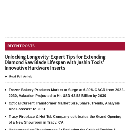
RECENT POSTS
Unlocking Longevity: Expert Tips for Extending
Diamond Saw Blade Lifespan with Jashin Tools’
Innovative Hardware Inserts
Read Full Article
Frozen Bakery Products Market to Surge at 6.80% CAGR from 2023-
2030, Valuation Projected to Hit USD 43.58 Billion by 2030
Optical Current Transformer Market Size, Share, Trends, Analysis
And Forecast To 2031
Tracy Fireplace & Hot Tub Company celebrates the Grand Opening
of a New Showroom in Tracy, CA