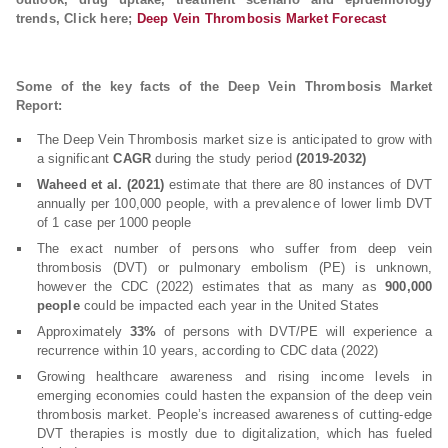
trends, Click here;
Deep Vein Thrombosis Market Forecast
Some of the key facts of the Deep Vein Thrombosis Market
Report:
The Deep Vein Thrombosis market size is anticipated to grow with
a significant
CAGR
during the study period
(2019-2032)
Waheed et al. (2021)
estimate that there are 80 instances of DVT
annually per 100,000 people, with a prevalence of lower limb DVT
of 1 case per 1000 people
The exact number of persons who suffer from deep vein
thrombosis (DVT) or pulmonary embolism (PE) is unknown,
however the CDC (2022) estimates that as many as
900,000
people
could be impacted each year in the United States
Approximately
33%
of persons with DVT/PE will experience a
recurrence within 10 years, according to CDC data (2022)
Growing healthcare awareness and rising income levels in
emerging economies could hasten the expansion of the deep vein
thrombosis market. People’s increased awareness of cutting-edge
DVT therapies is mostly due to digitalization, which has fueled