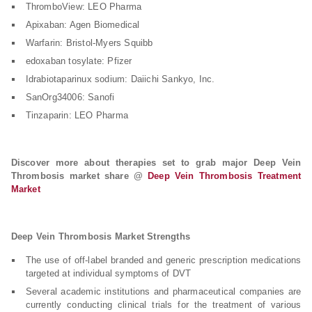
ThromboView: LEO Pharma
Apixaban: Agen Biomedical
Warfarin: Bristol-Myers Squibb
edoxaban tosylate: Pfizer
Idrabiotaparinux sodium: Daiichi Sankyo, Inc.
SanOrg34006: Sanofi
Tinzaparin: LEO Pharma
Discover more about therapies set to grab major Deep Vein
Thrombosis market share @
Deep Vein Thrombosis Treatment
Market
Deep Vein Thrombosis Market Strengths
The use of off-label branded and generic prescription medications
targeted at individual symptoms of DVT
Several academic institutions and pharmaceutical companies are
currently conducting clinical trials for the treatment of various