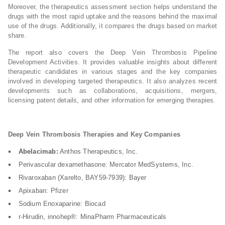
Moreover, the therapeutics assessment section helps understand the
drugs with the most rapid uptake and the reasons behind the maximal
use of the drugs. Additionally, it compares the drugs based on market
share.
The report also covers the Deep Vein Thrombosis Pipeline
Development Activities. It provides valuable insights about different
therapeutic candidates in various stages and the key companies
involved in developing targeted therapeutics. It also analyzes recent
developments such as collaborations, acquisitions, mergers,
licensing patent details, and other information for emerging therapies.
Deep Vein Thrombosis Therapies and Key Companies
Abelacimab:
Anthos Therapeutics, Inc.
Perivascular dexamethasone: Mercator MedSystems, Inc.
Rivaroxaban (Xarelto, BAY59-7939): Bayer
Apixaban: Pfizer
Sodium Enoxaparine: Biocad
r-Hirudin, innohep®: MinaPharm Pharmaceuticals