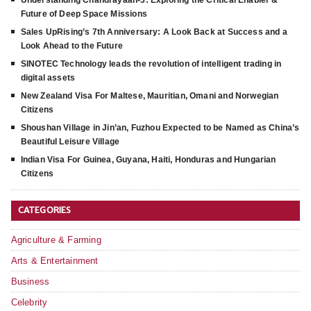
Understanding Chandrayaan-3: Exploring the Critical Enabler &
Future of Deep Space Missions
Sales UpRising’s 7th Anniversary: A Look Back at Success and a
Look Ahead to the Future
SINOTEC Technology leads the revolution of intelligent trading in
digital assets
New Zealand Visa For Maltese, Mauritian, Omani and Norwegian
Citizens
Shoushan Village in Jin’an, Fuzhou Expected to be Named as China’s
Beautiful Leisure Village
Indian Visa For Guinea, Guyana, Haiti, Honduras and Hungarian
Citizens
CATEGORIES
Agriculture & Farming
Arts & Entertainment
Business
Celebrity