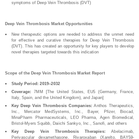
symptoms of Deep Vein Thrombosis (DVT)
Deep Vein Thrombosis Market Opportunities
New therapeutic options are needed to address the unmet need
for effective and curative therapies for Deep Vein Thrombosis
(DVT). This has created an opportunity for key players to develop
novel therapies targeted towards this indication
Scope of the Deep Vein Thrombosis Market Report
Study Period: 2019–2032
Coverage:
7MM [The United States, EU5 (Germany, France,
Italy, Spain, and the United Kingdom), and Japan]
Key Deep Vein Thrombosis Companies:
Anthos Therapeutics,
Inc., Mercator MedSystems, Inc., Bayer, Pfizer, Biocad,
MinaPharm Pharmaceuticals, LEO Pharma, Agen Biomedical,
Bristol-Myers Squibb, Daiichi Sankyo, Inc., Sanofi, and others
Key Deep Vein Thrombosis Therapies:
Abelacimab,
Perivascular dexamethasone, Rivaroxaban (Xarelto, BAY59-