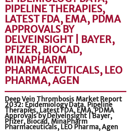
PIPELINE THERAPIES,
LATEST FDA, EMA, PDMA
APPROVALS BY
DELVEINSIGHT | BAYER,
PFIZER, BIOCAD,
MINAPHARM
PHARMACEUTICALS, LEO
PHARMA, AGEN
Deep Vein Thrombosis Market Report
2032: Epidemiology Data, Pipeline
Therapies, Latest FDA, EMA, PDMA
Approvals by DelveInsight | Bayer,
Pfizer, Biocad, MinaPharm
Pharmaceuticals, LEO Pharma, Agen