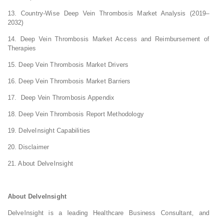
13. Country-Wise Deep Vein Thrombosis Market Analysis (2019–
2032)
14. Deep Vein Thrombosis Market Access and Reimbursement of
Therapies
15. Deep Vein Thrombosis Market Drivers
16. Deep Vein Thrombosis Market Barriers
17. Deep Vein Thrombosis Appendix
18. Deep Vein Thrombosis Report Methodology
19. DelveInsight Capabilities
20. Disclaimer
21. About DelveInsight
About DelveInsight
DelveInsight is a leading Healthcare Business Consultant, and