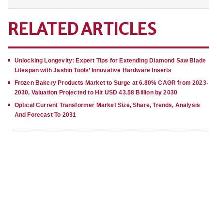
RELATED ARTICLES
Unlocking Longevity: Expert Tips for Extending Diamond Saw Blade
Lifespan with Jashin Tools’ Innovative Hardware Inserts
Frozen Bakery Products Market to Surge at 6.80% CAGR from 2023-
2030, Valuation Projected to Hit USD 43.58 Billion by 2030
Optical Current Transformer Market Size, Share, Trends, Analysis
And Forecast To 2031