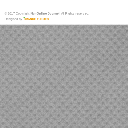
© 2017 Copyright
Ncr Online Journel
. All Rights reserved.
Designed by