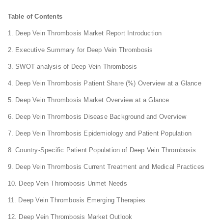
Table of Contents
1. Deep Vein Thrombosis Market Report Introduction
2. Executive Summary for Deep Vein Thrombosis
3. SWOT analysis of Deep Vein Thrombosis
4. Deep Vein Thrombosis Patient Share (%) Overview at a Glance
5. Deep Vein Thrombosis Market Overview at a Glance
6. Deep Vein Thrombosis Disease Background and Overview
7. Deep Vein Thrombosis Epidemiology and Patient Population
8. Country-Specific Patient Population of Deep Vein Thrombosis
9. Deep Vein Thrombosis Current Treatment and Medical Practices
10. Deep Vein Thrombosis Unmet Needs
11. Deep Vein Thrombosis Emerging Therapies
12. Deep Vein Thrombosis Market Outlook