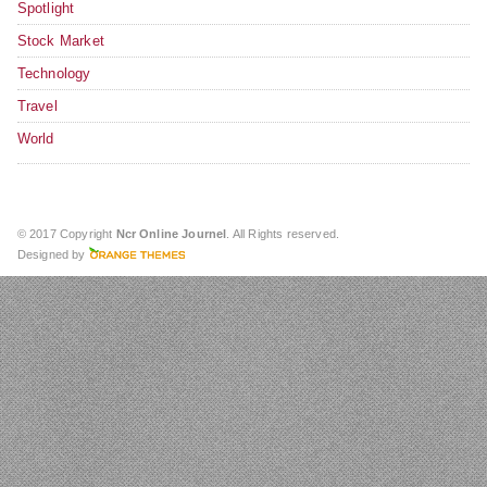
Spotlight
Stock Market
Technology
Travel
World
© 2017 Copyright
Ncr Online Journel
. All Rights reserved.
Designed by