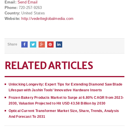
Email:
Send Email
Phone:
720-257-9263
Country:
United States
Website:
http://vedetteglobalmedia.com
Share
RELATED ARTICLES
Unlocking Longevity: Expert Tips for Extending Diamond Saw Blade
Lifespan with Jashin Tools’ Innovative Hardware Inserts
Frozen Bakery Products Market to Surge at 6.80% CAGR from 2023-
2030, Valuation Projected to Hit USD 43.58 Billion by 2030
Optical Current Transformer Market Size, Share, Trends, Analysis
And Forecast To 2031