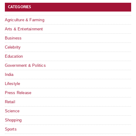
CATEGORIES
Agriculture & Farming
Arts & Entertainment
Business
Celebrity
Education
Government & Politics
India
Lifestyle
Press Release
Retail
Science
Shopping
Sports