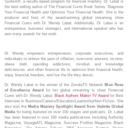
System®, a results-based program for financial mastery. Dr. Labat is
the best-selling author of The Financial Cures Book Series: Diagnose
Your Financial Health and Optimize Your Financial Health. She is the
producer and host of the award-winning global streaming show
Financial Cures with Dr. Wendy Labat. Additionally, Dr. Labat is an
entrepreneur, business strategist, and international speaker who has
won many awards for her work.
Dr. Wendy empowers entrepreneurs, corporate executives, and
individuals to relieve the pain of inflation, overcome anorexic income,
obese debt, spending addictions, mindset and knowledge
deficiencies, and other financial ills to optimize their financial health,
enjoy financial freedom, and live the life they desire.
Dr. Wendy Labat is the winner of the ZondraTV Network
Blue Rose
of Excellence Award
for her global streaming tv show Financial
Cures with Dr. Wendy Labat.
Black Authors Matter TV Award
for Best
Interview in Business/Careers/Education/Leadership/Non-Fiction. She
also won the
Media Mastery Spotlight Award from Vedette Global
Media
for being featured on over 100 stages and podcasts. Dr. Labat
has been featured in over 100 media publications including Authority
Magazine, VoyageATL Magazine, Success Profiles Magazine, Black