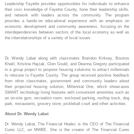
Leadership Fayette provides opportunities for individuals to enhance
their civic knowledge of Fayette County, hone their leadership skills,
and network with leaders across the community. The program
provides a hands-on educational experience with an emphasis on
economic development and community awareness, focusing on the
interdependencies between sectors of the local economy as well as
the interrelationships of a variety of local issues.
Dr. Wendy Labat along with classmates Brandon Kirksey, Boutros
Khalil, Kristina Hajzak, Glen Gould, and Deanna Gregory participated
in a group project to propose housing solutions to attract millennials
to relocate to Fayette County. The group received positive feedback
from other classmates, government and community leaders about
their projected housing solution, Millennial One, which showcases
SMART technology living features with convenient amenities such as
an on-site gym, recreation room, enclosed parking, rooftop track, dog
park, restaurants, grocery store, pickleball court and other activities.
About Dr. Wendy Labat
Dr. Wendy Labat, The Financial Healer, is the CEO of The Financial
Cures LLC, an MWBE. She is the creator of The Financial Cures