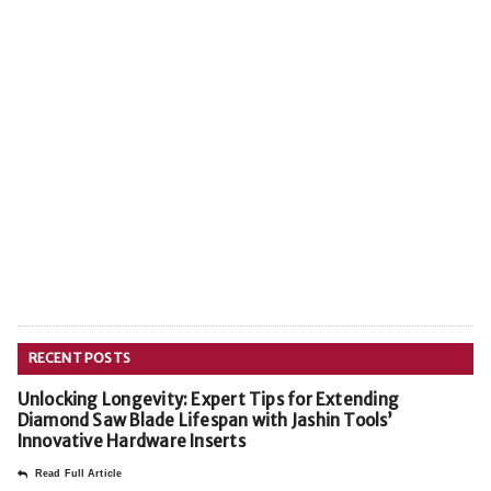
RECENT POSTS
Unlocking Longevity: Expert Tips for Extending
Diamond Saw Blade Lifespan with Jashin Tools’
Innovative Hardware Inserts
Read Full Article