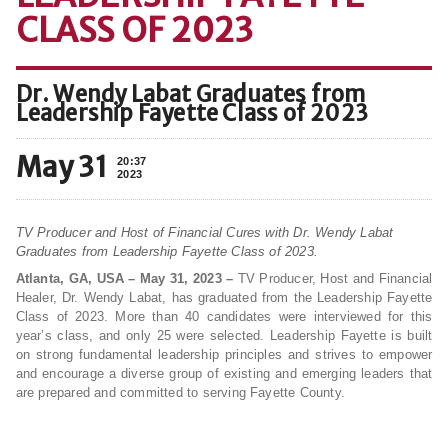
CLASS OF 2023
Dr. Wendy Labat Graduates from
Leadership Fayette Class of 2023
May 31
20:37
2023
TV Producer and Host of Financial Cures with Dr. Wendy Labat
Graduates from Leadership Fayette Class of 2023.
Atlanta, GA, USA – May 31, 2023 –
TV Producer, Host and Financial
Healer, Dr. Wendy Labat, has graduated from the Leadership Fayette
Class of 2023. More than 40 candidates were interviewed for this
year’s class, and only 25 were selected. Leadership Fayette is built
on strong fundamental leadership principles and strives to empower
and encourage a diverse group of existing and emerging leaders that
are prepared and committed to serving Fayette County.