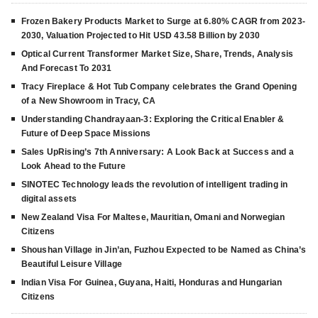
Frozen Bakery Products Market to Surge at 6.80% CAGR from 2023-
2030, Valuation Projected to Hit USD 43.58 Billion by 2030
Optical Current Transformer Market Size, Share, Trends, Analysis
And Forecast To 2031
Tracy Fireplace & Hot Tub Company celebrates the Grand Opening
of a New Showroom in Tracy, CA
Understanding Chandrayaan-3: Exploring the Critical Enabler &
Future of Deep Space Missions
Sales UpRising’s 7th Anniversary: A Look Back at Success and a
Look Ahead to the Future
SINOTEC Technology leads the revolution of intelligent trading in
digital assets
New Zealand Visa For Maltese, Mauritian, Omani and Norwegian
Citizens
Shoushan Village in Jin’an, Fuzhou Expected to be Named as China’s
Beautiful Leisure Village
Indian Visa For Guinea, Guyana, Haiti, Honduras and Hungarian
Citizens