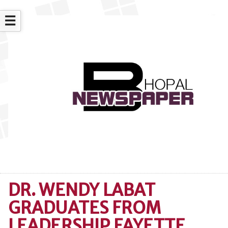
☰
DR. WENDY LABAT
GRADUATES FROM
LEADERSHIP FAYETTE