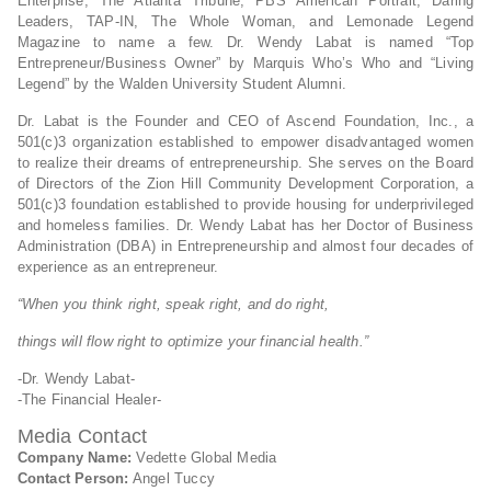
Enterprise, The Atlanta Tribune, PBS American Portrait, Daring
Leaders, TAP-IN, The Whole Woman, and Lemonade Legend
Magazine to name a few. Dr. Wendy Labat is named “Top
Entrepreneur/Business Owner” by Marquis Who’s Who and “Living
Legend” by the Walden University Student Alumni.
Dr. Labat is the Founder and CEO of Ascend Foundation, Inc., a
501(c)3 organization established to empower disadvantaged women
to realize their dreams of entrepreneurship. She serves on the Board
of Directors of the Zion Hill Community Development Corporation, a
501(c)3 foundation established to provide housing for underprivileged
and homeless families. Dr. Wendy Labat has her Doctor of Business
Administration (DBA) in Entrepreneurship and almost four decades of
experience as an entrepreneur.
“When you think right, speak right, and do right,
things will flow right to optimize your financial health.”
-Dr. Wendy Labat-
-The Financial Healer-
Media Contact
Company Name:
Vedette Global Media
Contact Person:
Angel Tuccy