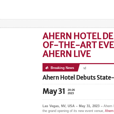
AHERN HOTEL DE
OF-THE-ART EVE
AHERN LIVE
Breaking News
No posts were found
Ahern Hotel Debuts State-
May 31
20:26
2023
Las Vegas, NV, USA – May 31, 2023 –
Ahern H
the grand opening of its new event venue,
Ahern