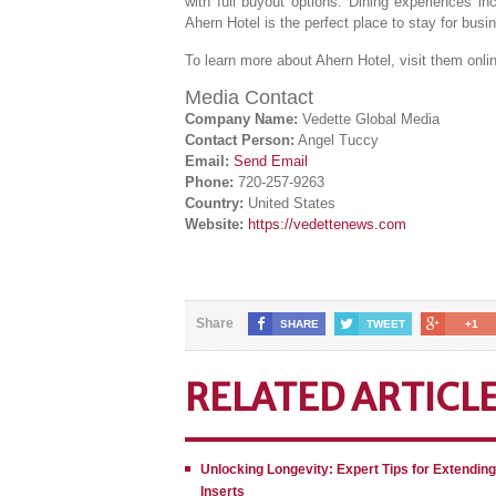
with full buyout options. Dining experiences in
Ahern Hotel is the perfect place to stay for busi
To learn more about Ahern Hotel, visit them onli
Media Contact
Company Name:
Vedette Global Media
Contact Person:
Angel Tuccy
Email:
Send Email
Phone:
720-257-9263
Country:
United States
Website:
https://vedettenews.com
Share
SHARE
TWEET
+1
RELATED ARTICL
Unlocking Longevity: Expert Tips for Extendin
Inserts