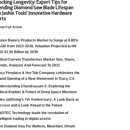
cking Longevity: Expert Tips for
ending Diamond Saw Blade Lifespan
h Jashin Tools’ Innovative Hardware
rts
ad Full Article
ozen Bakery Products Market to Surge at 6.80%
GR from 2023-2030, Valuation Projected to Hit
D 43.58 Billion by 2030
tical Current Transformer Market Size, Share,
ends, Analysis And Forecast To 2031
acy Fireplace & Hot Tub Company celebrates the
and Opening of a New Showroom in Tracy, CA
derstanding Chandrayaan-3: Exploring the
itical Enabler & Future of Deep Space Missions
les UpRising’s 7th Anniversary: A Look Back at
ccess and a Look Ahead to the Future
NOTEC Technology leads the revolution of
telligent trading in digital assets
w Zealand Visa For Maltese, Mauritian, Omani