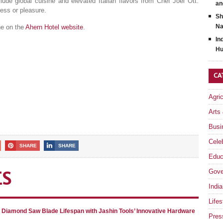
clude global cuisine and elevated Italian flavors from Chef Joel Ott.
an
ness or pleasure.
Sh
Na
ne on the
Ahern Hotel website
.
In
Hu
CA
Agri
Arts
Busi
Celeb
SHARE
SHARE
Educ
Gove
ES
India
Lifes
g Diamond Saw Blade Lifespan with Jashin Tools’ Innovative Hardware
Pres