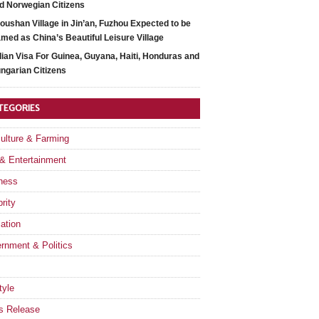
d Norwegian Citizens
oushan Village in Jin’an, Fuzhou Expected to be
med as China’s Beautiful Leisure Village
dian Visa For Guinea, Guyana, Haiti, Honduras and
ngarian Citizens
TEGORIES
culture & Farming
 & Entertainment
ness
rity
ation
rnment & Politics
tyle
s Release