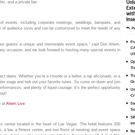
Unlo
hts, and a private bar.
Ext
wit
Inse
 of events, including corporate meetings, weddings, banquets, and
 of audience sizes and can be customized to meet the needs of any
Re
Fr
 our guests a unique and memorable event space,” said Don Ahern,
CA
 any occasion, and we look forward to hosting many special events in
US
Op
Tr
Tr
ect dates. Whether you’re a crooner or a belter, a rap aficionado, or a
center stage and belt out your favorite tunes. So come on down and join
Gr
formances, and plenty of liquid courage. It’s the perfect opportunity
Un
out!
Cr
e at
Ahern Live
.
Sa
Su
SI
in
s center located in the heart of Las Vegas. The hotel features 200
s, a bar, a fitness center, and two floors of meeting and event space
Ne