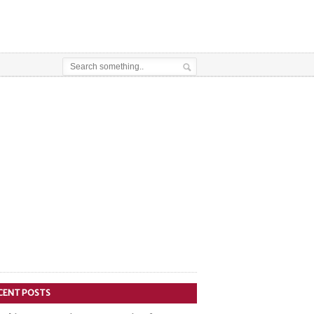
CENT POSTS