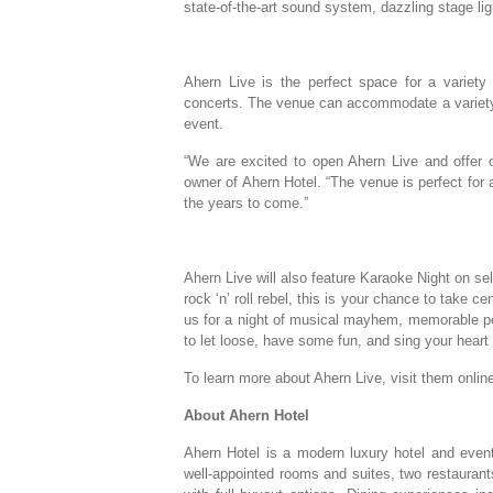
state-of-the-art sound system, dazzling stage lig
Ahern Live is the perfect space for a variety
concerts. The venue can accommodate a variety
event.
“We are excited to open Ahern Live and offer
owner of Ahern Hotel. “The venue is perfect for
the years to come.”
Ahern Live will also feature Karaoke Night on sel
rock ‘n’ roll rebel, this is your chance to take 
us for a night of musical mayhem, memorable per
to let loose, have some fun, and sing your heart 
To learn more about Ahern Live, visit them onlin
About Ahern Hotel
Ahern Hotel is a modern luxury hotel and event
well-appointed rooms and suites, two restaurant