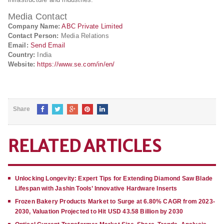
Media Contact
Company Name:
ABC Private Limited
Contact Person:
Media Relations
Email:
Send Email
Country:
India
Website:
https://www.se.com/in/en/
Share
RELATED ARTICLES
Unlocking Longevity: Expert Tips for Extending Diamond Saw Blade
Lifespan with Jashin Tools’ Innovative Hardware Inserts
Frozen Bakery Products Market to Surge at 6.80% CAGR from 2023-
2030, Valuation Projected to Hit USD 43.58 Billion by 2030