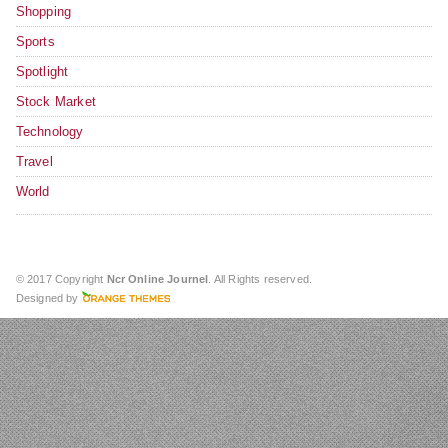
Shopping
Sports
Spotlight
Stock Market
Technology
Travel
World
© 2017 Copyright
Ncr Online Journel
. All Rights reserved.
Designed by