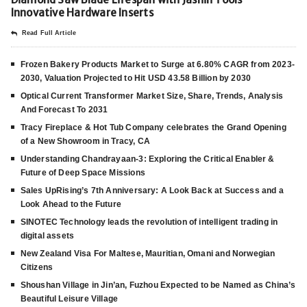
Innovative Hardware Inserts
Read Full Article
Frozen Bakery Products Market to Surge at 6.80% CAGR from 2023-
2030, Valuation Projected to Hit USD 43.58 Billion by 2030
Optical Current Transformer Market Size, Share, Trends, Analysis
And Forecast To 2031
Tracy Fireplace & Hot Tub Company celebrates the Grand Opening
of a New Showroom in Tracy, CA
Understanding Chandrayaan-3: Exploring the Critical Enabler &
Future of Deep Space Missions
Sales UpRising’s 7th Anniversary: A Look Back at Success and a
Look Ahead to the Future
SINOTEC Technology leads the revolution of intelligent trading in
digital assets
New Zealand Visa For Maltese, Mauritian, Omani and Norwegian
Citizens
Shoushan Village in Jin’an, Fuzhou Expected to be Named as China’s
Beautiful Leisure Village