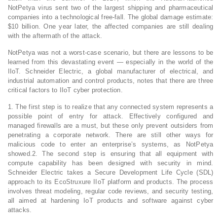
NotPetya virus sent two of the largest shipping and pharmaceutical
companies into a technological free-fall. The global damage estimate:
$10 billion. One year later, the affected companies are still dealing
with the aftermath of the attack.
NotPetya was not a worst-case scenario, but there are lessons to be
learned from this devastating event — especially in the world of the
IIoT. Schneider Electric, a global manufacturer of electrical, and
industrial automation and control products, notes that there are three
critical factors to IIoT cyber protection.
1. The first step is to realize that any connected system represents a
possible point of entry for attack. Effectively configured and
managed firewalls are a must, but these only prevent outsiders from
penetrating a corporate network. There are still other ways for
malicious code to enter an enterprise’s systems, as NotPetya
showed.2. The second step is ensuring that all equipment with
compute capability has been designed with security in mind.
Schneider Electric takes a Secure Development Life Cycle (SDL)
approach to its EcoStruxure IIoT platform and products. The process
involves threat modeling, regular code reviews, and security testing,
all aimed at hardening IoT products and software against cyber
attacks.