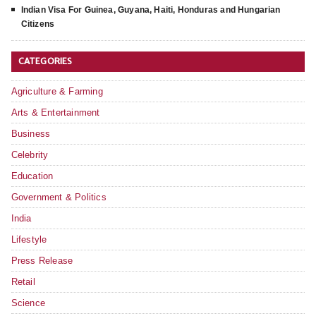
Indian Visa For Guinea, Guyana, Haiti, Honduras and Hungarian
Citizens
CATEGORIES
Agriculture & Farming
Arts & Entertainment
Business
Celebrity
Education
Government & Politics
India
Lifestyle
Press Release
Retail
Science