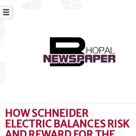
☰
HOW SCHNEIDER
ELECTRIC BALANCES RISK
AND REWARD FOR THE