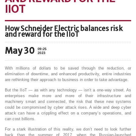
IIOT
How Schneider Electric balances risk
and reward for the IIoT
May 30
09:25
2023
With millions of dollars to be saved through the reduction, or
elimination of downtime, and enhanced productivity, entire industries
are rethinking their approach to business in order to take advantage.
But the IIoT — as with any technology — isn’t a one-way street. As
enterprises make more and more of their infrastructure and
machinery smart and connected, the risk that these new systems
could be compromised by cyber attack rises. A wide and deep cyber
attack can have a crippling effect on a company’s operations, and
can cost billions.
For a stark illustration of this reality, we don’t need to look further
back than the summer of 2017, when the Russian-launched