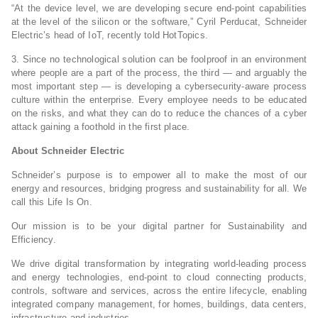
“At the device level, we are developing secure end-point capabilities
at the level of the silicon or the software,” Cyril Perducat, Schneider
Electric’s head of IoT, recently told HotTopics.
3. Since no technological solution can be foolproof in an environment
where people are a part of the process, the third — and arguably the
most important step — is developing a cybersecurity-aware process
culture within the enterprise. Every employee needs to be educated
on the risks, and what they can do to reduce the chances of a cyber
attack gaining a foothold in the first place.
About Schneider Electric
Schneider’s purpose is to empower all to make the most of our
energy and resources, bridging progress and sustainability for all. We
call this Life Is On.
Our mission is to be your digital partner for Sustainability and
Efficiency.
We drive digital transformation by integrating world-leading process
and energy technologies, end-point to cloud connecting products,
controls, software and services, across the entire lifecycle, enabling
integrated company management, for homes, buildings, data centers,
infrastructure and industries.