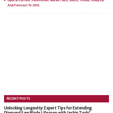
Optical Current Transformer Market Size, Share, Trends, Analysis
And Forecast To 2031
RECENT POSTS
Unlocking Longevity: Expert Tips for Extending
Diamond Saw Blade Lifespan with Jashin Tools’