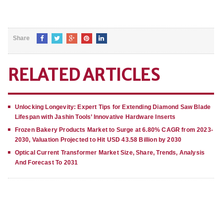
Share
RELATED ARTICLES
Unlocking Longevity: Expert Tips for Extending Diamond Saw Blade
Lifespan with Jashin Tools’ Innovative Hardware Inserts
Frozen Bakery Products Market to Surge at 6.80% CAGR from 2023-
2030, Valuation Projected to Hit USD 43.58 Billion by 2030
Optical Current Transformer Market Size, Share, Trends, Analysis
And Forecast To 2031