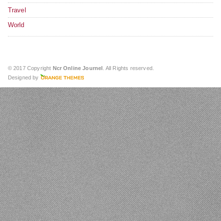
Travel
World
© 2017 Copyright
Ncr Online Journel
. All Rights reserved.
Designed by