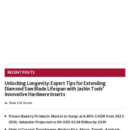
RECENT POSTS
Unlocking Longevity: Expert Tips for Extending
Diamond Saw Blade Lifespan with Jashin Tools’
Innovative Hardware Inserts
Read Full Article
Frozen Bakery Products Market to Surge at 6.80% CAGR from 2023-
2030, Valuation Projected to Hit USD 43.58 Billion by 2030
Optical Current Transformer Market Size, Share, Trends, Analysis