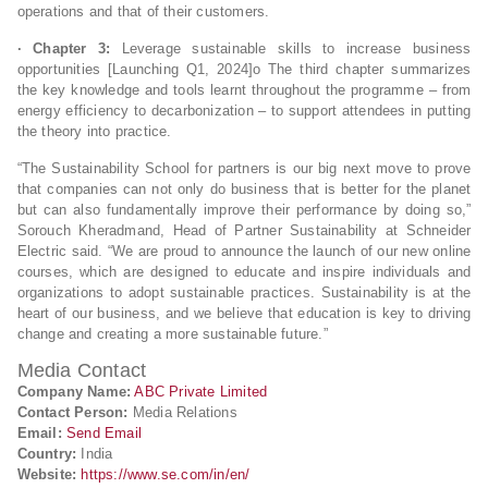
operations and that of their customers.
· Chapter 3:
Leverage sustainable skills to increase business
opportunities [Launching Q1, 2024]o The third chapter summarizes
the key knowledge and tools learnt throughout the programme – from
energy efficiency to decarbonization – to support attendees in putting
the theory into practice.
“The Sustainability School for partners is our big next move to prove
that companies can not only do business that is better for the planet
but can also fundamentally improve their performance by doing so,”
Sorouch Kheradmand, Head of Partner Sustainability at Schneider
Electric said. “We are proud to announce the launch of our new online
courses, which are designed to educate and inspire individuals and
organizations to adopt sustainable practices. Sustainability is at the
heart of our business, and we believe that education is key to driving
change and creating a more sustainable future.”
Media Contact
Company Name:
ABC Private Limited
Contact Person:
Media Relations
Email:
Send Email
Country:
India
Website:
https://www.se.com/in/en/