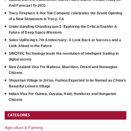
And Forecast To 2031
Tracy Fireplace & Hot Tub Company celebrates the Grand Opening
of a New Showroom in Tracy, CA
Understanding Chandrayaan-3: Exploring the Critical Enabler &
Future of Deep Space Missions
Sales UpRising’s 7th Anniversary: A Look Back at Success and a
Look Ahead to the Future
SINOTEC Technology leads the revolution of intelligent trading in
digital assets
New Zealand Visa For Maltese, Mauritian, Omani and Norwegian
Citizens
Shoushan Village in Jin’an, Fuzhou Expected to be Named as China’s
Beautiful Leisure Village
Indian Visa For Guinea, Guyana, Haiti, Honduras and Hungarian
Citizens
CATEGORIES
Agriculture & Farming