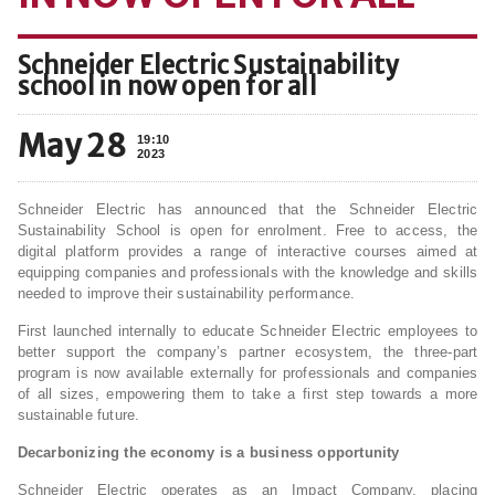
Schneider Electric Sustainability
school in now open for all
May 28
19:10
2023
Schneider Electric has announced that the Schneider Electric
Sustainability School is open for enrolment. Free to access, the
digital platform provides a range of interactive courses aimed at
equipping companies and professionals with the knowledge and skills
needed to improve their sustainability performance.
First launched internally to educate Schneider Electric employees to
better support the company’s partner ecosystem, the three-part
program is now available externally for professionals and companies
of all sizes, empowering them to take a first step towards a more
sustainable future.
Decarbonizing the economy is a business opportunity
Schneider Electric operates as an Impact Company, placing