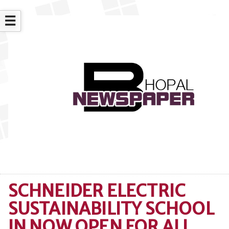
☰
SCHNEIDER ELECTRIC
SUSTAINABILITY SCHOOL
IN NOW OPEN FOR ALL