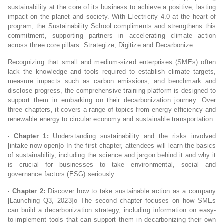
sustainability at the core of its business to achieve a positive, lasting
impact on the planet and society. With Electricity 4.0 at the heart of
program, the Sustainability School compliments and strengthens this
commitment, supporting partners in accelerating climate action
across three core pillars: Strategize, Digitize and Decarbonize.
Recognizing that small and medium-sized enterprises (SMEs) often
lack the knowledge and tools required to establish climate targets,
measure impacts such as carbon emissions, and benchmark and
disclose progress, the comprehensive training platform is designed to
support them in embarking on their decarbonization journey. Over
three chapters, it covers a range of topics from energy efficiency and
renewable energy to circular economy and sustainable transportation.
· Chapter 1:
Understanding sustainability and the risks involved
[intake now open]o In the first chapter, attendees will learn the basics
of sustainability, including the science and jargon behind it and why it
is crucial for businesses to take environmental, social and
governance factors (ESG) seriously.
· Chapter 2:
Discover how to take sustainable action as a company
[Launching Q3, 2023]o The second chapter focuses on how SMEs
can build a decarbonization strategy, including information on easy-
to-implement tools that can support them in decarbonizing their own