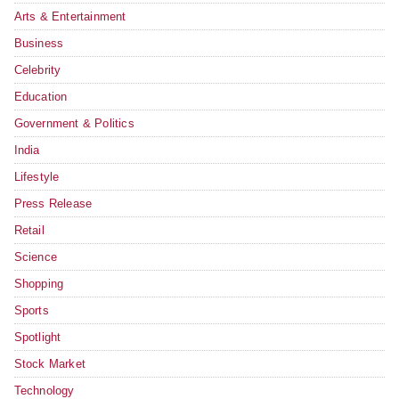
Arts & Entertainment
Business
Celebrity
Education
Government & Politics
India
Lifestyle
Press Release
Retail
Science
Shopping
Sports
Spotlight
Stock Market
Technology